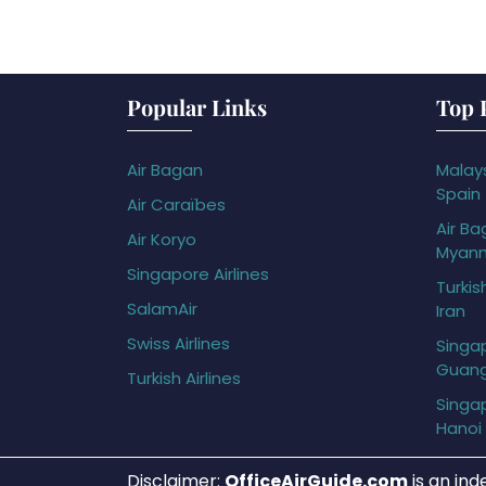
Popular Links
Top 
Air Bagan
Malays
Spain
Air Caraïbes
Air Ba
Air Koryo
Myan
Singapore Airlines
Turkis
SalamAir
Iran
Swiss Airlines
Singap
Guan
Turkish Airlines
Singap
Hanoi
Disclaimer:
OfficeAirGuide.com
is an ind