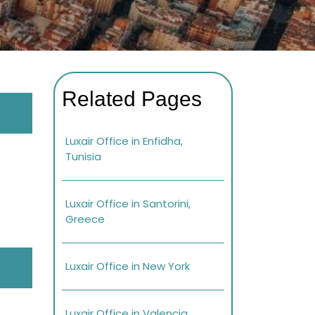
Related Pages
Luxair Office in Enfidha,
Tunisia
Luxair Office in Santorini,
Greece
Luxair Office in New York
Luxair Office in Valencia,