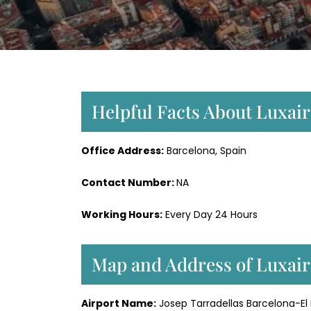
Helpful Facts About Luxair
Office Address:
Barcelona, Spain
Contact Number:
NA
Working Hours:
Every Day 24 Hours
Map and Address of Luxair
Airport Name:
Josep Tarradellas Barcelona-El 