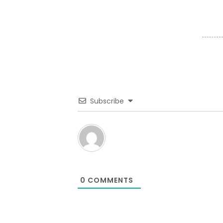
Subscribe
0
COMMENTS