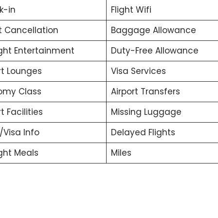
k-in
Flight Wifi
t Cancellation
Baggage Allowance
ight Entertainment
Duty-Free Allowance
rt Lounges
Visa Services
omy Class
Airport Transfers
t Facilities
Missing Luggage
t/Visa Info
Delayed Flights
ight Meals
Miles