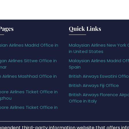
Pages
Quick Links
ian Airlines Madrid Office in
Malaysian Airlines New York 
in United States
gan Airlines Sittwe Office in
Malaysian Airlines Madrid Off
mar
Spain
h Airlines Mashhad Office in
British Airways Eswatini Offi
British Airways Fiji Office
ore Airlines Ticket Office in
British Airways Florence Airp
gzhou
Office in Italy
ore Airlines Ticket Office in
ependent third-party information website that offers info