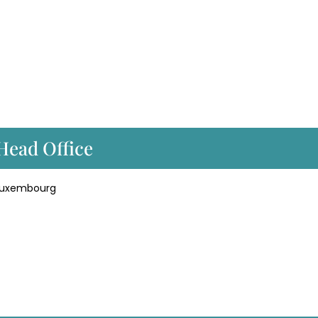
 Head Office
 Luxembourg