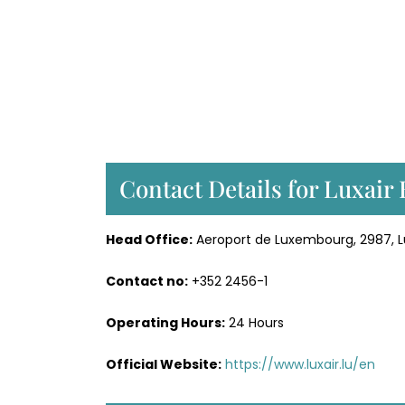
Contact Details for Luxair
Head Office:
Aeroport de Luxembourg, 2987,
Contact no:
+352 2456-1
Operating Hours:
24 Hours
Official Website:
https://www.luxair.lu/en