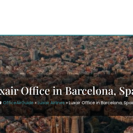
xair Office in Barcelona, Sp
OfficeAirGuide
»
Luxair Airlines
»
Luxair Office in Barcelona, Spa