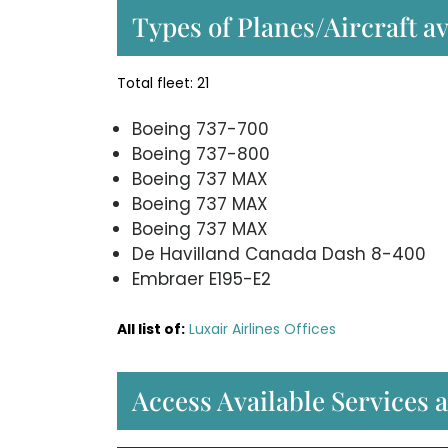
Types of Planes/Aircraft av
Total fleet: 21
Boeing 737-700
Boeing 737-800
Boeing 737 MAX
Boeing 737 MAX
Boeing 737 MAX
De Havilland Canada Dash 8-400
Embraer E195-E2
All list of:
Luxair Airlines Offices
Access Available Services a