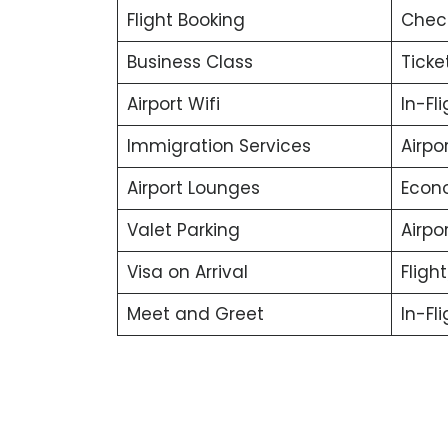
Flight Booking
Chec
Business Class
Ticke
Airport Wifi
In-Fl
Immigration Services
Airpo
Airport Lounges
Econ
Valet Parking
Airpor
Visa on Arrival
Fligh
Meet and Greet
In-Fl