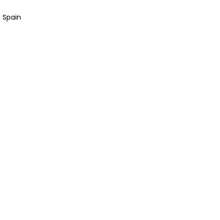
, Spain