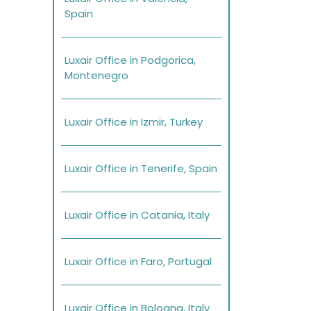
Spain
Luxair Office in Podgorica,
Montenegro
Luxair Office in Izmir, Turkey
Luxair Office in Tenerife, Spain
Luxair Office in Catania, Italy
Luxair Office in Faro, Portugal
Luxair Office in Bologna, Italy