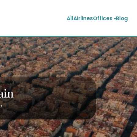
AllAirlinesOffices
Blog
ain
in