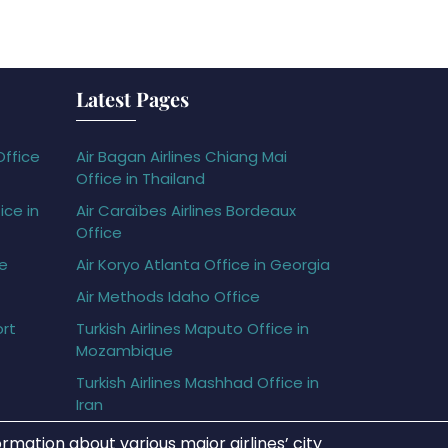
Latest Pages
Office
Air Bagan Airlines Chiang Mai
Office in Thailand
ice in
Air Caraïbes Airlines Bordeaux
Office
ce
Air Koryo Atlanta Office in Georgia
Air Methods Idaho Office
ort
Turkish Airlines Maputo Office in
Mozambique
Turkish Airlines Mashhad Office in
Iran
rmation about various major airlines’ city