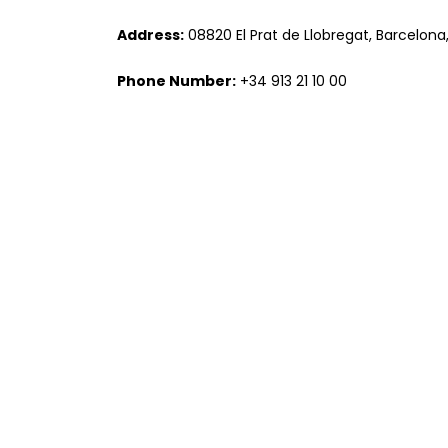
Address:
08820 El Prat de Llobregat, Barcelona
Phone Number:
+34 913 21 10 00