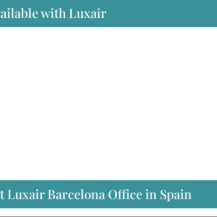
ailable with Luxair
t Luxair Barcelona Office in Spain