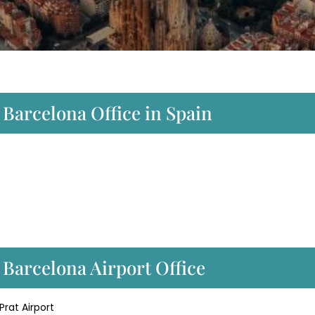
 Barcelona Office in Spain
 Barcelona Airport Office
Prat Airport