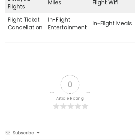
Miles
Flight Wifi
Flights
Flight Ticket
In-Flight
In-Flight Meals
Cancellation
Entertainment
0
Article Rating
Subscribe