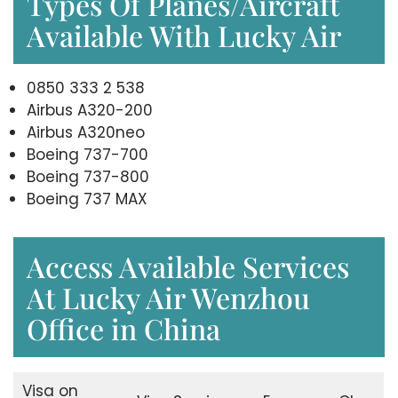
Types Of Planes/Aircraft
Available With Lucky Air
0850 333 2 538
Airbus A320-200
Airbus A320neo
Boeing 737-700
Boeing 737-800
Boeing 737 MAX
Access Available Services
At Lucky Air Wenzhou
Office in China
Visa on