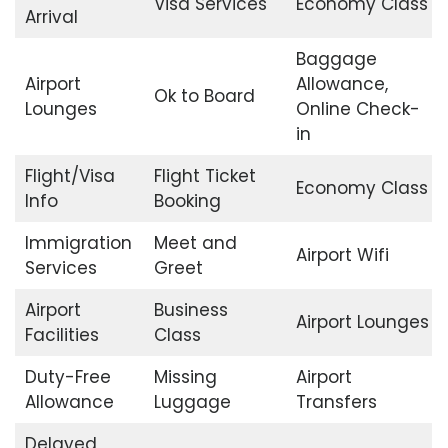
Visa Services
Economy Class
Arrival
Baggage
Airport
Allowance,
Ok to Board
Lounges
Online Check-
in
Flight/Visa
Flight Ticket
Economy Class
Info
Booking
Immigration
Meet and
Airport Wifi
Services
Greet
Airport
Business
Airport Lounges
Facilities
Class
Duty-Free
Missing
Airport
Allowance
Luggage
Transfers
Delayed