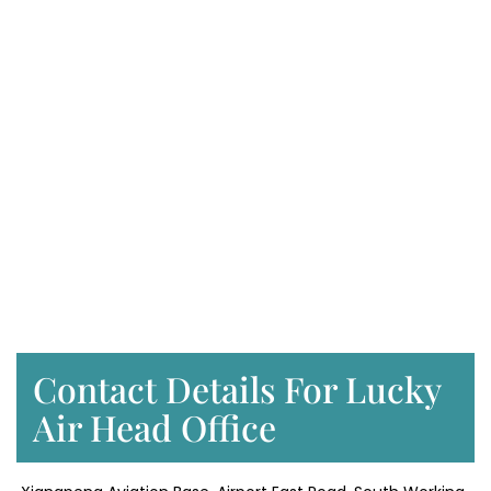
Contact Details For Lucky
Air Head Office