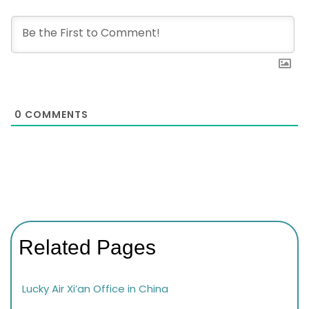
0
COMMENTS
Related Pages
Lucky Air Xi’an Office in China