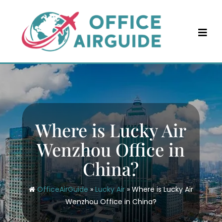
Skip
to
content
Where is Lucky Air
Wenzhou Office in
China?
OfficeAirGuide
»
Lucky Air
»
Where is Lucky Air
Wenzhou Office in China?