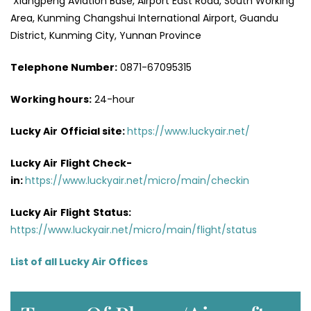
Xiangpeng Aviation Base, Airport East Road, South Working
Area, Kunming Changshui International Airport, Guandu
District, Kunming City, Yunnan Province
Telephone Number:
0871-67095315
Working hours:
24-hour
Lucky Air
Official site:
https://www.luckyair.net/
Lucky Air
Flight Check-
in:
https://www.luckyair.net/micro/main/checkin
Lucky Air
Flight
Status:
https://www.luckyair.net/micro/main/flight/status
List of all Lucky Air Offices