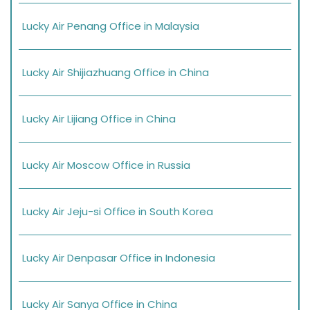
Lucky Air Penang Office in Malaysia
Lucky Air Shijiazhuang Office in China
Lucky Air Lijiang Office in China
Lucky Air Moscow Office in Russia
Lucky Air Jeju-si Office in South Korea
Lucky Air Denpasar Office in Indonesia
Lucky Air Sanya Office in China