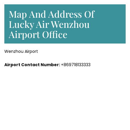
Map And Address Of
Lucky Air Wenzhou
Airport Office
Wenzhou Airport
Airport Contact Number:
+869718133333