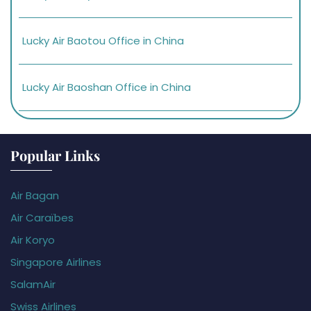
Lucky Air Baotou Office in China
Lucky Air Baoshan Office in China
Popular Links
Air Bagan
Air Caraïbes
Air Koryo
Singapore Airlines
SalamAir
Swiss Airlines