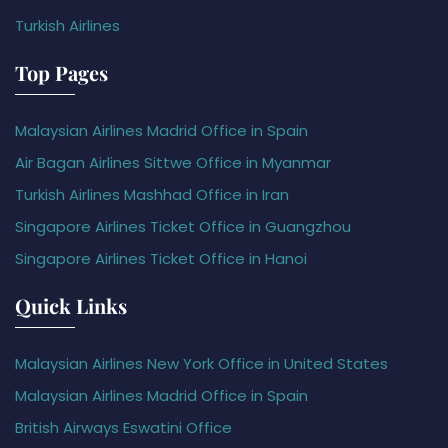
Turkish Airlines
Top Pages
Malaysian Airlines Madrid Office in Spain
Air Bagan Airlines Sittwe Office in Myanmar
Turkish Airlines Mashhad Office in Iran
Singapore Airlines Ticket Office in Guangzhou
Singapore Airlines Ticket Office in Hanoi
Quick Links
Malaysian Airlines New York Office in United States
Malaysian Airlines Madrid Office in Spain
British Airways Eswatini Office