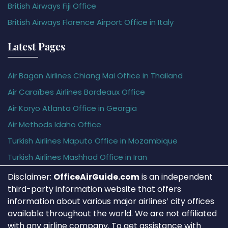
British Airways Fiji Office
British Airways Florence Airport Office in Italy
Latest Pages
Air Bagan Airlines Chiang Mai Office in Thailand
Air Caraïbes Airlines Bordeaux Office
Air Koryo Atlanta Office in Georgia
Air Methods Idaho Office
Turkish Airlines Maputo Office in Mozambique
Turkish Airlines Mashhad Office in Iran
Disclaimer:
OfficeAirGuide.com
is an independent
third-party information website that offers
information about various major airlines’ city offices
available throughout the world. We are not affiliated
with any airline company. To get assistance with