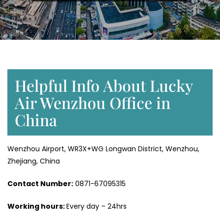
Helpful Info About Lucky
Air Wenzhou Office in
China
Wenzhou Airport, WR3X+WG Longwan District, Wenzhou,
Zhejiang, China
Contact Number:
0871-67095315
Working hours:
Every day – 24hrs