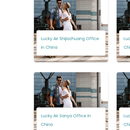
Lucky Air Shijiazhuang Office
Luc
in China
Ch
Lucky Air Sanya Office in
Luc
China
Ch