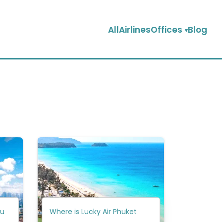
AllAirlinesOffices
Blog
ou
Where is Lucky Air Phuket