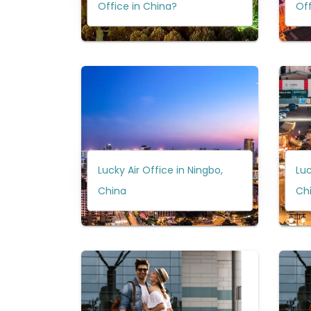
Office in China?
Off
Lucky Air Office in Ningbo,
Luc
China
Ch