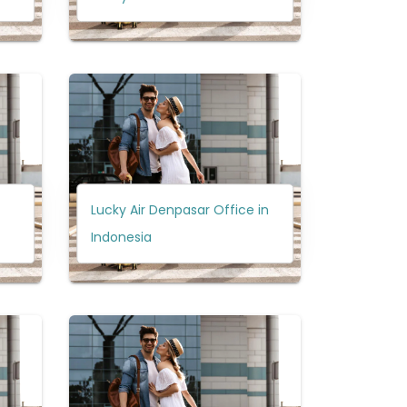
Lucky Air Denpasar Office in
Indonesia