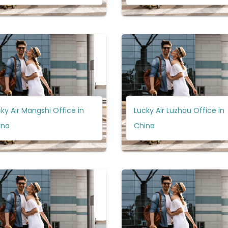
ky Air Mangshi Office in
Lucky Air Luzhou Office in
ina
China