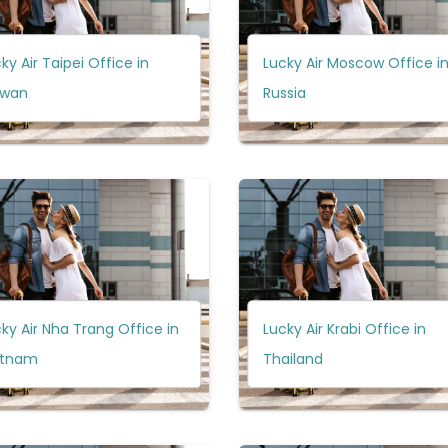
ky Air Taipei Office in
Lucky Air Moscow Office i
iwan
Russia
ky Air Nha Trang Office in
Lucky Air Krabi Office in
etnam
Thailand