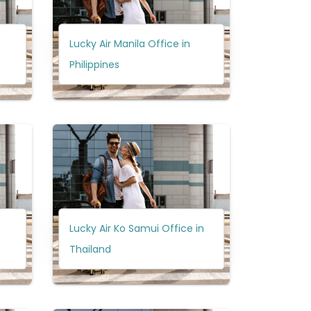
n
Lucky Air Manila Office in
Philippines
Lucky Air Ko Samui Office in
Thailand