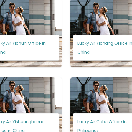
ky Air Yichun Office in
Lucky Air Yichang Office i
ina
China
cky Air Xishuangbanna
Lucky Air Cebu Office in
ice in China
Philippines