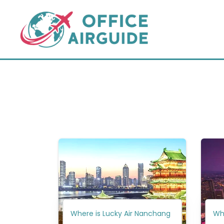
Skip
to
content
Where is Lucky Air Nanchang
Whe