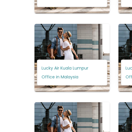
Lucky Air Kuala Lumpur
Luc
Office in Malaysia
Off