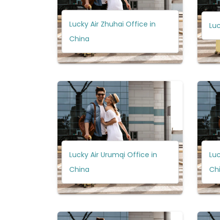
Lucky Air Zhuhai Office in
Luc
China
Lucky Air Urumqi Office in
Luc
China
Ch