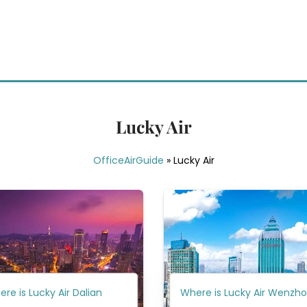
Lucky Air
OfficeAirGuide
»
Lucky Air
re is Lucky Air Dalian
Where is Lucky Air Wenzh