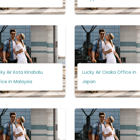
ky Air Kota Kinabalu
Lucky Air Osaka Office in
ice in Malaysia
Japan