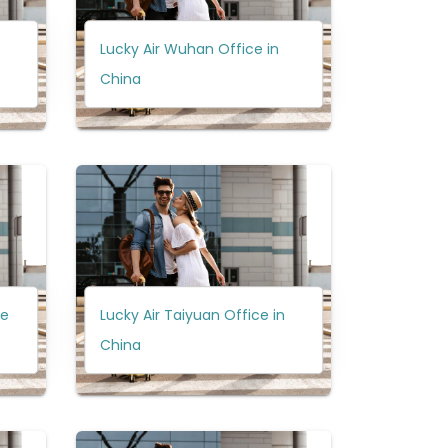
Lucky Air Wuhan Office in
China
ce
Lucky Air Taiyuan Office in
China