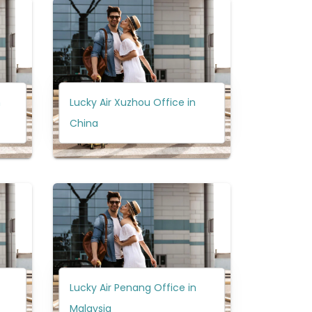
n
Lucky Air Xuzhou Office in
China
Lucky Air Penang Office in
Malaysia