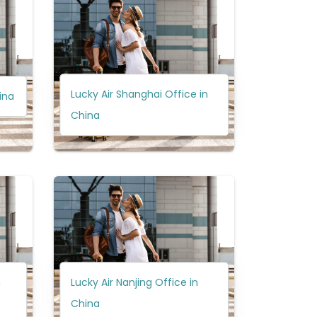
Lucky Air Shanghai Office in
ina
China
n
Lucky Air Nanjing Office in
China