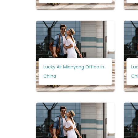
Lucky Air Mianyang Office in
Luc
China
Ch