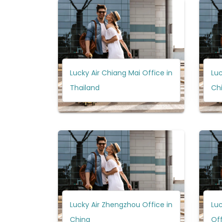
Lucky Air Chiang Mai Office in
Luc
Thailand
Ch
Lucky Air Zhengzhou Office in
Lu
China
Off