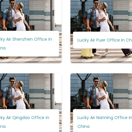
ky Air Shenzhen Office in
Lucky Air Puer Office in Ch
ina
ky Air Qingdao Office in
Lucky Air Nanning Office i
ina
China