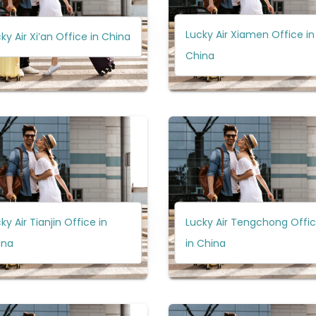
Lucky Air Xiamen Office in
ky Air Xi’an Office in China
China
ky Air Tianjin Office in
Lucky Air Tengchong Offi
ina
in China