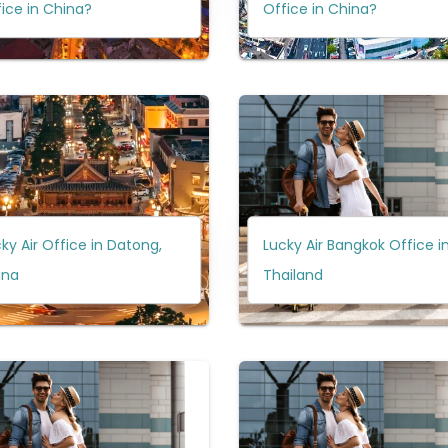
ice in China?
Office in China?
ky Air Office in Datong,
Lucky Air Bangkok Office i
ina
Thailand