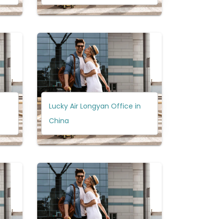
Lucky Air Longyan Office in
China