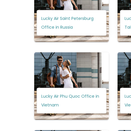
Lucky Air Saint Petersburg
Luc
Office in Russia
Ta
Lucky Air Phu Quoc Office in
Luc
Vietnam
Vi