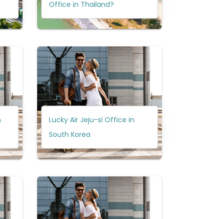
Office in Thailand?
n
Lucky Air Jeju-si Office in
South Korea