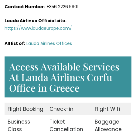
Contact Number:
+356 2226 5901
Lauda Airlines
Official site:
https://www.laudaeurope.com/
All list of:
Lauda Airlines Offices
Access Available Services
At Lauda Airlines Corfu
Office in Greece
Flight Booking
Check-in
Flight Wifi
Business
Ticket
Baggage
Class
Cancellation
Allowance