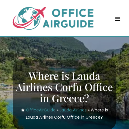
Skip
to
content
Where is Lauda
Airlines Corfu Office
in Greece?
OfficeAirGuide
»
Lauda Airlines
»
Where is
Lauda Airlines Corfu Office in Greece?