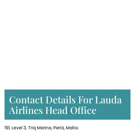
Contact Details For Lauda
Airlines Head Office
191, Level 3, Triq Marina, Pietà, Malta.