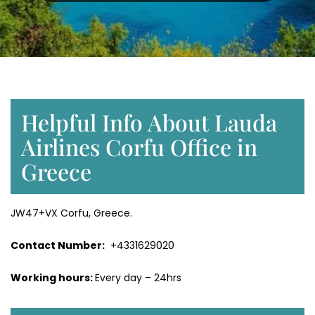
Helpful Info About Lauda
Airlines Corfu Office in
Greece
JW47+VX Corfu, Greece.
Contact Number:
+4331629020
Working hours:
Every day – 24hrs