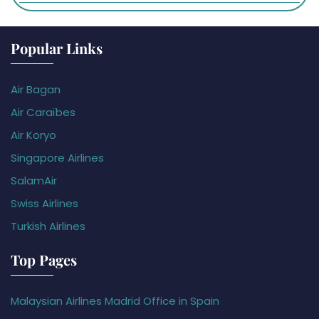
Popular Links
Air Bagan
Air Caraïbes
Air Koryo
Singapore Airlines
SalamAir
Swiss Airlines
Turkish Airlines
Top Pages
Malaysian Airlines Madrid Office in Spain