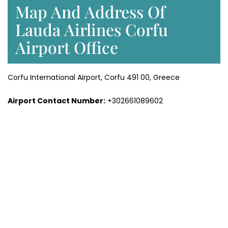
Map And Address Of
Lauda Airlines Corfu
Airport Office
Corfu International Airport, Corfu 491 00, Greece
Airport Contact Number:
+302661089602