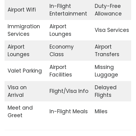
In-Flight
Duty-Free
Airport Wifi
Entertainment
Allowance
Immigration
Airport
Visa Services
Services
Lounges
Airport
Economy
Airport
Lounges
Class
Transfers
Airport
Missing
Valet Parking
Facilities
Luggage
Visa on
Delayed
Flight/Visa Info
Arrival
Flights
Meet and
In-Flight Meals
Miles
Greet