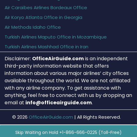
Air Caraïbes Airlines Bordeaux Office
Air Koryo Atlanta Office in Georgia
Air Methods Idaho Office
Turkish Airlines Maputo Office in Mozambique
Turkish Airlines Mashhad Office in Iran
Disclaimer:
OfficeAirGuide.com
is an independent
third-party information website that offers
information about various major airlines’ city offices
available throughout the world. We are not affiliated
with any airline company. To get assistance with
anything, feel free to connect with us by dropping an
email at
info@officeairguide.com
.
© 2026
OfficeAirGuide.com
|
All Rights Reserved.
Skip Waiting on Hold +1-866-666-0225 (Toll-Free)