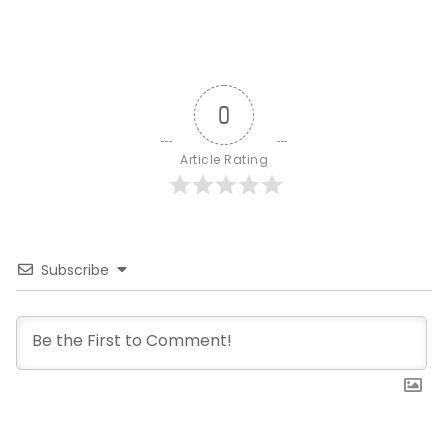
0
Article Rating
Subscribe