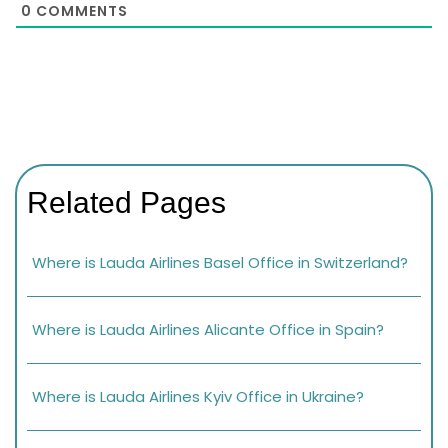
0
COMMENTS
Related Pages
Where is Lauda Airlines Basel Office in Switzerland?
Where is Lauda Airlines Alicante Office in Spain?
Where is Lauda Airlines Kyiv Office in Ukraine?