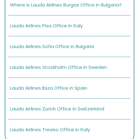
Where is Lauda Airlines Burgas Office in Bulgaria?
Lauda Airlines Pisa Office in Italy
Lauda Airlines Sofia Office in Bulgaria
Lauda Airlines Stockholm Office in Sweden
Lauda Airlines Ibiza Office in Spain
Lauda Airlines Zurich Office in Switzerland
Lauda Airlines Treviso Office in Italy