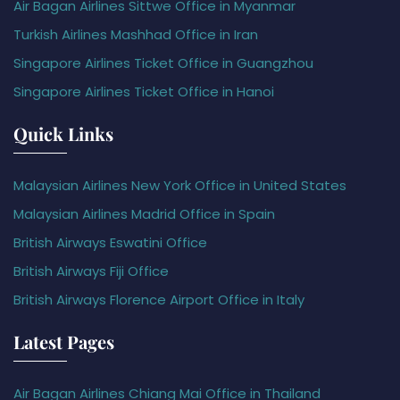
Air Bagan Airlines Sittwe Office in Myanmar
Turkish Airlines Mashhad Office in Iran
Singapore Airlines Ticket Office in Guangzhou
Singapore Airlines Ticket Office in Hanoi
Quick Links
Malaysian Airlines New York Office in United States
Malaysian Airlines Madrid Office in Spain
British Airways Eswatini Office
British Airways Fiji Office
British Airways Florence Airport Office in Italy
Latest Pages
Air Bagan Airlines Chiang Mai Office in Thailand