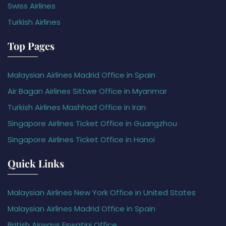
Swiss Airlines
Turkish Airlines
Top Pages
Malaysian Airlines Madrid Office in Spain
Air Bagan Airlines Sittwe Office in Myanmar
Turkish Airlines Mashhad Office in Iran
Singapore Airlines Ticket Office in Guangzhou
Singapore Airlines Ticket Office in Hanoi
Quick Links
Malaysian Airlines New York Office in United States
Malaysian Airlines Madrid Office in Spain
British Airways Eswatini Office