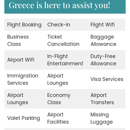
Greece is here to assist you!
Flight Booking
Check-in
Flight Wifi
Business
Ticket
Baggage
Class
Cancellation
Allowance
In-Flight
Duty-Free
Airport Wifi
Entertainment
Allowance
Immigration
Airport
Visa Services
Services
Lounges
Airport
Economy
Airport
Lounges
Class
Transfers
Airport
Missing
Valet Parking
Facilities
Luggage