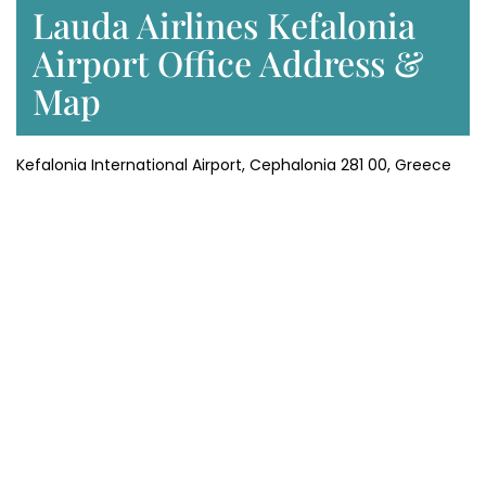
Lauda Airlines Kefalonia
Airport Office Address &
Map
Kefalonia International Airport, Cephalonia 281 00, Greece