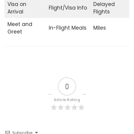
Visa on
Delayed
Flight/Visa Info
Arrival
Flights
Meet and
In-Flight Meals
Miles
Greet
0
Article Rating
Subscribe