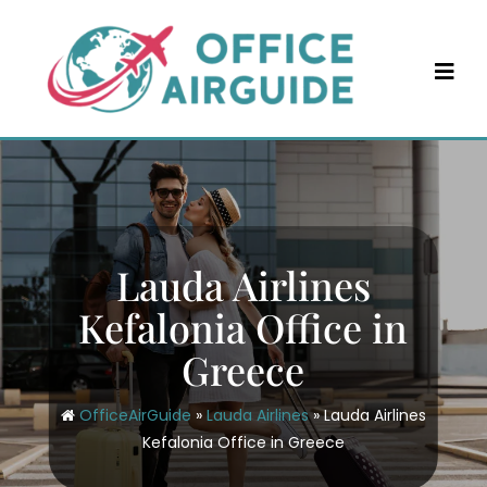
Skip
to
content
Lauda Airlines
Kefalonia Office in
Greece
OfficeAirGuide
»
Lauda Airlines
»
Lauda Airlines
Kefalonia Office in Greece