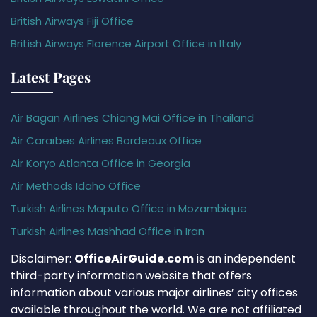
British Airways Fiji Office
British Airways Florence Airport Office in Italy
Latest Pages
Air Bagan Airlines Chiang Mai Office in Thailand
Air Caraïbes Airlines Bordeaux Office
Air Koryo Atlanta Office in Georgia
Air Methods Idaho Office
Turkish Airlines Maputo Office in Mozambique
Turkish Airlines Mashhad Office in Iran
Disclaimer:
OfficeAirGuide.com
is an independent
third-party information website that offers
information about various major airlines’ city offices
available throughout the world. We are not affiliated