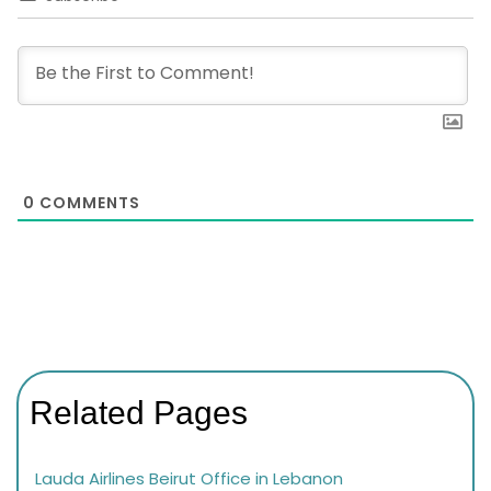
0
COMMENTS
Related Pages
Lauda Airlines Beirut Office in Lebanon