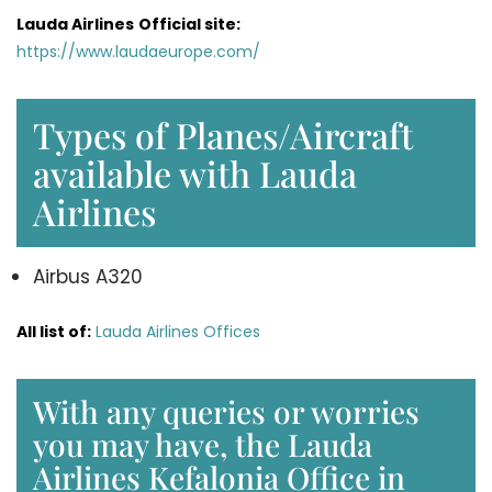
Lauda Airlines
Official site:
https://www.laudaeurope.com/
Types of Planes/Aircraft
available with Lauda
Airlines
Airbus A320
All list of:
Lauda Airlines Offices
With any queries or worries
you may have, the Lauda
Airlines Kefalonia Office in