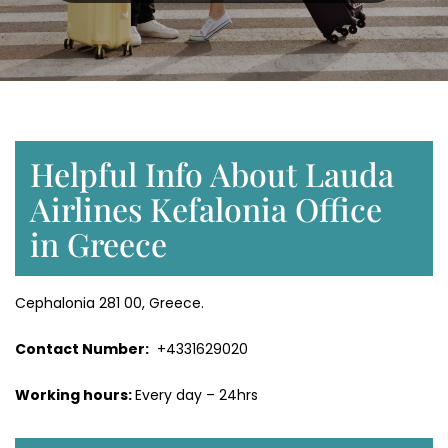
Helpful Info About Lauda
Airlines Kefalonia Office
in Greece
Cephalonia 281 00, Greece.
Contact Number:
+4331629020
Working hours:
Every day – 24hrs