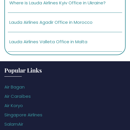
Where is Lauda Airlines Kyiv Office in Ukraine?
Lauda Airlines Agadir Office in Morocco
Lauda Airlines Valleta Office in Malta
Popular Links
Air Bagan
Air Caraïbes
Air Koryo
Singapore Airlines
SalamAir