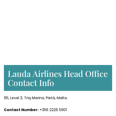
Lauda Airlines Head Office
Contact Info
191, Level 3, Triq Marina, Pietà, Malta.
Contact Number:
+356 2226 5901