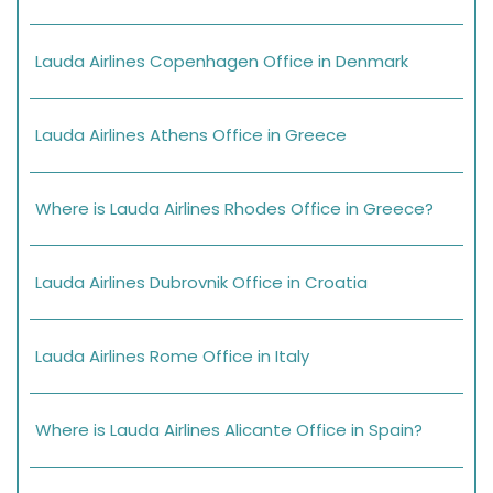
Lauda Airlines Copenhagen Office in Denmark
Lauda Airlines Athens Office in Greece
Where is Lauda Airlines Rhodes Office in Greece?
Lauda Airlines Dubrovnik Office in Croatia
Lauda Airlines Rome Office in Italy
Where is Lauda Airlines Alicante Office in Spain?