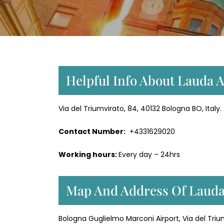
Helpful Info About Lauda Ai
Via del Triumvirato, 84, 40132 Bologna BO, Italy.
Contact Number:
+4331629020
Working hours:
Every day – 24hrs
Map And Address Of Lauda 
Bologna Guglielmo Marconi Airport, Via del Trium