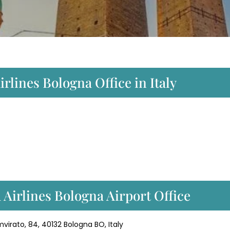
rlines Bologna Office in Italy
Airlines Bologna Airport Office
virato, 84, 40132 Bologna BO, Italy