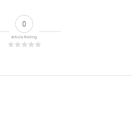
0
Article Rating