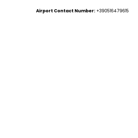
Airport Contact Number:
+390516479615