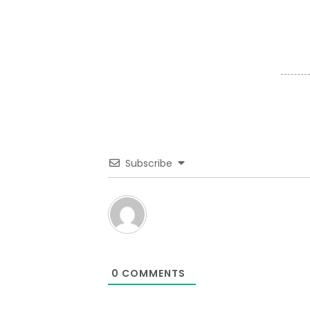
Subscribe
0
COMMENTS