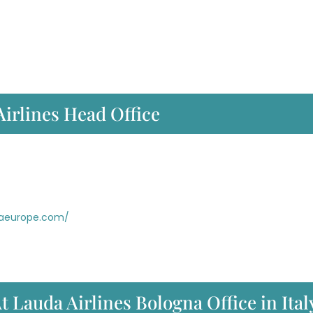
Airlines Head Office
daeurope.com/
t Lauda Airlines Bologna Office in Ital