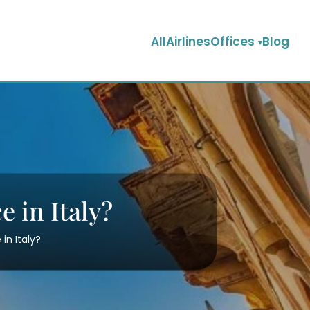
AllAirlinesOffices
Blog
e in Italy?
in Italy?