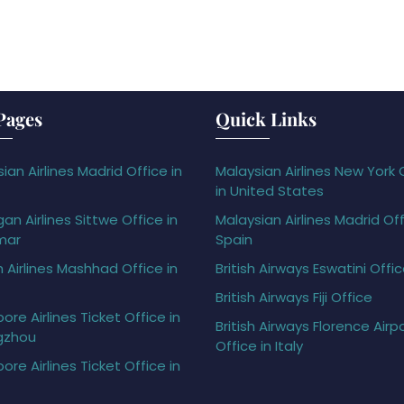
Pages
Quick Links
ian Airlines Madrid Office in
Malaysian Airlines New York 
in United States
gan Airlines Sittwe Office in
Malaysian Airlines Madrid Off
mar
Spain
h Airlines Mashhad Office in
British Airways Eswatini Offi
British Airways Fiji Office
ore Airlines Ticket Office in
British Airways Florence Airp
gzhou
Office in Italy
ore Airlines Ticket Office in