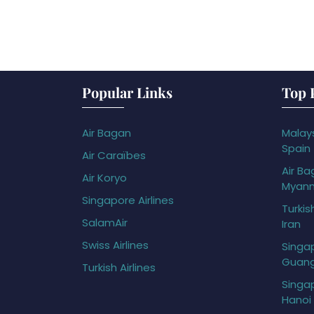
Popular Links
Top 
Air Bagan
Malays
Spain
Air Caraïbes
Air Ba
Air Koryo
Myan
Singapore Airlines
Turkis
SalamAir
Iran
Swiss Airlines
Singap
Guan
Turkish Airlines
Singap
Hanoi