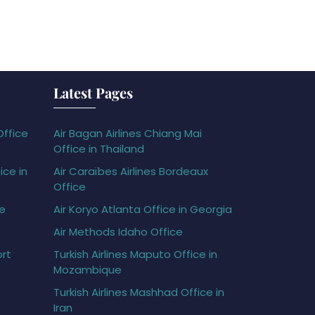
Latest Pages
Office
Air Bagan Airlines Chiang Mai
Office in Thailand
ice in
Air Caraïbes Airlines Bordeaux
Office
ce
Air Koryo Atlanta Office in Georgia
Air Methods Idaho Office
ort
Turkish Airlines Maputo Office in
Mozambique
Turkish Airlines Mashhad Office in
Iran