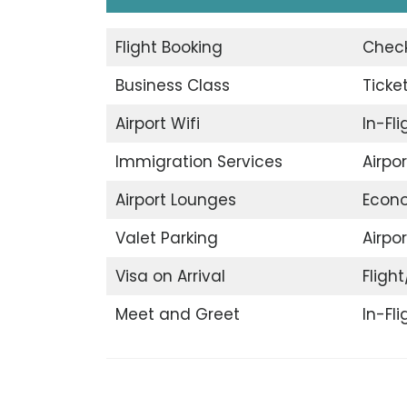
Flight Booking
Check
Business Class
Ticke
Airport Wifi
In-Fl
Immigration Services
Airpo
Airport Lounges
Econ
Valet Parking
Airpor
Visa on Arrival
Flight
Meet and Greet
In-Fl