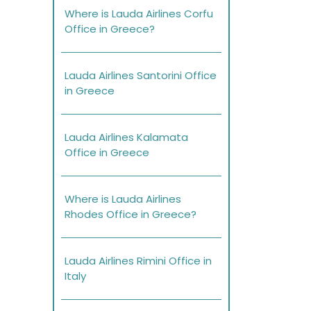
Where is Lauda Airlines Corfu
Office in Greece?
Lauda Airlines Santorini Office
in Greece
Lauda Airlines Kalamata
Office in Greece
Where is Lauda Airlines
Rhodes Office in Greece?
Lauda Airlines Rimini Office in
Italy