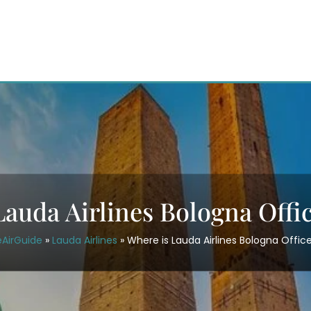
auda Airlines Bologna Offic
eAirGuide
»
Lauda Airlines
»
Where is Lauda Airlines Bologna Office 