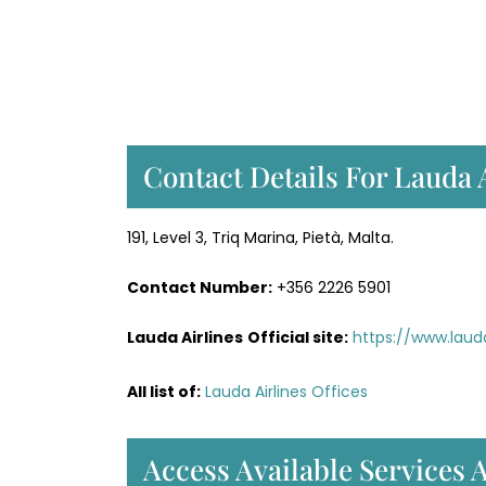
Contact Details For Lauda 
191, Level 3, Triq Marina, Pietà, Malta.
Contact Number:
+356 2226 5901
Lauda Airlines
Official site:
https://www.lau
All list of:
Lauda Airlines Offices
Access Available Services A