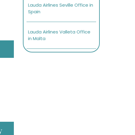
Lauda Airlines Seville Office in
Spain
Lauda Airlines Valleta Office
in Malta
y