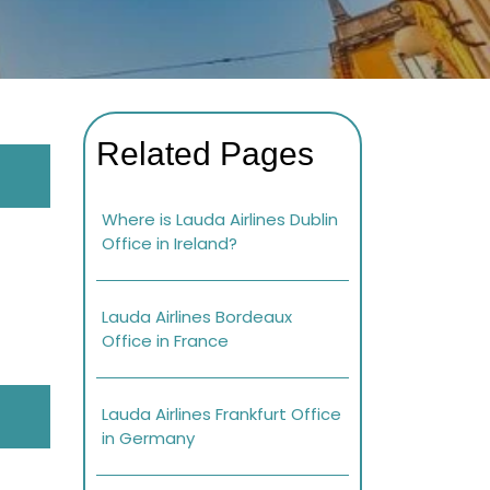
Related Pages
Where is Lauda Airlines Dublin
Office in Ireland?
Lauda Airlines Bordeaux
Office in France
Lauda Airlines Frankfurt Office
in Germany