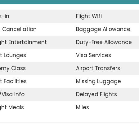
-in
Flight Wifi
t Cancellation
Baggage Allowance
ight Entertainment
Duty-Free Allowance
rt Lounges
Visa Services
omy Class
Airport Transfers
t Facilities
Missing Luggage
/Visa Info
Delayed Flights
ight Meals
Miles