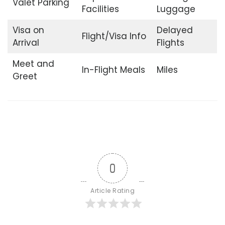
Valet Parking
Facilities
Luggage
Visa on
Delayed
Flight/Visa Info
Arrival
Flights
Meet and
In-Flight Meals
Miles
Greet
0
Article Rating