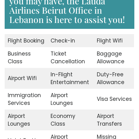
you may have, the Lauda
Airlines Beirut Office in
Lebanon is here to assist you!
Flight Booking
Check-in
Flight Wifi
Business
Ticket
Baggage
Class
Cancellation
Allowance
In-Flight
Duty-Free
Airport Wifi
Entertainment
Allowance
Immigration
Airport
Visa Services
Services
Lounges
Airport
Economy
Airport
Lounges
Class
Transfers
Airport
Missing