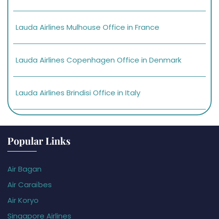
Lauda Airlines Mulhouse Office in France
Lauda Airlines Copenhagen Office in Denmark
Lauda Airlines Brindisi Office in Italy
Popular Links
Air Bagan
Air Caraïbes
Air Koryo
Singapore Airlines