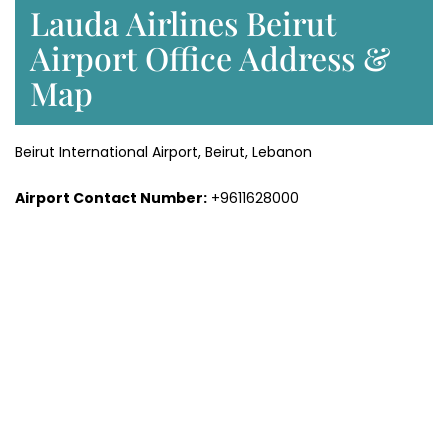
Lauda Airlines Beirut
Airport Office Address &
Map
Beirut International Airport, Beirut, Lebanon
Airport Contact Number:
+9611628000