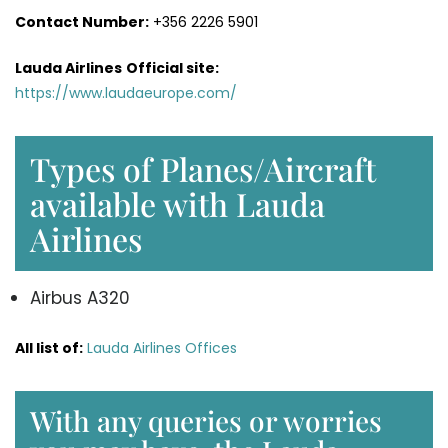
Contact Number:
+356 2226 5901
Lauda Airlines
Official site:
https://www.laudaeurope.com/
Types of Planes/Aircraft
available with Lauda
Airlines
Airbus A320
All list of:
Lauda Airlines Offices
With any queries or worries