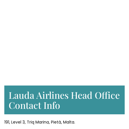
Lauda Airlines Head Office
Contact Info
191, Level 3, Triq Marina, Pietà, Malta.