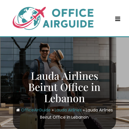
Skip
to
content
Lauda Airlines
Beirut Office in
Lebanon
OfficeAirGuide
»
Lauda Airlines
»
Lauda Airlines
Beirut Office in Lebanon