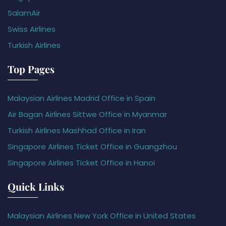
SalamAir
Swiss Airlines
Turkish Airlines
Top Pages
Malaysian Airlines Madrid Office in Spain
Air Bagan Airlines Sittwe Office in Myanmar
Turkish Airlines Mashhad Office in Iran
Singapore Airlines Ticket Office in Guangzhou
Singapore Airlines Ticket Office in Hanoi
Quick Links
Malaysian Airlines New York Office in United States