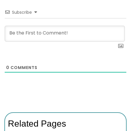
Subscribe
0
COMMENTS
Related Pages