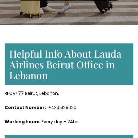
Helpful Info About Lauda
Airlines Beirut Office in
Lebanon
RFGV+77 Beirut, Lebanon.
Contact Number:
+4331629020
Working hours:
Every day – 24hrs