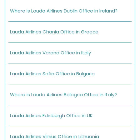
Where is Lauda Airlines Dublin Office in Ireland?
Lauda Airlines Chania Office in Greece
Lauda Airlines Verona Office in Italy
Lauda Airlines Sofia Office in Bulgaria
Where is Lauda Airlines Bologna Office in Italy?
Lauda Airlines Edinburgh Office in UK
Lauda Airlines Vilnius Office in Lithuania