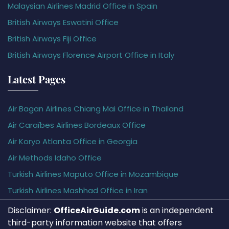
Malaysian Airlines Madrid Office in Spain
British Airways Eswatini Office
British Airways Fiji Office
British Airways Florence Airport Office in Italy
Latest Pages
Air Bagan Airlines Chiang Mai Office in Thailand
Air Caraïbes Airlines Bordeaux Office
Air Koryo Atlanta Office in Georgia
Air Methods Idaho Office
Turkish Airlines Maputo Office in Mozambique
Turkish Airlines Mashhad Office in Iran
Disclaimer:
OfficeAirGuide.com
is an independent
third-party information website that offers