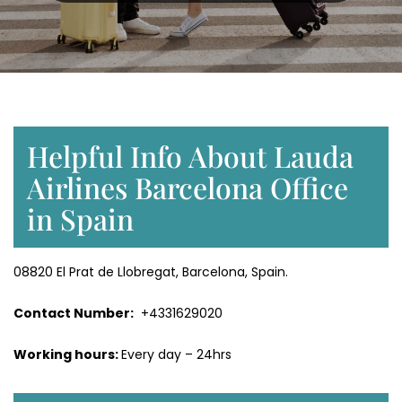
Helpful Info About Lauda
Airlines Barcelona Office
in Spain
08820 El Prat de Llobregat, Barcelona, Spain.
Contact Number:
+4331629020
Working hours:
Every day – 24hrs