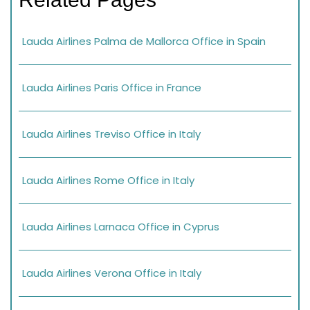
Lauda Airlines Palma de Mallorca Office in Spain
Lauda Airlines Paris Office in France
Lauda Airlines Treviso Office in Italy
Lauda Airlines Rome Office in Italy
Lauda Airlines Larnaca Office in Cyprus
Lauda Airlines Verona Office in Italy