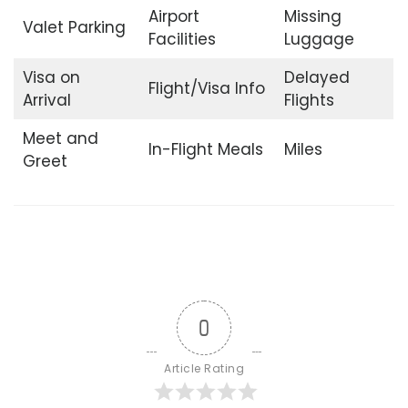
Airport
Missing
Valet Parking
Facilities
Luggage
Visa on
Delayed
Flight/Visa Info
Arrival
Flights
Meet and
In-Flight Meals
Miles
Greet
0
Article Rating