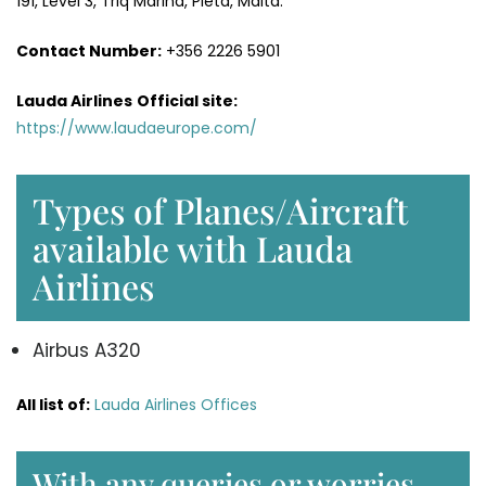
191, Level 3, Triq Marina, Pietà, Malta.
Contact Number:
+356 2226 5901
Lauda Airlines
Official site:
https://www.laudaeurope.com/
Types of Planes/Aircraft
available with Lauda
Airlines
Airbus A320
All list of:
Lauda Airlines Offices
With any queries or worries