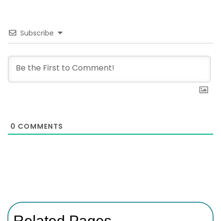
Subscribe
0
COMMENTS
Related Pages