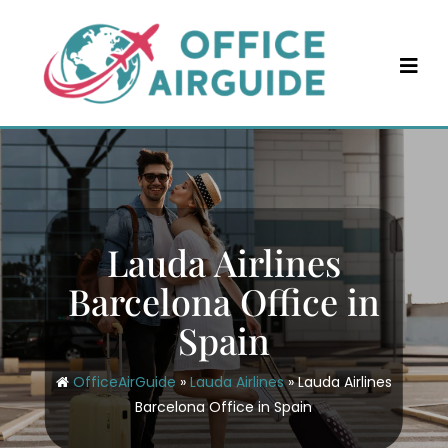
Skip
to
content
Lauda Airlines
Barcelona Office in
Spain
OfficeAirGuide
»
Lauda Airlines
»
Lauda Airlines
Barcelona Office in Spain