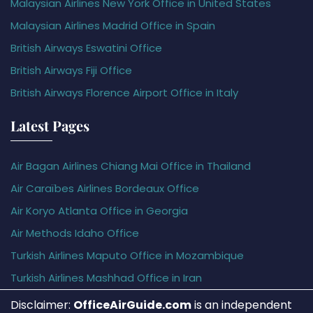
Malaysian Airlines New York Office in United States
Malaysian Airlines Madrid Office in Spain
British Airways Eswatini Office
British Airways Fiji Office
British Airways Florence Airport Office in Italy
Latest Pages
Air Bagan Airlines Chiang Mai Office in Thailand
Air Caraïbes Airlines Bordeaux Office
Air Koryo Atlanta Office in Georgia
Air Methods Idaho Office
Turkish Airlines Maputo Office in Mozambique
Turkish Airlines Mashhad Office in Iran
Disclaimer:
OfficeAirGuide.com
is an independent