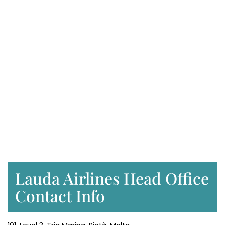
Lauda Airlines Head Office
Contact Info