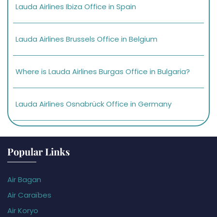
Lauda Airlines Ibiza Office in Spain
Lauda Airlines Brussels Office in Belgium
Where is Lauda Airlines Burgas Office in Bulgaria?
Lauda Airlines Osnabrück Office in Germany
Popular Links
Air Bagan
Air Caraïbes
Air Koryo