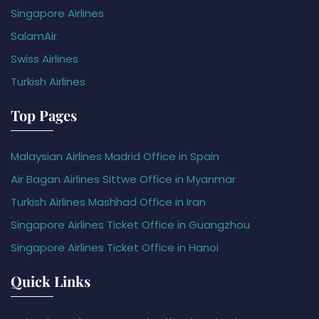
Singapore Airlines
SalamAir
Swiss Airlines
Turkish Airlines
Top Pages
Malaysian Airlines Madrid Office in Spain
Air Bagan Airlines Sittwe Office in Myanmar
Turkish Airlines Mashhad Office in Iran
Singapore Airlines Ticket Office in Guangzhou
Singapore Airlines Ticket Office in Hanoi
Quick Links