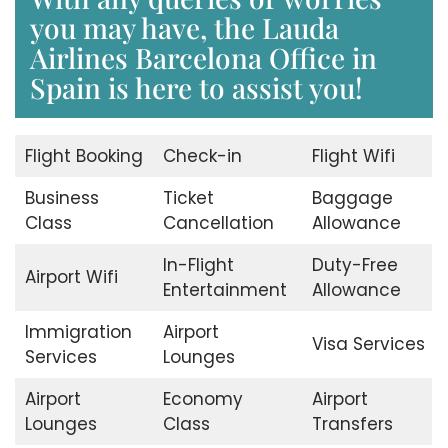
you may have, the Lauda
Airlines Barcelona Office in
Spain is here to assist you!
Flight Booking
Check-in
Flight Wifi
Business
Ticket
Baggage
Class
Cancellation
Allowance
In-Flight
Duty-Free
Airport Wifi
Entertainment
Allowance
Immigration
Airport
Visa Services
Services
Lounges
Airport
Economy
Airport
Lounges
Class
Transfers