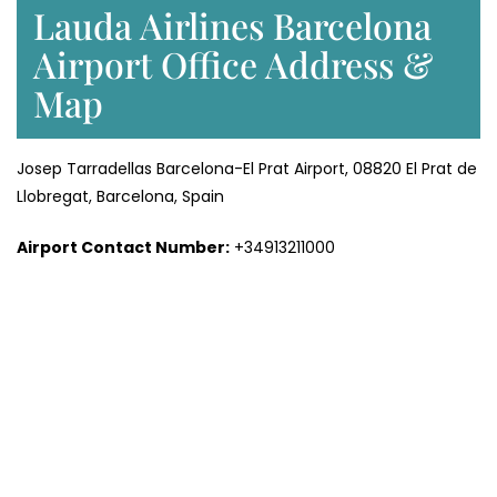
Lauda Airlines Barcelona
Airport Office Address &
Map
Josep Tarradellas Barcelona-El Prat Airport, 08820 El Prat de
Llobregat, Barcelona, Spain
Airport Contact Number:
+34913211000