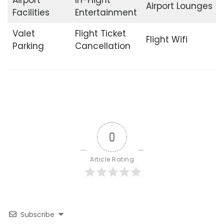
Airport Lounges
Facilities
Entertainment
Valet
Flight Ticket
Flight Wifi
Parking
Cancellation
0
Article Rating
Subscribe