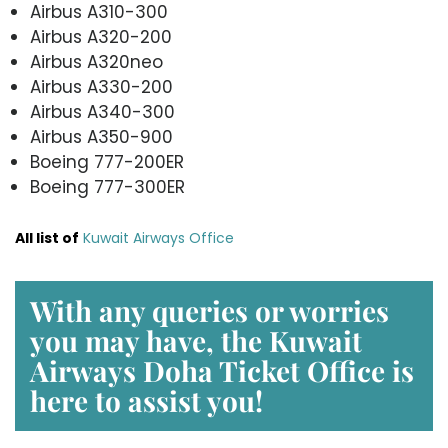
Airbus A310-300
Airbus A320-200
Airbus A320neo
Airbus A330-200
Airbus A340-300
Airbus A350-900
Boeing 777-200ER
Boeing 777-300ER
All list of
Kuwait Airways Office
With any queries or worries
you may have, the
Kuwait
Airways Doha Ticket Office
is
here to assist you!