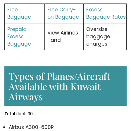
Free
Free Carry-
Excess
Baggage
on Baggage
Baggage Rates
Prepaid
Oversize
View Airlines
Excess
baggage
Hand
Baggage
charges
Types of Planes/Aircraft
Available with Kuwait
Airways
Total fleet: 30
Airbus A300-600R