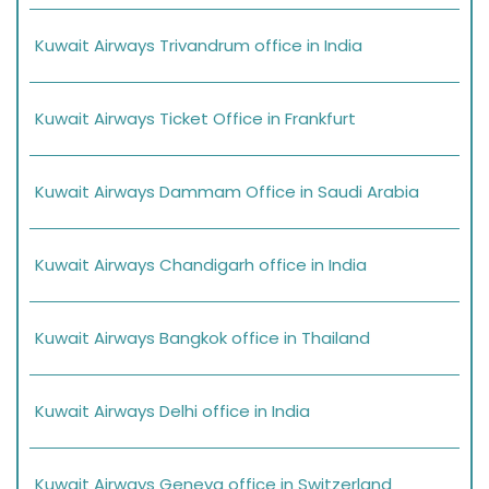
Kuwait Airways Trivandrum office in India
Kuwait Airways Ticket Office in Frankfurt
Kuwait Airways Dammam Office in Saudi Arabia
Kuwait Airways Chandigarh office in India
Kuwait Airways Bangkok office in Thailand
Kuwait Airways Delhi office in India
Kuwait Airways Geneva office in Switzerland