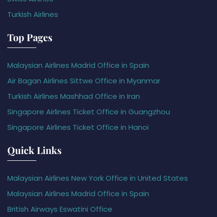
Turkish Airlines
Top Pages
Malaysian Airlines Madrid Office in Spain
Air Bagan Airlines Sittwe Office in Myanmar
Turkish Airlines Mashhad Office in Iran
Singapore Airlines Ticket Office in Guangzhou
Singapore Airlines Ticket Office in Hanoi
Quick Links
Malaysian Airlines New York Office in United States
Malaysian Airlines Madrid Office in Spain
British Airways Eswatini Office