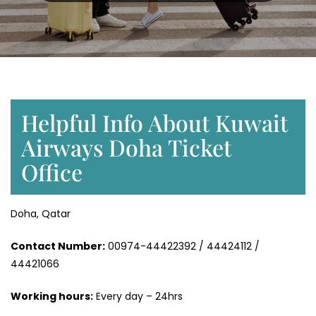
Helpful Info About Kuwait
Airways Doha Ticket
Office
Doha, Qatar
Contact Number:
00974-44422392 / 44424112 /
44421066
Working hours:
Every day – 24hrs