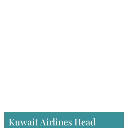
Kuwait Airlines Head