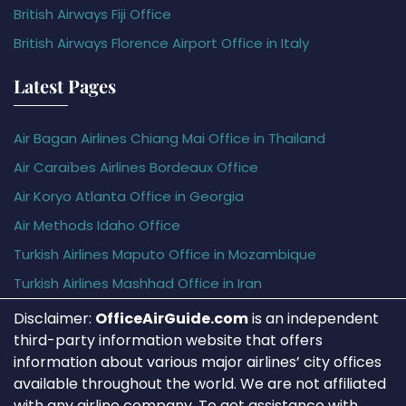
British Airways Fiji Office
British Airways Florence Airport Office in Italy
Latest Pages
Air Bagan Airlines Chiang Mai Office in Thailand
Air Caraïbes Airlines Bordeaux Office
Air Koryo Atlanta Office in Georgia
Air Methods Idaho Office
Turkish Airlines Maputo Office in Mozambique
Turkish Airlines Mashhad Office in Iran
Disclaimer:
OfficeAirGuide.com
is an independent
third-party information website that offers
information about various major airlines’ city offices
available throughout the world. We are not affiliated
with any airline company. To get assistance with