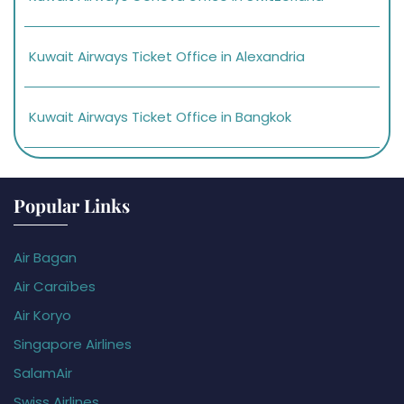
Kuwait Airways Ticket Office in Alexandria
Kuwait Airways Ticket Office in Bangkok
Popular Links
Air Bagan
Air Caraïbes
Air Koryo
Singapore Airlines
SalamAir
Swiss Airlines