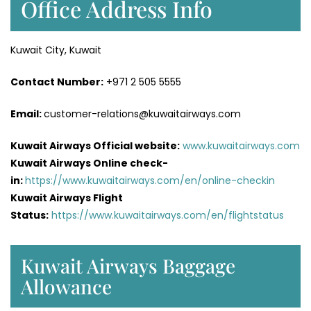
Office Address Info
Kuwait City, Kuwait
Contact Number:
+971 2 505 5555
Email:
customer-relations@kuwaitairways.com
Kuwait Airways Official website:
www.kuwaitairways.com
Kuwait Airways Online check-
in:
https://www.kuwaitairways.com/en/online-checkin
Kuwait Airways Flight
Status:
https://www.kuwaitairways.com/en/flightstatus
Kuwait Airways Baggage
Allowance