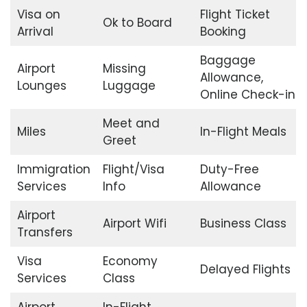
Visa on
Flight Ticket
Ok to Board
Arrival
Booking
Baggage
Airport
Missing
Allowance,
Lounges
Luggage
Online Check-in
Meet and
Miles
In-Flight Meals
Greet
Immigration
Flight/Visa
Duty-Free
Services
Info
Allowance
Airport
Airport Wifi
Business Class
Transfers
Visa
Economy
Delayed Flights
Services
Class
Airport
In-Flight