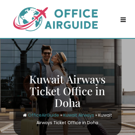
Skip
to
content
Kuwait Airways
Ticket Office in
Doha
OfficeAirGuide
»
Kuwait Airways
»
Kuwait
Airways Ticket Office in Doha