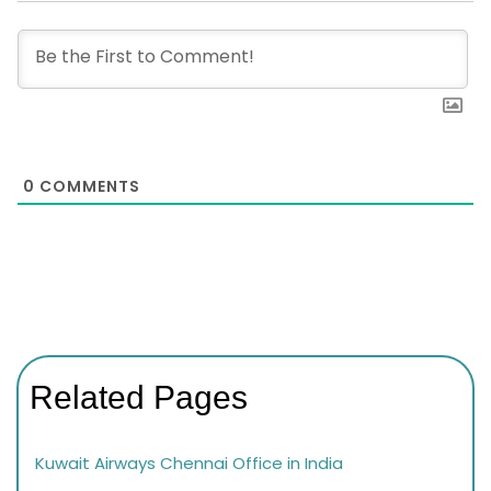
0
COMMENTS
Related Pages
Kuwait Airways Chennai Office in India