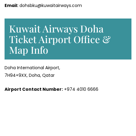
Email:
dohsbku@kuwaitairways.com
Kuwait Airways Doha
Ticket Airport Office &
Map Info
Doha International Airport,
7H94+9XX, Doha, Qatar
Airport Contact Number:
+974 4010 6666