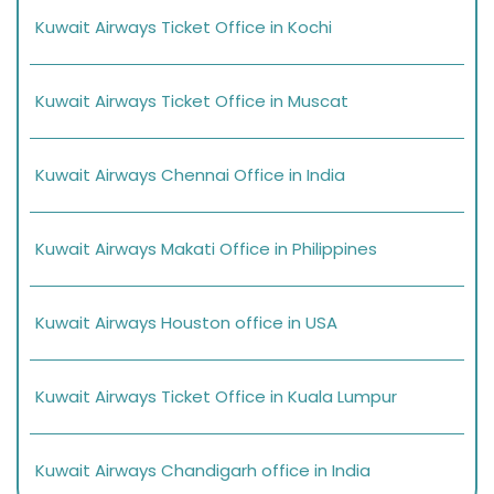
Kuwait Airways Ticket Office in Kochi
Kuwait Airways Ticket Office in Muscat
Kuwait Airways Chennai Office in India
Kuwait Airways Makati Office in Philippines
Kuwait Airways Houston office in USA
Kuwait Airways Ticket Office in Kuala Lumpur
Kuwait Airways Chandigarh office in India