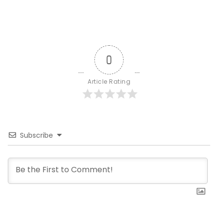
0
Article Rating
Subscribe