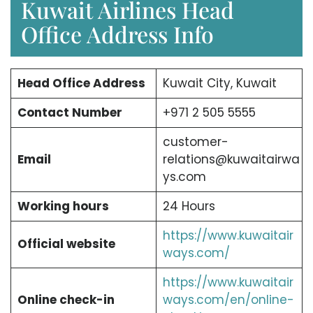
Kuwait Airlines Head
Office Address Info
Head Office Address
Kuwait City, Kuwait
Contact Number
+971 2 505 5555
customer-
Email
relations@kuwaitairwa
ys.com
Working hours
24 Hours
https://www.kuwaitair
Official website
ways.com/
https://www.kuwaitair
Online check-in
ways.com/en/online-