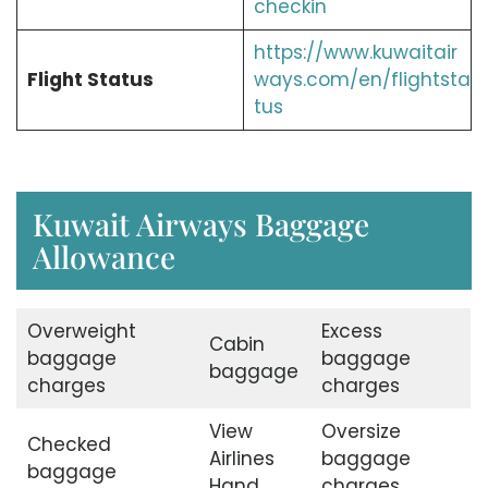
checkin
https://www.kuwaitair
Flight Status
ways.com/en/flightsta
tus
Kuwait Airways Baggage
Allowance
Overweight
Excess
Cabin
baggage
baggage
baggage
charges
charges
View
Oversize
Checked
Airlines
baggage
baggage
Hand
charges