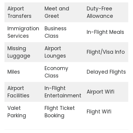
Airport
Meet and
Duty-Free
Transfers
Greet
Allowance
Immigration
Business
In-Flight Meals
Services
Class
Missing
Airport
Flight/Visa Info
Luggage
Lounges
Economy
Miles
Delayed Flights
Class
Airport
In-Flight
Airport Wifi
Facilities
Entertainment
Valet
Flight Ticket
Flight Wifi
Parking
Booking