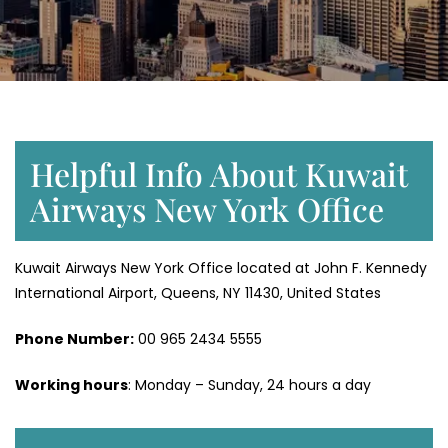
Helpful Info About Kuwait
Airways New York Office
Kuwait Airways New York Office located at John F. Kennedy
International Airport, Queens, NY 11430, United States
Phone Number:
‎00 965 2434 5555
Working hours
: Monday – Sunday, 24 hours a day