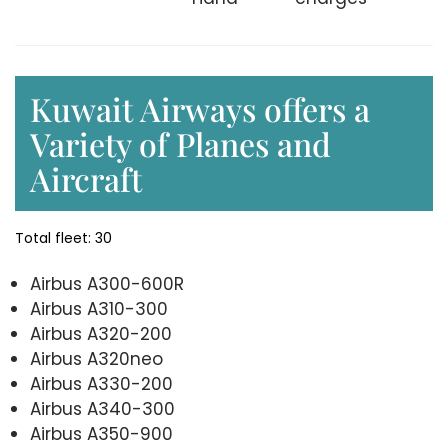
Kuwait Airways offers a
Variety of Planes and
Aircraft
Total fleet: 30
Airbus A300-600R
Airbus A310-300
Airbus A320-200
Airbus A320neo
Airbus A330-200
Airbus A340-300
Airbus A350-900