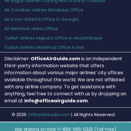
Air Bagan Airlines Chiang Mai Office in Thailand
Air Caraïbes Airlines Bordeaux Office
Air Koryo Atlanta Office in Georgia
Air Methods Idaho Office
Turkish Airlines Maputo Office in Mozambique
Turkish Airlines Mashhad Office in Iran
Disclaimer:
OfficeAirGuide.com
is an independent
third-party information website that offers
information about various major airlines’ city offices
available throughout the world. We are not affiliated
with any airline company. To get assistance with
anything, feel free to connect with us by dropping an
email at
info@officeairguide.com
.
© 2026
OfficeAirGuide.com
|
All Rights Reserved.
Skip Waiting on Hold +1-866-666-0225 (Toll-Free)