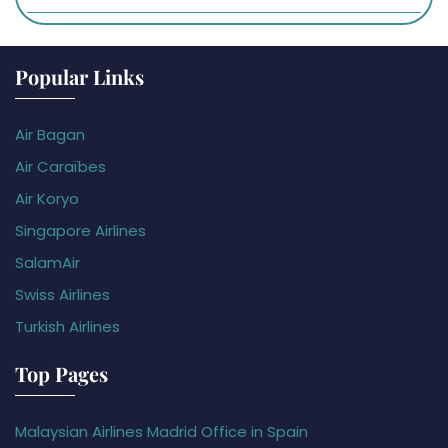
Popular Links
Air Bagan
Air Caraïbes
Air Koryo
Singapore Airlines
SalamAir
Swiss Airlines
Turkish Airlines
Top Pages
Malaysian Airlines Madrid Office in Spain