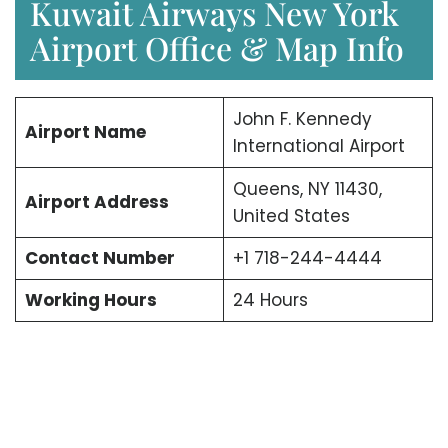
Kuwait Airways New York
Airport Office & Map Info
John F. Kennedy
Airport Name
International Airport
Queens, NY 11430,
Airport Address
United States
Contact Number
+1 718-244-4444
Working Hours
24 Hours