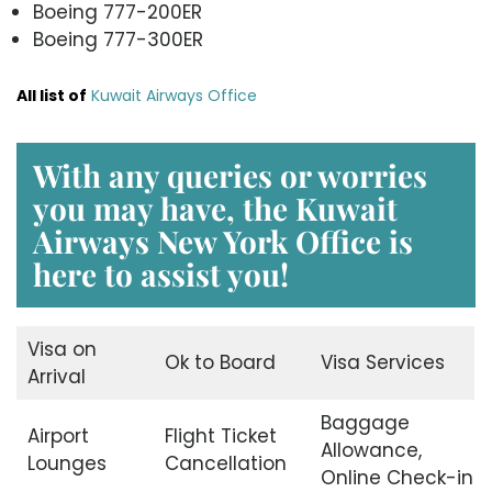
Boeing 777-200ER
Boeing 777-300ER
All list of
Kuwait Airways Office
With any queries or worries
you may have, the
Kuwait
Airways New York Office
is
here to assist you!
Visa on
Ok to Board
Visa Services
Arrival
Baggage
Airport
Flight Ticket
Allowance,
Lounges
Cancellation
Online Check-in