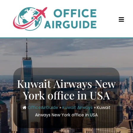
Skip
to
content
Kuwait Airways New
York office in USA
OfficeAirGuide
»
Kuwait Airways
»
Kuwait
Airways New York office in USA