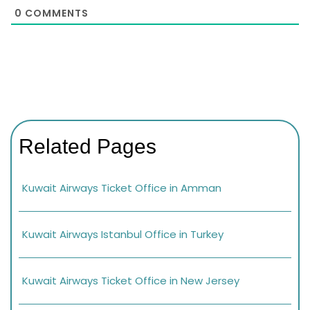
0
COMMENTS
Related Pages
Kuwait Airways Ticket Office in Amman
Kuwait Airways Istanbul Office in Turkey
Kuwait Airways Ticket Office in New Jersey