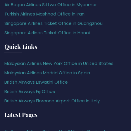
Air Bagan Airlines Sittwe Office in Myanmar
Turkish Airlines Mashhad Office in Iran
Singapore Airlines Ticket Office in Guangzhou
Singapore Airlines Ticket Office in Hanoi
Quick Links
Malaysian Airlines New York Office in United States
Malaysian Airlines Madrid Office in Spain
British Airways Eswatini Office
British Airways Fiji Office
British Airways Florence Airport Office in Italy
Latest Pages