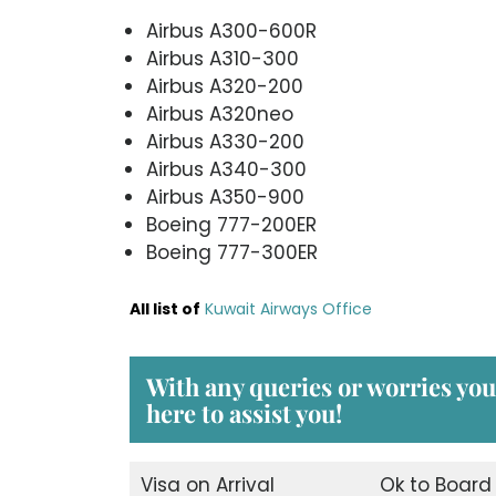
Airbus A300-600R
Airbus A310-300
Airbus A320-200
Airbus A320neo
Airbus A330-200
Airbus A340-300
Airbus A350-900
Boeing 777-200ER
Boeing 777-300ER
All list of
Kuwait Airways Office
With any queries or worries yo
here to assist you!
Visa on Arrival
Ok to Board