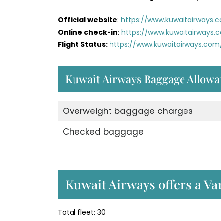
Official website
:
https://www.kuwaitairways.
Online check-in
:
https://www.kuwaitairways.
Flight Status:
https://www.kuwaitairways.com/
Kuwait Airways Baggage Allowa
Overweight baggage charges
Checked baggage
Kuwait Airways offers a Var
Total fleet: 30