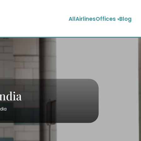
AllAirlinesOffices
Blog
India
ndia