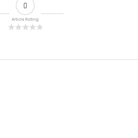
0
Article Rating