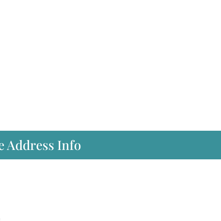
e Address Info
m