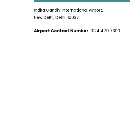
Indira Gandhi International Airport,
New Delhi, Delhi 110037
Airport Contact Number
: 0124 479 7300