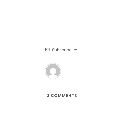
Subscribe
0
COMMENTS