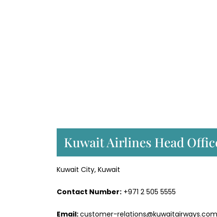
Kuwait Airlines Head Offic
Kuwait City, Kuwait
Contact Number:
+971 2 505 5555
Email:
customer-relations@kuwaitairways.co