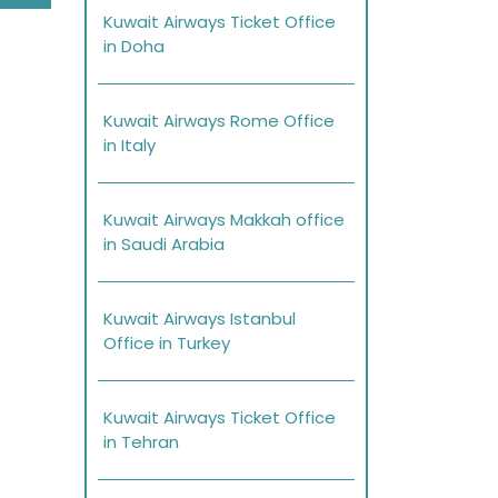
Kuwait Airways Ticket Office
in Doha
Kuwait Airways Rome Office
in Italy
Kuwait Airways Makkah office
in Saudi Arabia
Kuwait Airways Istanbul
Office in Turkey
Kuwait Airways Ticket Office
in Tehran