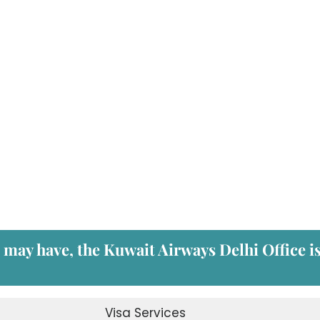
u may have, the
Kuwait Airways Delhi Office
i
Visa Services