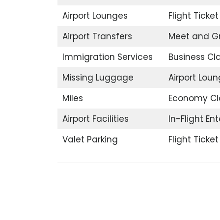
Airport Lounges
Flight Ticke
Airport Transfers
Meet and G
Immigration Services
Business Cl
Missing Luggage
Airport Lou
Miles
Economy Cl
Airport Facilities
In-Flight En
Valet Parking
Flight Ticke