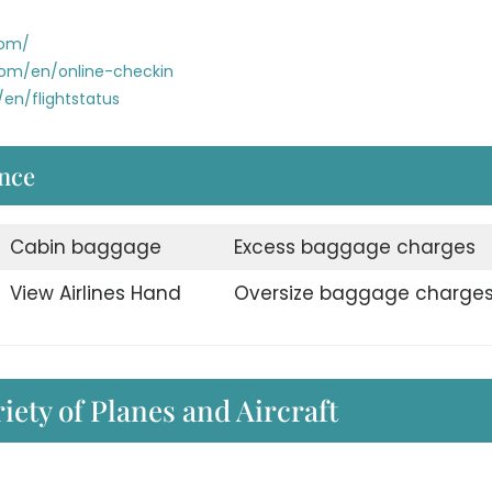
com/
com/en/online-checkin
en/flightstatus
nce
Cabin baggage
Excess baggage charges
View Airlines Hand
Oversize baggage charge
iety of Planes and Aircraft