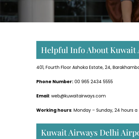
Helpful Info About Kuwait 
401, Fourth Floor Ashoka Estate, 24, Barakhamba
Phone Number:
‎00 965 2434 5555
Email
: web@kuwaitairways.com
Working hours
: Monday – Sunday, 24 hours a
Kuwait Airways Delhi Airp