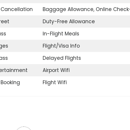
t Cancellation
Baggage Allowance, Online Check
reet
Duty-Free Allowance
ass
In-Flight Meals
nges
Flight/Visa Info
ass
Delayed Flights
tertainment
Airport Wifi
t Booking
Flight Wifi