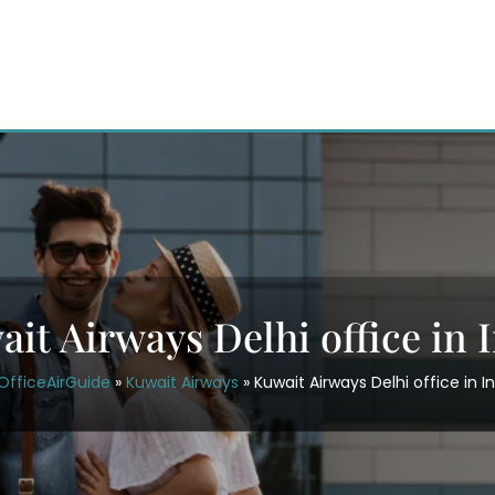
it Airways Delhi office in 
OfficeAirGuide
»
Kuwait Airways
»
Kuwait Airways Delhi office in I