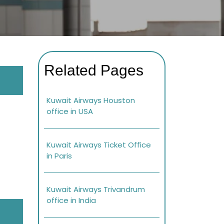
Related Pages
Kuwait Airways Houston
office in USA
Kuwait Airways Ticket Office
in Paris
Kuwait Airways Trivandrum
office in India