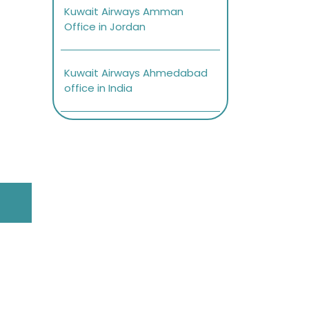
Kuwait Airways Amman
Office in Jordan
Kuwait Airways Ahmedabad
office in India