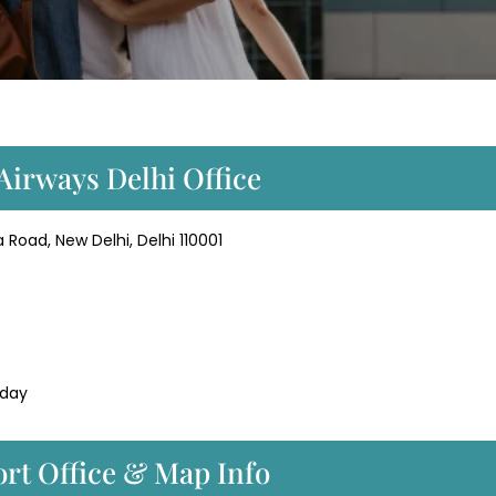
Airways Delhi Office
 Road, New Delhi, Delhi 110001
 day
ort Office & Map Info