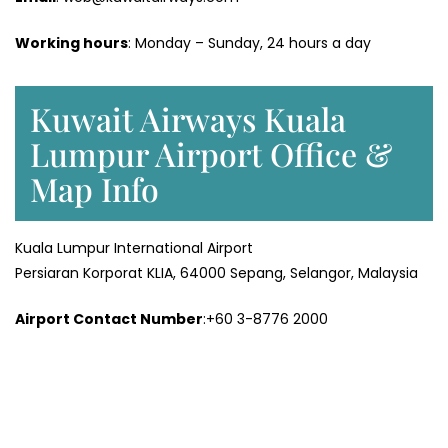
Working hours
: Monday – Sunday, 24 hours a day
Kuwait Airways Kuala
Lumpur Airport Office &
Map Info
Kuala Lumpur International Airport
Persiaran Korporat KLIA, 64000 Sepang, Selangor, Malaysia
Airport Contact Number
:+60 3-8776 2000