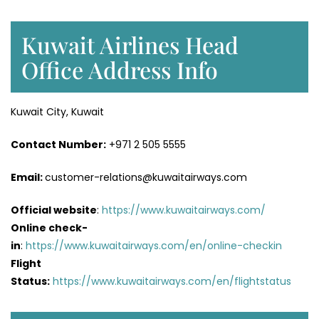
Kuwait Airlines Head
Office Address Info
Kuwait City, Kuwait
Contact Number:
+971 2 505 5555
Email:
customer-relations@kuwaitairways.com
Official website
:
https://www.kuwaitairways.com/
Online check-
in
:
https://www.kuwaitairways.com/en/online-checkin
Flight
Status:
https://www.kuwaitairways.com/en/flightstatus