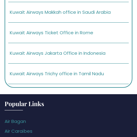
Kuwait Airways Makkah office in Saudi Arabia
Kuwait Airways Ticket Office in Rome
Kuwait Airways Jakarta Office in Indonesia
Kuwait Airways Trichy office in Tamil Nadu
Popular Links
Air Bagan
Air Caraïbes