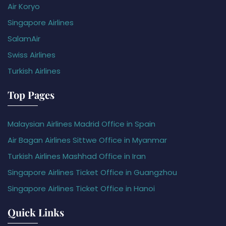
Air Koryo
Singapore Airlines
SalamAir
Swiss Airlines
Turkish Airlines
Top Pages
Malaysian Airlines Madrid Office in Spain
Air Bagan Airlines Sittwe Office in Myanmar
Turkish Airlines Mashhad Office in Iran
Singapore Airlines Ticket Office in Guangzhou
Singapore Airlines Ticket Office in Hanoi
Quick Links