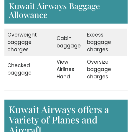
Kuwait Airways Baggage
Allowance
Overweight
Excess
Cabin
baggage
baggage
baggage
charges
charges
View
Oversize
Checked
Airlines
baggage
baggage
Hand
charges
Kuwait Airways offers a
Variety of Planes and
Aircraft