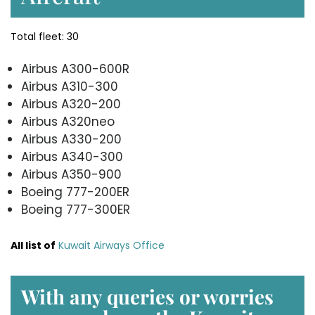
Total fleet: 30
Airbus A300-600R
Airbus A310-300
Airbus A320-200
Airbus A320neo
Airbus A330-200
Airbus A340-300
Airbus A350-900
Boeing 777-200ER
Boeing 777-300ER
All list of
Kuwait Airways Office
With any queries or worries