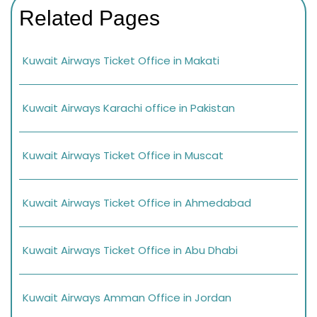
Related Pages
Kuwait Airways Ticket Office in Makati
Kuwait Airways Karachi office in Pakistan
Kuwait Airways Ticket Office in Muscat
Kuwait Airways Ticket Office in Ahmedabad
Kuwait Airways Ticket Office in Abu Dhabi
Kuwait Airways Amman Office in Jordan