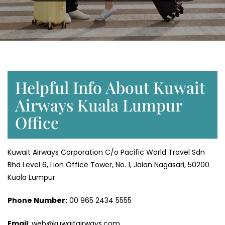
Helpful Info About Kuwait
Airways Kuala Lumpur
Office
Kuwait Airways Corporation C/o Pacific World Travel Sdn
Bhd Level 6, Lion Office Tower, No. 1, Jalan Nagasari, 50200
Kuala Lumpur
Phone Number:
‎00 965 2434 5555
Email
: web@kuwaitairways.com