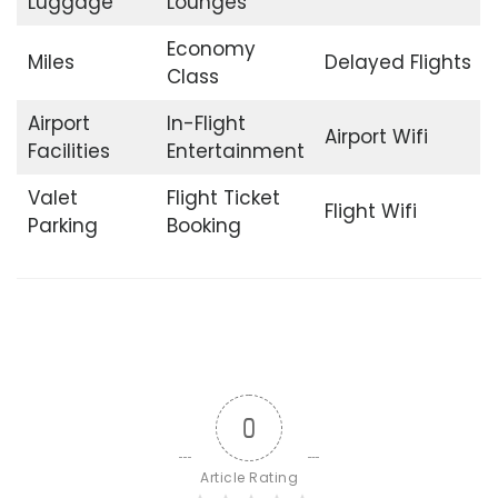
Luggage
Lounges
Economy
Miles
Delayed Flights
Class
Airport
In-Flight
Airport Wifi
Facilities
Entertainment
Valet
Flight Ticket
Flight Wifi
Parking
Booking
0
Article Rating