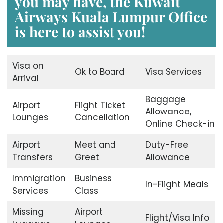
you may have, the
Kuwait
Airways Kuala Lumpur Office
is here to assist you!
Visa on
Ok to Board
Visa Services
Arrival
Baggage
Airport
Flight Ticket
Allowance,
Lounges
Cancellation
Online Check-in
Airport
Meet and
Duty-Free
Transfers
Greet
Allowance
Immigration
Business
In-Flight Meals
Services
Class
Missing
Airport
Flight/Visa Info