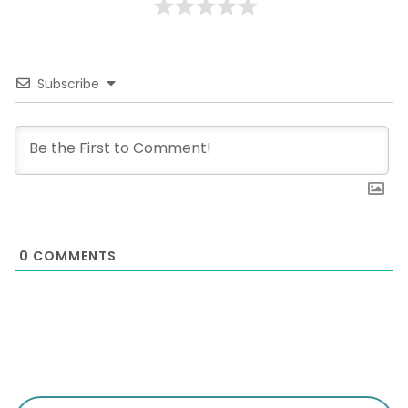
Subscribe
0
COMMENTS