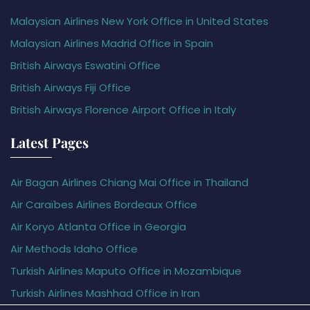
Malaysian Airlines New York Office in United States
Malaysian Airlines Madrid Office in Spain
British Airways Eswatini Office
British Airways Fiji Office
British Airways Florence Airport Office in Italy
Latest Pages
Air Bagan Airlines Chiang Mai Office in Thailand
Air Caraïbes Airlines Bordeaux Office
Air Koryo Atlanta Office in Georgia
Air Methods Idaho Office
Turkish Airlines Maputo Office in Mozambique
Turkish Airlines Mashhad Office in Iran