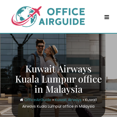
Skip
to
content
Kuwait Airways
Kuala Lumpur office
in Malaysia
OfficeAirGuide
»
Kuwait Airways
»
Kuwait
Airways Kuala Lumpur office in Malaysia