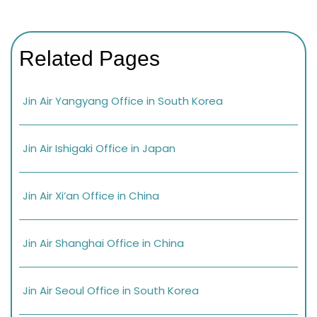
Related Pages
Jin Air Yangyang Office in South Korea
Jin Air Ishigaki Office in Japan
Jin Air Xi’an Office in China
Jin Air Shanghai Office in China
Jin Air Seoul Office in South Korea