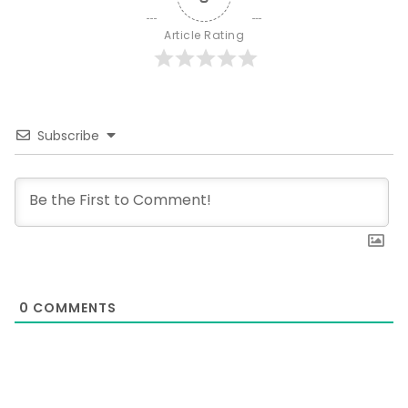
Article Rating
Subscribe
0
COMMENTS