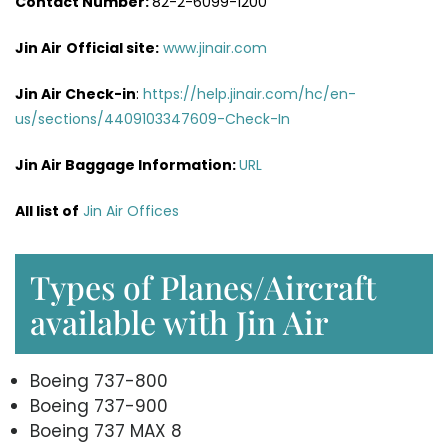
Contact Number:
82-2-6099-1200
Jin Air
Official site:
www.jinair.com
Jin Air Check-in
:
https://help.jinair.com/hc/en-
us/sections/4409103347609-Check-In
Jin Air Baggage Information:
URL
All list of
Jin Air Offices
Types of Planes/Aircraft
available with Jin Air
Boeing 737-800
Boeing 737-900
Boeing 737 MAX 8