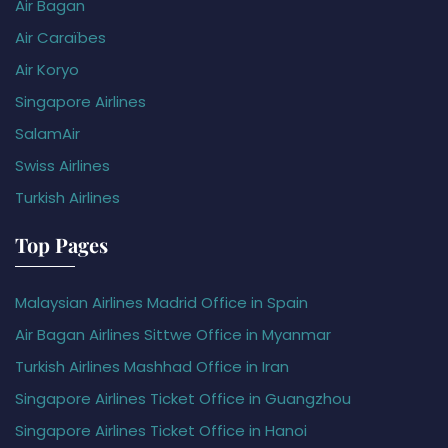
Air Bagan
Air Caraïbes
Air Koryo
Singapore Airlines
SalamAir
Swiss Airlines
Turkish Airlines
Top Pages
Malaysian Airlines Madrid Office in Spain
Air Bagan Airlines Sittwe Office in Myanmar
Turkish Airlines Mashhad Office in Iran
Singapore Airlines Ticket Office in Guangzhou
Singapore Airlines Ticket Office in Hanoi