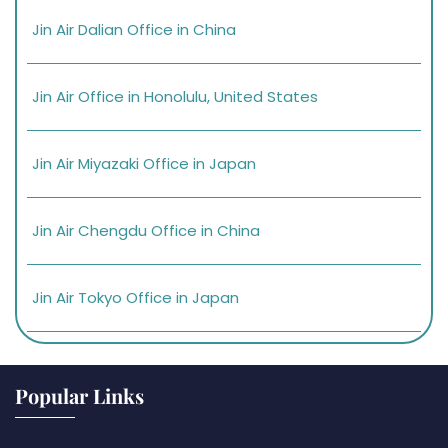
Jin Air Dalian Office in China
Jin Air Office in Honolulu, United States
Jin Air Miyazaki Office in Japan
Jin Air Chengdu Office in China
Jin Air Tokyo Office in Japan
Popular Links