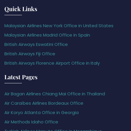
Quick Links
Malaysian Airlines New York Office in United States
Malaysian Airlines Madrid Office in Spain
British Airways Eswatini Office
British Airways Fiji Office
British Airways Florence Airport Office in Italy
Latest Pages
Air Bagan Airlines Chiang Mai Office in Thailand
Air Caraïbes Airlines Bordeaux Office
Air Koryo Atlanta Office in Georgia
Air Methods Idaho Office