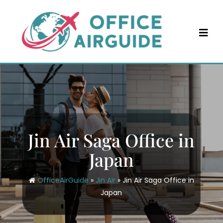
Skip
to
content
Jin Air Saga Office in
Japan
OfficeAirGuide
»
Jin Air
»
Jin Air Saga Office in
Japan