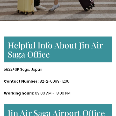
Helpful Info About Jin Air
Saga Office
5822+6P Saga, Japan
Contact Number:
82-2-6099-1200
Working hours:
09:00 AM ~ 18:00 PM
Jin Air Saga Airport Office