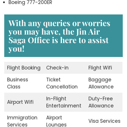
Boeing 777-200ER
With any queries or worries
you may have, the
Jin Air
Saga Office
is here to assist
you!
Flight Booking
Check-in
Flight Wifi
Business
Ticket
Baggage
Class
Cancellation
Allowance
In-Flight
Duty-Free
Airport Wifi
Entertainment
Allowance
Immigration
Airport
Visa Services
Services
Lounges