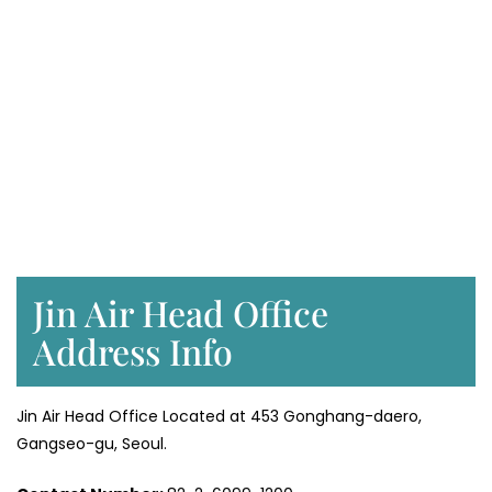
Jin Air Head Office
Address Info
Jin Air Head Office Located at 453 Gonghang-daero,
Gangseo-gu, Seoul.