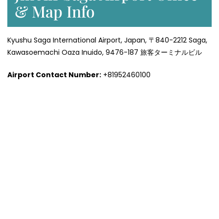
& Map Info
Kyushu Saga International Airport, Japan, 〒840-2212 Saga,
Kawasoemachi Oaza Inuido, 9476-187 旅客ターミナルビル
Airport Contact Number:
+81952460100