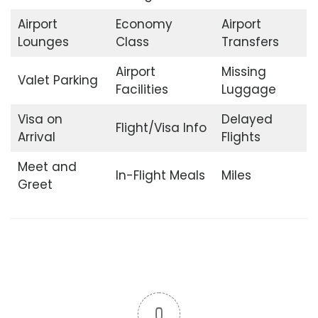
Airport
Economy
Airport
Lounges
Class
Transfers
Airport
Missing
Valet Parking
Facilities
Luggage
Visa on
Delayed
Flight/Visa Info
Arrival
Flights
Meet and
In-Flight Meals
Miles
Greet
0