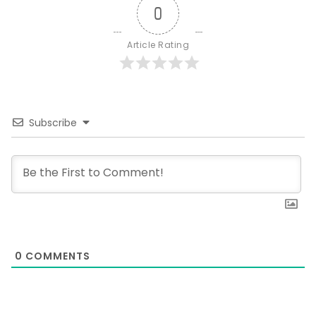
0
Article Rating
Subscribe
0
COMMENTS