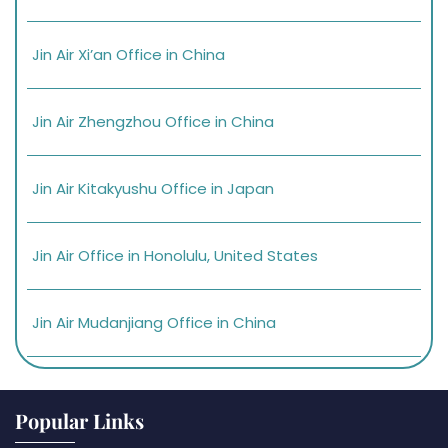
Jin Air Xi’an Office in China
Jin Air Zhengzhou Office in China
Jin Air Kitakyushu Office in Japan
Jin Air Office in Honolulu, United States
Jin Air Mudanjiang Office in China
Popular Links