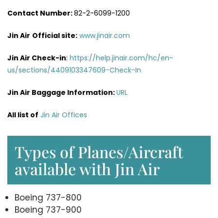
Contact Number:
82-2-6099-1200
Jin Air
Official site:
www.jinair.com
Jin Air Check-in
:
https://help.jinair.com/hc/en-
us/sections/4409103347609-Check-In
Jin Air Baggage Information:
URL
All list of
Jin Air Offices
Types of Planes/Aircraft
available with Jin Air
Boeing 737-800
Boeing 737-900