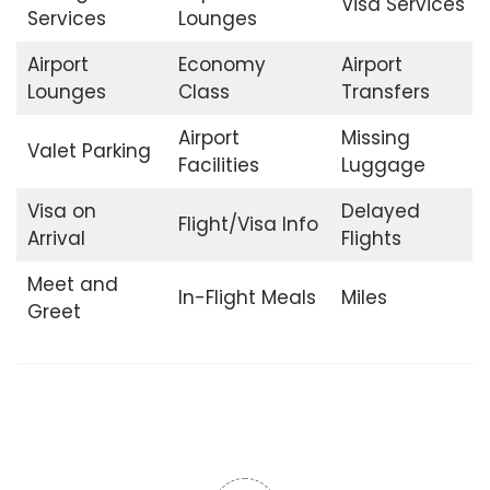
Visa Services
Services
Lounges
Airport
Economy
Airport
Lounges
Class
Transfers
Airport
Missing
Valet Parking
Facilities
Luggage
Visa on
Delayed
Flight/Visa Info
Arrival
Flights
Meet and
In-Flight Meals
Miles
Greet