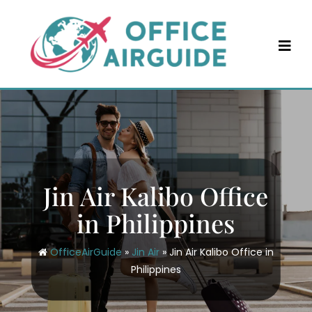
Skip
to
content
Jin Air Kalibo Office
in Philippines
OfficeAirGuide
»
Jin Air
»
Jin Air Kalibo Office in
Philippines