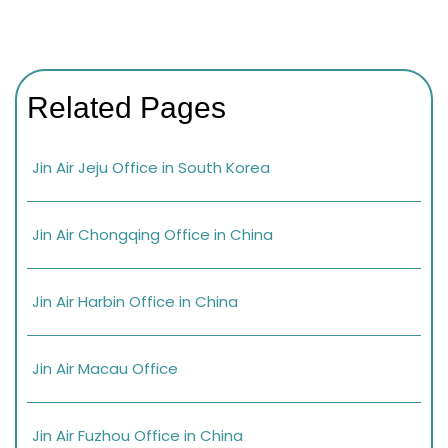
Related Pages
Jin Air Jeju Office in South Korea
Jin Air Chongqing Office in China
Jin Air Harbin Office in China
Jin Air Macau Office
Jin Air Fuzhou Office in China