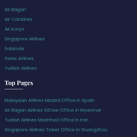
Air Bagan
Air Caraïbes
Air Koryo
Singapore Airlines
SalamAir
Swiss Airlines
Turkish Airlines
Top Pages
Malaysian Airlines Madrid Office in Spain
Air Bagan Airlines Sittwe Office in Myanmar
Turkish Airlines Mashhad Office in Iran
Singapore Airlines Ticket Office in Guangzhou