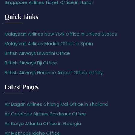
Singapore Airlines Ticket Office in Hanoi
Quick Links
Malaysian Airlines New York Office in United States
Malaysian Airlines Madrid Office in Spain
British Airways Eswatini Office
British Airways Fiji Office
British Airways Florence Airport Office in Italy
Latest Pages
Air Bagan Airlines Chiang Mai Office in Thailand
Air Caraïbes Airlines Bordeaux Office
Air Koryo Atlanta Office in Georgia
Air Methods Idaho Office