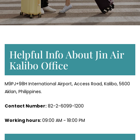
Helpful Info About Jin Air
Kalibo Office
M9PJ+98H International Airport, Access Road, Kalibo, 5600
Aklan, Philippines.
Contact Number:
82-2-6099-1200
Working hours:
09:00 AM ~ 18:00 PM