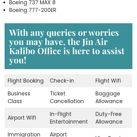
Boeing 737 MAX 8
Boeing 777-200ER
With any queries or worries
you may have, the
Jin Air
Kalibo Office
is here to assist
you!
Flight Booking
Check-in
Flight Wifi
Business
Ticket
Baggage
Class
Cancellation
Allowance
In-Flight
Duty-Free
Airport Wifi
Entertainment
Allowance
Immigration
Airport