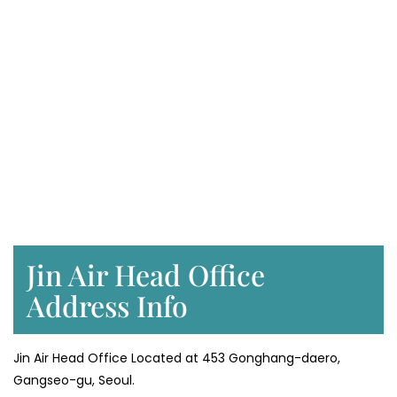
Jin Air Head Office
Address Info
Jin Air Head Office Located at 453 Gonghang-daero,
Gangseo-gu, Seoul.