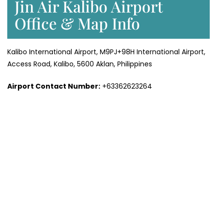
Jin Air Kalibo Airport
Office & Map Info
Kalibo International Airport, M9PJ+98H International Airport,
Access Road, Kalibo, 5600 Aklan, Philippines
Airport Contact Number:
+63362623264