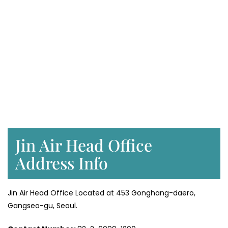
Jin Air Head Office
Address Info
Jin Air Head Office Located at 453 Gonghang-daero,
Gangseo-gu, Seoul.