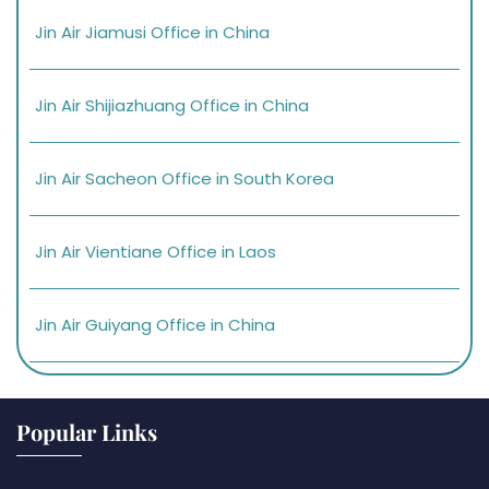
Jin Air Jiamusi Office in China
Jin Air Shijiazhuang Office in China
Jin Air Sacheon Office in South Korea
Jin Air Vientiane Office in Laos
Jin Air Guiyang Office in China
Popular Links