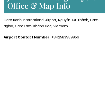
Office & Map Info
Cam Ranh International Airport, Nguyễn Tất Thành, Cam
Nghĩa, Cam Lâm, Khánh Hòa, Vietnam
Airport Contact Number:
+842583989956