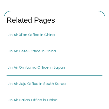
Related Pages
Jin Air Xi’an Office in China
Jin Air Hefei Office in China
Jin Air Omitama Office in Japan
Jin Air Jeju Office in South Korea
Jin Air Dalian Office in China