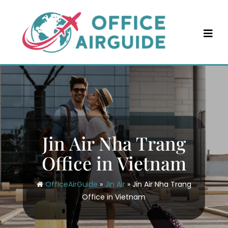
Skip
to
content
Jin Air Nha Trang
Office in Vietnam
OfficeAirGuide
»
Jin Air
»
Jin Air Nha Trang
Office in Vietnam