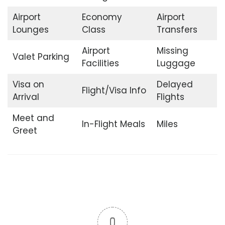
Airport
Economy
Airport
Lounges
Class
Transfers
Airport
Missing
Valet Parking
Facilities
Luggage
Visa on
Delayed
Flight/Visa Info
Arrival
Flights
Meet and
In-Flight Meals
Miles
Greet
0