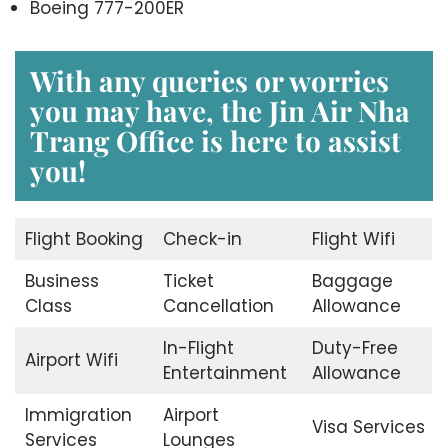
Boeing 777-200ER
With any queries or worries
you may have, the
Jin Air Nha
Trang Office
is here to assist
you!
Flight Booking
Check-in
Flight Wifi
Business
Ticket
Baggage
Class
Cancellation
Allowance
In-Flight
Duty-Free
Airport Wifi
Entertainment
Allowance
Immigration
Airport
Visa Services
Services
Lounges