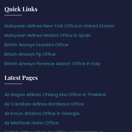
Quick Links
Malaysian Airlines New York Office in United States
Malaysian Airlines Madrid Office in Spain
British Airways Eswatini Office
British Airways Fiji Office
British Airways Florence Airport Office in Italy
Latest Pages
Air Bagan Airlines Chiang Mai Office in Thailand
Air Caraïbes Airlines Bordeaux Office
Air Koryo Atlanta Office in Georgia
Air Methods Idaho Office