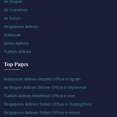
Air Bagan
Air Caraïbes
Air Koryo
Singapore Airlines
SalamAir
Swiss Airlines
Turkish Airlines
Top Pages
Malaysian Airlines Madrid Office in Spain
Air Bagan Airlines Sittwe Office in Myanmar
Turkish Airlines Mashhad Office in Iran
Singapore Airlines Ticket Office in Guangzhou
Singapore Airlines Ticket Office in Hanoi