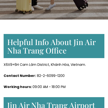
Helpful Info About Jin Air
Nha Trang Office
X6X9+6H Cam Lâm District, Khánh Hòa, Vietnam.
Contact Number:
82-2-6099-1200
Working hours:
09:00 AM ~ 18:00 PM
Jin Air Nha Trang Airport