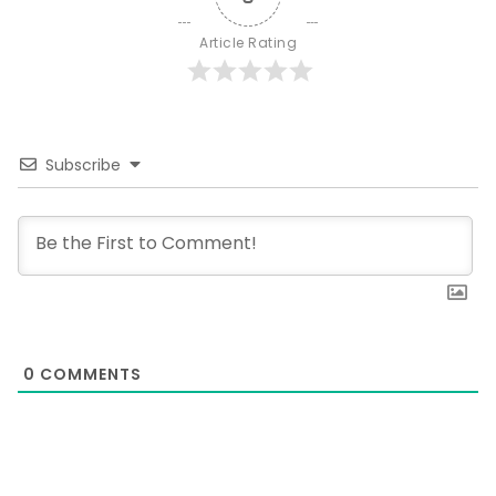
Article Rating
Subscribe
0
COMMENTS