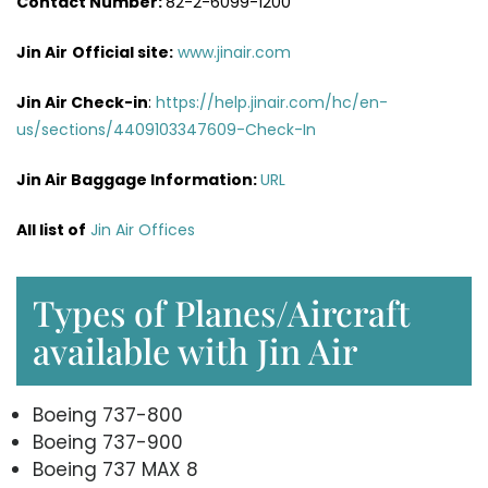
Contact Number:
82-2-6099-1200
Jin Air
Official site:
www.jinair.com
Jin Air Check-in
:
https://help.jinair.com/hc/en-
us/sections/4409103347609-Check-In
Jin Air Baggage Information:
URL
All list of
Jin Air Offices
Types of Planes/Aircraft
available with Jin Air
Boeing 737-800
Boeing 737-900
Boeing 737 MAX 8