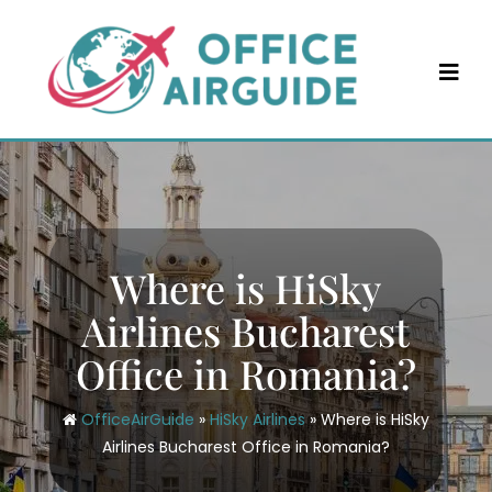
Skip
to
content
Where is HiSky
Airlines Bucharest
Office in Romania?
OfficeAirGuide
»
HiSky Airlines
»
Where is HiSky
Airlines Bucharest Office in Romania?