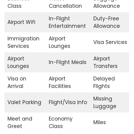
Class
Cancellation
Allowance
In-Flight
Duty-Free
Airport Wifi
Entertainment
Allowance
Immigration
Airport
Visa Services
Services
Lounges
Airport
Airport
In-Flight Meals
Lounges
Transfers
Visa on
Airport
Delayed
Arrival
Facilities
Flights
Missing
Valet Parking
Flight/Visa Info
Luggage
Meet and
Economy
Miles
Greet
Class