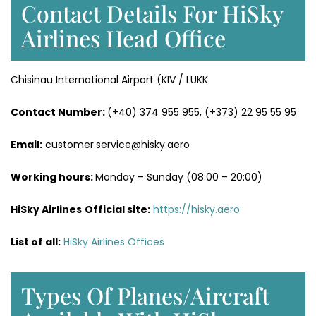
Contact Details For HiSky
Airlines Head Office
Chisinau International Airport (KIV / LUKK
Contact Number:
(+40) 374 955 955, (+373) 22 95 55 95
Email:
customer.service@hisky.aero
Working hours:
Monday – Sunday (08:00 – 20:00)
HiSky Airlines
Official site:
https://hisky.aero
List of all:
HiSky Airlines Offices
Types Of Planes/Aircraft