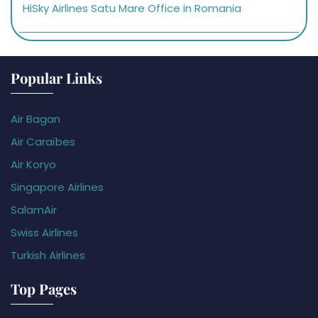
HiSky Airlines Satu Mare Office in Romania
Popular Links
Air Bagan
Air Caraïbes
Air Koryo
Singapore Airlines
SalamAir
Swiss Airlines
Turkish Airlines
Top Pages