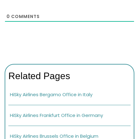
0
COMMENTS
Related Pages
HiSky Airlines Bergamo Office in Italy
HiSky Airlines Frankfurt Office in Germany
HiSky Airlines Brussels Office in Belgium