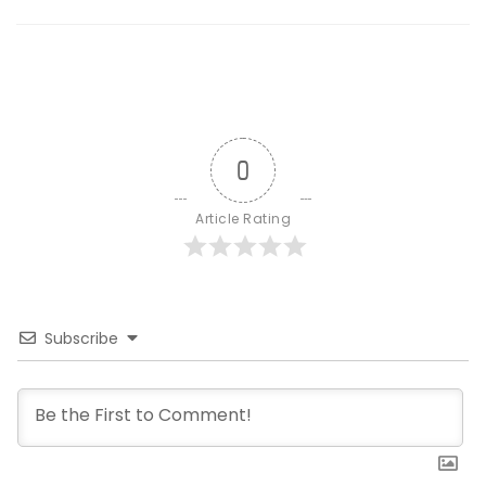
0
Article Rating
Subscribe