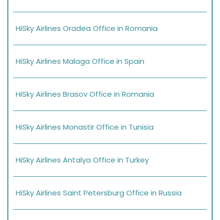
HiSky Airlines Oradea Office in Romania
HiSky Airlines Malaga Office in Spain
HiSky Airlines Brasov Office in Romania
HiSky Airlines Monastir Office in Tunisia
HiSky Airlines Antalya Office in Turkey
HiSky Airlines Saint Petersburg Office in Russia