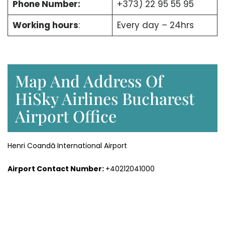
Phone Number:
+373) 22 95 55 95
Working hours
:
Every day – 24hrs
Map And Address Of
HiSky Airlines Bucharest
Airport Office
Henri Coandă International Airport
Airport Contact Number:
+40212041000