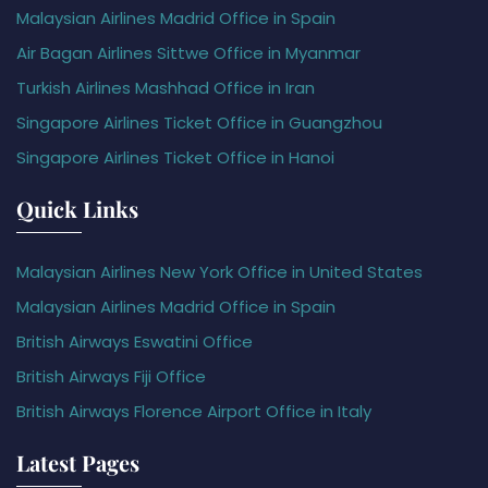
Malaysian Airlines Madrid Office in Spain
Air Bagan Airlines Sittwe Office in Myanmar
Turkish Airlines Mashhad Office in Iran
Singapore Airlines Ticket Office in Guangzhou
Singapore Airlines Ticket Office in Hanoi
Quick Links
Malaysian Airlines New York Office in United States
Malaysian Airlines Madrid Office in Spain
British Airways Eswatini Office
British Airways Fiji Office
British Airways Florence Airport Office in Italy
Latest Pages