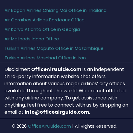
Air Bagan Airlines Chiang Mai Office in Thailand
Air Caraïbes Airlines Bordeaux Office
Air Koryo Atlanta Office in Georgia
Air Methods Idaho Office
Turkish Airlines Maputo Office in Mozambique
Turkish Airlines Mashhad Office in Iran
Disclaimer:
OfficeAirGuide.com
is an independent
third-party information website that offers
information about various major airlines’ city offices
available throughout the world. We are not affiliated
with any airline company. To get assistance with
anything, feel free to connect with us by dropping an
email at
info@officeairguide.com
.
© 2026
OfficeAirGuide.com
|
All Rights Reserved.