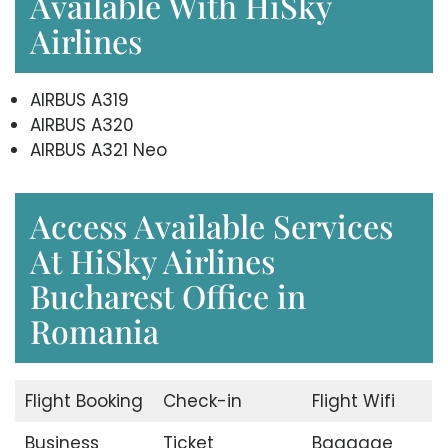
Available With HiSky
Airlines
AIRBUS A319
AIRBUS A320
AIRBUS A321 Neo
Access Available Services
At HiSky Airlines
Bucharest Office in
Romania
Flight Booking
Check-in
Flight Wifi
Business
Ticket
Baggage