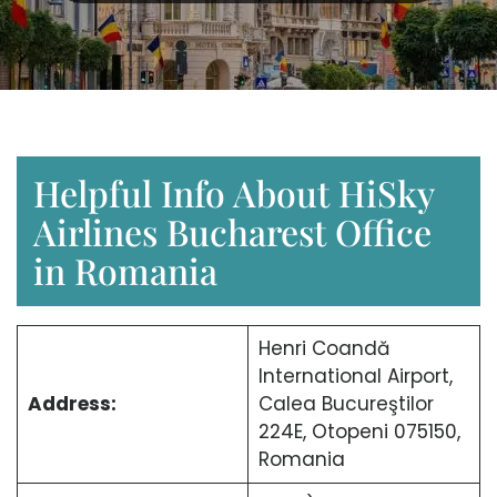
Helpful Info About HiSky
Airlines Bucharest Office
in Romania
Henri Coandă
International Airport,
Address:
Calea Bucureştilor
224E, Otopeni 075150,
Romania