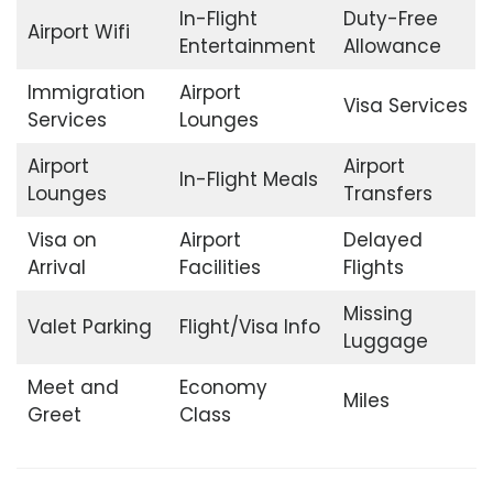
In-Flight
Duty-Free
Airport Wifi
Entertainment
Allowance
Immigration
Airport
Visa Services
Services
Lounges
Airport
Airport
In-Flight Meals
Lounges
Transfers
Visa on
Airport
Delayed
Arrival
Facilities
Flights
Missing
Valet Parking
Flight/Visa Info
Luggage
Meet and
Economy
Miles
Greet
Class