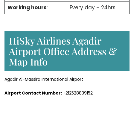
Working hours
:
Every day – 24hrs
HiSky Airlines Agadir
Airport Office Address &
Map Info
Agadir Al-Massira International Airport
Airport Contact Number:
+212528839152