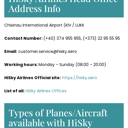
Address Info
Chisinau International Airport (KIV / LUKK
Contact Number:
(+40) 374 955 955, (+373) 22 95 55 95
Email:
customer.service@hisky.aero
Working hours:
Monday – Sunday (08:00 – 20:00)
HiSky Airlines
Official site:
https://hisky.aero
List of all:
HiSky Airlines Offices
Types of Planes/Aircraft
available with HiSky