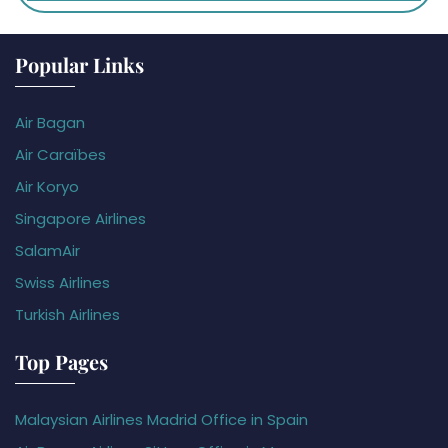
Popular Links
Air Bagan
Air Caraïbes
Air Koryo
Singapore Airlines
SalamAir
Swiss Airlines
Turkish Airlines
Top Pages
Malaysian Airlines Madrid Office in Spain