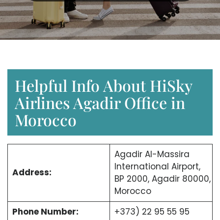
Helpful Info About HiSky
Airlines Agadir Office in
Morocco
Agadir Al-Massira
International Airport,
Address:
BP 2000, Agadir 80000,
Morocco
Phone Number:
+373) 22 95 55 95