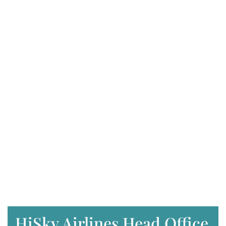
HiSky Airlines Head Office