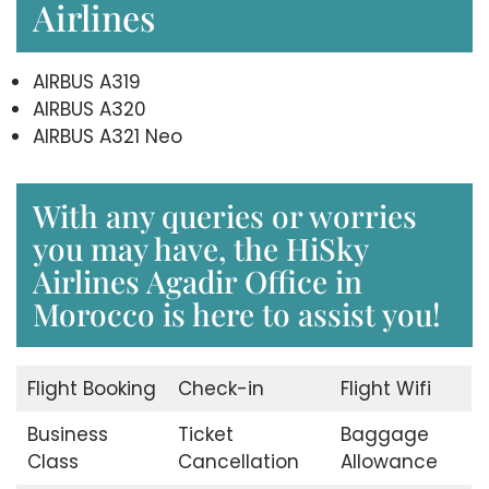
Airlines
AIRBUS A319
AIRBUS A320
AIRBUS A321 Neo
With any queries or worries
you may have, the HiSky
Airlines Agadir Office in
Morocco is here to assist you!
Flight Booking
Check-in
Flight Wifi
Business
Ticket
Baggage
Class
Cancellation
Allowance