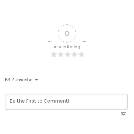
0
Article Rating
Subscribe