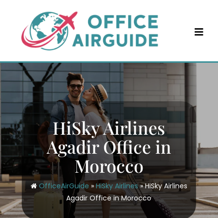
Skip
to
content
HiSky Airlines
Agadir Office in
Morocco
OfficeAirGuide
»
HiSky Airlines
»
HiSky Airlines
Agadir Office in Morocco