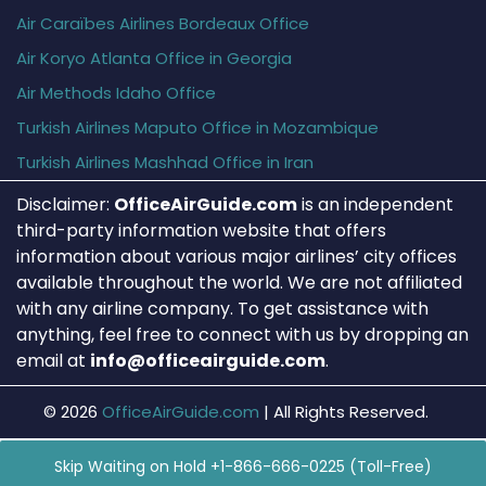
Air Caraïbes Airlines Bordeaux Office
Air Koryo Atlanta Office in Georgia
Air Methods Idaho Office
Turkish Airlines Maputo Office in Mozambique
Turkish Airlines Mashhad Office in Iran
Disclaimer:
OfficeAirGuide.com
is an independent
third-party information website that offers
information about various major airlines’ city offices
available throughout the world. We are not affiliated
with any airline company. To get assistance with
anything, feel free to connect with us by dropping an
email at
info@officeairguide.com
.
© 2026
OfficeAirGuide.com
|
All Rights Reserved.
Skip Waiting on Hold +1-866-666-0225 (Toll-Free)