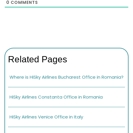
0
COMMENTS
Related Pages
Where is HiSky Airlines Bucharest Office in Romania?
HiSky Airlines Constanta Office in Romania
HiSky Airlines Venice Office in Italy