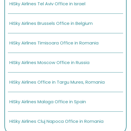
HiSky Airlines Tel Aviv Office in Israel
HiSky Airlines Brussels Office in Belgium
HiSky Airlines Timisoara Office in Romania
HiSky Airlines Moscow Office in Russia
HiSky Airlines Office in Targu Mures, Romania
HiSky Airlines Malaga Office in Spain
HiSky Airlines Cluj Napoca Office in Romania