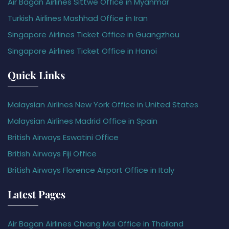
Air Bagan Airlines Sittwe Office in Myanmar
Turkish Airlines Mashhad Office in Iran
Singapore Airlines Ticket Office in Guangzhou
Singapore Airlines Ticket Office in Hanoi
Quick Links
Malaysian Airlines New York Office in United States
Malaysian Airlines Madrid Office in Spain
British Airways Eswatini Office
British Airways Fiji Office
British Airways Florence Airport Office in Italy
Latest Pages
Air Bagan Airlines Chiang Mai Office in Thailand