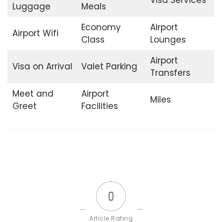
Luggage
Meals
Economy
Airport
Airport Wifi
Class
Lounges
Airport
Visa on Arrival
Valet Parking
Transfers
Meet and
Airport
Miles
Greet
Facilities
0
Article Rating