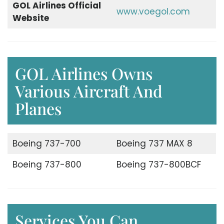
GOL Airlines Official
www.voegol.com
Website
GOL Airlines Owns
Various Aircraft And
Planes
Boeing 737-700
Boeing 737 MAX 8
Boeing 737-800
Boeing 737-800BCF
Services You Can