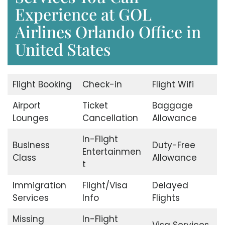
Experience at GOL
Airlines Orlando Office in
United States
Flight Booking
Check-in
Flight Wifi
Airport
Ticket
Baggage
Lounges
Cancellation
Allowance
In-Flight
Business
Duty-Free
Entertainmen
Class
Allowance
t
Immigration
Flight/Visa
Delayed
Services
Info
Flights
Missing
In-Flight
Visa Services