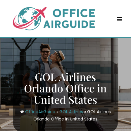
Skip
to
content
GOL Airlines
Orlando Office in
United States
OfficeAirGuide
»
GOL Airlines
»
GOL Airlines
Orlando Office in United States