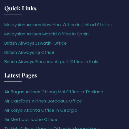
Quick Links
Malaysian Airlines New York Office in United States
Malaysian Airlines Madrid Office in Spain
British Airways Eswatini Office
British Airways Fiji Office
British Airways Florence Airport Office in Italy
Latest Pages
Air Bagan Airlines Chiang Mai Office in Thailand
Air Caraïbes Airlines Bordeaux Office
Air Koryo Atlanta Office in Georgia
Air Methods Idaho Office
Turkish Airlines Maputo Office in Mozambique