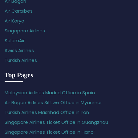
Air Bagan
Air Caraïbes
Air Koryo
Singapore Airlines
SalamAir
Swiss Airlines
Turkish Airlines
Top Pages
Malaysian Airlines Madrid Office in Spain
Air Bagan Airlines Sittwe Office in Myanmar
Turkish Airlines Mashhad Office in Iran
Singapore Airlines Ticket Office in Guangzhou
Singapore Airlines Ticket Office in Hanoi