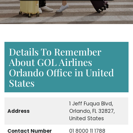
Details To Remember
About GOL Airlines
Orlando Office in United
States
1 Jeff Fuqua Blvd,
Address
Orlando, FL 32827,
United States
Contact Number
01 8000 11 1788