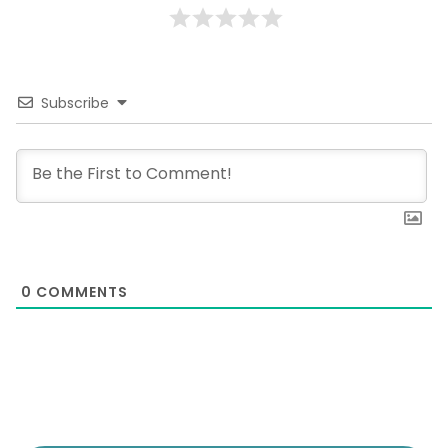
Subscribe
0
COMMENTS