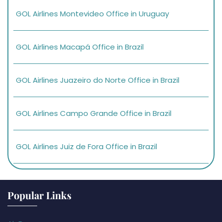
GOL Airlines Montevideo Office in Uruguay
GOL Airlines Macapá Office in Brazil
GOL Airlines Juazeiro do Norte Office in Brazil
GOL Airlines Campo Grande Office in Brazil
GOL Airlines Juiz de Fora Office in Brazil
Popular Links