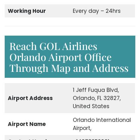
Working Hour
Every day – 24hrs
Reach GOL Airlines
Orlando Airport Office
Through Map and Address
1 Jeff Fuqua Blvd,
Airport Address
Orlando, FL 32827,
United States
Orlando International
Airport Name
Airport,