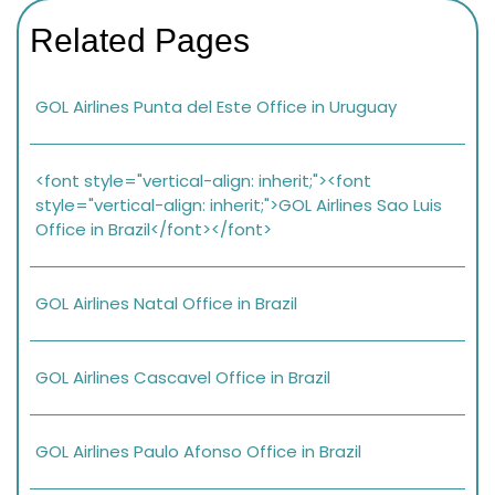
Related Pages
GOL Airlines Punta del Este Office in Uruguay
<font style="vertical-align: inherit;"><font
style="vertical-align: inherit;">GOL Airlines Sao Luis
Office in Brazil</font></font>
GOL Airlines Natal Office in Brazil
GOL Airlines Cascavel Office in Brazil
GOL Airlines Paulo Afonso Office in Brazil