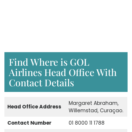
Find Where is GOL
Airlines Head Office With
Contact Details
Margaret Abraham,
Head Office Address
Willemstad, Curaçao.
Contact Number
01 8000 11 1788