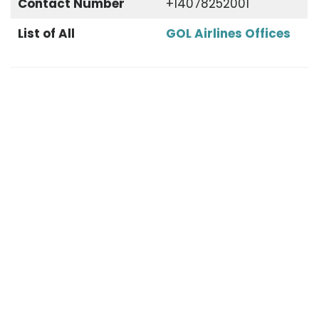
Contact Number
+14078252001
List of All
GOL Airlines Offices