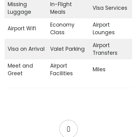
Missing
In-Flight
Visa Services
Luggage
Meals
Economy
Airport
Airport Wifi
Class
Lounges
Airport
Visa on Arrival
Valet Parking
Transfers
Meet and
Airport
Miles
Greet
Facilities
0