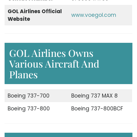
GOL Airlines Official
www.voegol.com
Website
GOL Airlines Owns
Various Aircraft And
Planes
Boeing 737-700
Boeing 737 MAX 8
Boeing 737-800
Boeing 737-800BCF