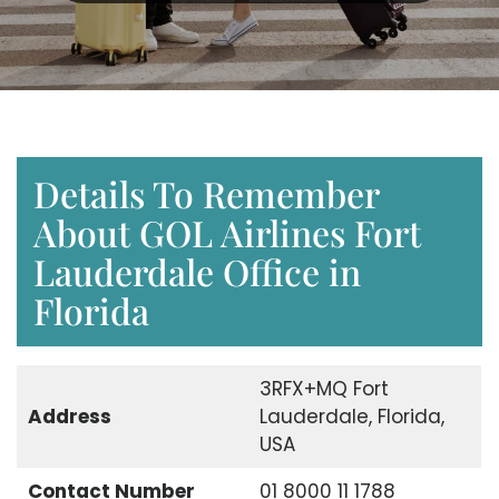
Details To Remember
About GOL Airlines Fort
Lauderdale Office in
Florida
3RFX+MQ Fort
Address
Lauderdale, Florida,
USA
Contact Number
01 8000 11 1788