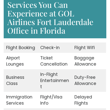
Services You Can
Experience at GOL
Airlines Fort Lauderdale
Office in Florida
Flight Booking
Check-in
Flight Wifi
Airport
Ticket
Baggage
Lounges
Cancellation
Allowance
In-Flight
Business
Duty-Free
Entertainmen
Class
Allowance
t
Immigration
Flight/Visa
Delayed
Services
Info
Flights