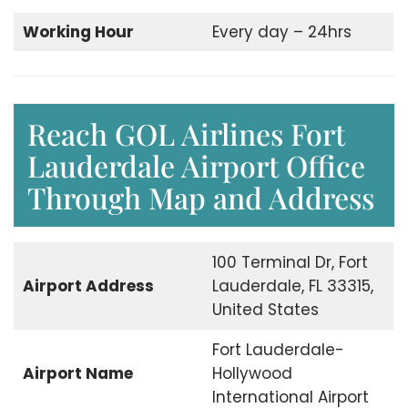
Working Hour
Every day – 24hrs
Reach GOL Airlines Fort
Lauderdale Airport Office
Through Map and Address
100 Terminal Dr, Fort
Airport Address
Lauderdale, FL 33315,
United States
Fort Lauderdale-
Airport Name
Hollywood
International Airport