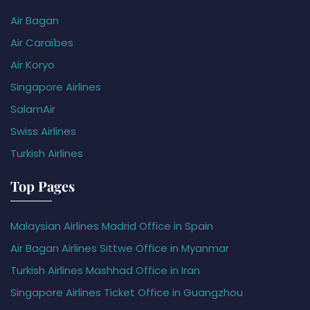
Air Bagan
Air Caraïbes
Air Koryo
Singapore Airlines
SalamAir
Swiss Airlines
Turkish Airlines
Top Pages
Malaysian Airlines Madrid Office in Spain
Air Bagan Airlines Sittwe Office in Myanmar
Turkish Airlines Mashhad Office in Iran
Singapore Airlines Ticket Office in Guangzhou