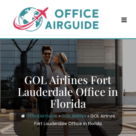
Skip
to
content
GOL Airlines Fort
Lauderdale Office in
Florida
OfficeAirGuide
»
GOL Airlines
»
GOL Airlines
Fort Lauderdale Office in Florida