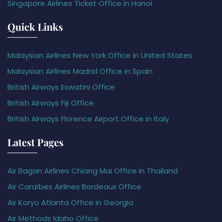
Singapore Airlines Ticket Office in Hanoi
Quick Links
Malaysian Airlines New York Office in United States
Malaysian Airlines Madrid Office in Spain
British Airways Eswatini Office
British Airways Fiji Office
British Airways Florence Airport Office in Italy
Latest Pages
Air Bagan Airlines Chiang Mai Office in Thailand
Air Caraïbes Airlines Bordeaux Office
Air Koryo Atlanta Office in Georgia
Air Methods Idaho Office