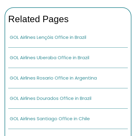
Related Pages
GOL Airlines Lençóis Office in Brazil
GOL Airlines Uberaba Office in Brazil
GOL Airlines Rosario Office in Argentina
GOL Airlines Dourados Office in Brazil
GOL Airlines Santiago Office in Chile