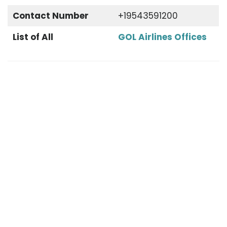
Contact Number
+19543591200
List of All
GOL Airlines Offices