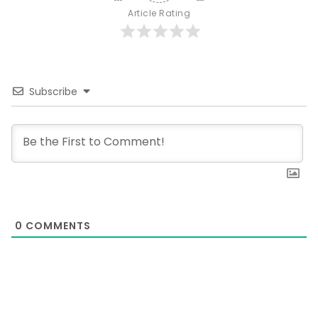
Article Rating
Subscribe
0
COMMENTS