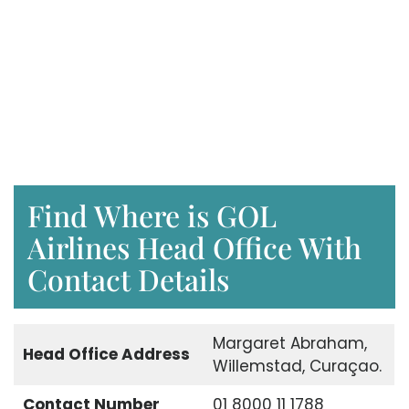
Find Where is GOL
Airlines Head Office With
Contact Details
Margaret Abraham,
Head Office Address
Willemstad, Curaçao.
Contact Number
01 8000 11 1788