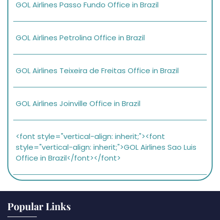
GOL Airlines Passo Fundo Office in Brazil
GOL Airlines Petrolina Office in Brazil
GOL Airlines Teixeira de Freitas Office in Brazil
GOL Airlines Joinville Office in Brazil
<font style="vertical-align: inherit;"><font
style="vertical-align: inherit;">GOL Airlines Sao Luis
Office in Brazil</font></font>
Popular Links