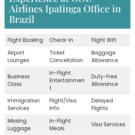
Airlines Ipatinga Office in
Brazil
Flight Booking
Check-in
Flight Wifi
Airport
Ticket
Baggage
Lounges
Cancellation
Allowance
In-Flight
Business
Duty-Free
Entertainmen
Class
Allowance
t
Immigration
Flight/Visa
Delayed
Services
Info
Flights
Missing
In-Flight
Visa Services
Luggage
Meals