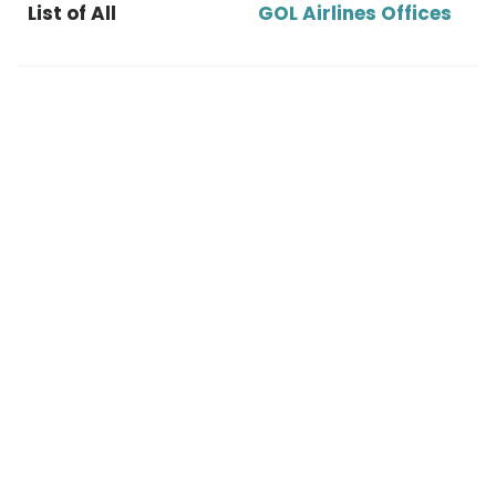
List of All
GOL Airlines Offices