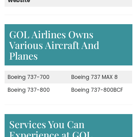
Website
GOL Airlines Owns
Various Aircraft And
Planes
Boeing 737-700
Boeing 737 MAX 8
Boeing 737-800
Boeing 737-800BCF
Services You Can
Experience at GOL