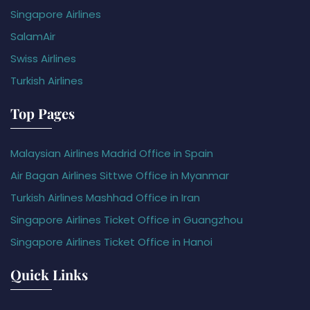
Singapore Airlines
SalamAir
Swiss Airlines
Turkish Airlines
Top Pages
Malaysian Airlines Madrid Office in Spain
Air Bagan Airlines Sittwe Office in Myanmar
Turkish Airlines Mashhad Office in Iran
Singapore Airlines Ticket Office in Guangzhou
Singapore Airlines Ticket Office in Hanoi
Quick Links