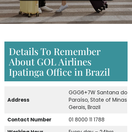
Details To Remember
About GOL Airlines
Ipatinga Office in Brazil
GGG6+7W Santana do
Address
Paraíso, State of Minas
Gerais, Brazil
Contact Number
01 8000 11 1788