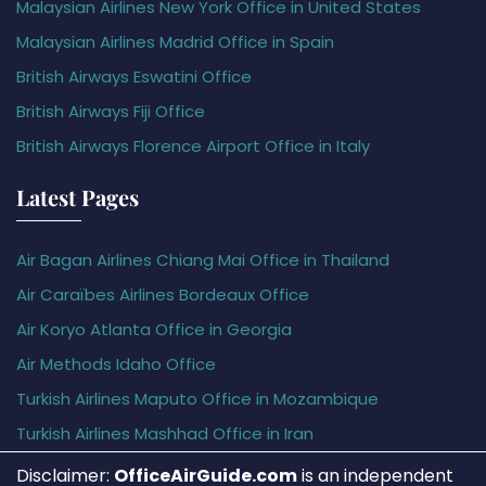
Malaysian Airlines New York Office in United States
Malaysian Airlines Madrid Office in Spain
British Airways Eswatini Office
British Airways Fiji Office
British Airways Florence Airport Office in Italy
Latest Pages
Air Bagan Airlines Chiang Mai Office in Thailand
Air Caraïbes Airlines Bordeaux Office
Air Koryo Atlanta Office in Georgia
Air Methods Idaho Office
Turkish Airlines Maputo Office in Mozambique
Turkish Airlines Mashhad Office in Iran
Disclaimer:
OfficeAirGuide.com
is an independent