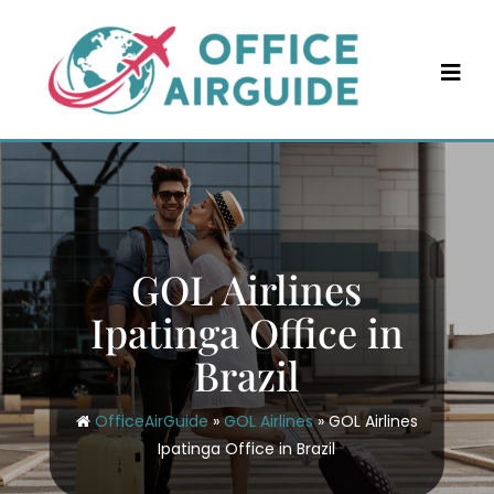
Skip
to
content
GOL Airlines
Ipatinga Office in
Brazil
OfficeAirGuide
»
GOL Airlines
»
GOL Airlines
Ipatinga Office in Brazil