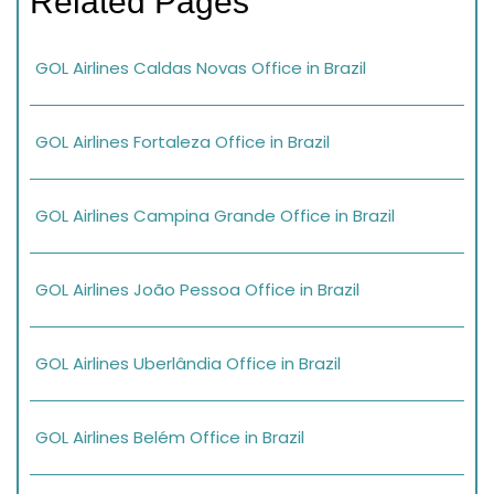
Related Pages
GOL Airlines Caldas Novas Office in Brazil
GOL Airlines Fortaleza Office in Brazil
GOL Airlines Campina Grande Office in Brazil
GOL Airlines João Pessoa Office in Brazil
GOL Airlines Uberlândia Office in Brazil
GOL Airlines Belém Office in Brazil