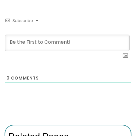
Subscribe
0
COMMENTS