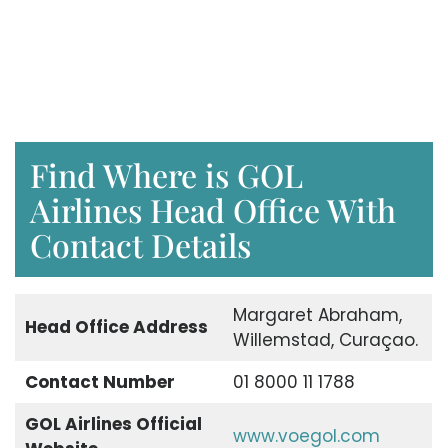
Find Where is GOL
Airlines Head Office With
Contact Details
Margaret Abraham,
Head Office Address
Willemstad, Curaçao.
Contact Number
01 8000 11 1788
GOL Airlines Official
www.voegol.com