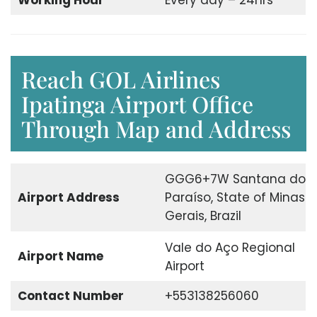
Working Hour
Every day – 24hrs
Reach GOL Airlines
Ipatinga Airport Office
Through Map and Address
GGG6+7W Santana do
Airport Address
Paraíso, State of Minas
Gerais, Brazil
Vale do Aço Regional
Airport Name
Airport
Contact Number
+553138256060