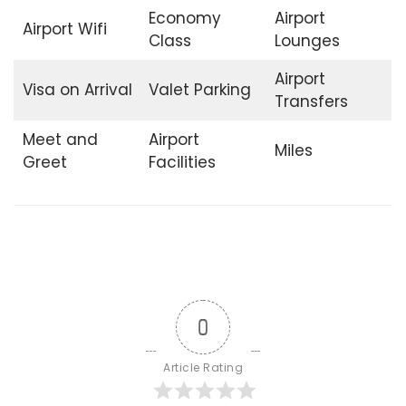
Economy
Airport
Airport Wifi
Class
Lounges
Airport
Visa on Arrival
Valet Parking
Transfers
Meet and
Airport
Miles
Greet
Facilities
0
Article Rating