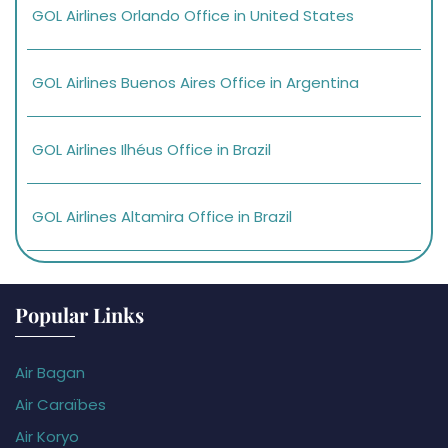
GOL Airlines Orlando Office in United States
GOL Airlines Buenos Aires Office in Argentina
GOL Airlines Ilhéus Office in Brazil
GOL Airlines Altamira Office in Brazil
Popular Links
Air Bagan
Air Caraïbes
Air Koryo