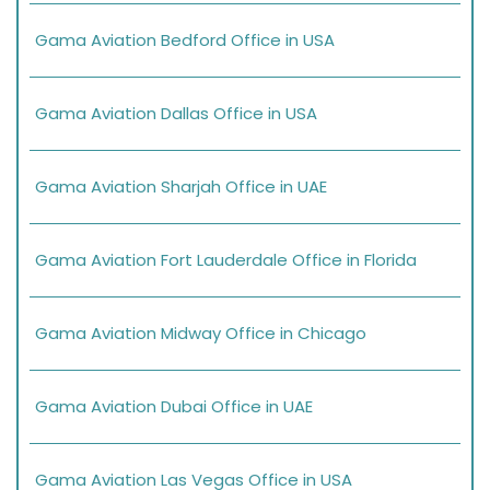
Gama Aviation Bedford Office in USA
Gama Aviation Dallas Office in USA
Gama Aviation Sharjah Office in UAE
Gama Aviation Fort Lauderdale Office in Florida
Gama Aviation Midway Office in Chicago
Gama Aviation Dubai Office in UAE
Gama Aviation Las Vegas Office in USA