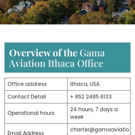
Overview of the
Gama
Aviation Ithaca Office
Office address
Ithaca, USA
Contact Detail
+ 852 2485 6133
24 hours, 7 days a
Operational hours
week
charter@gamaaviatio
Email Address