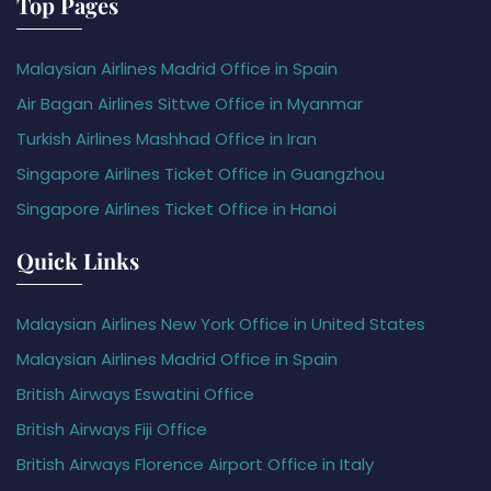
Top Pages
Malaysian Airlines Madrid Office in Spain
Air Bagan Airlines Sittwe Office in Myanmar
Turkish Airlines Mashhad Office in Iran
Singapore Airlines Ticket Office in Guangzhou
Singapore Airlines Ticket Office in Hanoi
Quick Links
Malaysian Airlines New York Office in United States
Malaysian Airlines Madrid Office in Spain
British Airways Eswatini Office
British Airways Fiji Office
British Airways Florence Airport Office in Italy