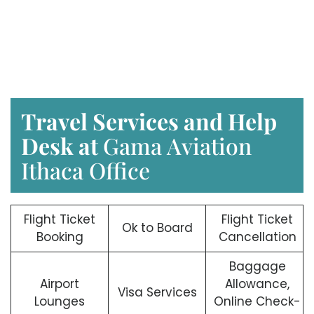
Travel Services and Help
Desk at
Gama Aviation
Ithaca Office
Flight Ticket
Flight Ticket
Ok to Board
Booking
Cancellation
Baggage
Airport
Allowance,
Visa Services
Lounges
Online Check-