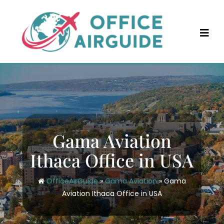
Skip
to
content
Gama Aviation
Ithaca Office in USA
OfficeAirGuide
»
Gama Aviation
»
Gama
Aviation Ithaca Office in USA