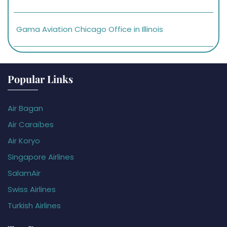
Gama Aviation Chicago Office in Illinois
Popular Links
Air Bagan
Air Caraïbes
Air Koryo
Singapore Airlines
SalamAir
Swiss Airlines
Turkish Airlines