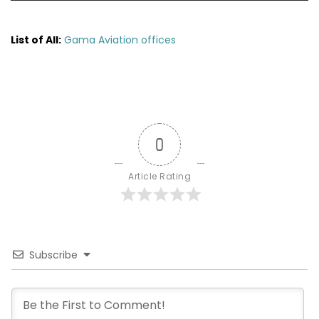
List of All:
Gama Aviation offices
0
Article Rating
Subscribe