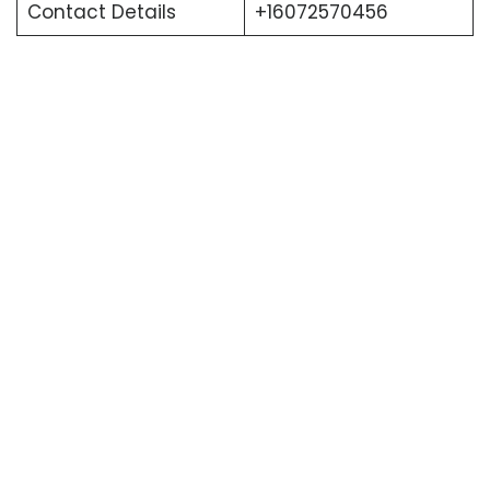
Contact Details
+16072570456