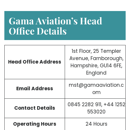
Gama Aviation’s Head
Office Details
1st Floor, 25 Templer
Avenue, Farnborough,
Head Office Address
Hampshire, GU14 6FE,
England
mst@gamaaviation.c
Email Address
om
0845 2282 911, +44 1252
Contact Details
553020
Operating Hours
24 Hours