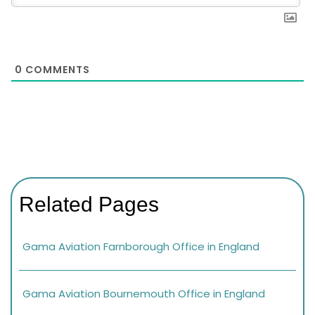
0
COMMENTS
Related Pages
Gama Aviation Farnborough Office in England
Gama Aviation Bournemouth Office in England