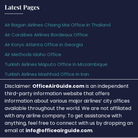
Latest Pages
Air Bagan Airlines Chiang Mai Office in Thailand
Air Caraïbes Airlines Bordeaux Office
Air Koryo Atlanta Office in Georgia
Air Methods Idaho Office
Turkish Airlines Maputo Office in Mozambique
Turkish Airlines Mashhad Office in Iran
Disclaimer:
OfficeAirGuide.com
is an independent
third-party information website that offers
information about various major airlines’ city offices
available throughout the world. We are not affiliated
with any airline company. To get assistance with
anything, feel free to connect with us by dropping an
email at
info@officeairguide.com
.