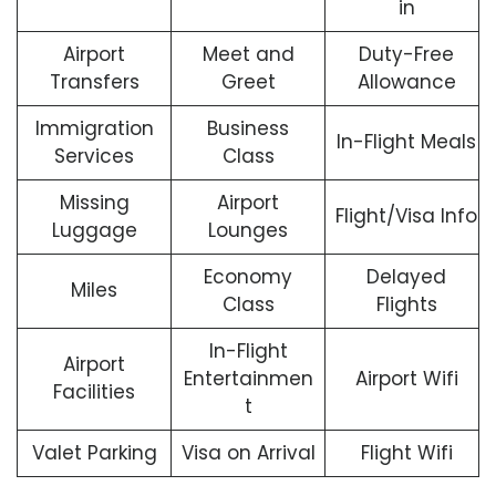
in
Airport
Meet and
Duty-Free
Transfers
Greet
Allowance
Immigration
Business
In-Flight Meals
Services
Class
Missing
Airport
Flight/Visa Info
Luggage
Lounges
Economy
Delayed
Miles
Class
Flights
In-Flight
Airport
Entertainmen
Airport Wifi
Facilities
t
Valet Parking
Visa on Arrival
Flight Wifi