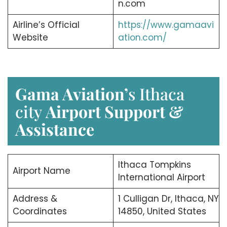
n.com
Airline’s Official
https://www.gamaavi
Website
ation.com/
Gama Aviation’
s Ithaca
city
Airport Support &
Assistance
Ithaca Tompkins
Airport Name
International Airport
Address &
1 Culligan Dr, Ithaca, NY
Coordinates
14850, United States