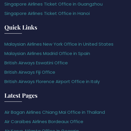
Singapore Airlines Ticket Office in Guangzhou
Singapore Airlines Ticket Office in Hanoi
Quick Links
Malaysian Airlines New York Office in United States
Malaysian Airlines Madrid Office in Spain
British Airways Eswatini Office
British Airways Fiji Office
British Airways Florence Airport Office in Italy
Latest Pages
Air Bagan Airlines Chiang Mai Office in Thailand
Air Caraïbes Airlines Bordeaux Office
Air Koryo Atlanta Office in Georgia