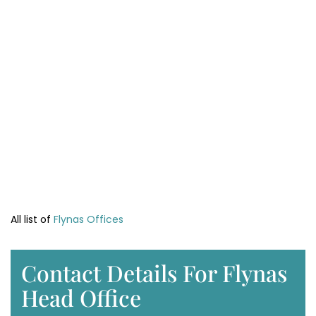
All list of
Flynas Offices
Contact Details For Flynas
Head Office