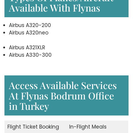
Available With Flynas
Airbus A320-200
Airbus A320neo
Airbus A321XLR
Airbus A330-300
Access Available Services
At Flynas Bodrum Office
in Turkey
Flight Ticket Booking
In-Flight Meals