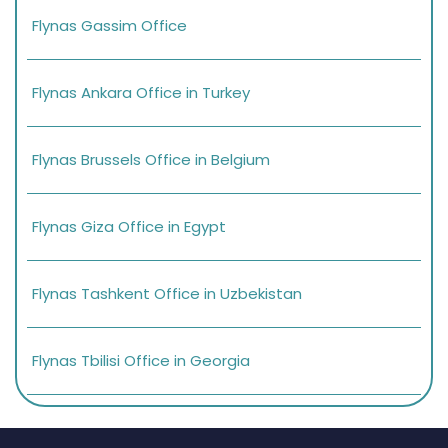
Flynas Gassim Office
Flynas Ankara Office in Turkey
Flynas Brussels Office in Belgium
Flynas Giza Office in Egypt
Flynas Tashkent Office in Uzbekistan
Flynas Tbilisi Office in Georgia