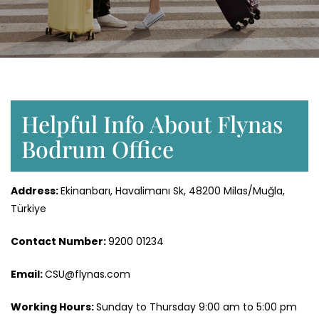
Helpful Info About Flynas
Bodrum Office
Address:
Ekinanbarı, Havalimanı Sk, 48200 Milas/Muğla,
Türkiye
Contact Number:
9200 01234
Email:
CSU@flynas.com
Working Hours:
Sunday to Thursday 9:00 am to 5:00 pm