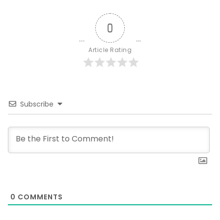
0
Article Rating
Subscribe
0
COMMENTS