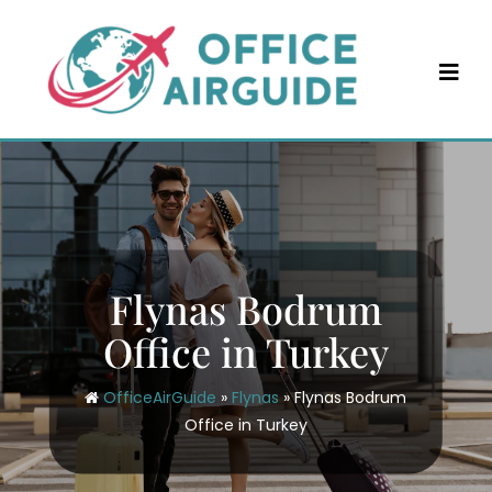
Skip
to
content
Flynas Bodrum
Office in Turkey
OfficeAirGuide
»
Flynas
»
Flynas Bodrum
Office in Turkey