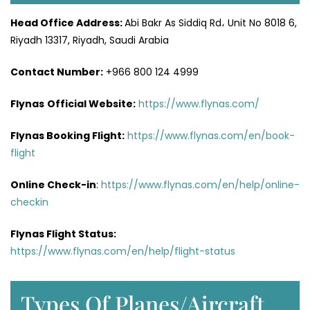
Head Office
Address
:
Abi Bakr As Siddiq Rd، Unit No 8018 6,
Riyadh 13317, Riyadh, Saudi Arabia
Contact Number:
+966 800 124 4999
Flynas
Official
Website
:
https://www.flynas.com/
Flynas Booking Flight:
https://www.flynas.com/en/book-
flight
Online Check-in
:
https://www.flynas.com/en/help/online-
checkin
Flynas Flight Status:
https://www.flynas.com/en/help/flight-status
Types Of Planes/Aircraft