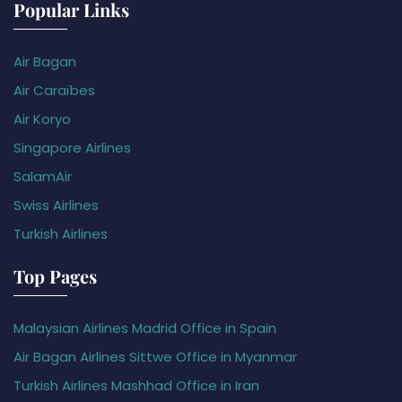
Popular Links
Air Bagan
Air Caraïbes
Air Koryo
Singapore Airlines
SalamAir
Swiss Airlines
Turkish Airlines
Top Pages
Malaysian Airlines Madrid Office in Spain
Air Bagan Airlines Sittwe Office in Myanmar
Turkish Airlines Mashhad Office in Iran