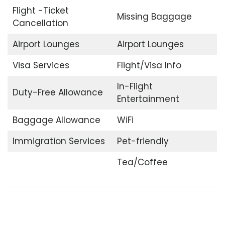
Flight -Ticket
Missing Baggage
Cancellation
Airport Lounges
Airport Lounges
Visa Services
Flight/Visa Info
In-Flight
Duty-Free Allowance
Entertainment
Baggage Allowance
WiFi
Immigration Services
Pet-friendly
Tea/Coffee