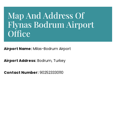
Map And Address Of
Flynas Bodrum Airport
Office
Airport Name:
Milas-Bodrum Airport
Airport Address:
Bodrum, Turkey
Contact Number:
902523330110