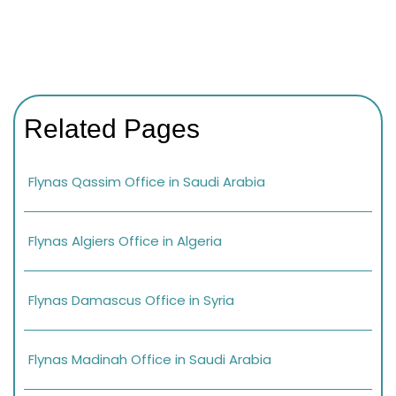
Related Pages
Flynas Qassim Office in Saudi Arabia
Flynas Algiers Office in Algeria
Flynas Damascus Office in Syria
Flynas Madinah Office in Saudi Arabia