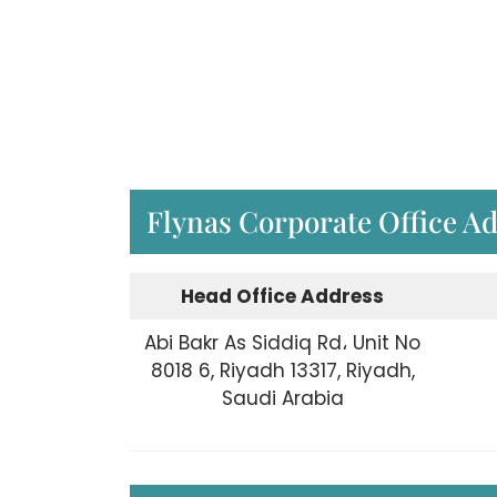
Flynas Corporate Office A
Head Office Address
Abi Bakr As Siddiq Rd، Unit No
8018 6, Riyadh 13317, Riyadh,
Saudi Arabia