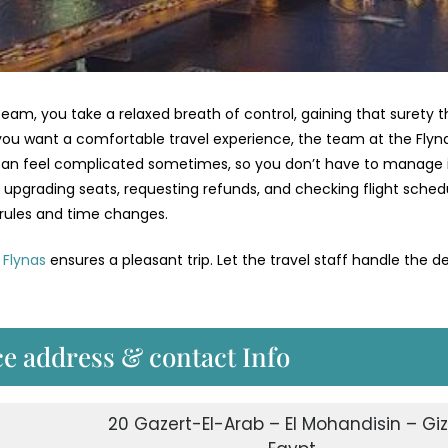
am, you take a relaxed breath of control, gaining that surety t
f you want a comfortable travel experience, the team at the Flyn
ng can feel complicated sometimes, so you don’t have to manage 
s, upgrading seats, requesting refunds, and checking flight sched
 rules and time changes.
,
Flynas
ensures a pleasant trip. Let the travel staff handle the de
ce address & contact Info
20 Gazert-El-Arab – El Mohandisin – Gi
s