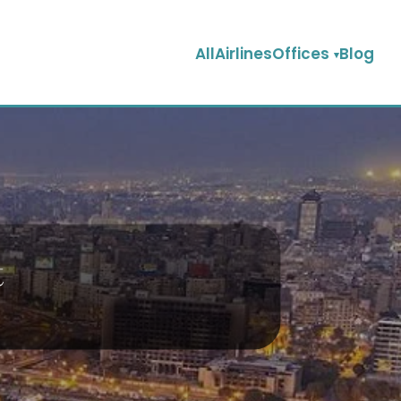
AllAirlinesOffices
Blog
t