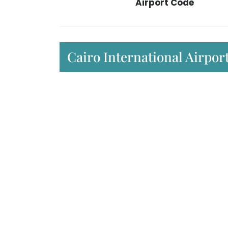
Airport Code
Cairo International Airpo