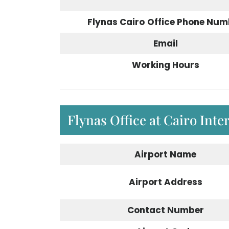
Flynas Cairo
Office Phone Num
Email
Working Hours
Flynas Office at Cairo Inte
Airport
Name
Airport
Address
Contact Number