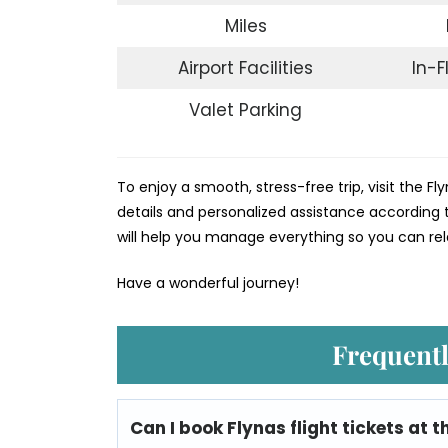
Miles
Airport Facilities
In-F
Valet Parking
To enjoy a smooth, stress-free trip, visit the Fly
details and personalized assistance according t
will help you manage everything so you can rel
Have a wonderful journey!
Frequentl
Can I book Flynas flight tickets at t