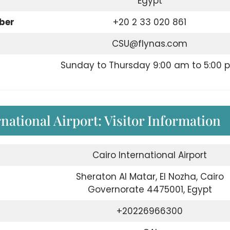
Egypt
ber
+20 2 33 020 861
CSU@flynas.com
Sunday to Thursday 9:00 am to 5:00 
rnational Airport: Visitor Information
Cairo International Airport
Sheraton Al Matar, El Nozha, Cairo
Governorate 4475001, Egypt
+20226966300