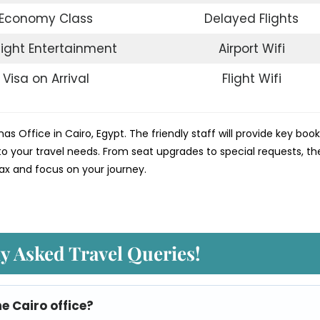
Economy Class
Delayed Flights
light Entertainment
Airport Wifi
Visa on Arrival
Flight Wifi
nas Office in Cairo, Egypt. The friendly staff will provide key boo
o your travel needs. From seat upgrades to special requests, th
ax and focus on your journey.
y Asked Travel Queries!
he Cairo
office?