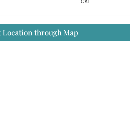
CAI
rt Location through Map