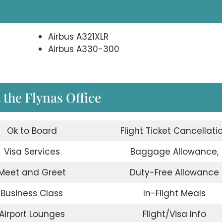
Airbus A321XLR
Airbus A330-300
the Flynas Office
Ok to Board
Flight Ticket Cancellati
Visa Services
Baggage Allowance,
Meet and Greet
Duty-Free Allowance
Business Class
In-Flight Meals
Airport Lounges
Flight/Visa Info