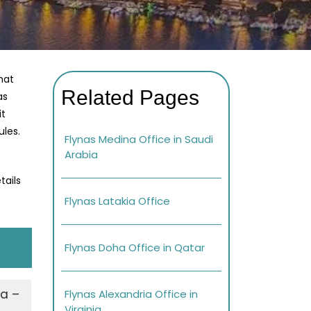
hat
Related Pages
as
it
ules.
Flynas Medina Office in Saudi
Arabia
tails
Flynas Latakia Office
Flynas Doha Office in Qatar
za –
Flynas Alexandria Office in
Virginia