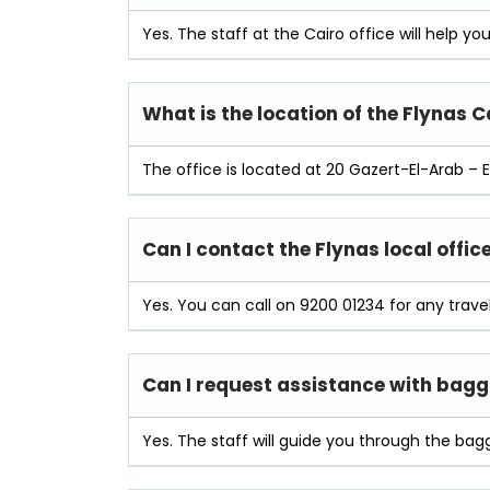
Yes. The staff at the Cairo office will help y
What is the location of the Flynas C
The office is located at 20 Gazert-El-Arab – E
Can I contact the Flynas local offi
Yes. You can call on 9200 01234 for any trave
Can I request assistance with bagga
Yes. The staff will guide you through the bag