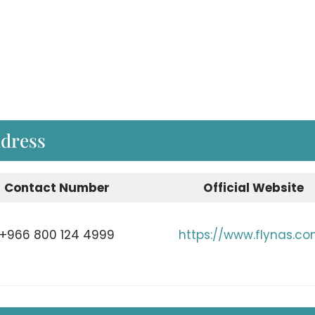
ddress
Contact Number
Official Website
+966 800 124 4999
https://www.flynas.c