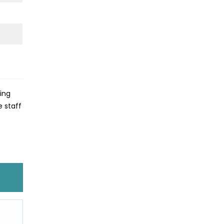
king
e staff