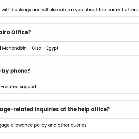
ou with bookings and will also inform you about the current offers.
airo
Office?
l Mohandisin – Giza – Egypt.
ce by phone?
l-related support.
ge-related inquiries at the help office?
gage allowance policy and other queries.