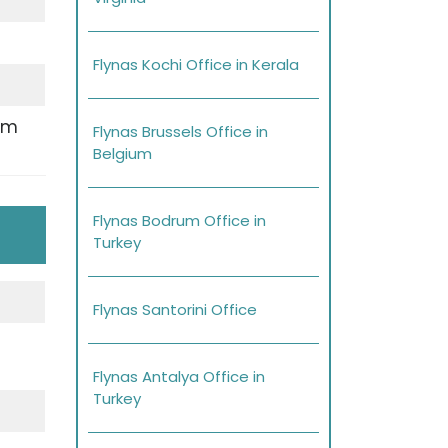
Flynas Kochi Office in Kerala
pm
Flynas Brussels Office in
Belgium
Flynas Bodrum Office in
Turkey
Flynas Santorini Office
Flynas Antalya Office in
Turkey