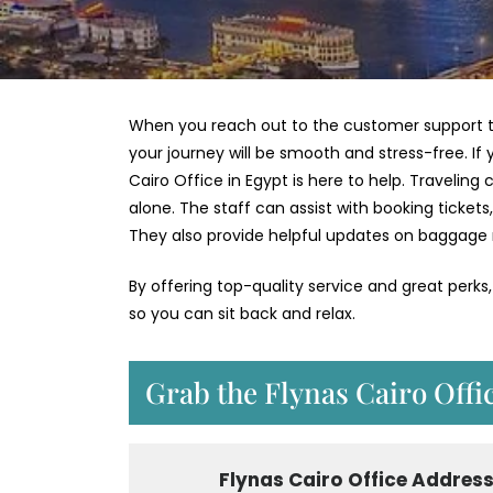
When you reach out to the customer support te
your journey will be smooth and stress-free. I
Cairo Office in Egypt is here to help. Traveli
alone. The staff can assist with booking ticket
They also provide helpful updates on baggage
By offering top-quality service and great perks
so you can sit back and relax.
Grab the Flynas Cairo Offi
Flynas Cairo
Office Addres