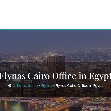
Flynas Cairo Office in Egyp
OfficeAirGuide
»
Flynas
»
Flynas Cairo Office in Egypt