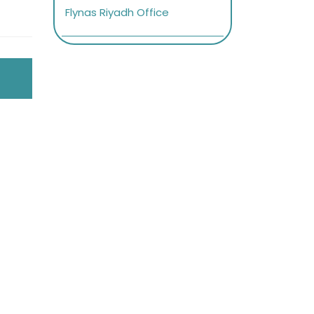
Flynas Riyadh Office