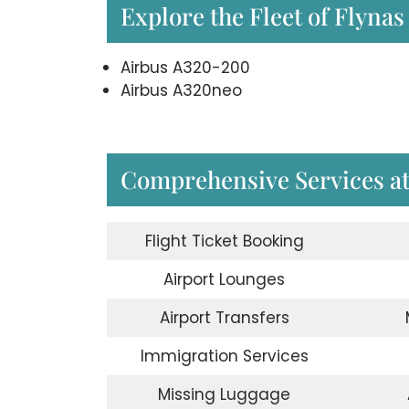
Explore the Fleet of Flynas
Airbus A320-200
Airbus A320neo
Comprehensive Services at 
Flight Ticket Booking
Airport Lounges
Airport Transfers
Immigration Services
Missing Luggage