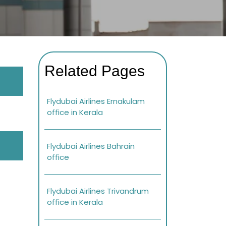
Related Pages
Flydubai Airlines Ernakulam
office in Kerala
Flydubai Airlines Bahrain
office
Flydubai Airlines Trivandrum
office in Kerala