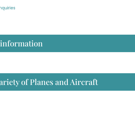
nquiries
 information
ariety of Planes and Aircraft