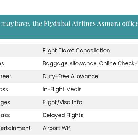
may have, the Flydubai Airlines Asmara office
d
Flight Ticket Cancellation
es
Baggage Allowance, Online Check-
reet
Duty-Free Allowance
ass
In-Flight Meals
nges
Flight/Visa Info
lass
Delayed Flights
ntertainment
Airport Wifi