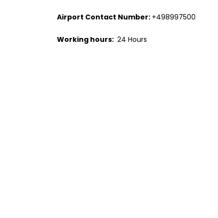
Airport Contact Number:
+498997500
Working hours:
24 Hours