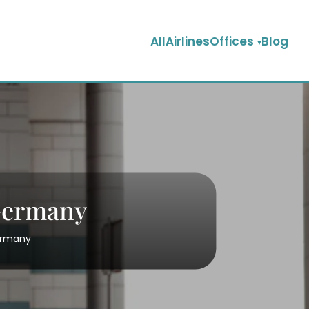
AllAirlinesOffices
Blog
 Germany
Germany