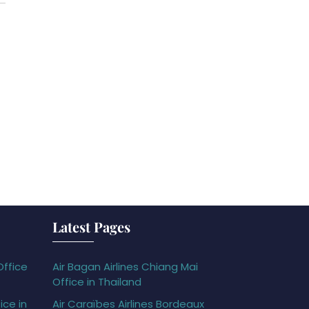
Latest Pages
Office
Air Bagan Airlines Chiang Mai
Office in Thailand
ice in
Air Caraïbes Airlines Bordeaux