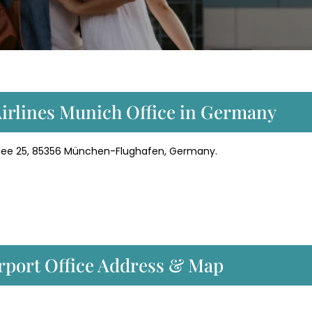
Airlines Munich Office in Germany
dallee 25, 85356 München-Flughafen, Germany.
irport Office Address & Map