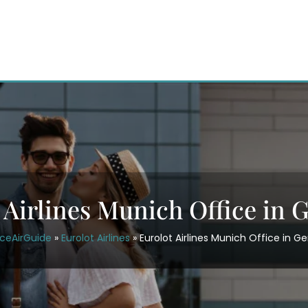
 Airlines Munich Office in
iceAirGuide
»
Eurolot Airlines
»
Eurolot Airlines Munich Office in 