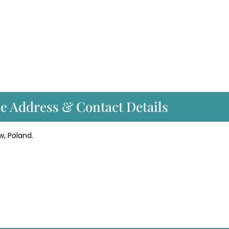
ce Address & Contact Details
w, Poland.