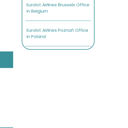
Eurolot Airlines Brussels Office
in Belgium
Eurolot Airlines Poznań Office
in Poland