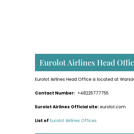
Eurolot Airlines Head Offi
Eurolot Airlines Head Office is located at Warsa
Contact Number:
+48225777755
Eurolot Airlines
Official site:
eurolot.com
List of
Eurolot Airlines Offices