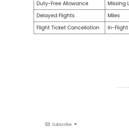
Duty-Free Allowance
Missing
Delayed Flights
Miles
Flight Ticket Cancellation
In-Fligh
Subscribe