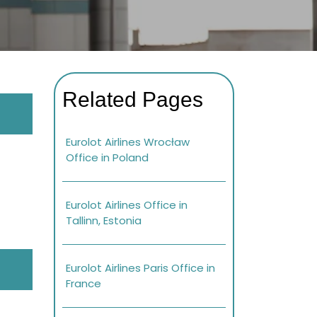
Related Pages
Eurolot Airlines Wrocław
Office in Poland
Eurolot Airlines Office in
Tallinn, Estonia
Eurolot Airlines Paris Office in
France