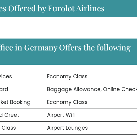
es Offered by Eurolot Airlines
fice in Germany Offers the following
vices
Economy Class
ard
Baggage Allowance, Online Check
icket Booking
Economy Class
d Greet
Airport Wifi
 Class
Airport Lounges