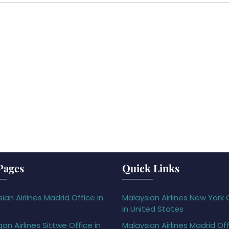
Pages
Quick Links
ian Airlines Madrid Office in
Malaysian Airlines New York 
in United States
gan Airlines Sittwe Office in
Malaysian Airlines Madrid Off