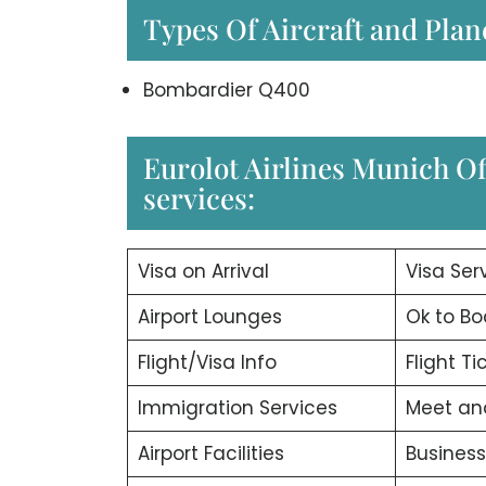
Types Of Aircraft and Plan
Bombardier Q400
Eurolot Airlines Munich Of
services:
Visa on Arrival
Visa Ser
Airport Lounges
Ok to Bo
Flight/Visa Info
Flight T
Immigration Services
Meet an
Airport Facilities
Business