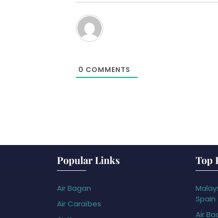
0
COMMENTS
Popular Links
Top 
Air Bagan
Malays
Spain
Air Caraïbes
Air Ba