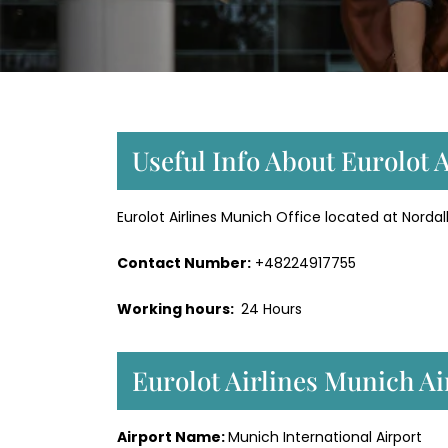
Useful Info About Eurolot 
Eurolot Airlines Munich Office located at Nor
Contact Number:
+48224917755
Working hours:
24 Hours
Eurolot Airlines Munich A
Airport Name:
Munich International Airport