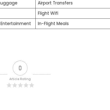
 Luggage
Airport Transfers
Flight Wifi
t Entertainment
In-Flight Meals
0
Article Rating