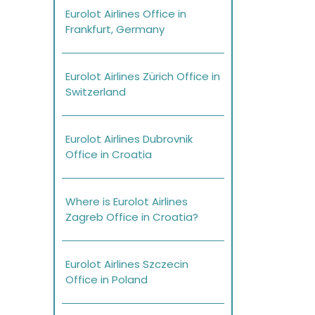
Eurolot Airlines Office in
Frankfurt, Germany
Eurolot Airlines Zürich Office in
Switzerland
Eurolot Airlines Dubrovnik
Office in Croatia
Where is Eurolot Airlines
Zagreb Office in Croatia?
Eurolot Airlines Szczecin
Office in Poland