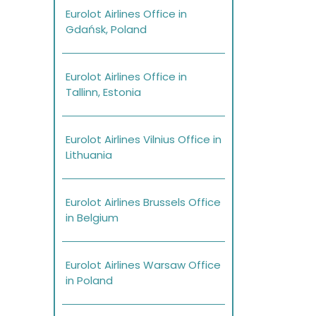
Eurolot Airlines Office in
Gdańsk, Poland
Eurolot Airlines Office in
Tallinn, Estonia
Eurolot Airlines Vilnius Office in
Lithuania
Eurolot Airlines Brussels Office
in Belgium
Eurolot Airlines Warsaw Office
in Poland