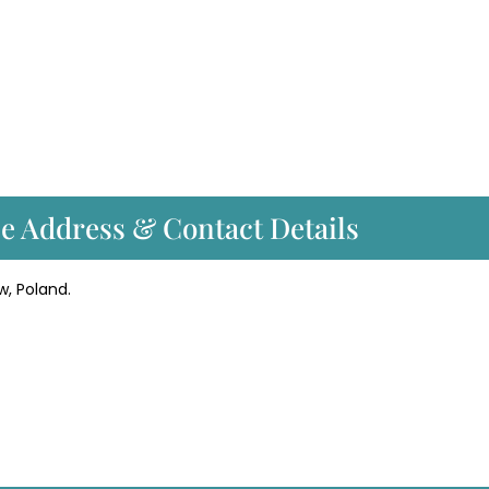
ce Address & Contact Details
w, Poland.