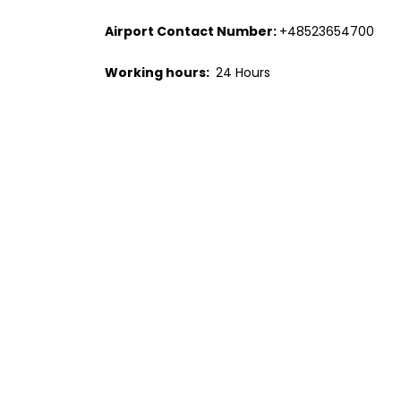
Airport Contact Number:
+48523654700
Working hours:
24 Hours