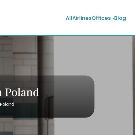
AllAirlinesOffices
Blog
n Poland
 Poland