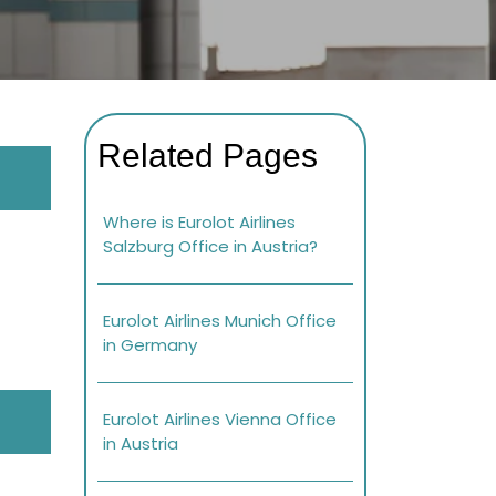
Related Pages
Where is Eurolot Airlines
Salzburg Office in Austria?
Eurolot Airlines Munich Office
in Germany
Eurolot Airlines Vienna Office
in Austria