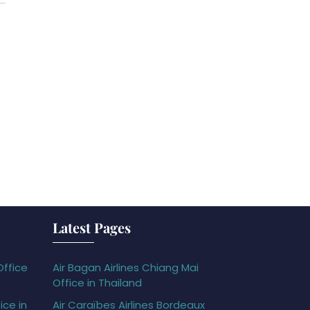
Latest Pages
Office
Air Bagan Airlines Chiang Mai
Office in Thailand
ice in
Air Caraïbes Airlines Bordeaux