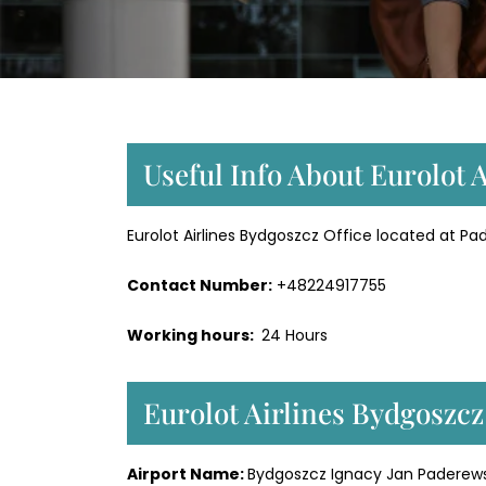
Useful Info About Eurolot 
Eurolot Airlines Bydgoszcz Office located at Pad
Contact Number:
+48224917755
Working hours:
24 Hours
Eurolot Airlines Bydgoszc
Airport Name:
Bydgoszcz Ignacy Jan Paderewsk