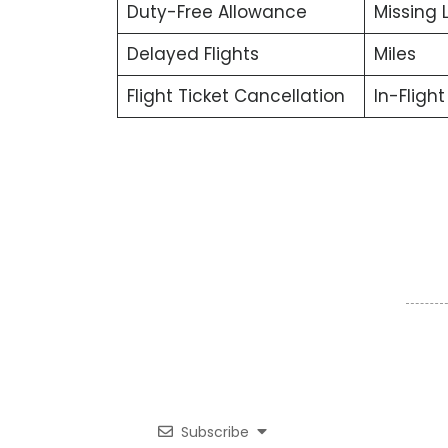
Duty-Free Allowance
Missing
Delayed Flights
Miles
Flight Ticket Cancellation
In-Fligh
Subscribe