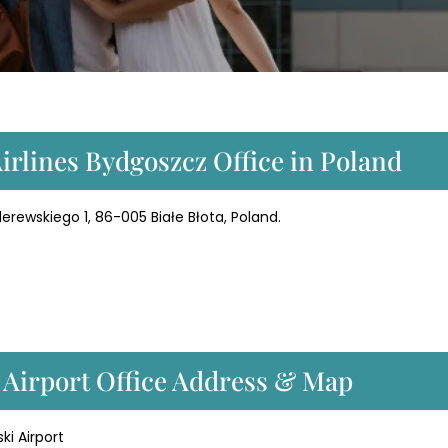
Airlines Bydgoszcz Office in Poland
erewskiego 1, 86-005 Białe Błota, Poland.
z Airport Office Address & Map
i Airport