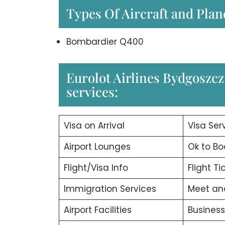
Types Of Aircraft and Plan
Bombardier Q400
Eurolot Airlines Bydgoszcz 
services:
Visa on Arrival
Visa Ser
Airport Lounges
Ok to Bo
Flight/Visa Info
Flight T
Immigration Services
Meet an
Airport Facilities
Business