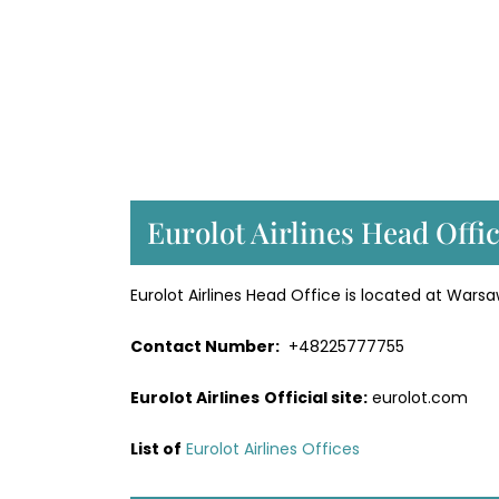
Eurolot Airlines Head Offi
Eurolot Airlines Head Office is located at Warsa
Contact Number:
+48225777755
Eurolot Airlines
Official site:
eurolot.com
List of
Eurolot Airlines Offices