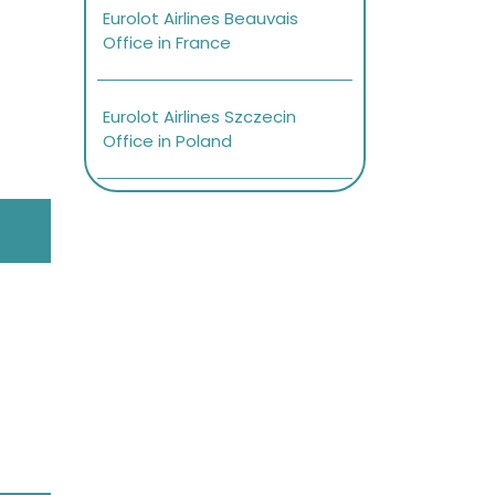
Eurolot Airlines Beauvais
Office in France
Eurolot Airlines Szczecin
Office in Poland