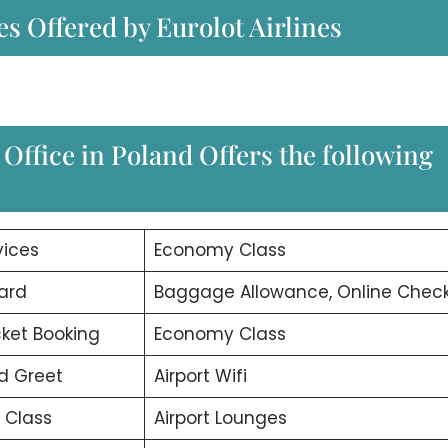
es Offered by Eurolot Airlines
Office in Poland Offers the following
vices
Economy Class
ard
Baggage Allowance, Online Check
icket Booking
Economy Class
d Greet
Airport Wifi
 Class
Airport Lounges