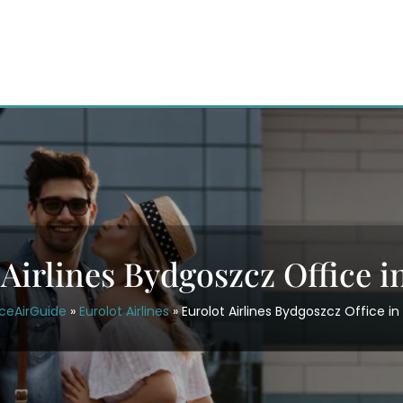
 Airlines Bydgoszcz Office i
ceAirGuide
»
Eurolot Airlines
»
Eurolot Airlines Bydgoszcz Office in