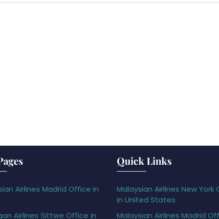
Pages
Quick Links
ian Airlines Madrid Office in
Malaysian Airlines New York 
in United States
gan Airlines Sittwe Office in
Malaysian Airlines Madrid Off