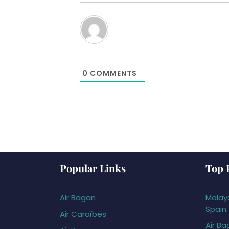
0
COMMENTS
Popular Links
Top 
Air Bagan
Malays
Spain
Air Caraïbes
Air Ba