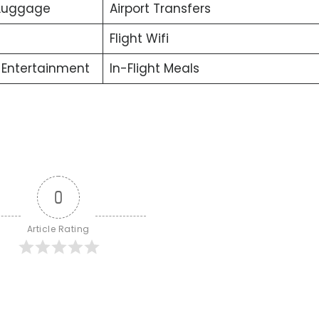
 Luggage
Airport Transfers
Flight Wifi
t Entertainment
In-Flight Meals
0
Article Rating