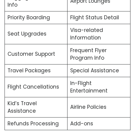
Airport Lounges
Info
Priority Boarding
Flight Status Detail
Visa-related
Seat Upgrades
Information
Frequent Flyer
Customer Support
Program Info
Travel Packages
Special Assistance
In-Flight
Flight Cancellations
Entertainment
Kid’s Travel
Airline Policies
Assistance
Refunds Processing
Add-ons