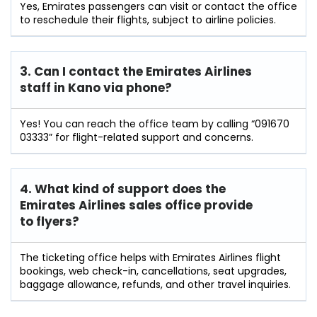
Yes, Emirates passengers can visit or contact the office
to reschedule their flights, subject to airline policies.
3. Can I contact the Emirates Airlines
staff in Kano
via phone?
Yes! You can reach the office team by calling “091670
03333” for flight-related support and concerns.
4. What kind of support does the
Emirates Airlines sales office provide
to flyers?
The ticketing office helps with Emirates Airlines flight
bookings, web check-in, cancellations, seat upgrades,
baggage allowance, refunds, and other travel inquiries.