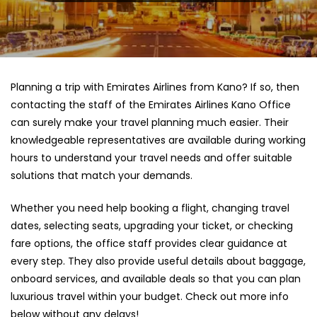
Planning a trip with Emirates Airlines from Kano? If so, then
contacting the staff of the Emirates Airlines Kano Office
can surely make your travel planning much easier. Their
knowledgeable representatives are available during working
hours to understand your travel needs and offer suitable
solutions that match your demands.
Whether you need help booking a flight, changing travel
dates, selecting seats, upgrading your ticket, or checking
fare options, the office staff provides clear guidance at
every step. They also provide useful details about baggage,
onboard services, and available deals so that you can plan
luxurious travel within your budget. Check out more info
below without any delays!