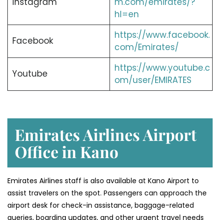
Instagram
m.com/emirates/?
hl=en
https://www.facebook.
Facebook
com/Emirates/
https://www.youtube.c
Youtube
om/user/EMIRATES
Emirates Airlines Airport
Office in Kano
Emirates Airlines staff is also available at Kano Airport to
assist travelers on the spot. Passengers can approach the
airport desk for check-in assistance, baggage-related
queries, boarding updates, and other urgent travel needs