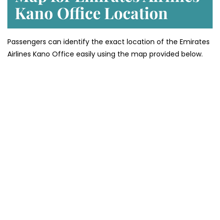
Kano
Office Location
Passengers can identify the exact location of the Emirates
Airlines Kano Office easily using the map provided below.