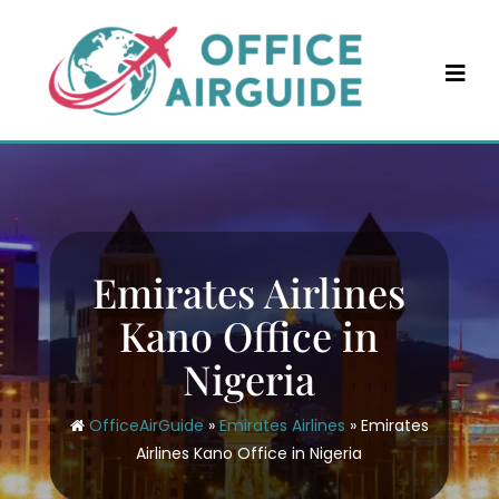
Skip
to
content
Emirates Airlines
Kano Office in
Nigeria
OfficeAirGuide
»
Emirates Airlines
»
Emirates
Airlines Kano Office in Nigeria