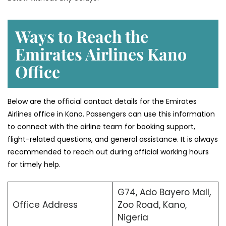
Ways to Reach the
Emirates Airlines Kano
Office
Below are the official contact details for the Emirates
Airlines office in Kano. Passengers can use this information
to connect with the airline team for booking support,
flight-related questions, and general assistance. It is always
recommended to reach out during official working hours
for timely help.
G74, Ado Bayero Mall,
Office Address
Zoo Road, Kano,
Nigeria