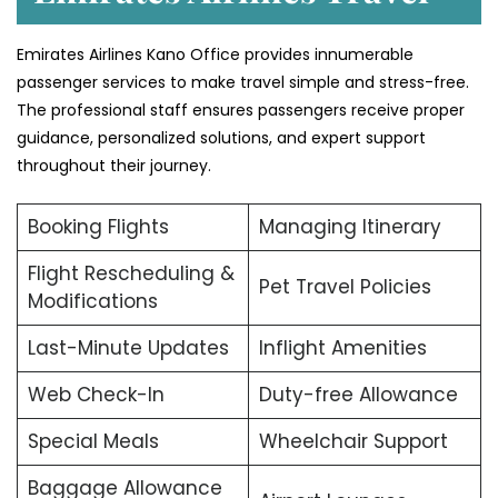
Emirates Airlines Kano Office provides innumerable
passenger services to make travel simple and stress-free.
The professional staff ensures passengers receive proper
guidance, personalized solutions, and expert support
throughout their journey.
Booking Flights
Managing Itinerary
Flight Rescheduling &
Pet Travel Policies
Modifications
Last-Minute Updates
Inflight Amenities
Web Check-In
Duty-free Allowance
Special Meals
Wheelchair Support
Baggage Allowance