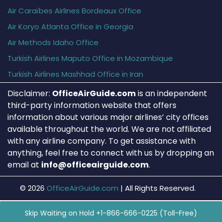
Air Caraïbes Airlines Bordeaux Office
Air Koryo Atlanta Office in Georgia
Air Methods Idaho Office
Turkish Airlines Maputo Office in Mozambique
Turkish Airlines Mashhad Office in Iran
Disclaimer:
OfficeAirGuide.com
is an independent
third-party information website that offers
information about various major airlines’ city offices
available throughout the world. We are not affiliated
with any airline company. To get assistance with
anything, feel free to connect with us by dropping an
email at
info@officeairguide.com
.
© 2026
OfficeAirGuide.com
|
All Rights Reserved.
Skip Waiting on Hold +1-866-666-0225 (Toll-Free)