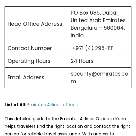
PO Box 686, Dubai,
United Arab Emirates
Head Office Address
Bengaluru – 560064,
India
Contact Number
+971 (4) 295-1111
Operating Hours
24 Hours
security@emirates.co
Email Address
m
List of All:
Emirates Airlines offices
This detailed guide to the Emirates Airlines Office in Kano
helps travelers find the right location and contact the right
person for reliable travel assistance. With access to