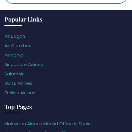
Popular Links
Air Bagan
Air Caraïbes
Air Koryo
Singapore Airlines
SalamAir
Swiss Airlines
Turkish Airlines
Top Pages
Malaysian Airlines Madrid Office in Spain