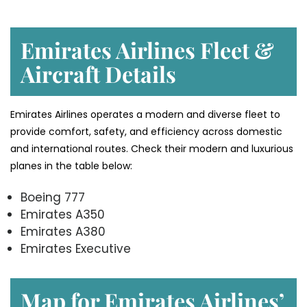
Emirates Airlines Fleet &
Aircraft Details
Emirates Airlines operates a modern and diverse fleet to
provide comfort, safety, and efficiency across domestic
and international routes. Check their modern and luxurious
planes in the table below:
Boeing 777
Emirates A350
Emirates A380
Emirates Executive
Map for Emirates Airlines’