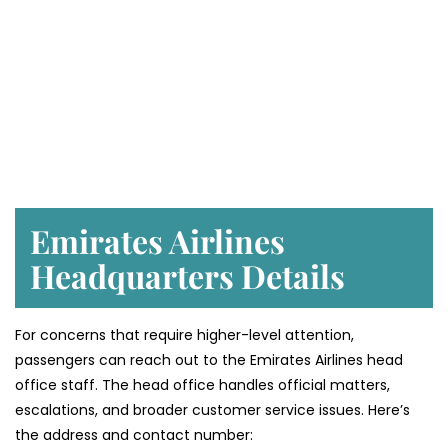
Emirates Airlines
Headquarters Details
For concerns that require higher-level attention,
passengers can reach out to the Emirates Airlines head
office staff. The head office handles official matters,
escalations, and broader customer service issues. Here’s
the address and contact number: