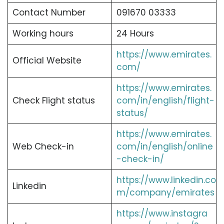
Contact Number
091670 03333
Working hours
24 Hours
https://www.emirates.
Official Website
com/
https://www.emirates.
Check Flight status
com/in/english/flight-
status/
https://www.emirates.
Web Check-in
com/in/english/online
-check-in/
https://www.linkedin.co
Linkedin
m/company/emirates
https://www.instagra