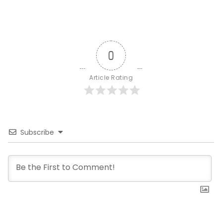
0
Article Rating
Subscribe