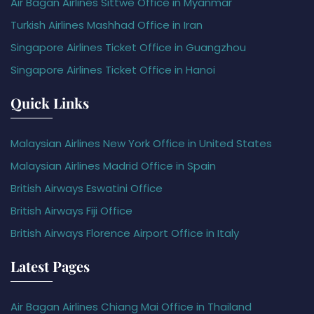
Air Bagan Airlines Sittwe Office in Myanmar
Turkish Airlines Mashhad Office in Iran
Singapore Airlines Ticket Office in Guangzhou
Singapore Airlines Ticket Office in Hanoi
Quick Links
Malaysian Airlines New York Office in United States
Malaysian Airlines Madrid Office in Spain
British Airways Eswatini Office
British Airways Fiji Office
British Airways Florence Airport Office in Italy
Latest Pages
Air Bagan Airlines Chiang Mai Office in Thailand