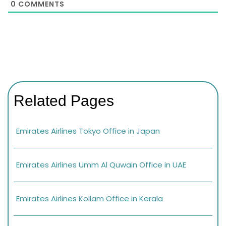
0
COMMENTS
Related Pages
Emirates Airlines Tokyo Office in Japan
Emirates Airlines Umm Al Quwain Office in UAE
Emirates Airlines Kollam Office in Kerala