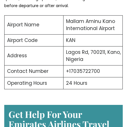
before departure or after arrival.
Mallam Aminu Kano
Airport Name
International Airport
Airport Code
KAN
Lagos Rd, 700211, Kano,
Address
Nigeria
Contact Number
+17035722700
Operating Hours
24 Hours
Get Help For Your
Emirates Airlines Travel