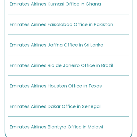
Emirates Airlines Kumasi Office in Ghana
Emirates Airlines Faisalabad Office in Pakistan
Emirates Airlines Jaffna Office in Sri Lanka
Emirates Airlines Rio de Janeiro Office in Brazil
Emirates Airlines Houston Office in Texas
Emirates Airlines Dakar Office in Senegal
Emirates Airlines Blantyre Office in Malawi