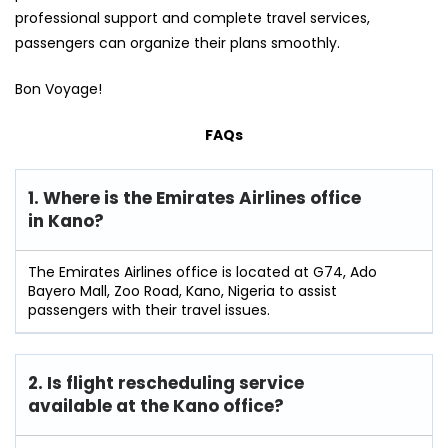
professional support and complete travel services,
passengers can organize their plans smoothly.
Bon Voyage!
FAQs
1. Where is the Emirates Airlines office
in Kano?
The Emirates Airlines office is located at G74, Ado
Bayero Mall, Zoo Road, Kano, Nigeria to assist
passengers with their travel issues.
2. Is flight rescheduling service
available at the Kano
office?