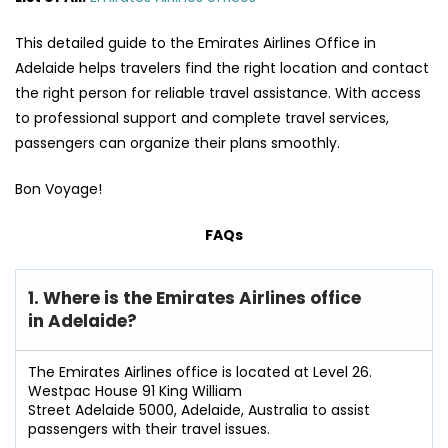
This detailed guide to the Emirates Airlines Office in
Adelaide helps travelers find the right location and contact
the right person for reliable travel assistance. With access
to professional support and complete travel services,
passengers can organize their plans smoothly.
Bon Voyage!
FAQs
1. Where is the Emirates Airlines office
in Adelaide?
The Emirates Airlines office is located at Level 26.
Westpac House 91 King William
Street Adelaide 5000, Adelaide, Australia to assist
passengers with their travel issues.