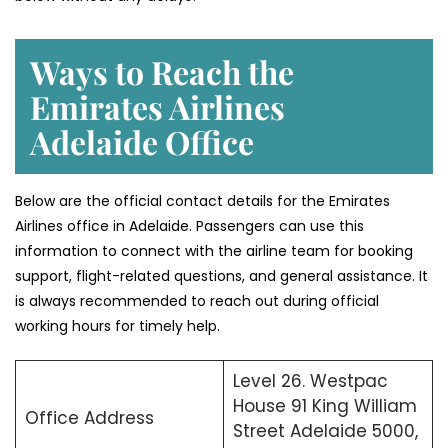
Ways to Reach the
Emirates Airlines
Adelaide Office
Below are the official contact details for the Emirates
Airlines office in Adelaide. Passengers can use this
information to connect with the airline team for booking
support, flight-related questions, and general assistance. It
is always recommended to reach out during official
working hours for timely help.
Level 26. Westpac
House 91 King William
Office Address
Street Adelaide 5000,