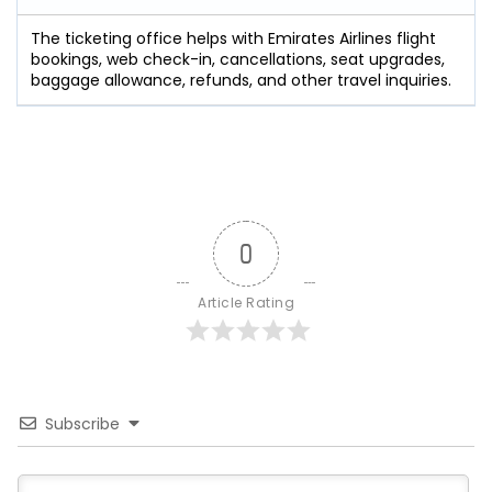
The ticketing office helps with Emirates Airlines flight
bookings, web check-in, cancellations, seat upgrades,
baggage allowance, refunds, and other travel inquiries.
0
Article Rating
Subscribe