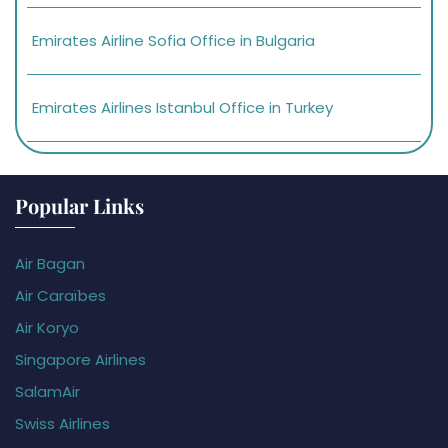
Emirates Airline Sofia Office in Bulgaria
Emirates Airlines Istanbul Office in Turkey
Popular Links
Air Bagan
Air Caraïbes
Air Koryo
Singapore Airlines
SalamAir
Swiss Airlines