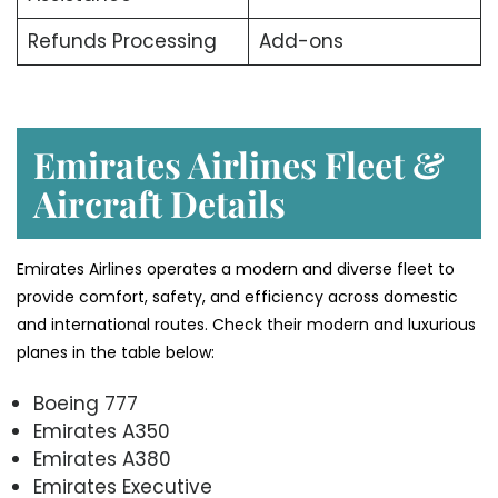
Refunds Processing
Add-ons
Emirates Airlines Fleet &
Aircraft Details
Emirates Airlines operates a modern and diverse fleet to
provide comfort, safety, and efficiency across domestic
and international routes. Check their modern and luxurious
planes in the table below:
Boeing 777
Emirates A350
Emirates A380
Emirates Executive