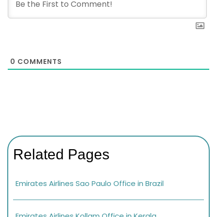
0
COMMENTS
Related Pages
Emirates Airlines Sao Paulo Office in Brazil
Emirates Airlines Kollam Office in Kerala