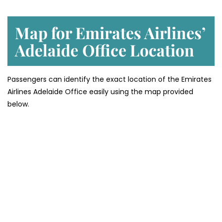
Map for Emirates Airlines’
Adelaide
Office Location
Passengers can identify the exact location of the Emirates
Airlines Adelaide Office easily using the map provided
below.