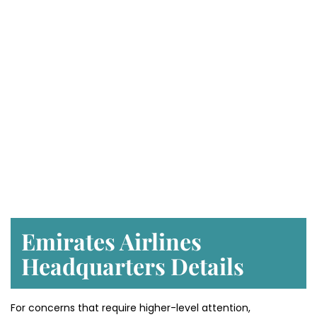
Emirates Airlines
Headquarters Details
For concerns that require higher-level attention,