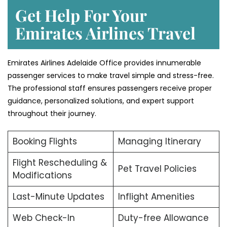
Get Help For Your
Emirates Airlines Travel
Emirates Airlines Adelaide Office provides innumerable
passenger services to make travel simple and stress-free.
The professional staff ensures passengers receive proper
guidance, personalized solutions, and expert support
throughout their journey.
Booking Flights
Managing Itinerary
Flight Rescheduling &
Pet Travel Policies
Modifications
Last-Minute Updates
Inflight Amenities
Web Check-In
Duty-free Allowance