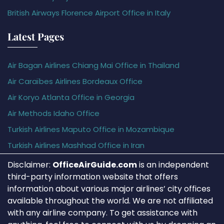
British Airways Florence Airport Office in Italy
Latest Pages
Air Bagan Airlines Chiang Mai Office in Thailand
Air Caraïbes Airlines Bordeaux Office
Air Koryo Atlanta Office in Georgia
Air Methods Idaho Office
Turkish Airlines Maputo Office in Mozambique
Turkish Airlines Mashhad Office in Iran
Disclaimer:
OfficeAirGuide.com
is an independent
third-party information website that offers
information about various major airlines’ city offices
available throughout the world. We are not affiliated
with any airline company. To get assistance with