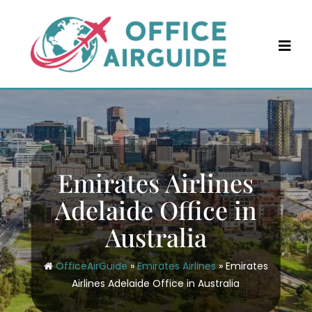
Skip
to
content
Emirates Airlines
Adelaide Office in
Australia
OfficeAirGuide
»
Emirates Airlines
»
Emirates
Airlines Adelaide Office in Australia