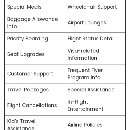
Special Meals
Wheelchair Support
Baggage Allowance
Airport Lounges
Info
Priority Boarding
Flight Status Detail
Visa-related
Seat Upgrades
Information
Frequent Flyer
Customer Support
Program Info
Travel Packages
Special Assistance
In-Flight
Flight Cancellations
Entertainment
Kid’s Travel
Airline Policies
Assistance