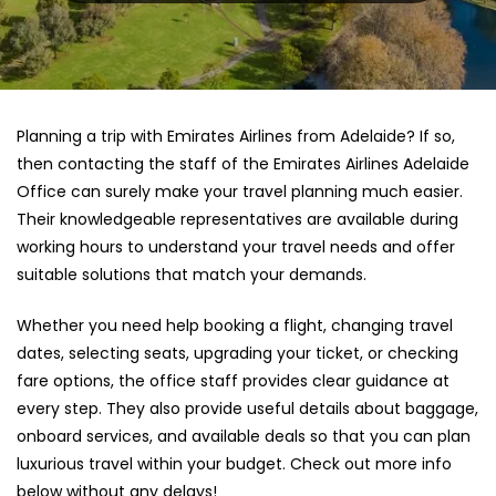
Planning a trip with Emirates Airlines from Adelaide? If so,
then contacting the staff of the Emirates Airlines Adelaide
Office can surely make your travel planning much easier.
Their knowledgeable representatives are available during
working hours to understand your travel needs and offer
suitable solutions that match your demands.
Whether you need help booking a flight, changing travel
dates, selecting seats, upgrading your ticket, or checking
fare options, the office staff provides clear guidance at
every step. They also provide useful details about baggage,
onboard services, and available deals so that you can plan
luxurious travel within your budget. Check out more info
below without any delays!