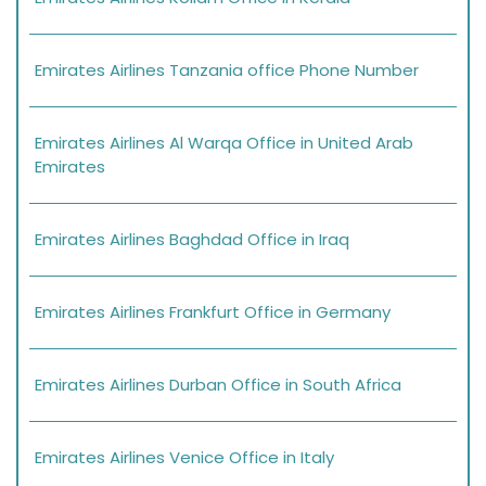
Emirates Airlines Tanzania office Phone Number
Emirates Airlines Al Warqa Office in United Arab
Emirates
Emirates Airlines Baghdad Office in Iraq
Emirates Airlines Frankfurt Office in Germany
Emirates Airlines Durban Office in South Africa
Emirates Airlines Venice Office in Italy