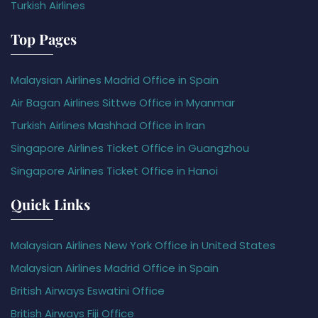
Turkish Airlines
Top Pages
Malaysian Airlines Madrid Office in Spain
Air Bagan Airlines Sittwe Office in Myanmar
Turkish Airlines Mashhad Office in Iran
Singapore Airlines Ticket Office in Guangzhou
Singapore Airlines Ticket Office in Hanoi
Quick Links
Malaysian Airlines New York Office in United States
Malaysian Airlines Madrid Office in Spain
British Airways Eswatini Office
British Airways Fiji Office