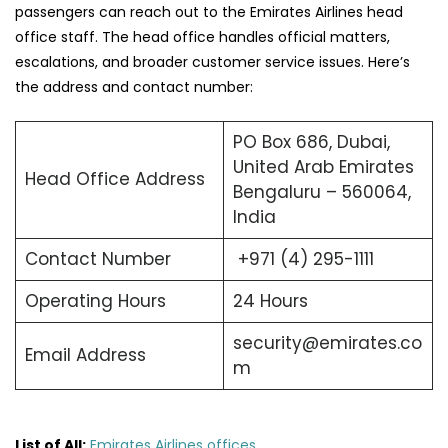
passengers can reach out to the Emirates Airlines head
office staff. The head office handles official matters,
escalations, and broader customer service issues. Here’s
the address and contact number:
PO Box 686, Dubai,
United Arab Emirates
Head Office Address
Bengaluru – 560064,
India
Contact Number
+971 (4) 295-1111
Operating Hours
24 Hours
security@emirates.co
Email Address
m
List of All:
Emirates Airlines offices