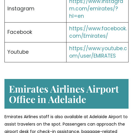
https://www.instagra
Instagram
m.com/emirates/?
hl=en
https://www.facebook.
Facebook
com/Emirates/
https://www.youtube.c
Youtube
om/user/EMIRATES
Emirates Airlines Airport
Office in Adelaide
Emirates Airlines staff is also available at Adelaide Airport to
assist travelers on the spot. Passengers can approach the
airport desk for check-in assistance, baggage-related