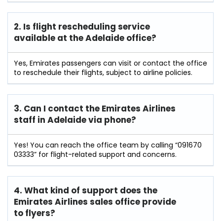
2. Is flight rescheduling service
available at the Adelaide
office?
Yes, Emirates passengers can visit or contact the office
to reschedule their flights, subject to airline policies.
3. Can I contact the Emirates Airlines
staff in Adelaide
via phone?
Yes! You can reach the office team by calling “091670
03333” for flight-related support and concerns.
4. What kind of support does the
Emirates Airlines sales office provide
to flyers?