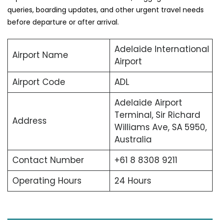
queries, boarding updates, and other urgent travel needs
before departure or after arrival.
Adelaide International
Airport Name
Airport
Airport Code
ADL
Adelaide Airport
Terminal, Sir Richard
Address
Williams Ave, SA 5950,
Australia
Contact Number
+61 8 8308 9211
Operating Hours
24 Hours