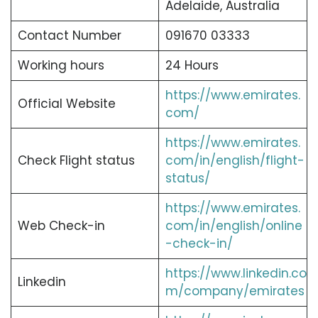
Adelaide, Australia
Contact Number
091670 03333
Working hours
24 Hours
https://www.emirates.
Official Website
com/
https://www.emirates.
Check Flight status
com/in/english/flight-
status/
https://www.emirates.
Web Check-in
com/in/english/online
-check-in/
https://www.linkedin.co
Linkedin
m/company/emirates