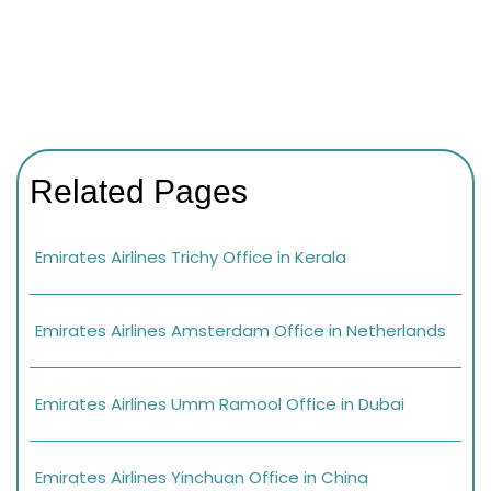
Related Pages
Emirates Airlines Trichy Office in Kerala
Emirates Airlines Amsterdam Office in Netherlands
Emirates Airlines Umm Ramool Office in Dubai
Emirates Airlines Yinchuan Office in China