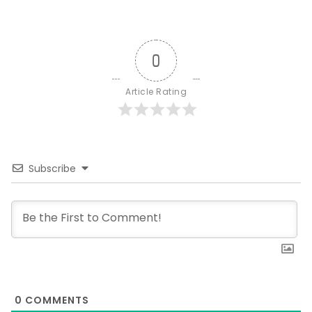
0
Article Rating
Subscribe
0
COMMENTS