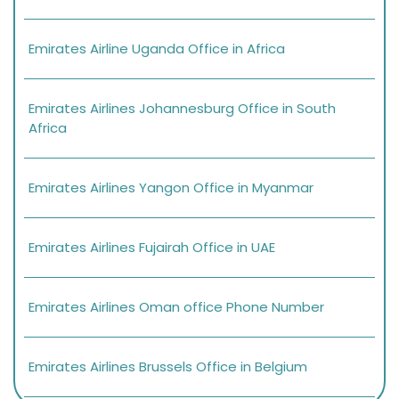
Emirates Airline Uganda Office in Africa
Emirates Airlines Johannesburg Office in South
Africa
Emirates Airlines Yangon Office in Myanmar
Emirates Airlines Fujairah Office in UAE
Emirates Airlines Oman office Phone Number
Emirates Airlines Brussels Office in Belgium