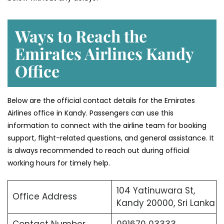
Ways to Reach the
Emirates Airlines Kandy
Office
Below are the official contact details for the Emirates
Airlines office in Kandy. Passengers can use this
information to connect with the airline team for booking
support, flight-related questions, and general assistance. It
is always recommended to reach out during official
working hours for timely help.
104 Yatinuwara St,
Office Address
Kandy 20000, Sri Lanka