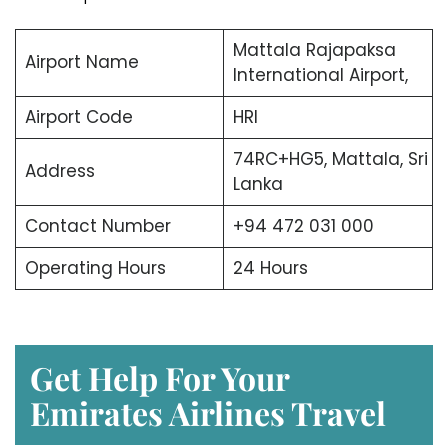
Mattala Rajapaksa
Airport Name
International Airport,
Airport Code
HRI
74RC+HG5, Mattala, Sri
Address
Lanka
Contact Number
+94 472 031 000
Operating Hours
24 Hours
Get Help For Your
Emirates Airlines Travel