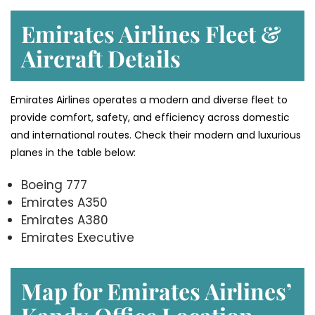
Emirates Airlines Fleet &
Aircraft Details
Emirates Airlines operates a modern and diverse fleet to
provide comfort, safety, and efficiency across domestic
and international routes. Check their modern and luxurious
planes in the table below:
Boeing 777
Emirates A350
Emirates A380
Emirates Executive
Map for Emirates Airlines’