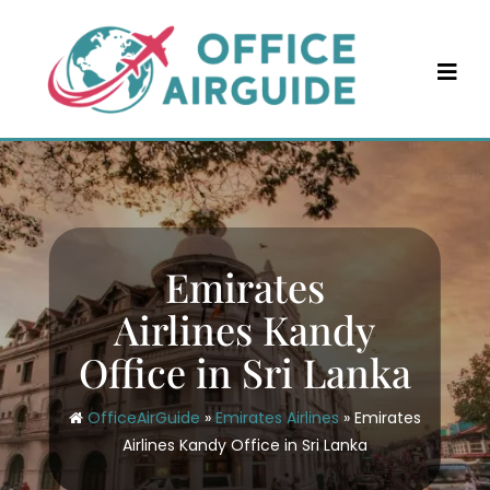
Skip
to
content
Emirates
Airlines Kandy
Office in Sri Lanka
OfficeAirGuide
»
Emirates Airlines
»
Emirates
Airlines Kandy Office in Sri Lanka