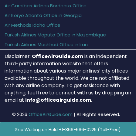
Air Caraïbes Airlines Bordeaux Office
Air Koryo Atlanta Office in Georgia
Air Methods Idaho Office
Turkish Airlines Maputo Office in Mozambique
Turkish Airlines Mashhad Office in Iran
Disclaimer:
OfficeAirGuide.com
is an independent
third-party information website that offers
information about various major airlines’ city offices
available throughout the world. We are not affiliated
with any airline company. To get assistance with
anything, feel free to connect with us by dropping an
email at
info@officeairguide.com
.
© 2026
OfficeAirGuide.com
|
All Rights Reserved.
Skip Waiting on Hold +1-866-666-0225 (Toll-Free)