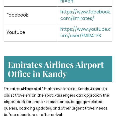
hl=en
https://www.facebook.
Facebook
com/Emirates/
https://www.youtube.c
Youtube
om/user/EMIRATES
Emirates Airlines Airport
Office in Kandy
Emirates Airlines staff is also available at Kandy Airport to
assist travelers on the spot. Passengers can approach the
airport desk for check-in assistance, baggage-related
queries, boarding updates, and other urgent travel needs
before departure or after arrival.