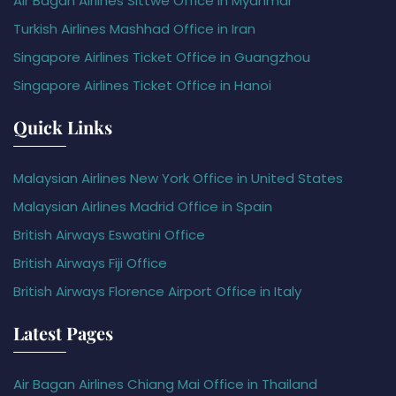
Air Bagan Airlines Sittwe Office in Myanmar
Turkish Airlines Mashhad Office in Iran
Singapore Airlines Ticket Office in Guangzhou
Singapore Airlines Ticket Office in Hanoi
Quick Links
Malaysian Airlines New York Office in United States
Malaysian Airlines Madrid Office in Spain
British Airways Eswatini Office
British Airways Fiji Office
British Airways Florence Airport Office in Italy
Latest Pages
Air Bagan Airlines Chiang Mai Office in Thailand