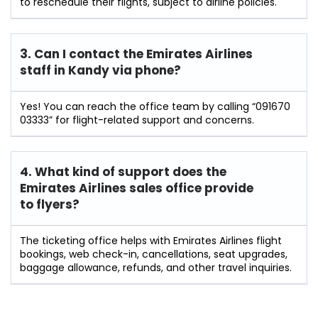
to reschedule their flights, subject to airline policies.
3. Can I contact the Emirates Airlines
staff in Kandy
via phone?
Yes! You can reach the office team by calling “091670
03333” for flight-related support and concerns.
4. What kind of support does the
Emirates Airlines sales office provide
to flyers?
The ticketing office helps with Emirates Airlines flight
bookings, web check-in, cancellations, seat upgrades,
baggage allowance, refunds, and other travel inquiries.