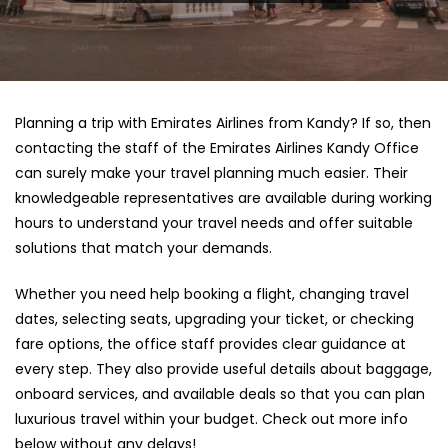
Planning a trip with Emirates Airlines from Kandy? If so, then
contacting the staff of the Emirates Airlines Kandy Office
can surely make your travel planning much easier. Their
knowledgeable representatives are available during working
hours to understand your travel needs and offer suitable
solutions that match your demands.
Whether you need help booking a flight, changing travel
dates, selecting seats, upgrading your ticket, or checking
fare options, the office staff provides clear guidance at
every step. They also provide useful details about baggage,
onboard services, and available deals so that you can plan
luxurious travel within your budget. Check out more info
below without any delays!