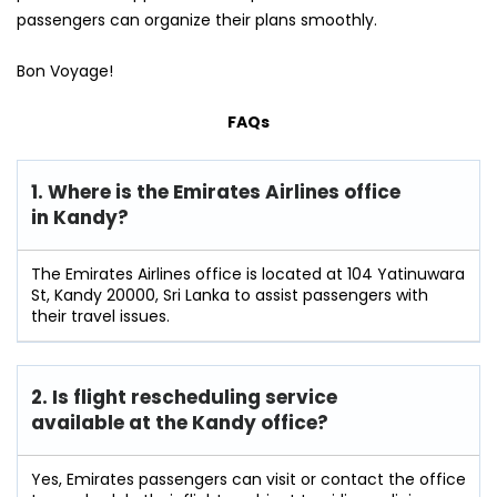
passengers can organize their plans smoothly.
Bon Voyage!
FAQs
1. Where is the Emirates Airlines office
in Kandy?
The Emirates Airlines office is located at 104 Yatinuwara
St, Kandy 20000, Sri Lanka to assist passengers with
their travel issues.
2. Is flight rescheduling service
available at the Kandy
office?
Yes, Emirates passengers can visit or contact the office