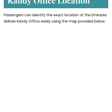
Kandy
Office Location
Passengers can identify the exact location of the Emirates
Airlines Kandy Office easily using the map provided below.