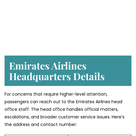
Emirates Airlines
Headquarters Details
For concerns that require higher-level attention,
passengers can reach out to the Emirates Airlines head
office staff. The head office handles official matters,
escalations, and broader customer service issues. Here’s
the address and contact number: