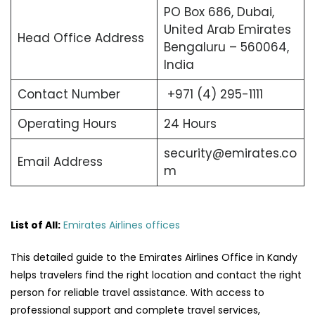
PO Box 686, Dubai,
United Arab Emirates
Head Office Address
Bengaluru – 560064,
India
Contact Number
+971 (4) 295-1111
Operating Hours
24 Hours
security@emirates.co
Email Address
m
List of All:
Emirates Airlines offices
This detailed guide to the Emirates Airlines Office in Kandy
helps travelers find the right location and contact the right
person for reliable travel assistance. With access to
professional support and complete travel services,