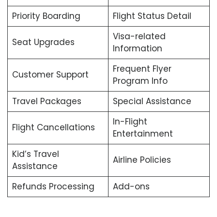
Priority Boarding
Flight Status Detail
Visa-related
Seat Upgrades
Information
Frequent Flyer
Customer Support
Program Info
Travel Packages
Special Assistance
In-Flight
Flight Cancellations
Entertainment
Kid’s Travel
Airline Policies
Assistance
Refunds Processing
Add-ons