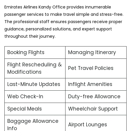
Emirates Airlines Kandy Office provides innumerable
passenger services to make travel simple and stress-free.
The professional staff ensures passengers receive proper
guidance, personalized solutions, and expert support
throughout their journey.
Booking Flights
Managing Itinerary
Flight Rescheduling &
Pet Travel Policies
Modifications
Last-Minute Updates
Inflight Amenities
Web Check-In
Duty-free Allowance
Special Meals
Wheelchair Support
Baggage Allowance
Airport Lounges
Info