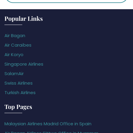
Popular Links
Air Bagan
Air Caraïbes
Air Koryo
Singapore Airlines
SalamAir
Swiss Airlines
Turkish Airlines
Top Pages
Malaysian Airlines Madrid Office in Spain