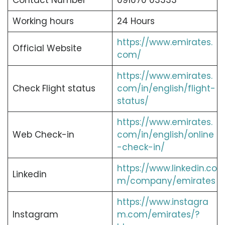
Contact Number
091670 03333
Working hours
24 Hours
https://www.emirates.
Official Website
com/
https://www.emirates.
Check Flight status
com/in/english/flight-
status/
https://www.emirates.
Web Check-in
com/in/english/online
-check-in/
https://www.linkedin.co
Linkedin
m/company/emirates
https://www.instagra
Instagram
m.com/emirates/?