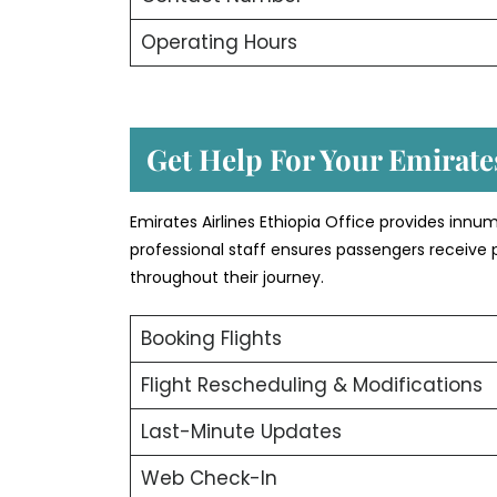
Operating Hours
Get Help For Your Emirates
Emirates Airlines Ethiopia Office provides inn
professional staff ensures passengers receive 
throughout their journey.
Booking Flights
Flight Rescheduling & Modifications
Last-Minute Updates
Web Check-In