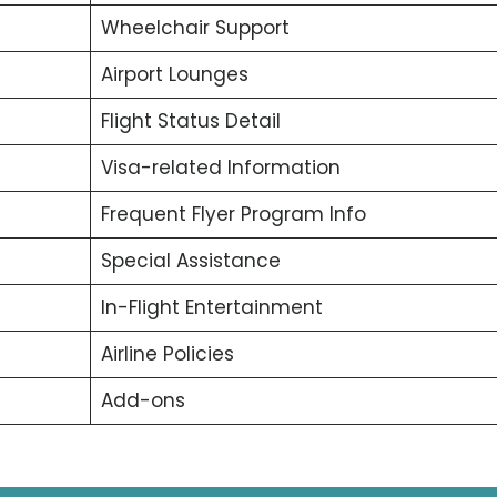
Wheelchair Support
Airport Lounges
Flight Status Detail
Visa-related Information
Frequent Flyer Program Info
Special Assistance
In-Flight Entertainment
Airline Policies
Add-ons