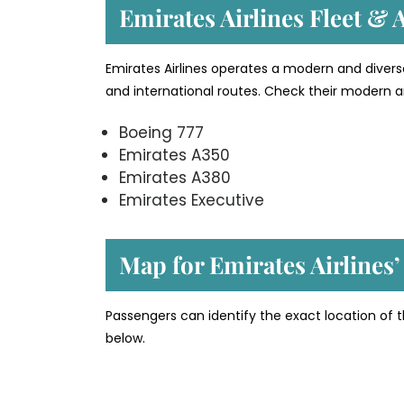
Emirates Airlines Fleet & A
Emirates Airlines operates a modern and divers
and international routes. Check their modern an
Boeing 777
Emirates A350
Emirates A380
Emirates Executive
Map for Emirates Airlines’
Passengers can identify the exact location of t
below.