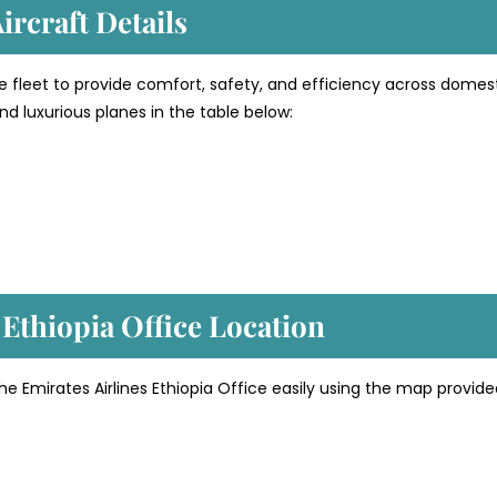
ircraft Details
e fleet to provide comfort, safety, and efficiency across domes
d luxurious planes in the table below:
 Ethiopia
Office Location
he Emirates Airlines Ethiopia Office easily using the map provid