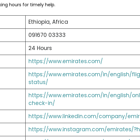
ng hours for timely help.
Ethiopia, Africa
091670 03333
24 Hours
https://www.emirates.com/
https://www.emirates.com/in/english/fli
status/
https://www.emirates.com/in/english/onl
check-in/
https://www.linkedin.com/company/emir
https://www.instagram.com/emirates/?h