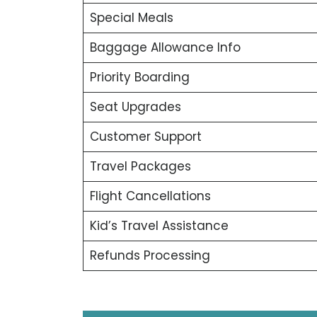
Special Meals
Baggage Allowance Info
Priority Boarding
Seat Upgrades
Customer Support
Travel Packages
Flight Cancellations
Kid’s Travel Assistance
Refunds Processing