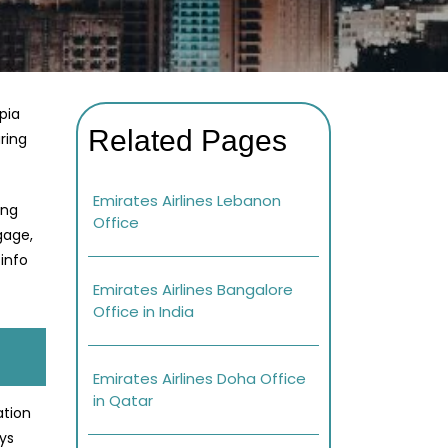
opia
Related Pages
ring
Emirates Airlines Lebanon
ing
Office
gage,
info
Emirates Airlines Bangalore
Office in India
Emirates Airlines Doha Office
in Qatar
ation
ays