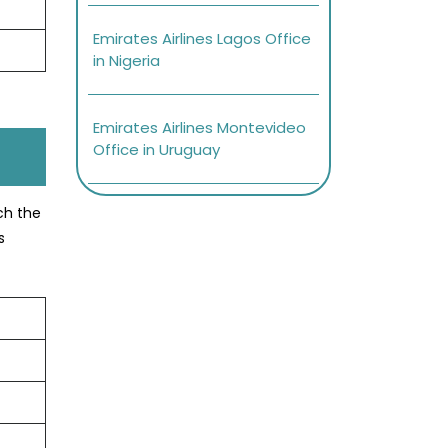
Emirates Airlines Lagos Office
in Nigeria
Emirates Airlines Montevideo
Office in Uruguay
ach the
s