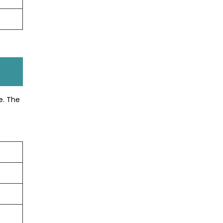
e. The