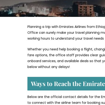
Planning a trip with Emirates Airlines from Ethio
Office can surely make your travel planning mu
working hours to understand your travel needs
Whether you need help booking a flight, changin
fare options, the office staff provides clear g
onboard services, and available deals so that y
below without any delays!
Ways to Reach the Emirates
Below are the official contact details for the Em
to connect with the airline team for booking sup