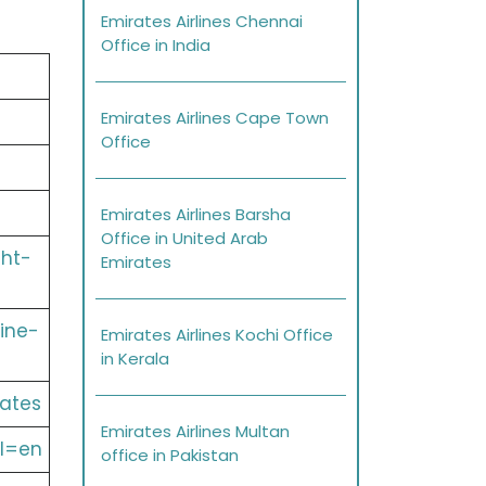
Emirates Airlines Chennai
Office in India
Emirates Airlines Cape Town
Office
Emirates Airlines Barsha
Office in United Arab
ght-
Emirates
ine-
Emirates Airlines Kochi Office
in Kerala
ates
Emirates Airlines Multan
l=en
office in Pakistan