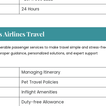
24 Hours
 Airlines Travel
umerable passenger services to make travel simple and stress-fre
proper guidance, personalized solutions, and expert support
Managing Itinerary
Pet Travel Policies
Inflight Amenities
Duty-free Allowance