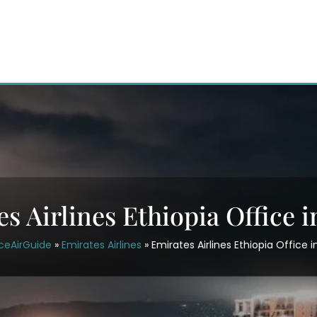
s Airlines Ethiopia Office i
ceAirGuide
»
Emirates Airlines
»
Emirates Airlines Ethiopia Office i