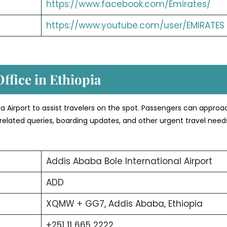
https://www.facebook.com/Emirates/
https://www.youtube.com/user/EMIRATES
Office in Ethiopia
opia Airport to assist travelers on the spot. Passengers can appro
related queries, boarding updates, and other urgent travel need
Addis Ababa Bole International Airport
ADD
XQMW + GG7, Addis Ababa, Ethiopia
+251 11 665 2222