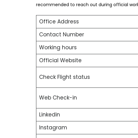
recommended to reach out during official worki
Office Address
Contact Number
Working hours
Official Website
Check Flight status
Web Check-in
Linkedin
Instagram