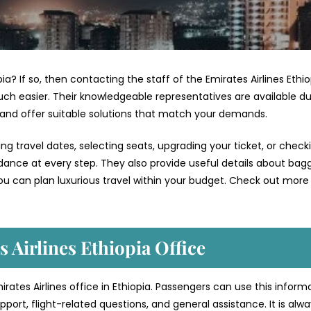
pia? If so, then contacting the staff of the Emirates Airlines Ethi
ch easier. Their knowledgeable representatives are available du
 and offer suitable solutions that match your demands.
g travel dates, selecting seats, upgrading your ticket, or check
uidance at every step. They also provide useful details about bag
ou can plan luxurious travel within your budget. Check out more 
 Airlines Ethiopia Office
irates Airlines office in Ethiopia. Passengers can use this inform
port, flight-related questions, and general assistance. It is alw