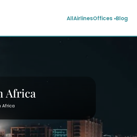
AllAirlinesOffices
Blog
n Africa
n Africa