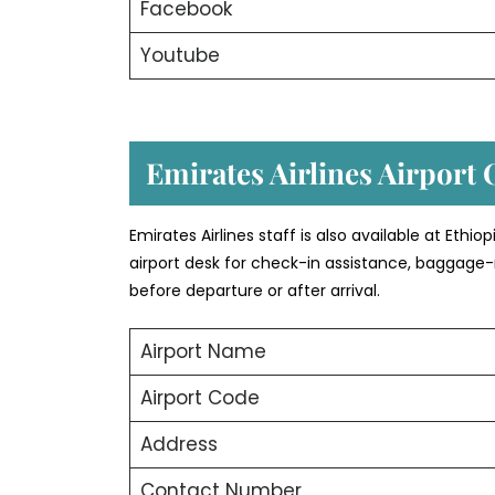
Facebook
Youtube
Emirates Airlines Airport 
Emirates Airlines staff is also available at Ethi
airport desk for check-in assistance, baggage-
before departure or after arrival.
Airport Name
Airport Code
Address
Contact Number