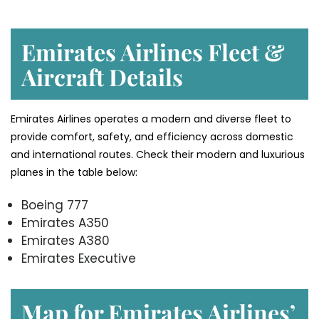
Emirates Airlines Fleet &
Aircraft Details
Emirates Airlines operates a modern and diverse fleet to
provide comfort, safety, and efficiency across domestic
and international routes. Check their modern and luxurious
planes in the table below:
Boeing 777
Emirates A350
Emirates A380
Emirates Executive
Map for Emirates Airlines’