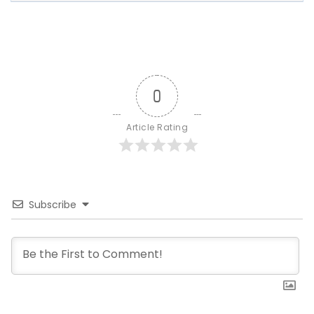
0
Article Rating
Subscribe