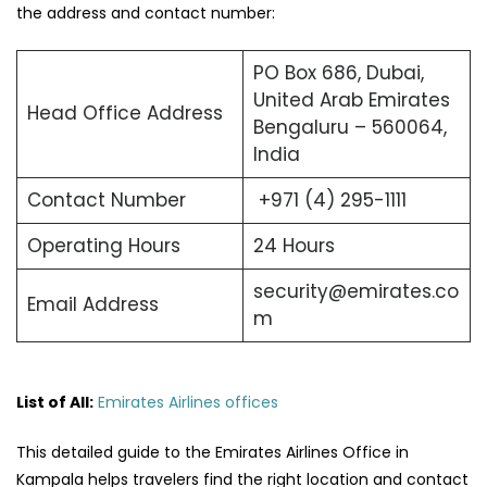
the address and contact number:
PO Box 686, Dubai,
United Arab Emirates
Head Office Address
Bengaluru – 560064,
India
Contact Number
+971 (4) 295-1111
Operating Hours
24 Hours
security@emirates.co
Email Address
m
List of All:
Emirates Airlines offices
This detailed guide to the Emirates Airlines Office in
Kampala helps travelers find the right location and contact