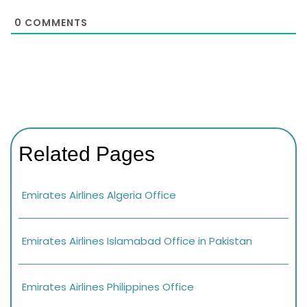
0
COMMENTS
Related Pages
Emirates Airlines Algeria Office
Emirates Airlines Islamabad Office in Pakistan
Emirates Airlines Philippines Office