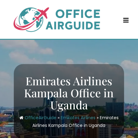
Skip
to
content
Emirates Airlines
Kampala Office in
Uganda
OfficeAirGuide
»
Emirates Airlines
»
Emirates
Airlines Kampala Office in Uganda