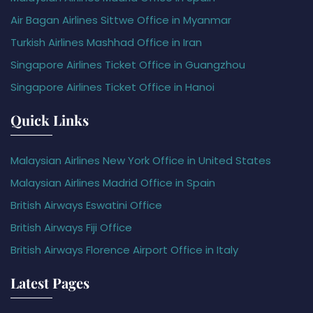
Air Bagan Airlines Sittwe Office in Myanmar
Turkish Airlines Mashhad Office in Iran
Singapore Airlines Ticket Office in Guangzhou
Singapore Airlines Ticket Office in Hanoi
Quick Links
Malaysian Airlines New York Office in United States
Malaysian Airlines Madrid Office in Spain
British Airways Eswatini Office
British Airways Fiji Office
British Airways Florence Airport Office in Italy
Latest Pages