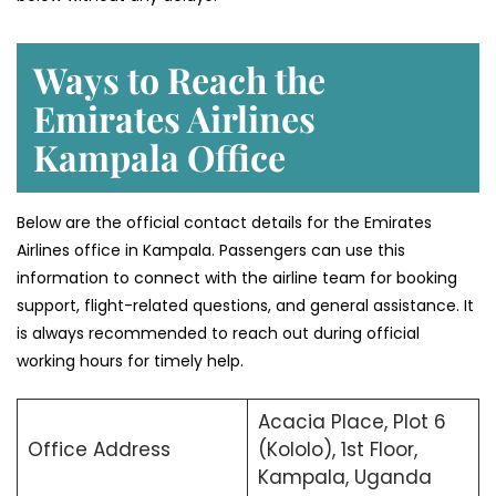
Ways to Reach the
Emirates Airlines
Kampala Office
Below are the official contact details for the Emirates
Airlines office in Kampala. Passengers can use this
information to connect with the airline team for booking
support, flight-related questions, and general assistance. It
is always recommended to reach out during official
working hours for timely help.
Acacia Place, Plot 6
Office Address
(Kololo), 1st Floor,
Kampala, Uganda