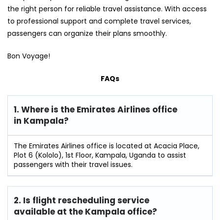
the right person for reliable travel assistance. With access
to professional support and complete travel services,
passengers can organize their plans smoothly.
Bon Voyage!
FAQs
1. Where is the Emirates Airlines office
in Kampala?
The Emirates Airlines office is located at Acacia Place,
Plot 6 (Kololo), 1st Floor, Kampala, Uganda to assist
passengers with their travel issues.
2. Is flight rescheduling service
available at the Kampala
office?