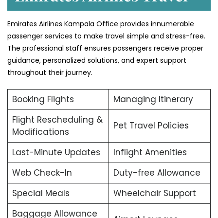
Emirates Airlines Kampala Office provides innumerable
passenger services to make travel simple and stress-free.
The professional staff ensures passengers receive proper
guidance, personalized solutions, and expert support
throughout their journey.
Booking Flights
Managing Itinerary
Flight Rescheduling &
Pet Travel Policies
Modifications
Last-Minute Updates
Inflight Amenities
Web Check-In
Duty-free Allowance
Special Meals
Wheelchair Support
Baggage Allowance