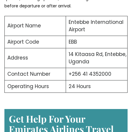
before departure or after arrival.
Entebbe International
Airport Name
Airport
Airport Code
EBB
14 Kitaasa Rd, Entebbe,
Address
Uganda
Contact Number
+256 41 4352000
Operating Hours
24 Hours
Get Help For Your
Emirates Airlines Travel