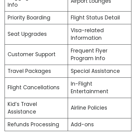
Airport Lounges
Info
Priority Boarding
Flight Status Detail
Visa-related
Seat Upgrades
Information
Frequent Flyer
Customer Support
Program Info
Travel Packages
Special Assistance
In-Flight
Flight Cancellations
Entertainment
Kid’s Travel
Airline Policies
Assistance
Refunds Processing
Add-ons