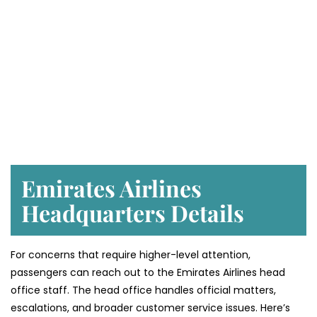
Emirates Airlines
Headquarters Details
For concerns that require higher-level attention,
passengers can reach out to the Emirates Airlines head
office staff. The head office handles official matters,
escalations, and broader customer service issues. Here’s