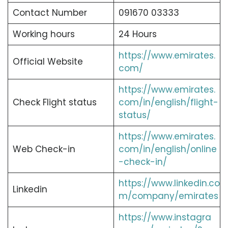
Contact Number
091670 03333
Working hours
24 Hours
https://www.emirates.
Official Website
com/
https://www.emirates.
Check Flight status
com/in/english/flight-
status/
https://www.emirates.
Web Check-in
com/in/english/online
-check-in/
https://www.linkedin.co
Linkedin
m/company/emirates
https://www.instagra