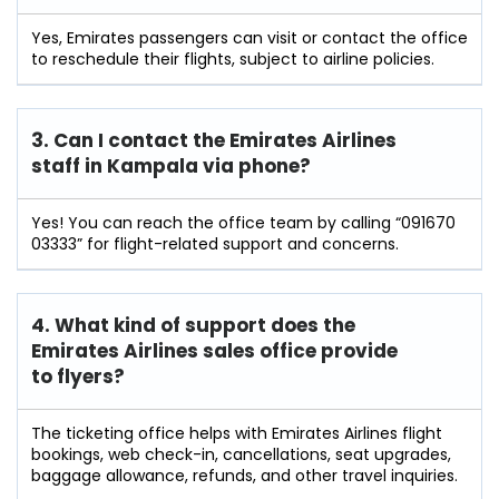
Yes, Emirates passengers can visit or contact the office
to reschedule their flights, subject to airline policies.
3. Can I contact the Emirates Airlines
staff in Kampala
via phone?
Yes! You can reach the office team by calling “091670
03333” for flight-related support and concerns.
4. What kind of support does the
Emirates Airlines sales office provide
to flyers?
The ticketing office helps with Emirates Airlines flight
bookings, web check-in, cancellations, seat upgrades,
baggage allowance, refunds, and other travel inquiries.