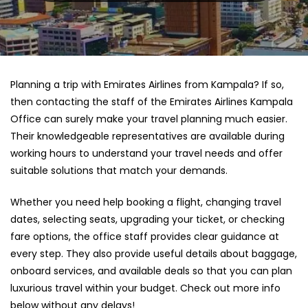
Planning a trip with Emirates Airlines from Kampala? If so,
then contacting the staff of the Emirates Airlines Kampala
Office can surely make your travel planning much easier.
Their knowledgeable representatives are available during
working hours to understand your travel needs and offer
suitable solutions that match your demands.
Whether you need help booking a flight, changing travel
dates, selecting seats, upgrading your ticket, or checking
fare options, the office staff provides clear guidance at
every step. They also provide useful details about baggage,
onboard services, and available deals so that you can plan
luxurious travel within your budget. Check out more info
below without any delays!