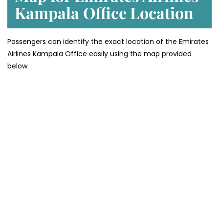
Kampala
Office Location
Passengers can identify the exact location of the Emirates
Airlines Kampala Office easily using the map provided
below.