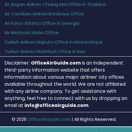
Air Bagan Airlines Chiang Mai Office in Thailand
Air Caraïbes Airlines Bordeaux Office
Air Koryo Atlanta Office in Georgia
Air Methods Idaho Office
Turkish Airlines Maputo Office in Mozambique
Turkish Airlines Mashhad Office in Iran
Disclaimer:
OfficeAirGuide.com
is an independent
third-party information website that offers
information about various major airlines’ city offices
available throughout the world. We are not affiliated
with any airline company. To get assistance with
anything, feel free to connect with us by dropping an
email at
info@officeairguide.com
.
© 2026
OfficeAirGuide.com
|
All Rights Reserved.