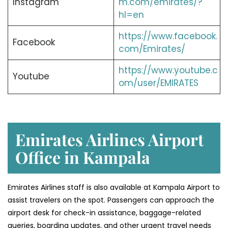
Instagram
m.com/emirates/?
hl=en
https://www.facebook.
Facebook
com/Emirates/
https://www.youtube.c
Youtube
om/user/EMIRATES
Emirates Airlines Airport
Office in Kampala
Emirates Airlines staff is also available at Kampala Airport to
assist travelers on the spot. Passengers can approach the
airport desk for check-in assistance, baggage-related
queries, boarding updates, and other urgent travel needs