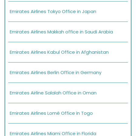
Emirates Airlines Tokyo Office in Japan
Emirates Airlines Makkah office in Saudi Arabia
Emirates Airlines Kabul Office in Afghanistan
Emirates Airlines Berlin Office in Germany
Emirates Airline Salalah Office in Oman
Emirates Airlines Lomé Office in Togo
Emirates Airlines Miami Office in Florida