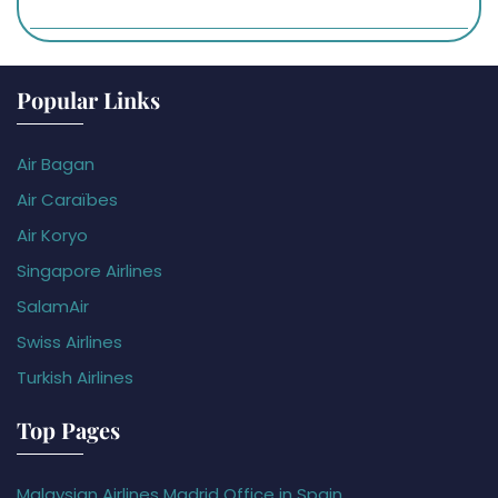
Popular Links
Air Bagan
Air Caraïbes
Air Koryo
Singapore Airlines
SalamAir
Swiss Airlines
Turkish Airlines
Top Pages
Malaysian Airlines Madrid Office in Spain