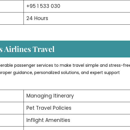
+95 1 533 030
24 Hours
 Airlines Travel
erable passenger services to make travel simple and stress-fre
proper guidance, personalized solutions, and expert support
Managing Itinerary
Pet Travel Policies
Inflight Amenities