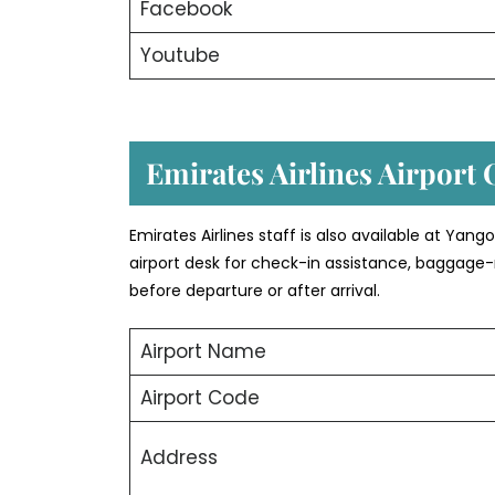
Facebook
Youtube
Emirates Airlines Airport 
Emirates Airlines staff is also available at Yan
airport desk for check-in assistance, baggage-
before departure or after arrival.
Airport Name
Airport Code
Address