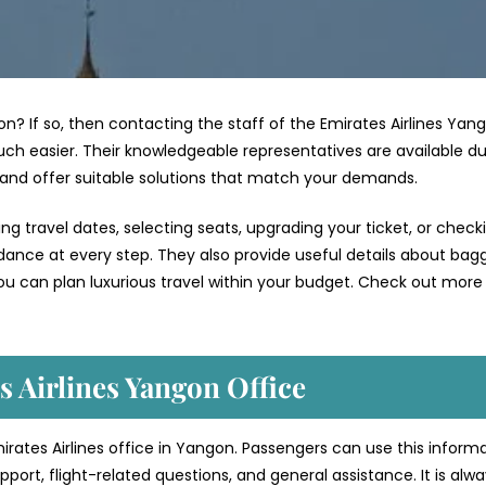
on? If so, then contacting the staff of the Emirates Airlines Yan
ch easier. Their knowledgeable representatives are available du
 and offer suitable solutions that match your demands.
g travel dates, selecting seats, upgrading your ticket, or check
uidance at every step. They also provide useful details about bag
ou can plan luxurious travel within your budget. Check out more 
s Airlines Yangon Office
mirates Airlines office in Yangon. Passengers can use this inform
port, flight-related questions, and general assistance. It is alw