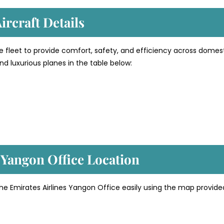
ircraft Details
e fleet to provide comfort, safety, and efficiency across domes
d luxurious planes in the table below:
’ Yangon
Office Location
the Emirates Airlines Yangon Office easily using the map provide