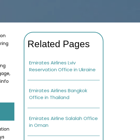
gon
Related Pages
ring
Emirates Airlines Lviv
ing
Reservation Office in Ukraine
gage,
info
Emirates Airlines Bangkok
Office in Thailand
Emirates Airline Salalah Office
in Oman
ation
ays