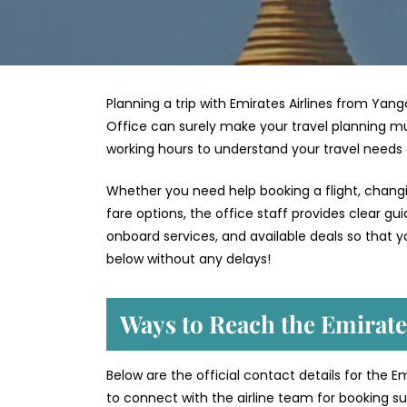
Planning a trip with Emirates Airlines from Yang
Office can surely make your travel planning mu
working hours to understand your travel needs
Whether you need help booking a flight, changin
fare options, the office staff provides clear g
onboard services, and available deals so that y
below without any delays!
Ways to Reach the Emirate
Below are the official contact details for the E
to connect with the airline team for booking sup