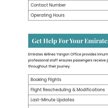
Contact Number
Operating Hours
Get Help For Your Emirates
Emirates Airlines Yangon Office provides innum
professional staff ensures passengers receive 
throughout their journey.
Booking Flights
Flight Rescheduling & Modifications
Last-Minute Updates