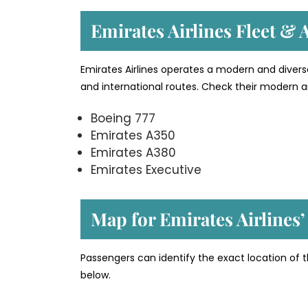
Emirates Airlines Fleet & A
Emirates Airlines operates a modern and divers
and international routes. Check their modern an
Boeing 777
Emirates A350
Emirates A380
Emirates Executive
Map for Emirates Airlines
Passengers can identify the exact location of 
below.