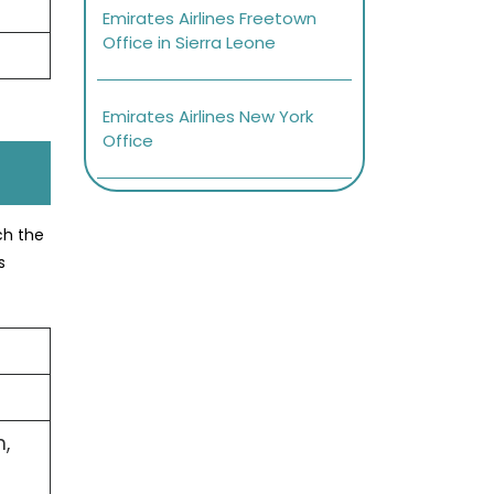
Emirates Airlines Freetown
Office in Sierra Leone
Emirates Airlines New York
Office
ch the
s
,