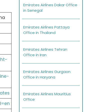
Emirates Airlines Dakar Office
in Senegal
ma
Emirates Airlines Pattaya
Office in Thailand
Emirates Airlines Tehran
Office in Iran
ght-
Emirates Airlines Gurgaon
ine-
Office in Haryana
ates
Emirates Airlines Mauritius
Office
l=en