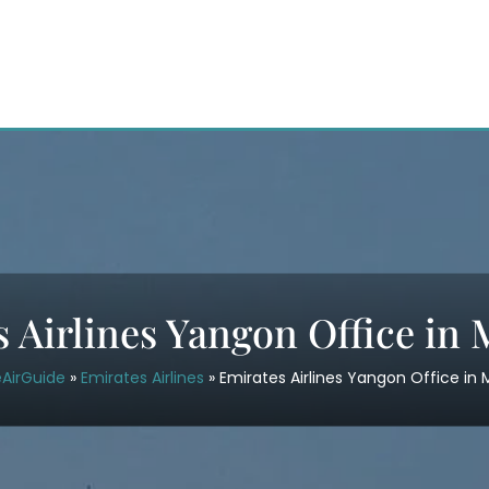
s Airlines Yangon Office in
eAirGuide
»
Emirates Airlines
»
Emirates Airlines Yangon Office i