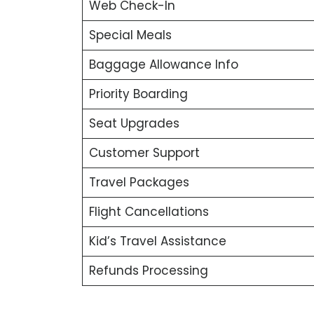
Web Check-In
Special Meals
Baggage Allowance Info
Priority Boarding
Seat Upgrades
Customer Support
Travel Packages
Flight Cancellations
Kid’s Travel Assistance
Refunds Processing