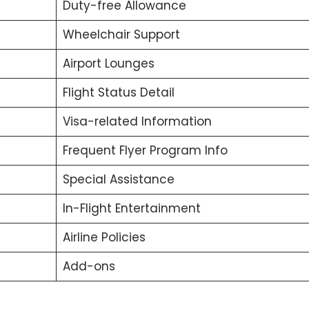
Duty-free Allowance
Wheelchair Support
Airport Lounges
Flight Status Detail
Visa-related Information
Frequent Flyer Program Info
Special Assistance
In-Flight Entertainment
Airline Policies
Add-ons