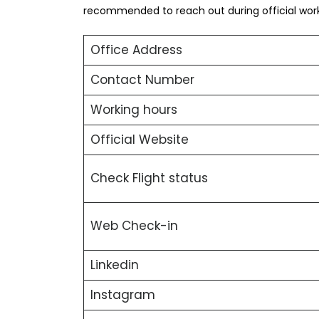
recommended to reach out during official worki
Office Address
Contact Number
Working hours
Official Website
Check Flight status
Web Check-in
Linkedin
Instagram