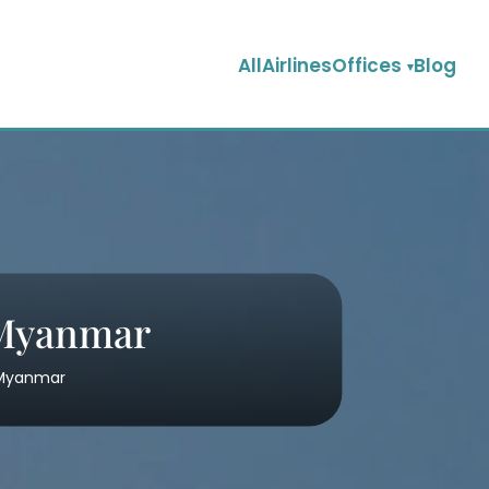
AllAirlinesOffices
Blog
 Myanmar
n Myanmar