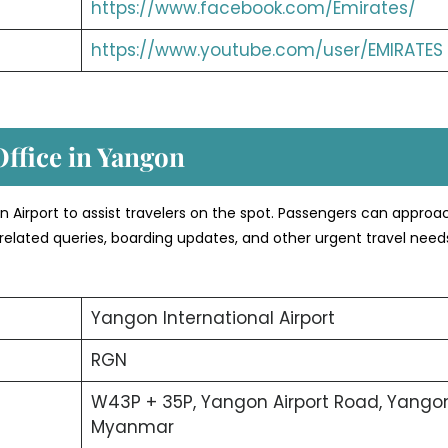
https://www.facebook.com/Emirates/
https://www.youtube.com/user/EMIRATES
Office in Yangon
gon Airport to assist travelers on the spot. Passengers can approa
related queries, boarding updates, and other urgent travel need
Yangon International Airport
RGN
W43P + 35P, Yangon Airport Road, Yangon
Myanmar