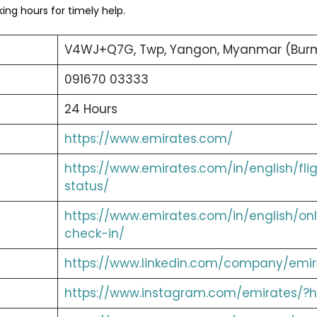
ng hours for timely help.
V4WJ+Q7G, Twp, Yangon, Myanmar (Bur
091670 03333
24 Hours
https://www.emirates.com/
https://www.emirates.com/in/english/fli
status/
https://www.emirates.com/in/english/onl
check-in/
https://www.linkedin.com/company/emir
https://www.instagram.com/emirates/?h