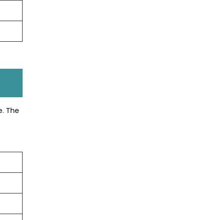
e. The