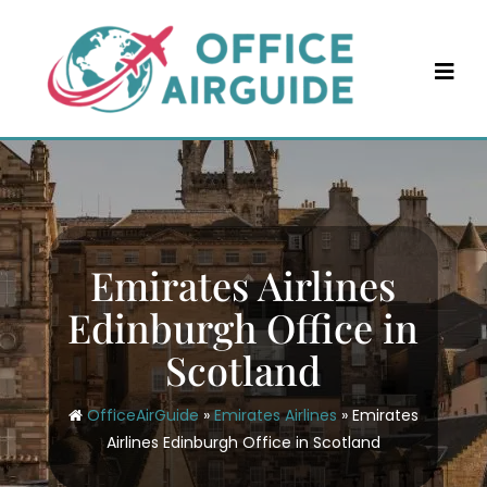
Skip
to
content
Emirates Airlines
Edinburgh Office in
Scotland
OfficeAirGuide
»
Emirates Airlines
»
Emirates
Airlines Edinburgh Office in Scotland