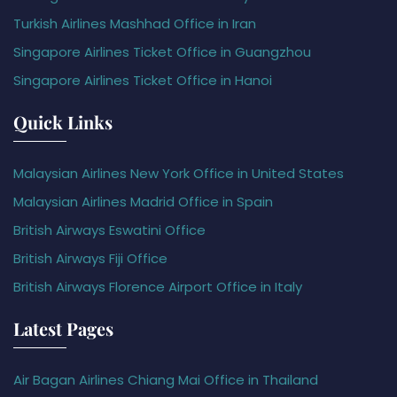
Turkish Airlines Mashhad Office in Iran
Singapore Airlines Ticket Office in Guangzhou
Singapore Airlines Ticket Office in Hanoi
Quick Links
Malaysian Airlines New York Office in United States
Malaysian Airlines Madrid Office in Spain
British Airways Eswatini Office
British Airways Fiji Office
British Airways Florence Airport Office in Italy
Latest Pages
Air Bagan Airlines Chiang Mai Office in Thailand