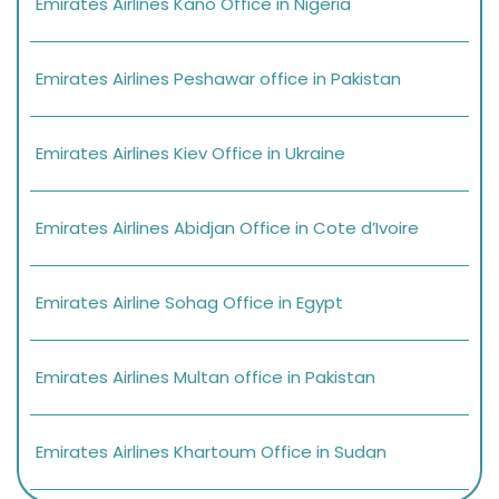
Emirates Airlines Kano Office in Nigeria
Emirates Airlines Peshawar office in Pakistan
Emirates Airlines Kiev Office in Ukraine
Emirates Airlines Abidjan Office in Cote d’Ivoire
Emirates Airline Sohag Office in Egypt
Emirates Airlines Multan office in Pakistan
Emirates Airlines Khartoum Office in Sudan