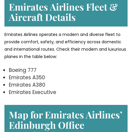
Emirates Airlines Fleet &
Aircraft Details
Emirates Airlines operates a modern and diverse fleet to
provide comfort, safety, and efficiency across domestic
and international routes. Check their modern and luxurious
planes in the table below:
Boeing 777
Emirates A350
Emirates A380
Emirates Executive
Map for Emirates Airlines’
Edinburgh
Office