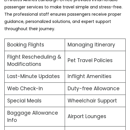
passenger services to make travel simple and stress-free.
The professional staff ensures passengers receive proper
guidance, personalized solutions, and expert support
throughout their journey.
Booking Flights
Managing Itinerary
Flight Rescheduling &
Pet Travel Policies
Modifications
Last-Minute Updates
Inflight Amenities
Web Check-In
Duty-free Allowance
Special Meals
Wheelchair Support
Baggage Allowance
Airport Lounges
Info