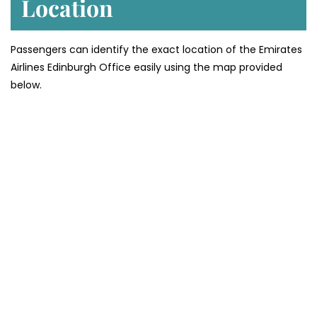
Location
Passengers can identify the exact location of the Emirates
Airlines Edinburgh Office easily using the map provided
below.