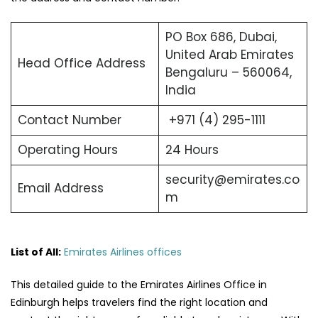
PO Box 686, Dubai,
United Arab Emirates
Head Office Address
Bengaluru – 560064,
India
Contact Number
+971 (4) 295-1111
Operating Hours
24 Hours
security@emirates.co
Email Address
m
List of All:
Emirates Airlines offices
This detailed guide to the Emirates Airlines Office in
Edinburgh helps travelers find the right location and