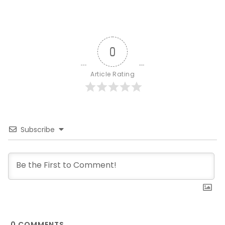
0
Article Rating
Subscribe
0
COMMENTS