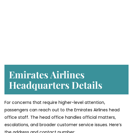
Emirates Airlines
Headquarters Details
For concerns that require higher-level attention,
passengers can reach out to the Emirates Airlines head
office staff. The head office handles official matters,
escalations, and broader customer service issues. Here’s
the address and contact number: