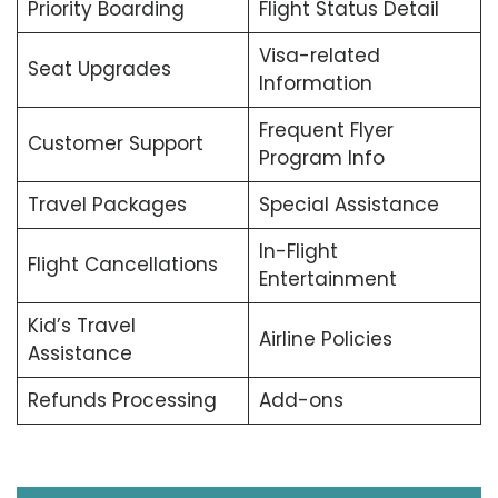
Priority Boarding
Flight Status Detail
Visa-related
Seat Upgrades
Information
Frequent Flyer
Customer Support
Program Info
Travel Packages
Special Assistance
In-Flight
Flight Cancellations
Entertainment
Kid’s Travel
Airline Policies
Assistance
Refunds Processing
Add-ons