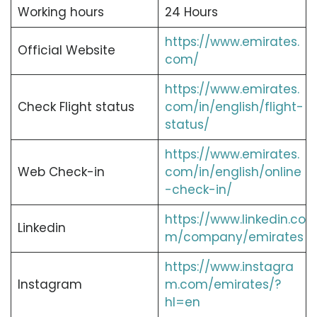
Working hours
24 Hours
https://www.emirates.
Official Website
com/
https://www.emirates.
Check Flight status
com/in/english/flight-
status/
https://www.emirates.
Web Check-in
com/in/english/online
-check-in/
https://www.linkedin.co
Linkedin
m/company/emirates
https://www.instagra
Instagram
m.com/emirates/?
hl=en