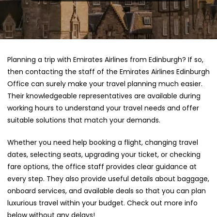
Planning a trip with Emirates Airlines from Edinburgh? If so,
then contacting the staff of the Emirates Airlines Edinburgh
Office can surely make your travel planning much easier.
Their knowledgeable representatives are available during
working hours to understand your travel needs and offer
suitable solutions that match your demands.
Whether you need help booking a flight, changing travel
dates, selecting seats, upgrading your ticket, or checking
fare options, the office staff provides clear guidance at
every step. They also provide useful details about baggage,
onboard services, and available deals so that you can plan
luxurious travel within your budget. Check out more info
below without any delays!