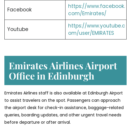
https://www.facebook.
Facebook
com/Emirates/
https://www.youtube.c
Youtube
om/user/EMIRATES
Emirates Airlines Airport
Office in Edinburgh
Emirates Airlines staff is also available at Edinburgh Airport
to assist travelers on the spot. Passengers can approach
the airport desk for check-in assistance, baggage-related
queries, boarding updates, and other urgent travel needs
before departure or after arrival.