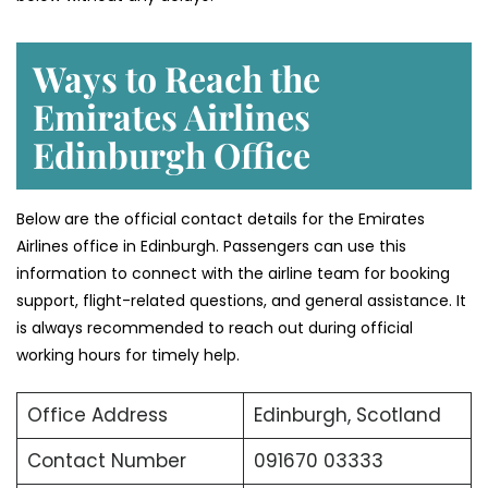
Ways to Reach the
Emirates Airlines
Edinburgh Office
Below are the official contact details for the Emirates
Airlines office in Edinburgh. Passengers can use this
information to connect with the airline team for booking
support, flight-related questions, and general assistance. It
is always recommended to reach out during official
working hours for timely help.
Office Address
Edinburgh, Scotland
Contact Number
091670 03333