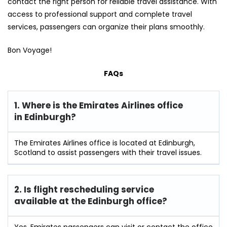
contact the right person for reliable travel assistance. With
access to professional support and complete travel
services, passengers can organize their plans smoothly.
Bon Voyage!
FAQs
1. Where is the Emirates Airlines office
in Edinburgh?
The Emirates Airlines office is located at Edinburgh,
Scotland to assist passengers with their travel issues.
2. Is flight rescheduling service
available at the Edinburgh
office?
Yes, Emirates passengers can visit or contact the office