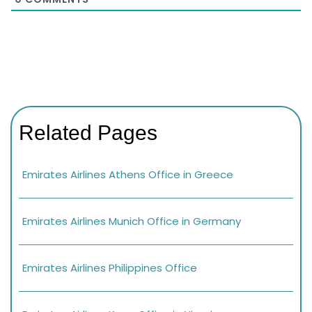
Related Pages
Emirates Airlines Athens Office in Greece
Emirates Airlines Munich Office in Germany
Emirates Airlines Philippines Office