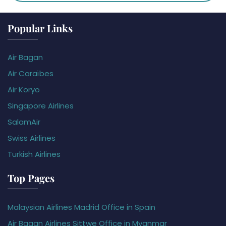
Popular Links
Air Bagan
Air Caraïbes
Air Koryo
Singapore Airlines
SalamAir
Swiss Airlines
Turkish Airlines
Top Pages
Malaysian Airlines Madrid Office in Spain
Air Bagan Airlines Sittwe Office in Myanmar