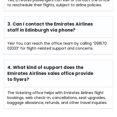
to reschedule their flights, subject to airline policies.
3. Can I contact the Emirates Airlines
staff in Edinburgh
via phone?
Yes! You can reach the office team by calling “091670
03333” for flight-related support and concerns.
4. What kind of support does the
Emirates Airlines sales office provide
to flyers?
The ticketing office helps with Emirates Airlines flight
bookings, web check-in, cancellations, seat upgrades,
baggage allowance, refunds, and other travel inquiries.