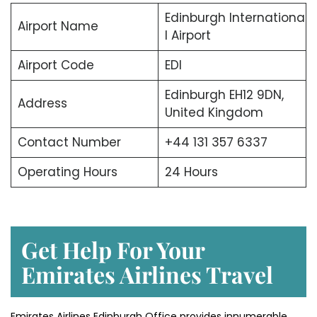
Edinburgh Internationa
Airport Name
l Airport
Airport Code
EDI
Edinburgh EH12 9DN,
Address
United Kingdom
Contact Number
+44 131 357 6337
Operating Hours
24 Hours
Get Help For Your
Emirates Airlines Travel
Emirates Airlines Edinburgh Office provides innumerable