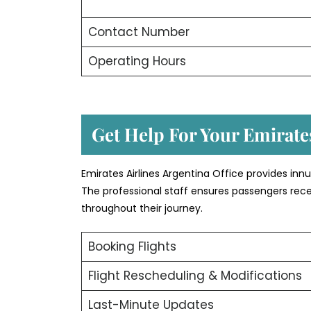
Contact Number
Operating Hours
Get Help For Your Emirates
Emirates Airlines Argentina Office provides in
The professional staff ensures passengers rece
throughout their journey.
Booking Flights
Flight Rescheduling & Modifications
Last-Minute Updates