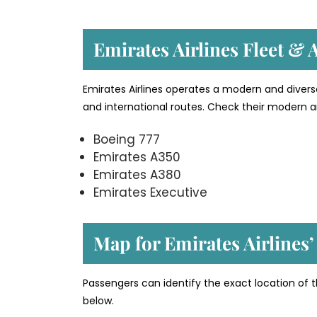
Emirates Airlines Fleet & A
Emirates Airlines operates a modern and divers
and international routes. Check their modern an
Boeing 777
Emirates A350
Emirates A380
Emirates Executive
Map for Emirates Airlines’
Passengers can identify the exact location of t
below.