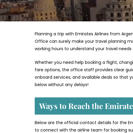
Planning a trip with Emirates Airlines from Arge
Office can surely make your travel planning mu
working hours to understand your travel needs
Whether you need help booking a flight, changin
fare options, the office staff provides clear g
onboard services, and available deals so that y
below without any delays!
Ways to Reach the Emirates
Below are the official contact details for the E
to connect with the airline team for booking sup