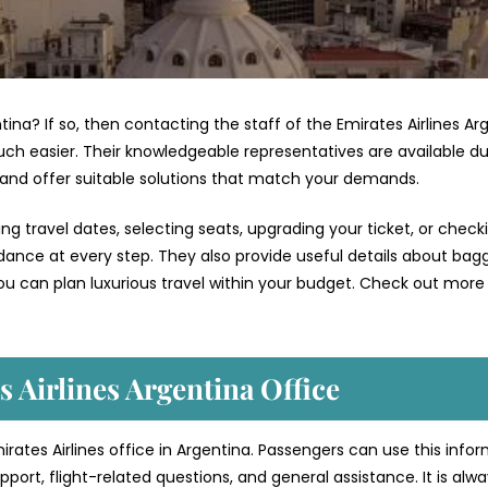
ntina? If so, then contacting the staff of the Emirates Airlines Ar
ch easier. Their knowledgeable representatives are available du
 and offer suitable solutions that match your demands.
g travel dates, selecting seats, upgrading your ticket, or check
uidance at every step. They also provide useful details about bag
ou can plan luxurious travel within your budget. Check out more 
 Airlines Argentina Office
mirates Airlines office in Argentina. Passengers can use this info
port, flight-related questions, and general assistance. It is alw