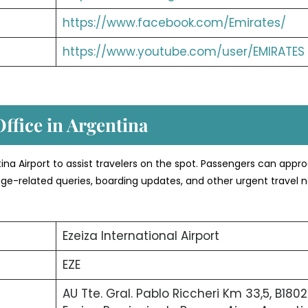
https://www.facebook.com/Emirates/
https://www.youtube.com/user/EMIRATES
Office in Argentina
entina Airport to assist travelers on the spot. Passengers can appr
age-related queries, boarding updates, and other urgent travel 
Ezeiza International Airport
EZE
AU Tte. Gral. Pablo Riccheri Km 33,5, B1802