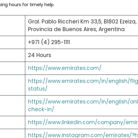
ng hours for timely help.
Gral. Pablo Riccheri Km 33,5, B1802 Ezeiza,
Provincia de Buenos Aires, Argentina
+971 (4) 295-1111
24 Hours
https://www.emirates.com/
https://www.emirates.com/in/english/fli
status/
https://www.emirates.com/in/english/onl
check-in/
https://www.linkedin.com/company/emir
https://www.instagram.com/emirates/?h