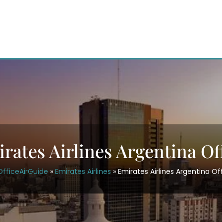
rates Airlines Argentina Of
OfficeAirGuide
»
Emirates Airlines
»
Emirates Airlines Argentina Of