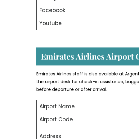
Facebook
Youtube
Emirates Airlines Airport 
Emirates Airlines staff is also available at Arg
the airport desk for check-in assistance, bagg
before departure or after arrival.
Airport Name
Airport Code
Address