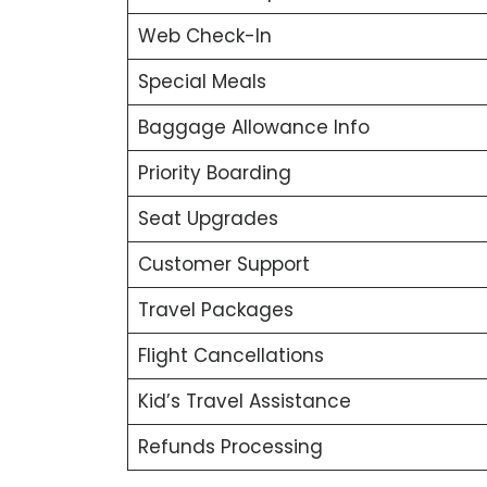
Web Check-In
Special Meals
Baggage Allowance Info
Priority Boarding
Seat Upgrades
Customer Support
Travel Packages
Flight Cancellations
Kid’s Travel Assistance
Refunds Processing