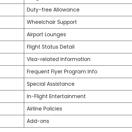
Duty-free Allowance
Wheelchair Support
Airport Lounges
Flight Status Detail
Visa-related Information
Frequent Flyer Program Info
Special Assistance
In-Flight Entertainment
Airline Policies
Add-ons