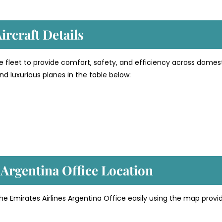
ircraft Details
e fleet to provide comfort, safety, and efficiency across domes
d luxurious planes in the table below:
 Argentina
Office Location
he Emirates Airlines Argentina Office easily using the map provi