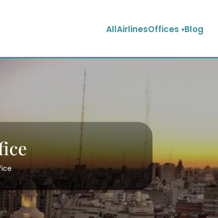
AllAirlinesOffices
Blog
fice
fice