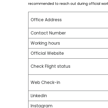
recommended to reach out during official worki
Office Address
Contact Number
Working hours
Official Website
Check Flight status
Web Check-in
Linkedin
Instagram