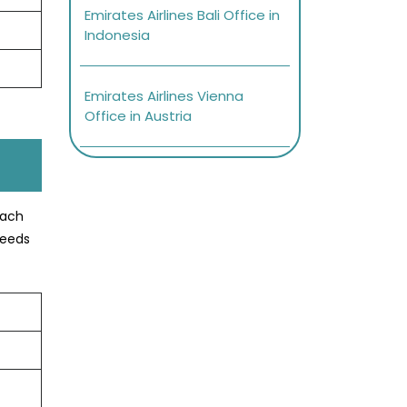
Emirates Airlines Bali Office in
Indonesia
Emirates Airlines Vienna
Office in Austria
oach
needs