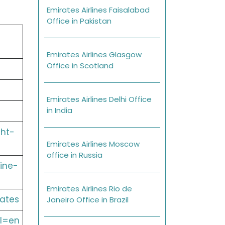
Emirates Airlines Faisalabad
Office in Pakistan
Emirates Airlines Glasgow
Office in Scotland
Emirates Airlines Delhi Office
in India
ght-
Emirates Airlines Moscow
office in Russia
ine-
Emirates Airlines Rio de
ates
Janeiro Office in Brazil
l=en