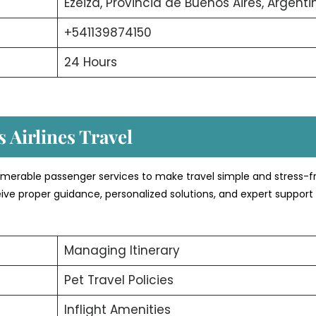
Ezeiza, Provincia de Buenos Aires, Argenti
+541139874150
24 Hours
 Airlines Travel
numerable passenger services to make travel simple and stress-f
ive proper guidance, personalized solutions, and expert support
Managing Itinerary
Pet Travel Policies
Inflight Amenities