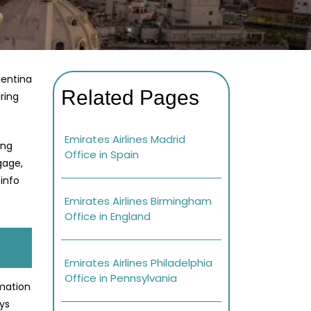
gentina
Related Pages
ring
Emirates Airlines Madrid
ing
Office in Spain
gage,
info
Emirates Airlines Birmingham
Office in England
Emirates Airlines Philadelphia
Office in Pennsylvania
rmation
ays