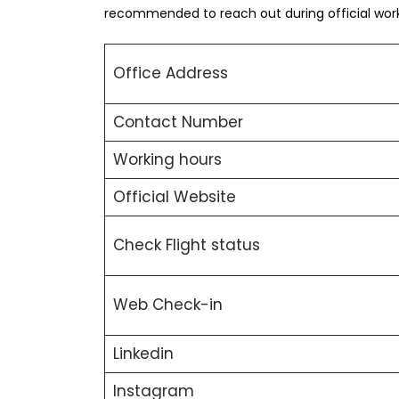
recommended to reach out during official worki
Office Address
Contact Number
Working hours
Official Website
Check Flight status
Web Check-in
Linkedin
Instagram