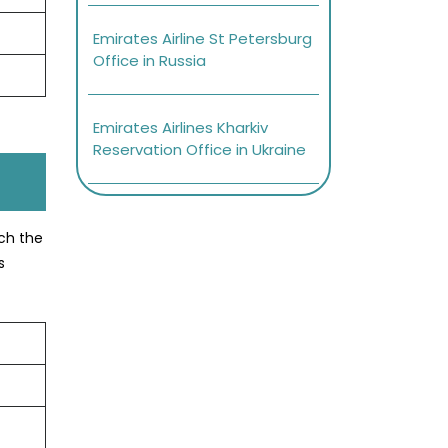
Emirates Airline St Petersburg
Office in Russia
Emirates Airlines Kharkiv
Reservation Office in Ukraine
ach the
s