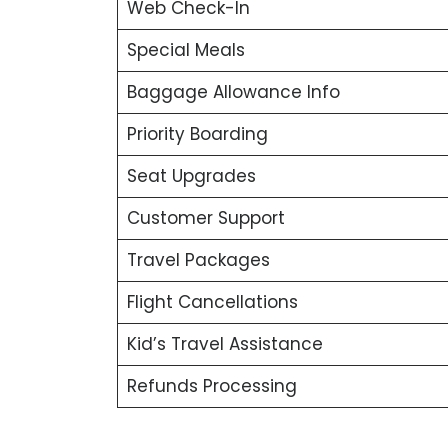
Web Check-In
Special Meals
Baggage Allowance Info
Priority Boarding
Seat Upgrades
Customer Support
Travel Packages
Flight Cancellations
Kid’s Travel Assistance
Refunds Processing