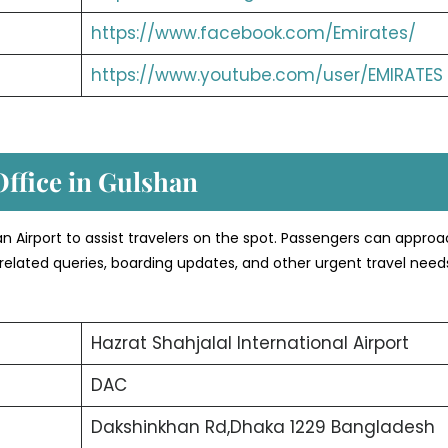
https://www.facebook.com/Emirates/
https://www.youtube.com/user/EMIRATES
Office in Gulshan
shan Airport to assist travelers on the spot. Passengers can appro
related queries, boarding updates, and other urgent travel need
Hazrat Shahjalal International Airport
DAC
Dakshinkhan Rd,Dhaka 1229 Bangladesh