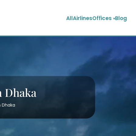
AllAirlinesOffices
Blog
in Dhaka
in Dhaka