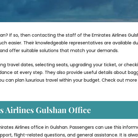
han? If so, then contacting the staff of the Emirates Airlines Gul
ch easier. Their knowledgeable representatives are available du
 and offer suitable solutions that match your demands.
g travel dates, selecting seats, upgrading your ticket, or check
uidance at every step. They also provide useful details about bag
ou can plan luxurious travel within your budget. Check out more 
s Airlines Gulshan Office
mirates Airlines office in Gulshan. Passengers can use this inform
port, flight-related questions, and general assistance. It is alw