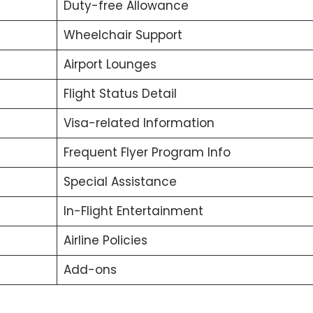
Duty-free Allowance
Wheelchair Support
Airport Lounges
Flight Status Detail
Visa-related Information
Frequent Flyer Program Info
Special Assistance
In-Flight Entertainment
Airline Policies
Add-ons