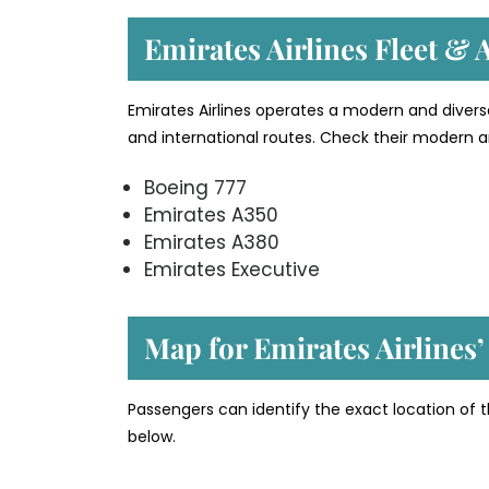
Emirates Airlines Fleet & A
Emirates Airlines operates a modern and divers
and international routes. Check their modern an
Boeing 777
Emirates A350
Emirates A380
Emirates Executive
Map for Emirates Airlines
Passengers can identify the exact location of t
below.