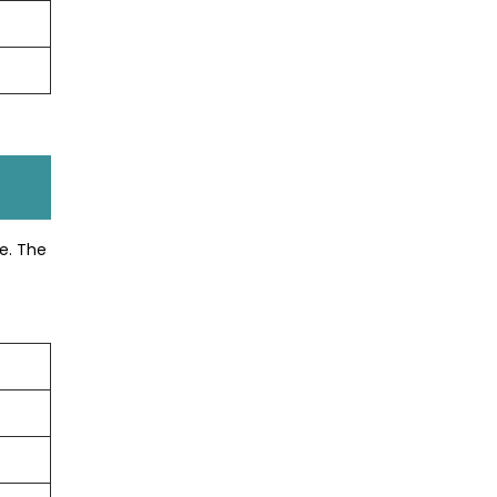
e. The