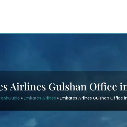
s Airlines Gulshan Office 
ceAirGuide
»
Emirates Airlines
»
Emirates Airlines Gulshan Office 