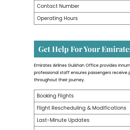
Contact Number
Operating Hours
Get Help For Your Emirates
Emirates Airlines Gulshan Office provides innu
professional staff ensures passengers receive 
throughout their journey.
Booking Flights
Flight Rescheduling & Modifications
Last-Minute Updates