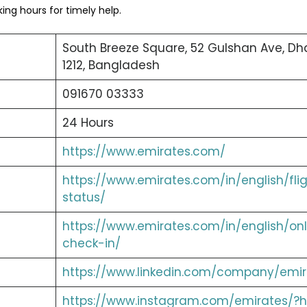
ng hours for timely help.
South Breeze Square, 52 Gulshan Ave, Dh
1212, Bangladesh
091670 03333
24 Hours
https://www.emirates.com/
https://www.emirates.com/in/english/fli
status/
https://www.emirates.com/in/english/onl
check-in/
https://www.linkedin.com/company/emir
https://www.instagram.com/emirates/?h