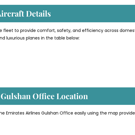
ircraft Details
e fleet to provide comfort, safety, and efficiency across domes
d luxurious planes in the table below:
’ Gulshan
Office Location
he Emirates Airlines Gulshan Office easily using the map provid