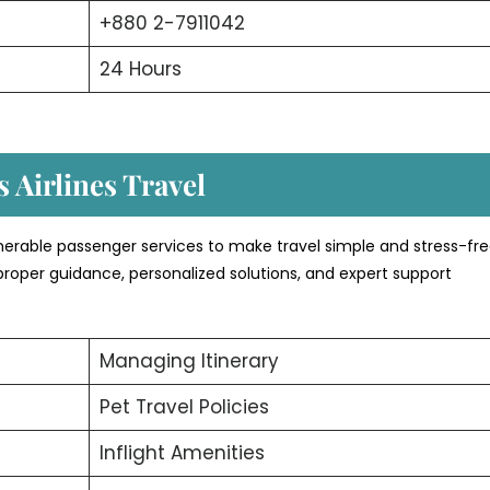
+880 2-7911042
24 Hours
 Airlines Travel
merable passenger services to make travel simple and stress-fre
proper guidance, personalized solutions, and expert support
Managing Itinerary
Pet Travel Policies
Inflight Amenities