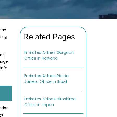
shan
Related Pages
ring
Emirates Airlines Gurgaon
ing
Office in Haryana
gage,
info
Emirates Airlines Rio de
Janeiro Office in Brazil
Emirates Airlines Hiroshima
Office in Japan
ation
ays