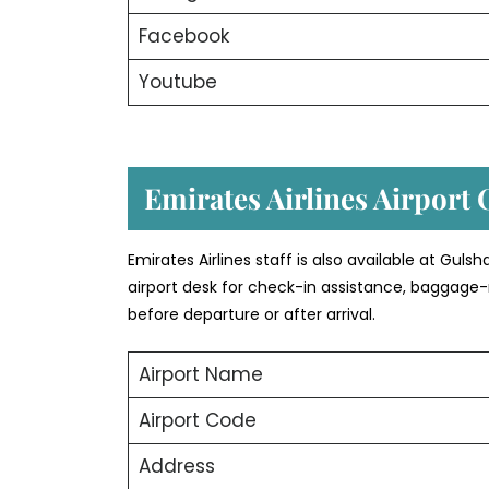
Facebook
Youtube
Emirates Airlines Airport 
Emirates Airlines staff is also available at Gul
airport desk for check-in assistance, baggage-
before departure or after arrival.
Airport Name
Airport Code
Address