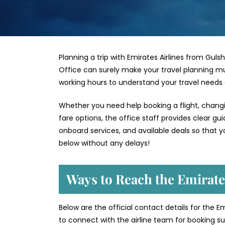
Planning a trip with Emirates Airlines from Guls
Office can surely make your travel planning mu
working hours to understand your travel needs
Whether you need help booking a flight, changin
fare options, the office staff provides clear g
onboard services, and available deals so that y
below without any delays!
Ways to Reach the Emirate
Below are the official contact details for the E
to connect with the airline team for booking sup