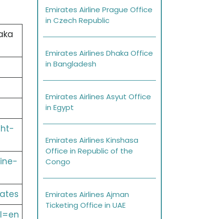
Emirates Airline Prague Office
in Czech Republic
aka
Emirates Airlines Dhaka Office
in Bangladesh
Emirates Airlines Asyut Office
in Egypt
ght-
Emirates Airlines Kinshasa
Office in Republic of the
ine-
Congo
ates
Emirates Airlines Ajman
Ticketing Office in UAE
l=en