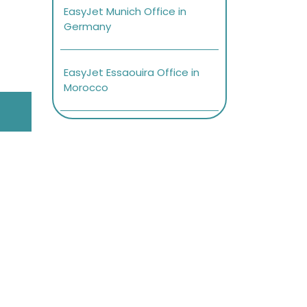
EasyJet Munich Office in
Germany
EasyJet Essaouira Office in
Morocco