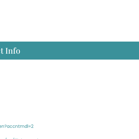
t Info
/en?accntmdl=2