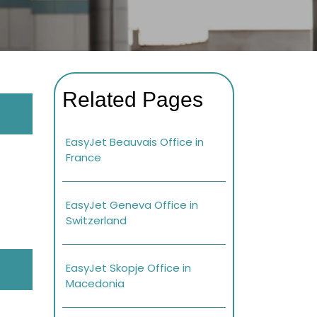
Related Pages
EasyJet Beauvais Office in
France
EasyJet Geneva Office in
Switzerland
EasyJet Skopje Office in
Macedonia