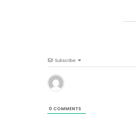
Subscribe
0
COMMENTS