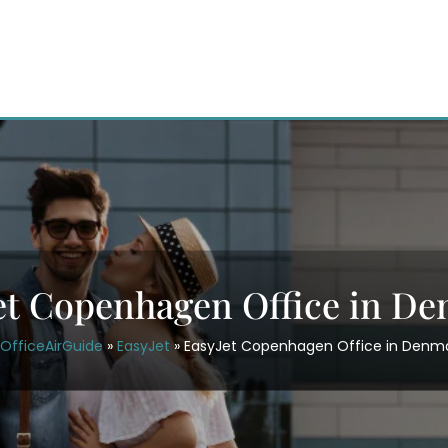
et Copenhagen Office in D
OfficeAirGuide
»
EasyJet
»
EasyJet Copenhagen Office in Denm