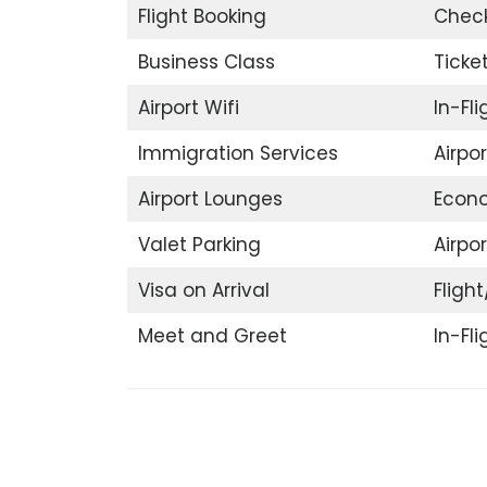
Flight Booking
Check
Business Class
Ticke
Airport Wifi
In-Fl
Immigration Services
Airpo
Airport Lounges
Econ
Valet Parking
Airpor
Visa on Arrival
Flight
Meet and Greet
In-Fl