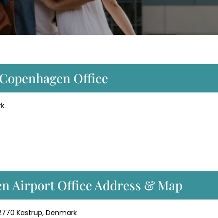
t Copenhagen Office
k.
en Airport Office Address & Map
 2770 Kastrup, Denmark