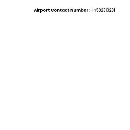
Airport Contact Number:
+4532313231