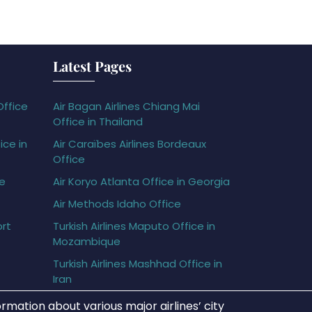
Latest Pages
Office
Air Bagan Airlines Chiang Mai
Office in Thailand
ice in
Air Caraïbes Airlines Bordeaux
Office
ce
Air Koryo Atlanta Office in Georgia
Air Methods Idaho Office
ort
Turkish Airlines Maputo Office in
Mozambique
Turkish Airlines Mashhad Office in
Iran
rmation about various major airlines’ city