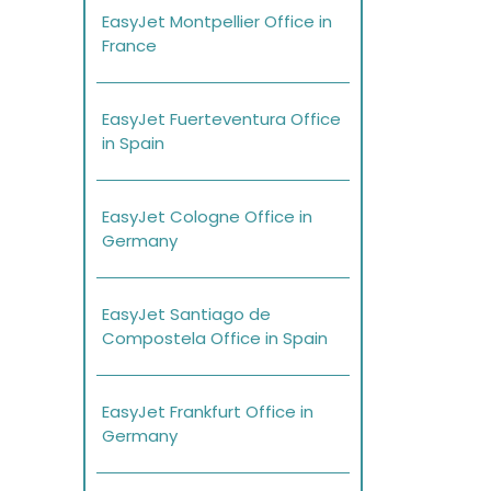
EasyJet Montpellier Office in
France
EasyJet Fuerteventura Office
in Spain
EasyJet Cologne Office in
Germany
EasyJet Santiago de
Compostela Office in Spain
EasyJet Frankfurt Office in
Germany