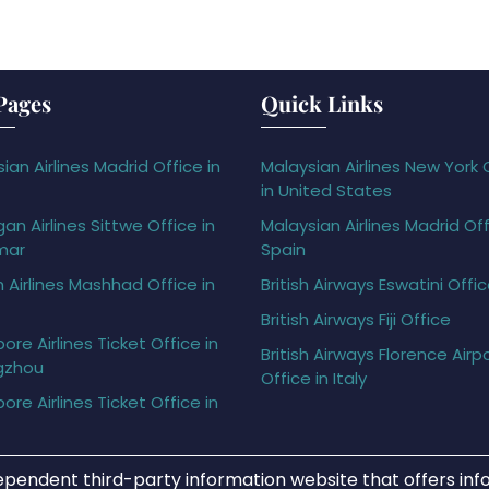
Pages
Quick Links
ian Airlines Madrid Office in
Malaysian Airlines New York 
in United States
gan Airlines Sittwe Office in
Malaysian Airlines Madrid Off
mar
Spain
h Airlines Mashhad Office in
British Airways Eswatini Offi
British Airways Fiji Office
ore Airlines Ticket Office in
British Airways Florence Airp
gzhou
Office in Italy
ore Airlines Ticket Office in
ependent third-party information website that offers info