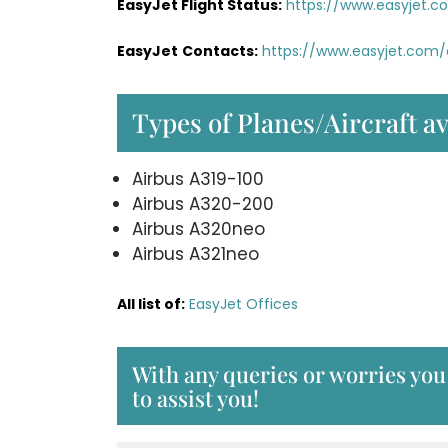
EasyJet Flight Status:
https://www.easyjet.c
EasyJet
Contacts:
https://www.easyjet.com
Types of Planes/Aircraft av
Airbus A319-100
Airbus A320-200
Airbus A320neo
Airbus A321neo
All list of:
EasyJet Offices
With any queries or worries you
to assist you!