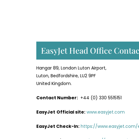
EasyJet Head Office Contac
Hangar 89, London Luton Airport,
Luton, Bedfordshire, LU2 9PF
United Kingdom.
Contact Number:
+44 (0) 330 5515151
EasyJet
Official site:
www.easyjet.com
EasyJet Check-In:
https://www.easyjet.com