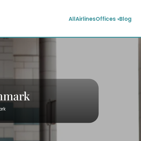
AllAirlinesOffices
Blog
enmark
ark