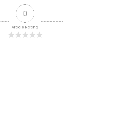
0
Article Rating