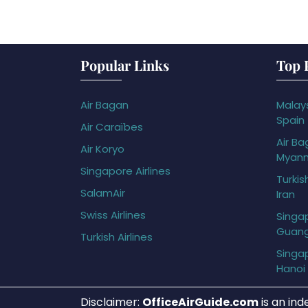
Popular Links
Top 
Air Bagan
Malays
Spain
Air Caraïbes
Air Ba
Air Koryo
Myan
Singapore Airlines
Turkis
SalamAir
Iran
Swiss Airlines
Singap
Guan
Turkish Airlines
Singap
Hanoi
Disclaimer:
OfficeAirGuide.com
is an ind