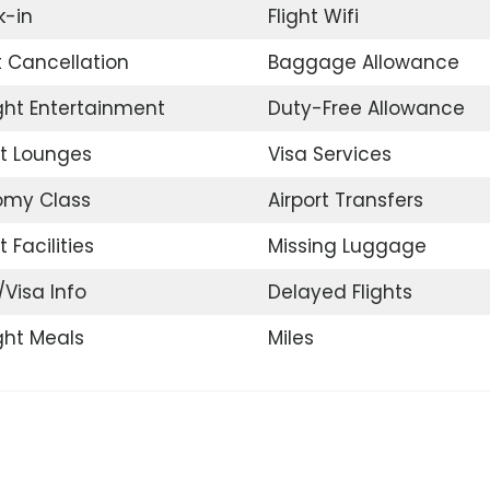
-in
Flight Wifi
t Cancellation
Baggage Allowance
ight Entertainment
Duty-Free Allowance
rt Lounges
Visa Services
omy Class
Airport Transfers
t Facilities
Missing Luggage
/Visa Info
Delayed Flights
ight Meals
Miles