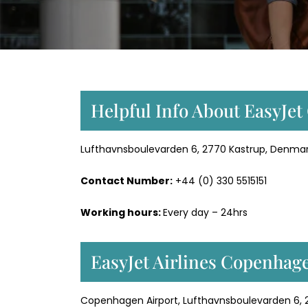
Helpful Info About EasyJe
Lufthavnsboulevarden 6, 2770 Kastrup, Denmar
Contact Number:
+44 (0) 330 5515151
Working hours:
Every day – 24hrs
EasyJet Airlines Copenhag
Copenhagen Airport, Lufthavnsboulevarden 6,