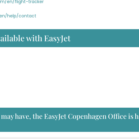
om/en/flight-tracker
/en/help/contact
ailable with EasyJet
 may have, the EasyJet Copenhagen Office is 