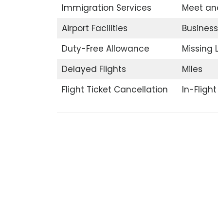
Immigration Services
Meet an
Airport Facilities
Business
Duty-Free Allowance
Missing
Delayed Flights
Miles
Flight Ticket Cancellation
In-Fligh