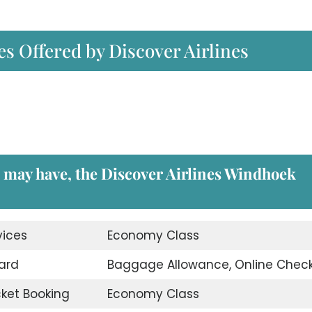
es Offered by Discover Airlines
u may have, the
Discover Airlines Windhoek
vices
Economy Class
ard
Baggage Allowance, Online Check
icket Booking
Economy Class