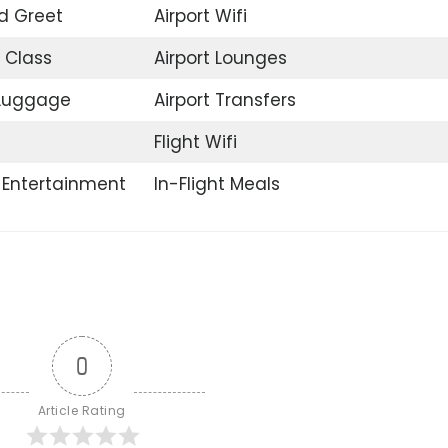
d Greet
Airport Wifi
 Class
Airport Lounges
 Luggage
Airport Transfers
Flight Wifi
t Entertainment
In-Flight Meals
0
Article Rating