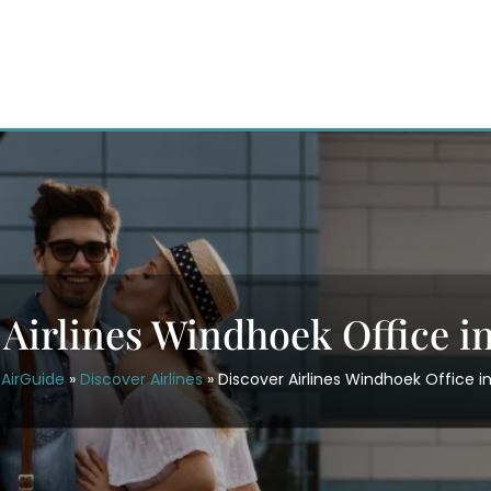
 Airlines Windhoek Office i
AirGuide
»
Discover Airlines
»
Discover Airlines Windhoek Office i