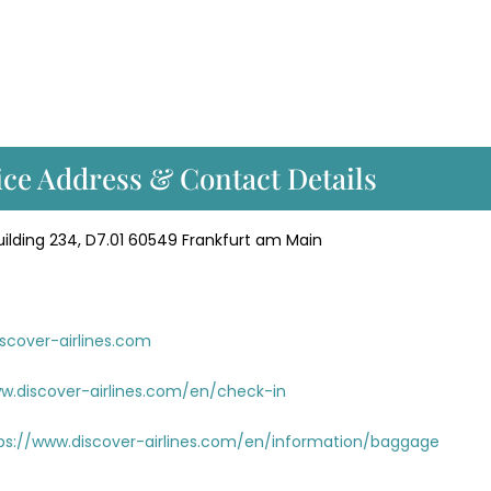
ice Address & Contact Details
lding 234, D7.01 60549 Frankfurt am Main
scover-airlines.com
w.discover-airlines.com/en/check-in
ps://www.discover-airlines.com/en/information/baggage