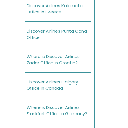
Discover Airlines Kalamata
Office in Greece
Discover Airlines Punta Cana
Office
Where is Discover Airlines
Zadar Office in Croatia?
Discover Airlines Calgary
Office in Canada
Where is Discover Airlines
Frankfurt Office in Germany?