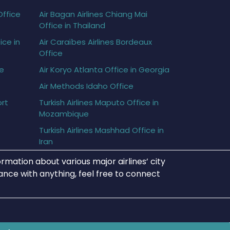
Office
Air Bagan Airlines Chiang Mai
Office in Thailand
ice in
Air Caraïbes Airlines Bordeaux
Office
ce
Air Koryo Atlanta Office in Georgia
Air Methods Idaho Office
ort
Turkish Airlines Maputo Office in
Mozambique
Turkish Airlines Mashhad Office in
Iran
rmation about various major airlines’ city
tance with anything, feel free to connect