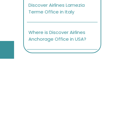
Discover Airlines Lamezia
Terme Office in Italy
Where is Discover Airlines
Anchorage Office in USA?