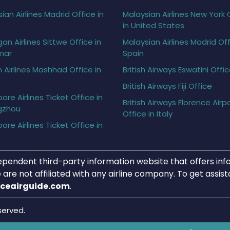
ian Airlines Madrid Office in
Malaysian Airlines New York 
in United States
gan Airlines Sittwe Office in
Malaysian Airlines Madrid Off
mar
Spain
h Airlines Mashhad Office in
British Airways Eswatini Offi
British Airways Fiji Office
ore Airlines Ticket Office in
British Airways Florence Airp
gzhou
Office in Italy
ore Airlines Ticket Office in
ependent third-party information website that offers info
 are not affiliated with any airline company. To get assis
iceairguide.com
.
served.