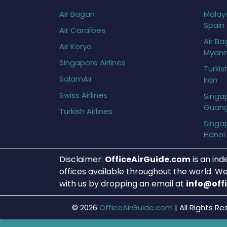
Air Bagan
Malays
Spain
Air Caraïbes
Air Ba
Air Koryo
Myan
Singapore Airlines
Turkis
SalamAir
Iran
Swiss Airlines
Singap
Guan
Turkish Airlines
Singap
Hanoi
Disclaimer:
OfficeAirGuide.com
is an ind
offices available throughout the world. We
with us by dropping an email at
info@off
© 2026
OfficeAirGuide.com
|
All Rights Re