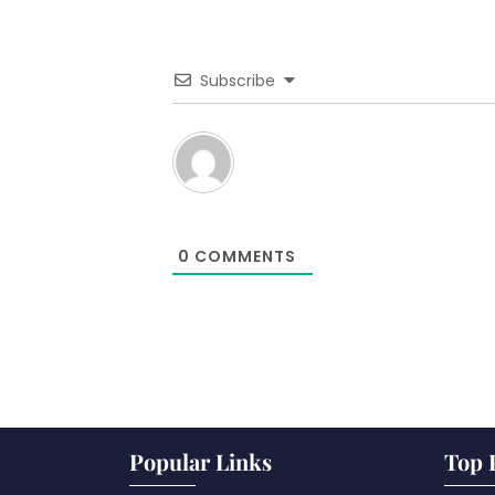
Subscribe
0
COMMENTS
Popular Links
Top 