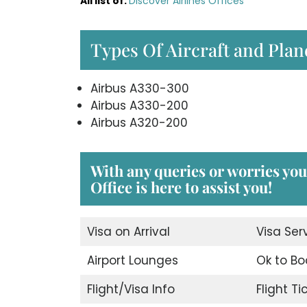
All list of
:
Discover Airlines Offices
Types Of Aircraft and Plan
Airbus A330-300
Airbus A330-200
Airbus A320-200
With any queries or worries yo
Office
is here to assist you!
Visa on Arrival
Visa Ser
Airport Lounges
Ok to Bo
Flight/Visa Info
Flight T