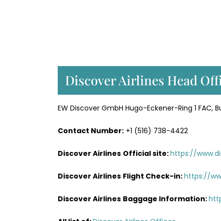
Discover Airlines Head Off
EW Discover GmbH Hugo-Eckener-Ring 1 FAC, Bui
Contact Number:
+1 (516) 738-4422
Discover Airlines
Official site:
https://www.di
Discover Airlines
Flight Check-in:
https://ww
Discover Airlines
Baggage Information:
htt