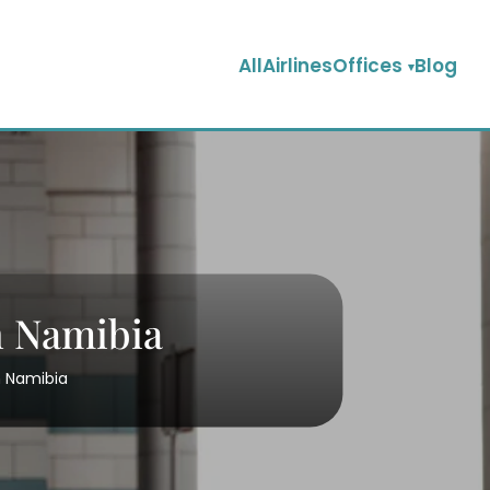
AllAirlinesOffices
Blog
n Namibia
n Namibia