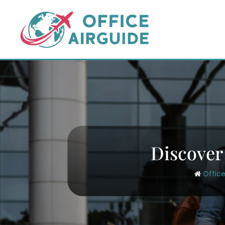
Skip
to
content
Discover
Office