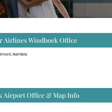
r Airlines Windhoek Office
etmont, Namibia
k Airport Office & Map Info