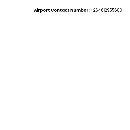
Airport Contact Number:
+264612955600