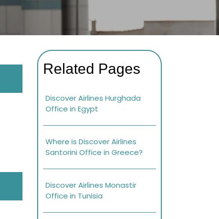
Related Pages
Discover Airlines Hurghada
Office in Egypt
Where is Discover Airlines
Santorini Office in Greece?
Discover Airlines Monastir
Office in Tunisia