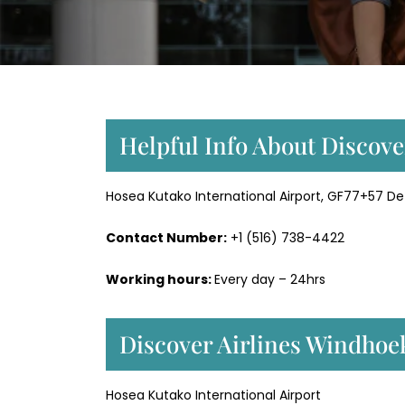
Helpful Info About Discove
Hosea Kutako International Airport, GF77+57 D
Contact Number:
+1 (516) 738-4422
Working hours:
Every day – 24hrs
Discover Airlines Windhoe
Hosea Kutako International Airport