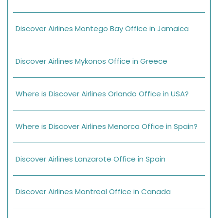
Discover Airlines Montego Bay Office in Jamaica
Discover Airlines Mykonos Office in Greece
Where is Discover Airlines Orlando Office in USA?
Where is Discover Airlines Menorca Office in Spain?
Discover Airlines Lanzarote Office in Spain
Discover Airlines Montreal Office in Canada