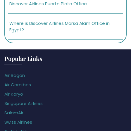
Discover Airlines Puerto Plata Office
Where is Discover Airlines Marsa Alam Office in
Egypt?
Popular Links
Air Bagan
Air Caraïbes
Air Koryo
Singapore Airlines
SalamAir
Swiss Airlines