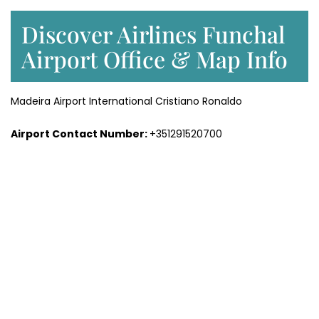
Discover Airlines Funchal
Airport Office & Map Info
Madeira Airport International Cristiano Ronaldo
Airport Contact Number:
+351291520700