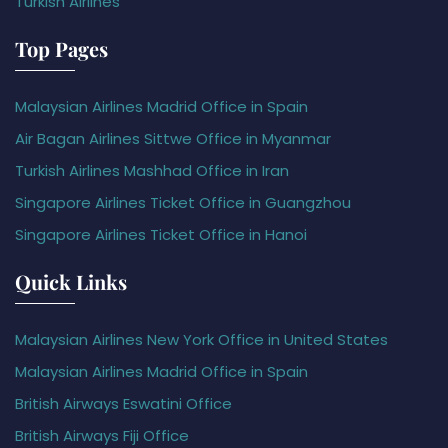
Turkish Airlines
Top Pages
Malaysian Airlines Madrid Office in Spain
Air Bagan Airlines Sittwe Office in Myanmar
Turkish Airlines Mashhad Office in Iran
Singapore Airlines Ticket Office in Guangzhou
Singapore Airlines Ticket Office in Hanoi
Quick Links
Malaysian Airlines New York Office in United States
Malaysian Airlines Madrid Office in Spain
British Airways Eswatini Office
British Airways Fiji Office