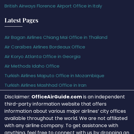
British Airways Florence Airport Office in Italy
Latest Pages
Air Bagan Airlines Chiang Mai Office in Thailand
Air Caraïbes Airlines Bordeaux Office
Air Koryo Atlanta Office in Georgia
Air Methods Idaho Office
Turkish Airlines Maputo Office in Mozambique
Turkish Airlines Mashhad Office in Iran
Disclaimer:
OfficeAirGuide.com
is an independent
third-party information website that offers
information about various major airlines’ city offices
available throughout the world. We are not affiliated
with any airline company. To get assistance with
anything, feel free to connect with us by dropping an