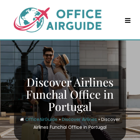
Skip
to
content
Discover Airlines
Funchal Office in
Portugal
OfficeAirGuide
»
Discover Airlines
»
Discover
Airlines Funchal Office in Portugal