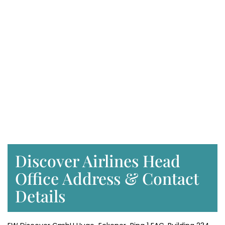
Discover Airlines Head
Office Address & Contact
Details