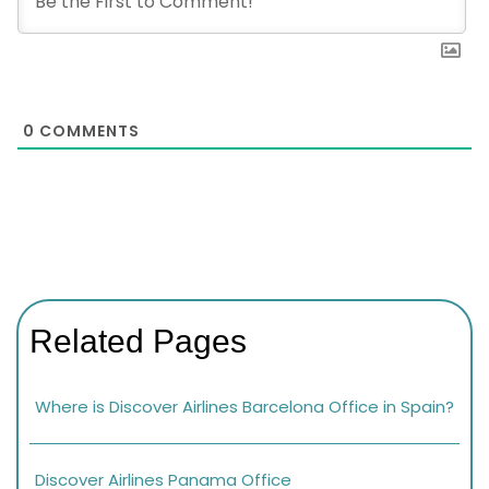
0
COMMENTS
Related Pages
Where is Discover Airlines Barcelona Office in Spain?
Discover Airlines Panama Office