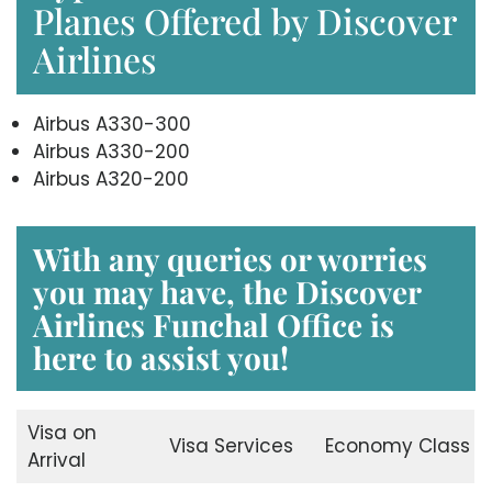
Planes Offered by Discover
Airlines
Airbus A330-300
Airbus A330-200
Airbus A320-200
With any queries or worries
you may have, the
Discover
Airlines Funchal Office
is
here to assist you!
Visa on
Visa Services
Economy Class
Arrival