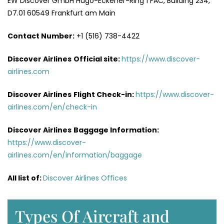
EW Discover GmbH Hugo-Eckener-Ring 1 FAC, Building 234,
D7.01 60549 Frankfurt am Main
Contact Number:
+1 (516) 738-4422
Discover Airlines
Official site:
https://www.discover-
airlines.com
Discover Airlines
Flight Check-in:
https://www.discover-
airlines.com/en/check-in
Discover Airlines
Baggage Information:
https://www.discover-
airlines.com/en/information/baggage
All list of
:
Discover Airlines Offices
Types Of Aircraft and