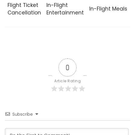
Flight Ticket
In-Flight
In-Flight Meals
Cancellation
Entertainment
0
Article Rating
Subscribe