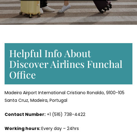
Helpful Info About
Discover Airlines Funchal
Office
Madeira Airport International Cristiano Ronaldo, 9100-105
Santa Cruz, Madeira, Portugal
Contact Number:
+1 (516) 738-4422
Working hours:
Every day – 24hrs