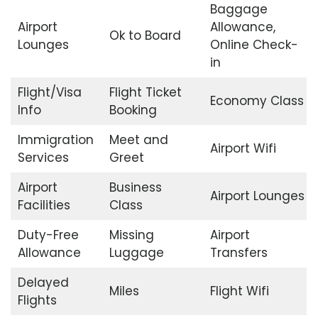
Baggage
Airport
Allowance,
Ok to Board
Lounges
Online Check-
in
Flight/Visa
Flight Ticket
Economy Class
Info
Booking
Immigration
Meet and
Airport Wifi
Services
Greet
Airport
Business
Airport Lounges
Facilities
Class
Duty-Free
Missing
Airport
Allowance
Luggage
Transfers
Delayed
Miles
Flight Wifi
Flights