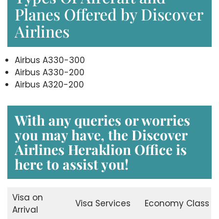
Planes Offered by Discover
Airlines
Airbus A330-300
Airbus A330-200
Airbus A320-200
With any queries or worries
you may have, the
Discover
Airlines Heraklion Office
is
here to assist you!
Visa on
Visa Services
Economy Class
Arrival