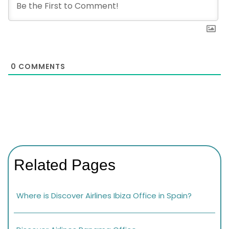
0
COMMENTS
Related Pages
Where is Discover Airlines Ibiza Office in Spain?