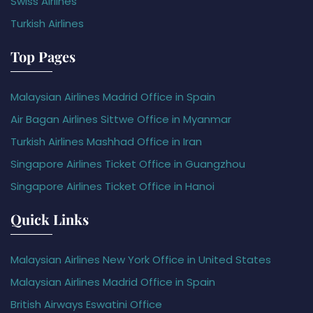
Swiss Airlines
Turkish Airlines
Top Pages
Malaysian Airlines Madrid Office in Spain
Air Bagan Airlines Sittwe Office in Myanmar
Turkish Airlines Mashhad Office in Iran
Singapore Airlines Ticket Office in Guangzhou
Singapore Airlines Ticket Office in Hanoi
Quick Links
Malaysian Airlines New York Office in United States
Malaysian Airlines Madrid Office in Spain
British Airways Eswatini Office