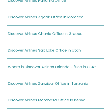
Discover Airlines Panama Office
Discover Airlines Agadir Office in Morocco
Discover Airlines Chania Office in Greece
Discover Airlines Salt Lake Office in Utah
Where is Discover Airlines Orlando Office in USA?
Discover Airlines Zanzibar Office in Tanzania
Discover Airlines Mombasa Office in Kenya