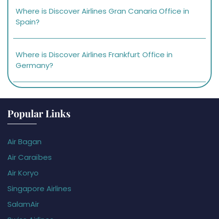
Where is Discover Airlines Gran Canaria Office in
Spain?
Where is Discover Airlines Frankfurt Office in
Germany?
Popular Links
Air Bagan
Air Caraïbes
Air Koryo
Singapore Airlines
SalamAir