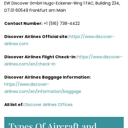
EW Discover GmbH Hugo-Eckener-Ring 1 FAC, Building 234,
D7.01 60549 Frankfurt am Main
Contact Number:
+1 (516) 738-4422
Discover Airlines
Official site:
https://www.discover-
airlines.com
Discover Airlines
Flight Check-in:
https://www.discover-
airlines.com/en/check-in
Discover Airlines
Baggage Information:
https://www.discover-
airlines.com/en/information/baggage
All list of
:
Discover Airlines Offices
Types Of Aircraft and