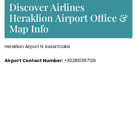
Discover Airlines
Heraklion Airport Office &
Map Info
Heraklion Airport N. Kazantzakis
Airport Contact Number:
+302810397129