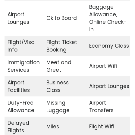
Baggage
Airport
Allowance,
Ok to Board
Lounges
Online Check-
in
Flight/Visa
Flight Ticket
Economy Class
Info
Booking
Immigration
Meet and
Airport Wifi
Services
Greet
Airport
Business
Airport Lounges
Facilities
Class
Duty-Free
Missing
Airport
Allowance
Luggage
Transfers
Delayed
Miles
Flight Wifi
Flights