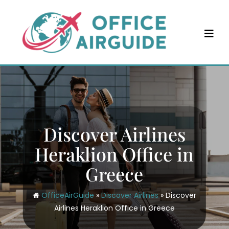
Skip
to
content
Discover Airlines
Heraklion Office in
Greece
OfficeAirGuide
»
Discover Airlines
»
Discover
Airlines Heraklion Office in Greece