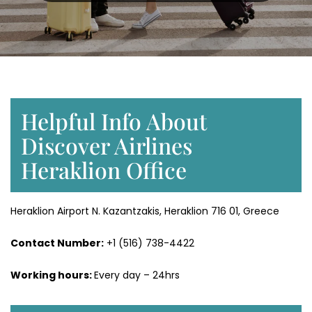
Helpful Info About
Discover Airlines
Heraklion Office
Heraklion Airport N. Kazantzakis, Heraklion 716 01, Greece
Contact Number:
+1 (516) 738-4422
Working hours:
Every day – 24hrs