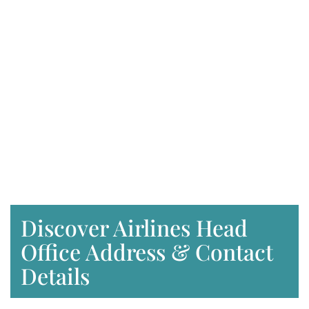
Discover Airlines Head
Office Address & Contact
Details