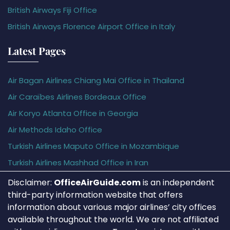
British Airways Fiji Office
British Airways Florence Airport Office in Italy
Latest Pages
Air Bagan Airlines Chiang Mai Office in Thailand
Air Caraïbes Airlines Bordeaux Office
Air Koryo Atlanta Office in Georgia
Air Methods Idaho Office
Turkish Airlines Maputo Office in Mozambique
Turkish Airlines Mashhad Office in Iran
Disclaimer:
OfficeAirGuide.com
is an independent
third-party information website that offers
information about various major airlines’ city offices
available throughout the world. We are not affiliated