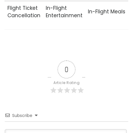
Flight Ticket
In-Flight
In-Flight Meals
Cancellation
Entertainment
0
Article Rating
Subscribe