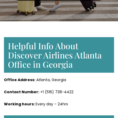
Helpful Info About
Discover Airlines Atlanta
Office in Georgia
Office Address:
Atlanta, Georgia
Contact Number:
+1 (516) 738-4422
Working hours:
Every day – 24hrs