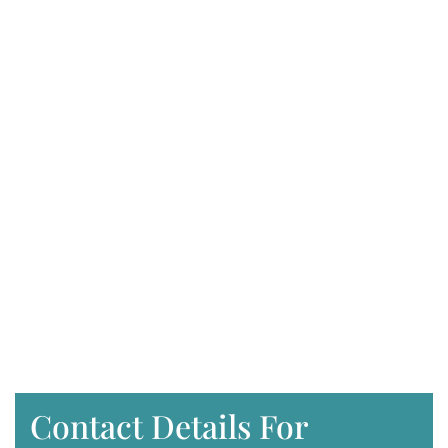
Contact Details For