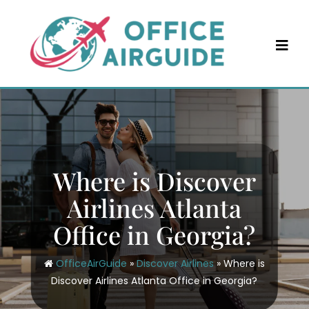
Skip
to
content
Where is Discover
Airlines Atlanta
Office in Georgia?
OfficeAirGuide
»
Discover Airlines
»
Where is
Discover Airlines Atlanta Office in Georgia?