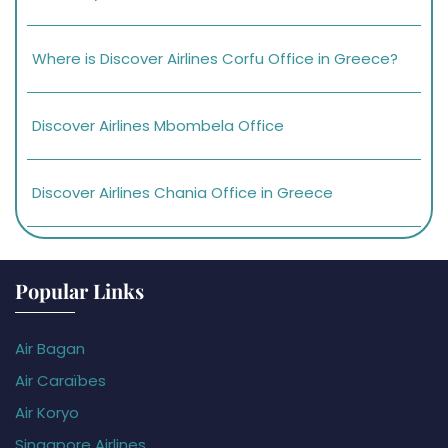
Where is Discover Airlines Corfu Office in Greece?
Discover Airlines Mbombela Office
Discover Airlines Chania Office in Greece
Popular Links
Air Bagan
Air Caraïbes
Air Koryo
Singapore Airlines