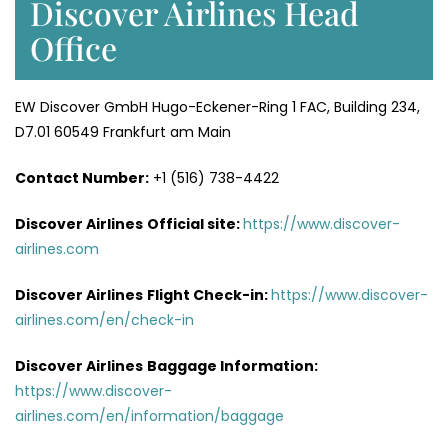
Discover Airlines Head
Office
EW Discover GmbH Hugo-Eckener-Ring 1 FAC, Building 234,
D7.01 60549 Frankfurt am Main
Contact Number:
+1 (516) 738-4422
Discover Airlines
Official site:
https://www.discover-
airlines.com
Discover Airlines
Flight Check-in:
https://www.discover-
airlines.com/en/check-in
Discover Airlines
Baggage Information:
https://www.discover-
airlines.com/en/information/baggage