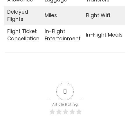
Delayed
Miles
Flight Wifi
Flights
Flight Ticket
In-Flight
In-Flight Meals
Cancellation
Entertainment
0
Article Rating