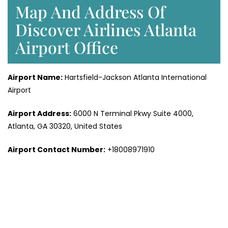
Map And Address Of
Discover Airlines Atlanta
Airport Office
Airport Name:
Hartsfield-Jackson Atlanta International
Airport
Airport Address:
6000 N Terminal Pkwy Suite 4000,
Atlanta, GA 30320, United States
Airport Contact Number:
+18008971910