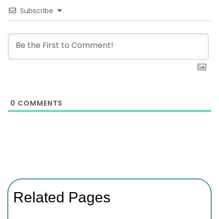
Subscribe
0
COMMENTS
Related Pages