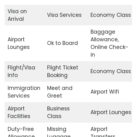
Visa on
Visa Services
Economy Class
Arrival
Baggage
Airport
Allowance,
Ok to Board
Lounges
Online Check-
in
Flight/Visa
Flight Ticket
Economy Class
Info
Booking
Immigration
Meet and
Airport Wifi
Services
Greet
Airport
Business
Airport Lounges
Facilities
Class
Duty-Free
Missing
Airport
Allowance
Luggage
Transfers