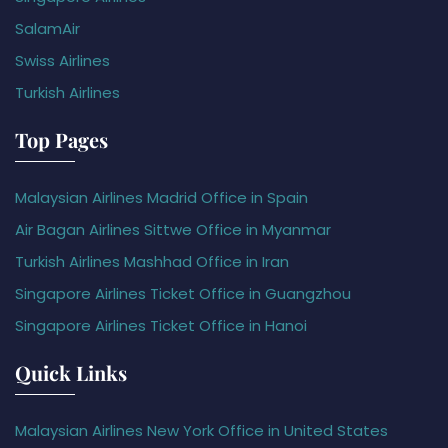
SalamAir
Swiss Airlines
Turkish Airlines
Top Pages
Malaysian Airlines Madrid Office in Spain
Air Bagan Airlines Sittwe Office in Myanmar
Turkish Airlines Mashhad Office in Iran
Singapore Airlines Ticket Office in Guangzhou
Singapore Airlines Ticket Office in Hanoi
Quick Links
Malaysian Airlines New York Office in United States