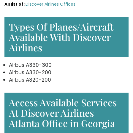
All list of
:
Discover Airlines Offices
Types Of Planes/Aircraft
Available With Discover
Airlines
Airbus A330-300
Airbus A330-200
Airbus A320-200
Access Available Services
At Discover Airlines
Atlanta Office in Georgia