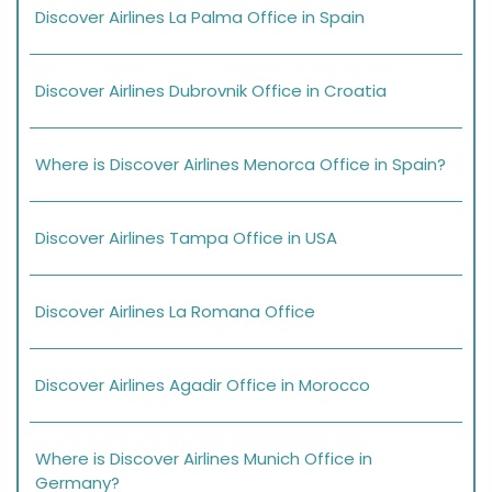
Discover Airlines La Palma Office in Spain
Discover Airlines Dubrovnik Office in Croatia
Where is Discover Airlines Menorca Office in Spain?
Discover Airlines Tampa Office in USA
Discover Airlines La Romana Office
Discover Airlines Agadir Office in Morocco
Where is Discover Airlines Munich Office in
Germany?