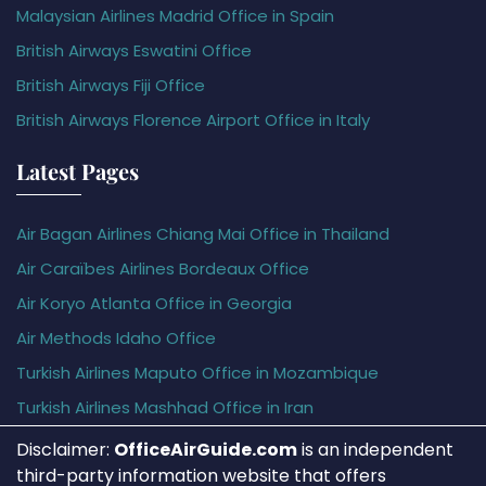
Malaysian Airlines Madrid Office in Spain
British Airways Eswatini Office
British Airways Fiji Office
British Airways Florence Airport Office in Italy
Latest Pages
Air Bagan Airlines Chiang Mai Office in Thailand
Air Caraïbes Airlines Bordeaux Office
Air Koryo Atlanta Office in Georgia
Air Methods Idaho Office
Turkish Airlines Maputo Office in Mozambique
Turkish Airlines Mashhad Office in Iran
Disclaimer:
OfficeAirGuide.com
is an independent
third-party information website that offers