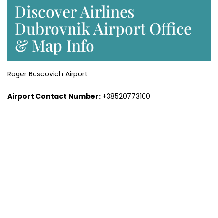
Discover Airlines
Dubrovnik Airport Office
& Map Info
Roger Boscovich Airport
Airport Contact Number:
+38520773100