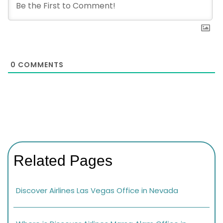
0
COMMENTS
Related Pages
Discover Airlines Las Vegas Office in Nevada