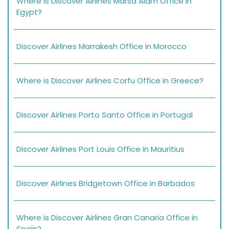
Where is Discover Airlines Marsa Alam Office in
Egypt?
Discover Airlines Marrakesh Office in Morocco
Where is Discover Airlines Corfu Office in Greece?
Discover Airlines Porto Santo Office in Portugal
Discover Airlines Port Louis Office in Mauritius
Discover Airlines Bridgetown Office in Barbados
Where is Discover Airlines Gran Canaria Office in
Spain?