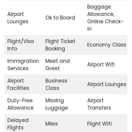
Baggage
Airport
Allowance,
Ok to Board
Lounges
Online Check-
in
Flight/Visa
Flight Ticket
Economy Class
Info
Booking
Immigration
Meet and
Airport Wifi
Services
Greet
Airport
Business
Airport Lounges
Facilities
Class
Duty-Free
Missing
Airport
Allowance
Luggage
Transfers
Delayed
Miles
Flight Wifi
Flights