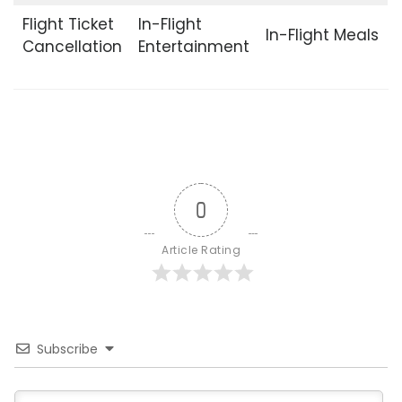
Flight Ticket
In-Flight
In-Flight Meals
Cancellation
Entertainment
0
Article Rating
Subscribe