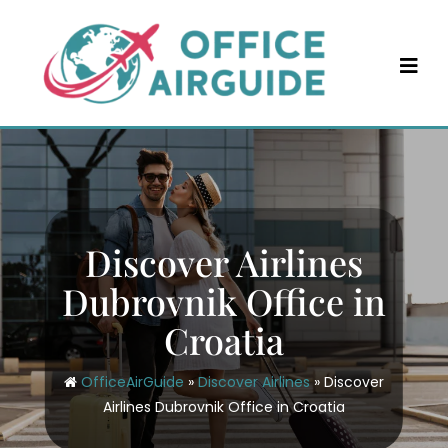
Skip
to
content
Discover Airlines
Dubrovnik Office in
Croatia
OfficeAirGuide
»
Discover Airlines
»
Discover
Airlines Dubrovnik Office in Croatia