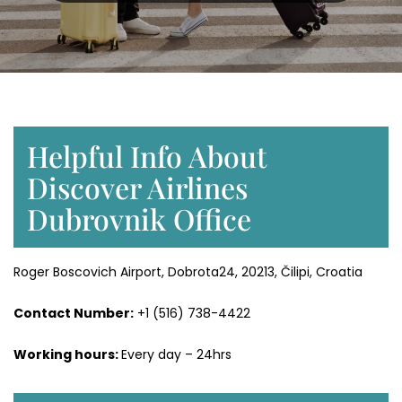
Helpful Info About
Discover Airlines
Dubrovnik Office
Roger Boscovich Airport, Dobrota24, 20213, Čilipi, Croatia
Contact Number:
+1 (516) 738-4422
Working hours:
Every day – 24hrs