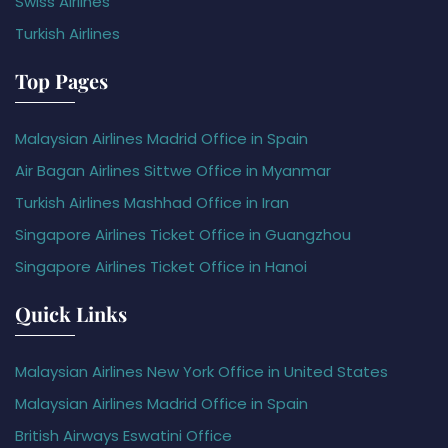
Swiss Airlines
Turkish Airlines
Top Pages
Malaysian Airlines Madrid Office in Spain
Air Bagan Airlines Sittwe Office in Myanmar
Turkish Airlines Mashhad Office in Iran
Singapore Airlines Ticket Office in Guangzhou
Singapore Airlines Ticket Office in Hanoi
Quick Links
Malaysian Airlines New York Office in United States
Malaysian Airlines Madrid Office in Spain
British Airways Eswatini Office