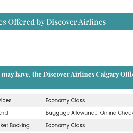
es Offered by Discover Airlines
u may have, the
Discover Airlines Calgary Offi
vices
Economy Class
ard
Baggage Allowance, Online Check
icket Booking
Economy Class