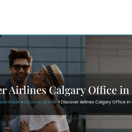
r Airlines Calgary Office i
ceAirGuide
»
Discover Airlines
»
Discover Airlines Calgary Office i