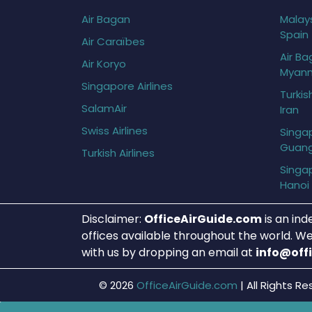
Air Bagan
Malays
Spain
Air Caraïbes
Air Ba
Air Koryo
Myan
Singapore Airlines
Turkis
SalamAir
Iran
Swiss Airlines
Singap
Guan
Turkish Airlines
Singap
Hanoi
Disclaimer:
OfficeAirGuide.com
is an ind
offices available throughout the world. We
with us by dropping an email at
info@off
© 2026
OfficeAirGuide.com
|
All Rights Re