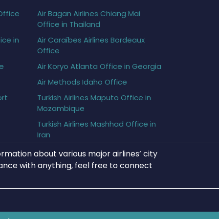
Office
Air Bagan Airlines Chiang Mai
Office in Thailand
ice in
Air Caraïbes Airlines Bordeaux
Office
ce
Air Koryo Atlanta Office in Georgia
Air Methods Idaho Office
ort
Turkish Airlines Maputo Office in
Mozambique
Turkish Airlines Mashhad Office in
Iran
rmation about various major airlines’ city
tance with anything, feel free to connect