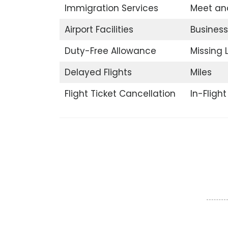
Immigration Services
Meet an
Airport Facilities
Business
Duty-Free Allowance
Missing
Delayed Flights
Miles
Flight Ticket Cancellation
In-Fligh