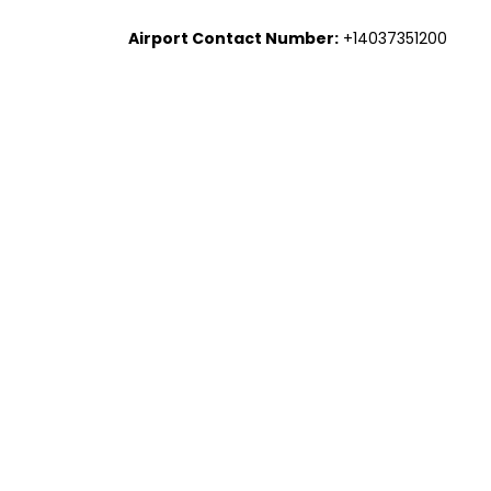
Airport Contact Number:
+14037351200