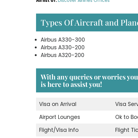
All list of
:
Discover Airlines Offices
Types Of Aircraft and Plan
Airbus A330-300
Airbus A330-200
Airbus A320-200
With any queries or worries yo
is here to assist you!
Visa on Arrival
Visa Ser
Airport Lounges
Ok to Bo
Flight/Visa Info
Flight T