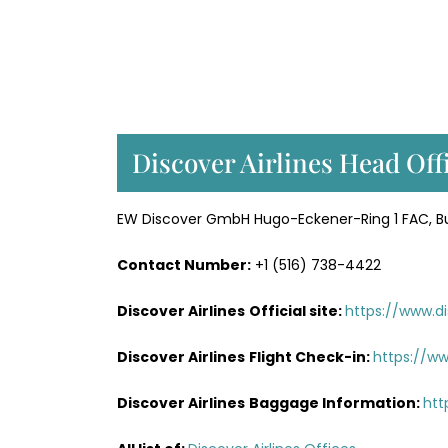
Discover Airlines Head Off
EW Discover GmbH Hugo-Eckener-Ring 1 FAC, Bui
Contact Number:
+1 (516) 738-4422
Discover Airlines
Official site:
https://www.di
Discover Airlines
Flight Check-in:
https://ww
Discover Airlines
Baggage Information:
htt