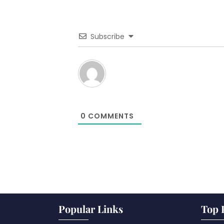
Subscribe
0
COMMENTS
Popular Links
Top 