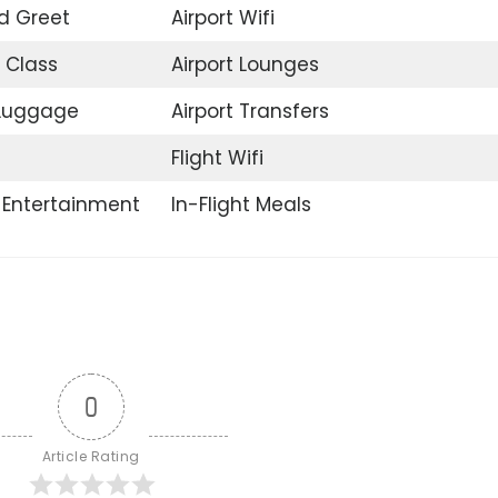
d Greet
Airport Wifi
 Class
Airport Lounges
 Luggage
Airport Transfers
Flight Wifi
t Entertainment
In-Flight Meals
0
Article Rating