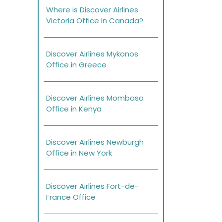
Where is Discover Airlines
Victoria Office in Canada?
Discover Airlines Mykonos
Office in Greece
Discover Airlines Mombasa
Office in Kenya
Discover Airlines Newburgh
Office in New York
Discover Airlines Fort-de-
France Office