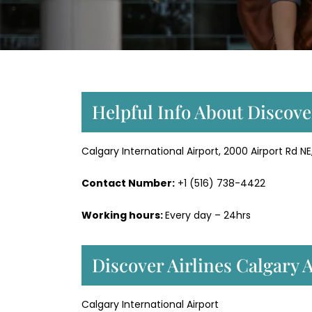
Helpful Info About Discove
Calgary International Airport, 2000 Airport Rd 
Contact Number:
+1 (516) 738-4422
Working hours:
Every day – 24hrs
Discover Airlines Calgary 
Calgary International Airport