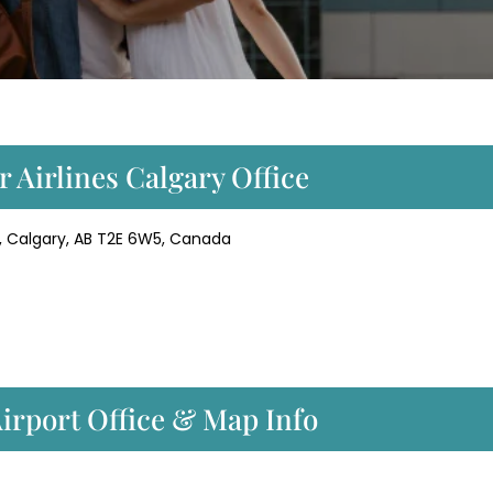
r Airlines Calgary Office
NE, Calgary, AB T2E 6W5, Canada
Airport Office & Map Info