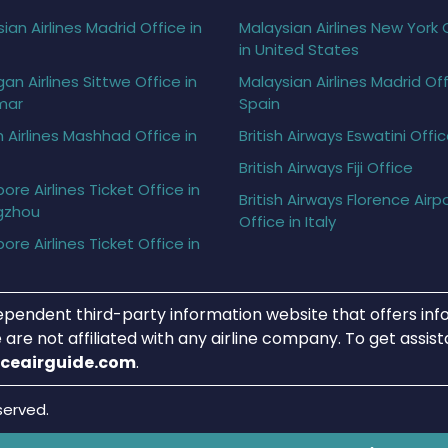
ian Airlines Madrid Office in
Malaysian Airlines New York 
in United States
gan Airlines Sittwe Office in
Malaysian Airlines Madrid Off
mar
Spain
h Airlines Mashhad Office in
British Airways Eswatini Offi
British Airways Fiji Office
ore Airlines Ticket Office in
British Airways Florence Airp
gzhou
Office in Italy
ore Airlines Ticket Office in
ependent third-party information website that offers info
 are not affiliated with any airline company. To get assis
iceairguide.com
.
served.