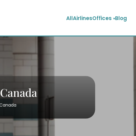
AllAirlinesOffices
Blog
n Canada
n Canada