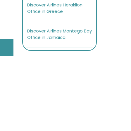
Discover Airlines Heraklion
Office in Greece
Discover Airlines Montego Bay
Office in Jamaica