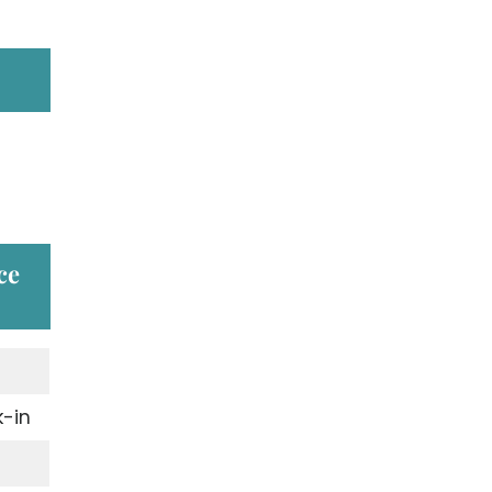
ce
-in