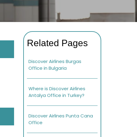
Related Pages
Discover Airlines Burgas
Office in Bulgaria
Where is Discover Airlines
Antalya Office in Turkey?
Discover Airlines Punta Cana
Office