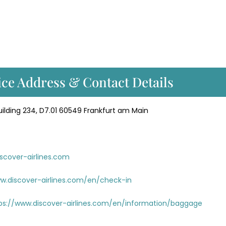
ice Address & Contact Details
lding 234, D7.01 60549 Frankfurt am Main
scover-airlines.com
w.discover-airlines.com/en/check-in
ps://www.discover-airlines.com/en/information/baggage