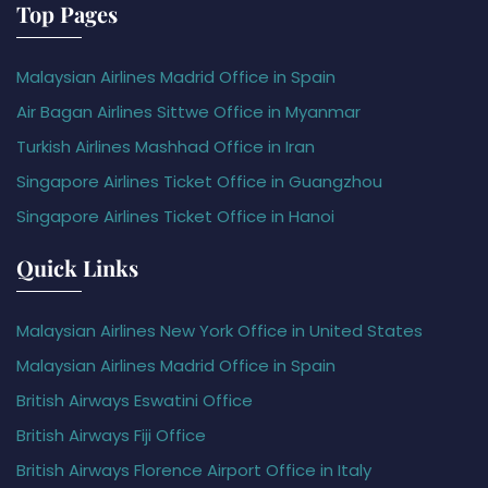
Top Pages
Malaysian Airlines Madrid Office in Spain
Air Bagan Airlines Sittwe Office in Myanmar
Turkish Airlines Mashhad Office in Iran
Singapore Airlines Ticket Office in Guangzhou
Singapore Airlines Ticket Office in Hanoi
Quick Links
Malaysian Airlines New York Office in United States
Malaysian Airlines Madrid Office in Spain
British Airways Eswatini Office
British Airways Fiji Office
British Airways Florence Airport Office in Italy