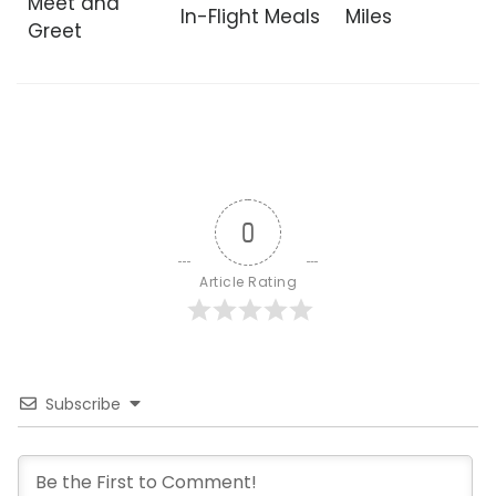
Meet and
In-Flight Meals
Miles
Greet
0
Article Rating
Subscribe