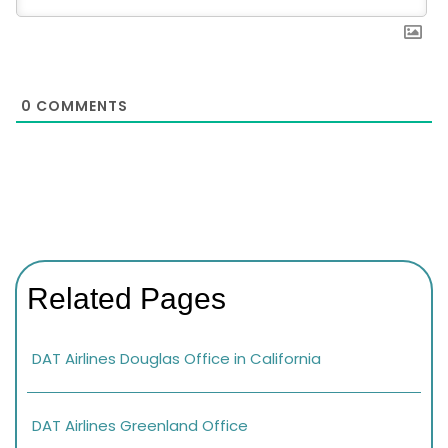
0
COMMENTS
Related Pages
DAT Airlines Douglas Office in California
DAT Airlines Greenland Office