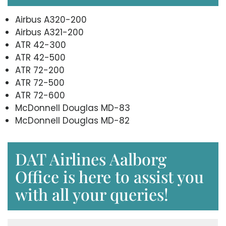
Airbus A320-200
Airbus A321-200
ATR 42-300
ATR 42-500
ATR 72-200
ATR 72-500
ATR 72-600
McDonnell Douglas MD-83
McDonnell Douglas MD-82
DAT Airlines Aalborg
Office is here to assist you
with all your queries!