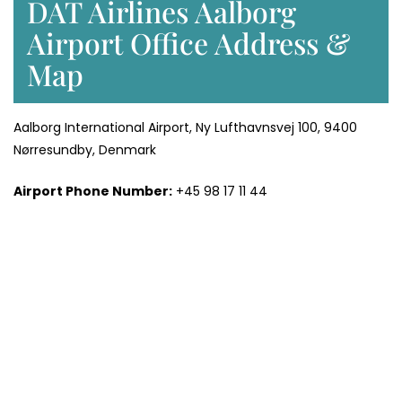
DAT Airlines Aalborg
Airport Office Address &
Map
Aalborg International Airport, Ny Lufthavnsvej 100, 9400
Nørresundby, Denmark
Airport Phone Number:
+45 98 17 11 44