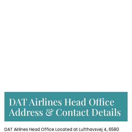
DAT Airlines Head Office
Address & Contact Details
DAT Airlines Head Office Located at Lufthavsvej 4, 6580