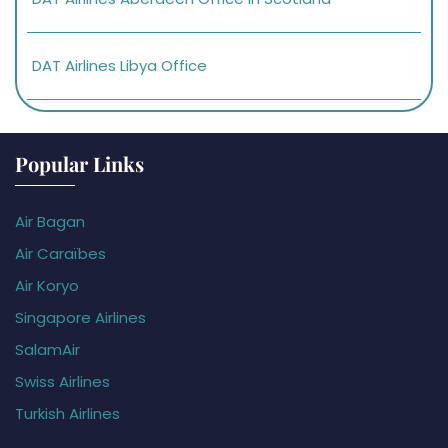
DAT Airlines Libya Office
Popular Links
Air Bagan
Air Caraïbes
Air Koryo
Singapore Airlines
SalamAir
Swiss Airlines
Turkish Airlines