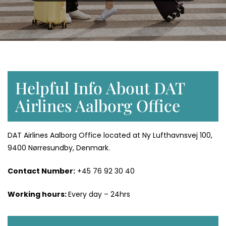
Helpful Info About DAT
Airlines Aalborg Office
DAT Airlines Aalborg Office located at Ny Lufthavnsvej 100,
9400 Nørresundby, Denmark.
Contact Number:
+45 76 92 30 40
Working hours:
Every day – 24hrs