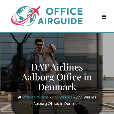
Skip
to
content
DAT Airlines
Aalborg Office in
Denmark
OfficeAirGuide
»
DAT Airlines
»
DAT Airlines
Aalborg Office in Denmark