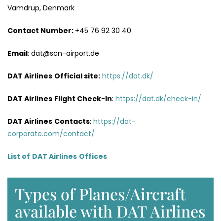
Vamdrup, Denmark
Contact Number:
+45 76 92 30 40
Email
: dat@scn-airport.de
DAT Airlines
Official site:
https://dat.dk/
DAT Airlines
Flight Check-In
:
https://dat.dk/check-in/
DAT Airlines
Contacts
:
https://dat-
corporate.com/contact/
List of
DAT Airlines
Offices
Types of Planes/Aircraft
available with DAT Airlines