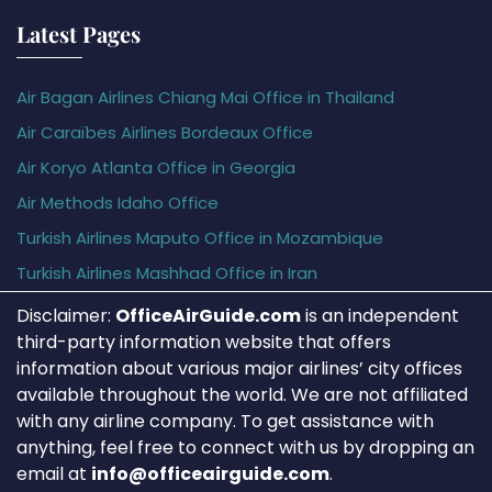
Latest Pages
Air Bagan Airlines Chiang Mai Office in Thailand
Air Caraïbes Airlines Bordeaux Office
Air Koryo Atlanta Office in Georgia
Air Methods Idaho Office
Turkish Airlines Maputo Office in Mozambique
Turkish Airlines Mashhad Office in Iran
Disclaimer:
OfficeAirGuide.com
is an independent
third-party information website that offers
information about various major airlines’ city offices
available throughout the world. We are not affiliated
with any airline company. To get assistance with
anything, feel free to connect with us by dropping an
email at
info@officeairguide.com
.