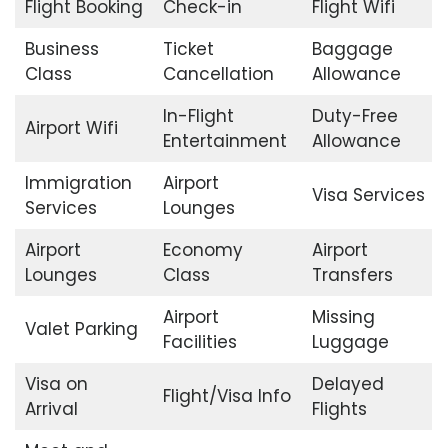
Flight Booking
Check-in
Flight Wifi
Business
Ticket
Baggage
Class
Cancellation
Allowance
In-Flight
Duty-Free
Airport Wifi
Entertainment
Allowance
Immigration
Airport
Visa Services
Services
Lounges
Airport
Economy
Airport
Lounges
Class
Transfers
Airport
Missing
Valet Parking
Facilities
Luggage
Visa on
Delayed
Flight/Visa Info
Arrival
Flights