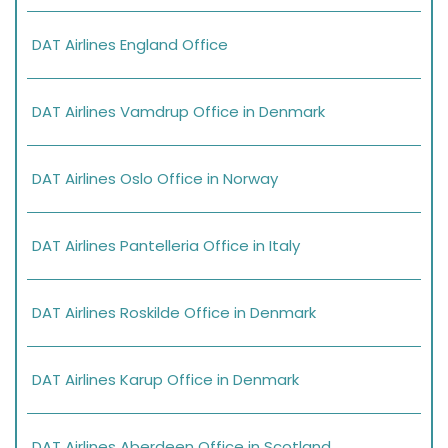
DAT Airlines England Office
DAT Airlines Vamdrup Office in Denmark
DAT Airlines Oslo Office in Norway
DAT Airlines Pantelleria Office in Italy
DAT Airlines Roskilde Office in Denmark
DAT Airlines Karup Office in Denmark
DAT Airlines Aberdeen Office in Scotland