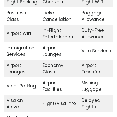
Flight Booking
Check-in
Flight Wifi
Business
Ticket
Baggage
Class
Cancellation
Allowance
In-Flight
Duty-Free
Airport Wifi
Entertainment
Allowance
Immigration
Airport
Visa Services
Services
Lounges
Airport
Economy
Airport
Lounges
Class
Transfers
Airport
Missing
Valet Parking
Facilities
Luggage
Visa on
Delayed
Flight/Visa Info
Arrival
Flights