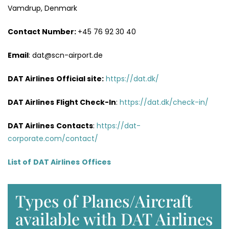
Vamdrup, Denmark
Contact Number:
+45 76 92 30 40
Email
: dat@scn-airport.de
DAT Airlines
Official site:
https://dat.dk/
DAT Airlines
Flight Check-In
:
https://dat.dk/check-in/
DAT Airlines
Contacts
:
https://dat-
corporate.com/contact/
List of
DAT Airlines
Offices
Types of Planes/Aircraft
available with DAT Airlines