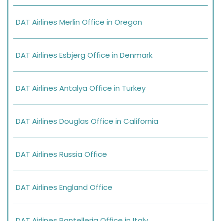
DAT Airlines Merlin Office in Oregon
DAT Airlines Esbjerg Office in Denmark
DAT Airlines Antalya Office in Turkey
DAT Airlines Douglas Office in California
DAT Airlines Russia Office
DAT Airlines England Office
DAT Airlines Pantelleria Office in Italy