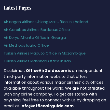
Latest Pages
Air Bagan Airlines Chiang Mai Office in Thailand
Air Caraïbes Airlines Bordeaux Office
Air Koryo Atlanta Office in Georgia
Air Methods Idaho Office
Turkish Airlines Maputo Office in Mozambique
Turkish Airlines Mashhad Office in Iran
Disclaimer:
OfficeAirGuide.com
is an independent
third-party information website that offers
information about various major airlines’ city offices
available throughout the world. We are not affiliated
with any airline company. To get assistance with
anything, feel free to connect with us by dropping an
email at
info@officeairguide.com
.