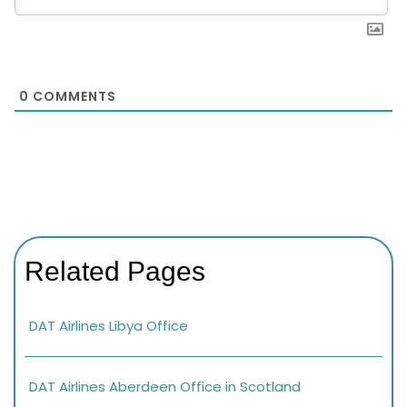
0
COMMENTS
Related Pages
DAT Airlines Libya Office
DAT Airlines Aberdeen Office in Scotland