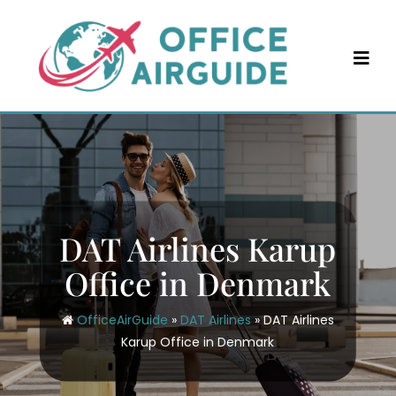
Skip
to
content
DAT Airlines Karup
Office in Denmark
OfficeAirGuide
»
DAT Airlines
»
DAT Airlines
Karup Office in Denmark