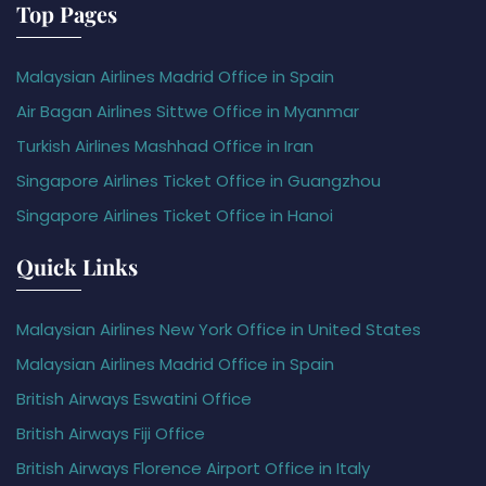
Top Pages
Malaysian Airlines Madrid Office in Spain
Air Bagan Airlines Sittwe Office in Myanmar
Turkish Airlines Mashhad Office in Iran
Singapore Airlines Ticket Office in Guangzhou
Singapore Airlines Ticket Office in Hanoi
Quick Links
Malaysian Airlines New York Office in United States
Malaysian Airlines Madrid Office in Spain
British Airways Eswatini Office
British Airways Fiji Office
British Airways Florence Airport Office in Italy