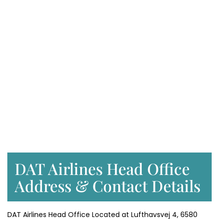
DAT Airlines Head Office
Address & Contact Details
DAT Airlines Head Office Located at Lufthavsvej 4, 6580