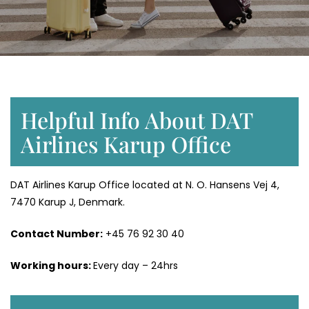
Helpful Info About DAT
Airlines Karup Office
DAT Airlines Karup Office located at N. O. Hansens Vej 4,
7470 Karup J, Denmark.
Contact Number:
+45 76 92 30 40
Working hours:
Every day – 24hrs