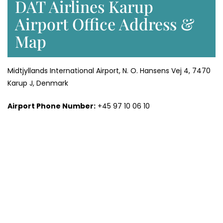
DAT Airlines Karup
Airport Office Address &
Map
Midtjyllands International Airport, N. O. Hansens Vej 4, 7470
Karup J, Denmark
Airport Phone Number:
+45 97 10 06 10