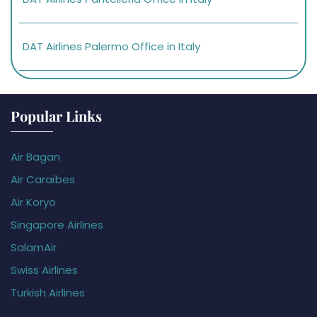
DAT Airlines Palermo Office in Italy
Popular Links
Air Bagan
Air Caraïbes
Air Koryo
Singapore Airlines
SalamAir
Swiss Airlines
Turkish Airlines