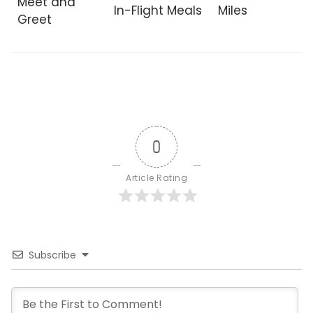
Meet and
In-Flight Meals
Miles
Greet
0
Article Rating
Subscribe