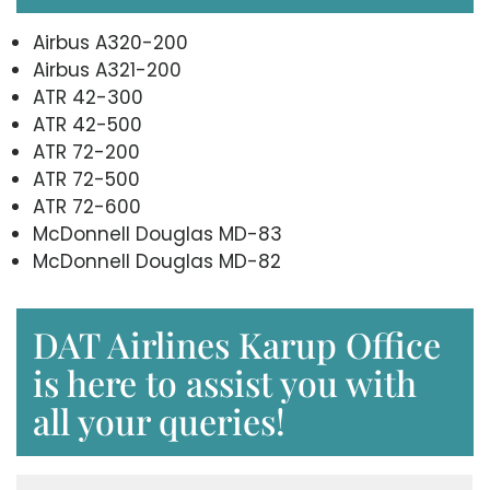
Airbus A320-200
Airbus A321-200
ATR 42-300
ATR 42-500
ATR 72-200
ATR 72-500
ATR 72-600
McDonnell Douglas MD-83
McDonnell Douglas MD-82
DAT Airlines Karup Office
is here to assist you with
all your queries!