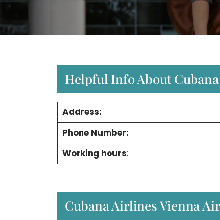
Helpful Info About Cubana 
Address:
Phone Number:
Working hours
:
Cubana Airlines Vienna Ai