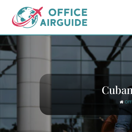
Skip
to
content
Cubana
Off