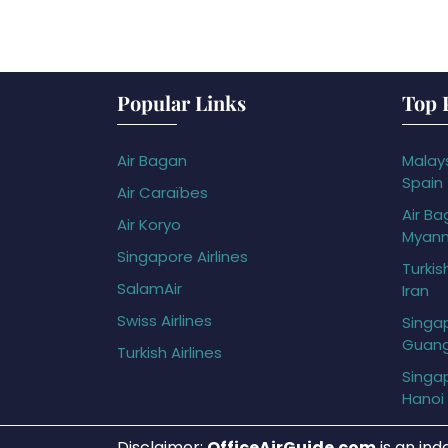
Popular Links
Top 
Air Bagan
Malays
Spain
Air Caraïbes
Air Ba
Air Koryo
Myan
Singapore Airlines
Turkis
SalamAir
Iran
Swiss Airlines
Singap
Guan
Turkish Airlines
Singap
Hanoi
Disclaimer:
OfficeAirGuide.com
is an ind