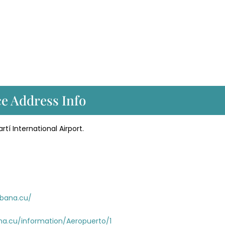
ce Address Info
tí International Airport.
bana.cu/
a.cu/information/Aeropuerto/1