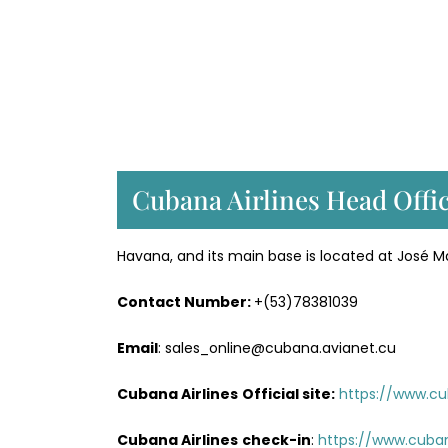
Cubana Airlines Head Offi
Havana, and its main base is located at José Mar
Contact Number:
+(53)78381039
Email
: sales_online@cubana.avianet.cu
Cubana Airlines
Official site:
https://www.cu
Cubana Airlines
check-in
:
https://www.cuban