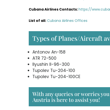
Cubana Airlines Contacts:
https://www.cuba
List of all:
Cubana Airlines Offices
Types of Planes/Aircraft a
Antonov An-158
ATR 72-500
Ilyushin Il-96-300
Tupolev Tu-204-100
Tupolev Tu-204-100CE
With any queries or worries you
Austria is here to assist you!