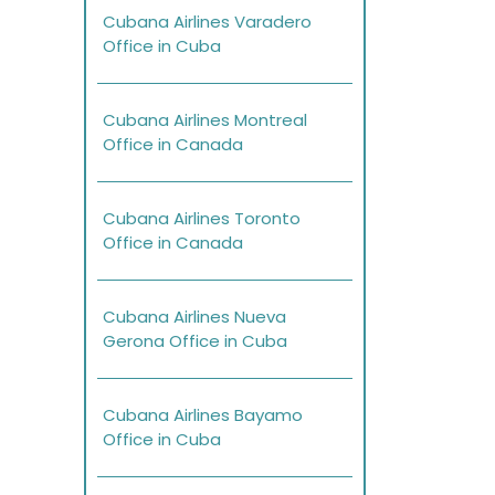
Cubana Airlines Varadero
Office in Cuba
Cubana Airlines Montreal
Office in Canada
Cubana Airlines Toronto
Office in Canada
Cubana Airlines Nueva
Gerona Office in Cuba
Cubana Airlines Bayamo
Office in Cuba