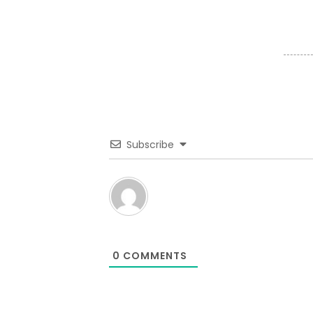
Subscribe
0
COMMENTS