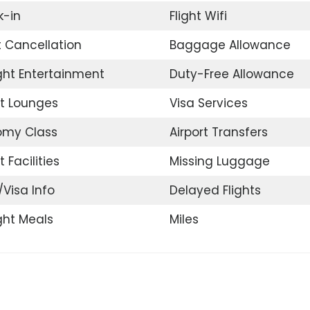
-in
Flight Wifi
t Cancellation
Baggage Allowance
ight Entertainment
Duty-Free Allowance
rt Lounges
Visa Services
omy Class
Airport Transfers
t Facilities
Missing Luggage
/Visa Info
Delayed Flights
ight Meals
Miles