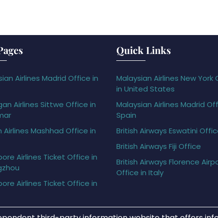
Pages
Quick Links
ian Airlines Madrid Office in
Malaysian Airlines New York 
in United States
gan Airlines Sittwe Office in
Malaysian Airlines Madrid Off
mar
Spain
h Airlines Mashhad Office in
British Airways Eswatini Offi
British Airways Fiji Office
ore Airlines Ticket Office in
British Airways Florence Airp
gzhou
Office in Italy
ore Airlines Ticket Office in
ependent third-party information website that offers info