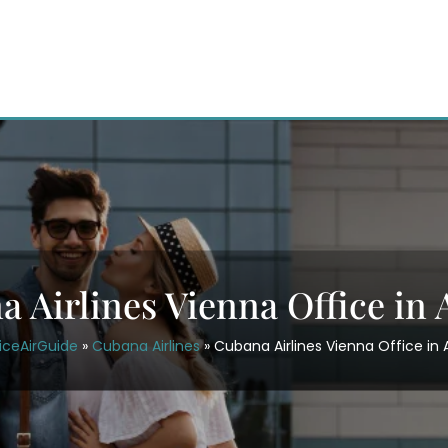
 Airlines Vienna Office in 
iceAirGuide
»
Cubana Airlines
»
Cubana Airlines Vienna Office in 