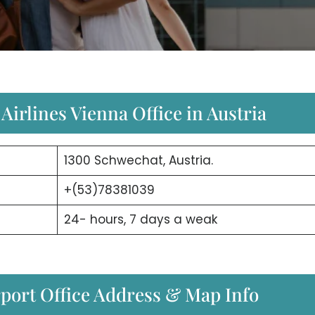
Airlines Vienna Office in Austria
1300 Schwechat, Austria.
+(53)78381039
24- hours, 7 days a weak
rport Office Address & Map Info