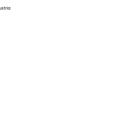
ustria