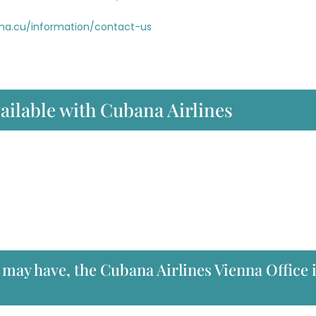
na.cu/information/contact-us
vailable with Cubana Airlines
 may have, the Cubana Airlines Vienna Office 