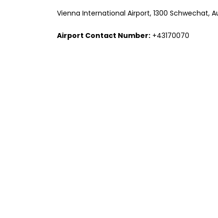
Vienna International Airport, 1300 Schwechat, A
Airport Contact Number:
+43170070