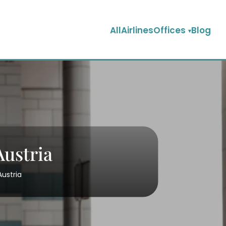
AllAirlinesOffices
Blog
Austria
Austria