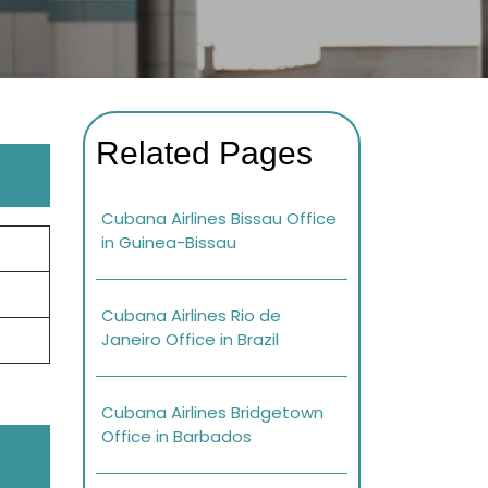
Related Pages
Cubana Airlines Bissau Office
in Guinea-Bissau
Cubana Airlines Rio de
Janeiro Office in Brazil
Cubana Airlines Bridgetown
Office in Barbados