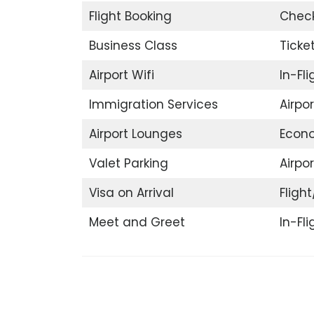
Flight Booking
Check
Business Class
Ticke
Airport Wifi
In-Fl
Immigration Services
Airpo
Airport Lounges
Econ
Valet Parking
Airpor
Visa on Arrival
Flight
Meet and Greet
In-Fl