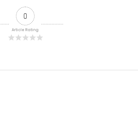
0
Article Rating