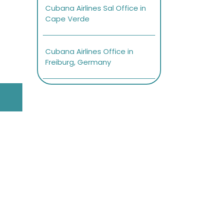
Cubana Airlines Sal Office in
Cape Verde
Cubana Airlines Office in
Freiburg, Germany