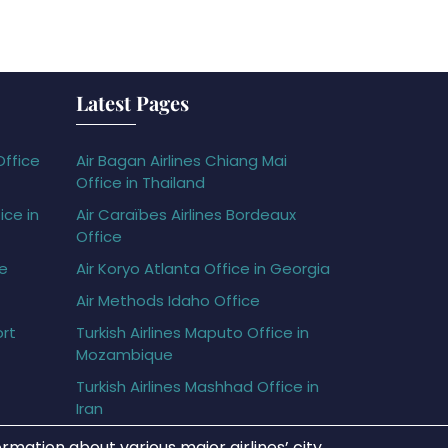
Latest Pages
Office
Air Bagan Airlines Chiang Mai
Office in Thailand
ice in
Air Caraïbes Airlines Bordeaux
Office
ce
Air Koryo Atlanta Office in Georgia
Air Methods Idaho Office
ort
Turkish Airlines Maputo Office in
Mozambique
Turkish Airlines Mashhad Office in
Iran
rmation about various major airlines’ city