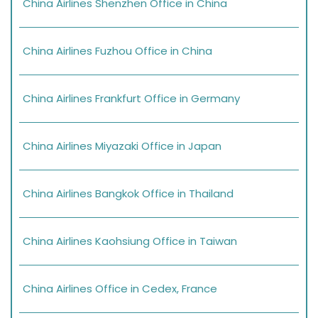
China Airlines Shenzhen Office in China
China Airlines Fuzhou Office in China
China Airlines Frankfurt Office in Germany
China Airlines Miyazaki Office in Japan
China Airlines Bangkok Office in Thailand
China Airlines Kaohsiung Office in Taiwan
China Airlines Office in Cedex, France