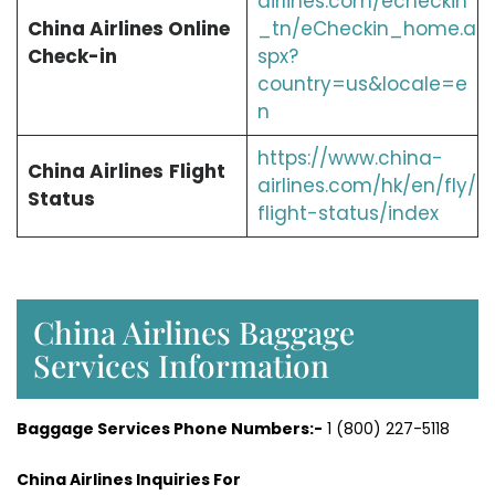
airlines.com/echeckin
China Airlines Online
_tn/eCheckin_home.a
Check-in
spx?
country=us&locale=e
n
https://www.china-
China Airlines
Flight
airlines.com/hk/en/fly/
Status
flight-status/index
China Airlines Baggage
Services Information
Baggage Services Phone Numbers:-
1 (800) 227-5118
China Airlines Inquiries For