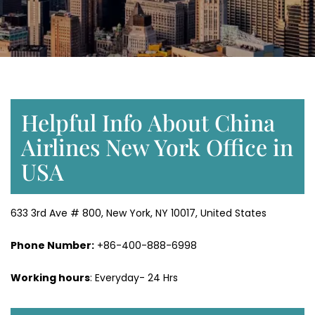
Helpful Info About China
Airlines New York Office in
USA
633 3rd Ave # 800, New York, NY 10017, United States
Phone Number:
+86-400-888-6998
Working hours
: Everyday- 24 Hrs