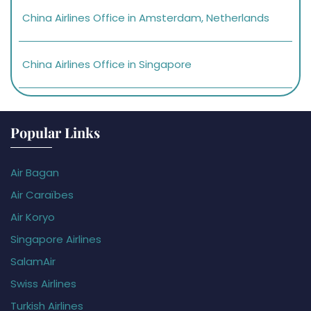
China Airlines Office in Amsterdam, Netherlands
China Airlines Office in Singapore
Popular Links
Air Bagan
Air Caraïbes
Air Koryo
Singapore Airlines
SalamAir
Swiss Airlines
Turkish Airlines