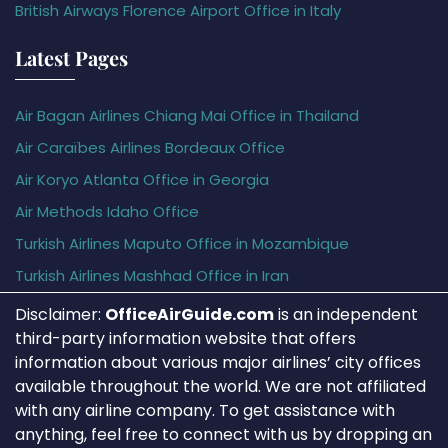
British Airways Florence Airport Office in Italy
Latest Pages
Air Bagan Airlines Chiang Mai Office in Thailand
Air Caraïbes Airlines Bordeaux Office
Air Koryo Atlanta Office in Georgia
Air Methods Idaho Office
Turkish Airlines Maputo Office in Mozambique
Turkish Airlines Mashhad Office in Iran
Disclaimer:
OfficeAirGuide.com
is an independent
third-party information website that offers
information about various major airlines’ city offices
available throughout the world. We are not affiliated
with any airline company. To get assistance with
anything, feel free to connect with us by dropping an