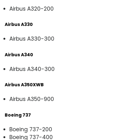
Airbus A320-200
Airbus A330
Airbus A330-300
Airbus A340
Airbus A340-300
Airbus A350XWB
Airbus A350-900
Boeing 737
Boeing 737-200
Boeing 737-400