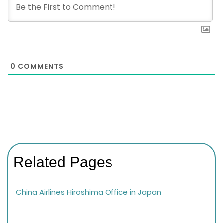
0
COMMENTS
Related Pages
China Airlines Hiroshima Office in Japan