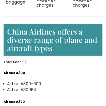
baggage
charges
charges
China Airlines offers a
diverse range of plane and
aircraft types
Total fleet: 87
Airbus A300
Airbus A300-600
Airbus A300B4
Airbus A320