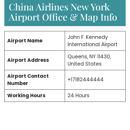
China Airlines New York
Airport Office & Map Info
John F. Kennedy
Airport Name
International Airport
Queens, NY 11430,
Airport Address
United States
Airport Contact
+17182444444
Number
Working Hours
24 Hours