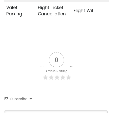
Valet
Flight Ticket
Flight Wifi
Parking
Cancellation
0
Article Rating
Subscribe