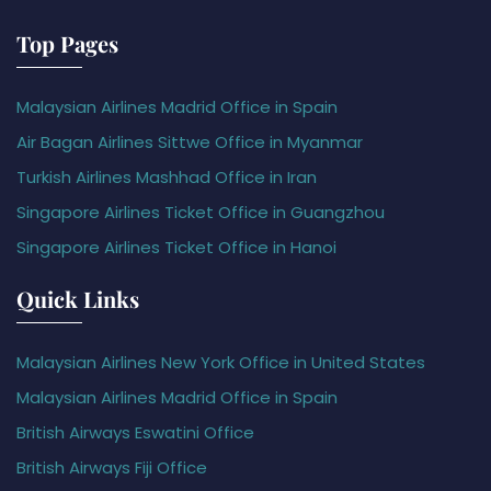
Top Pages
Malaysian Airlines Madrid Office in Spain
Air Bagan Airlines Sittwe Office in Myanmar
Turkish Airlines Mashhad Office in Iran
Singapore Airlines Ticket Office in Guangzhou
Singapore Airlines Ticket Office in Hanoi
Quick Links
Malaysian Airlines New York Office in United States
Malaysian Airlines Madrid Office in Spain
British Airways Eswatini Office
British Airways Fiji Office