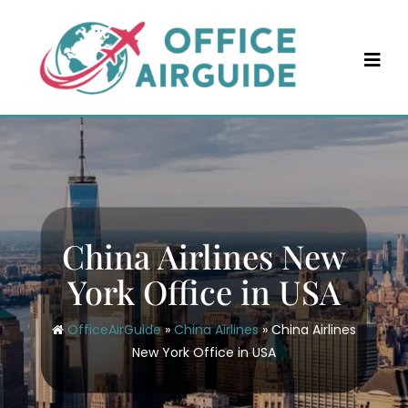
Skip
to
content
China Airlines New
York Office in USA
OfficeAirGuide
»
China Airlines
»
China Airlines
New York Office in USA