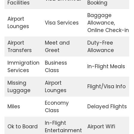
Facilities
Booking
Baggage
Airport
Visa Services
Allowance,
Lounges
Online Check-in
Airport
Meet and
Duty-Free
Transfers
Greet
Allowance
Immigration
Business
In-Flight Meals
Services
Class
Missing
Airport
Flight/Visa Info
Luggage
Lounges
Economy
Miles
Delayed Flights
Class
In-Flight
Ok to Board
Airport Wifi
Entertainment