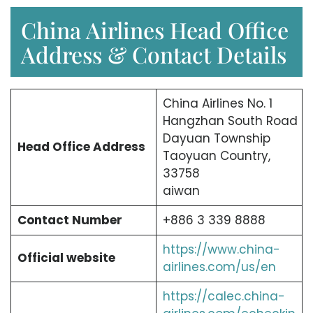
China Airlines Head Office
Address & Contact Details
China Airlines No. 1
Hangzhan South Road
Dayuan Township
Head Office Address
Taoyuan Country,
33758
aiwan
Contact Number
+886 3 339 8888
https://www.china-
Official website
airlines.com/us/en
https://calec.china-