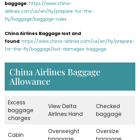
baggage:
https://www.china-
airlines.com/us/en/fly/prepare-for-the-
fly/baggage/baggage-rules
China Airlines
Baggage lost and
found
:
https://www.china-airlines.com/us/en/fly/prepare-
for-the-fly/baggage/lost-damages-baggage
China Airlines Baggage
Allowance
Excess
View Delta
Checked
baggage
Airlines Hand
baggage
charges
Overweight
Oversize
Cabin
baggage
baggage