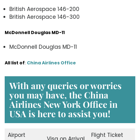
British Aerospace 146-200
British Aerospace 146-300
McDonnell Douglas MD-11
McDonnell Douglas MD-11
All list of
:
China Airlines Office
With any queries or worries
you may have, the
China
Airlines New York Office in
USA
is here to assist you!
Airport
Flight Ticket
Visa on Arrival