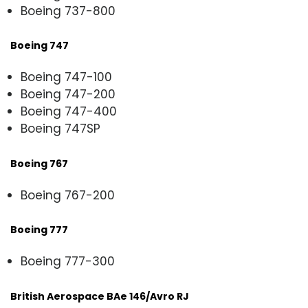
Boeing 737-800
Boeing 747
Boeing 747-100
Boeing 747-200
Boeing 747-400
Boeing 747SP
Boeing 767
Boeing 767-200
Boeing 777
Boeing 777-300
British Aerospace BAe 146/Avro RJ