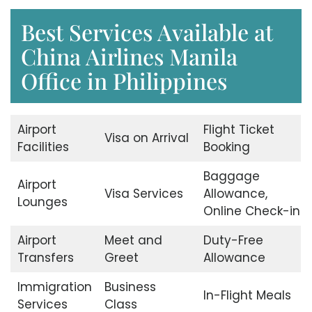
Best Services Available at
China Airlines Manila
Office in Philippines
Airport
Flight Ticket
Visa on Arrival
Facilities
Booking
Baggage
Airport
Visa Services
Allowance,
Lounges
Online Check-in
Airport
Meet and
Duty-Free
Transfers
Greet
Allowance
Immigration
Business
In-Flight Meals
Services
Class