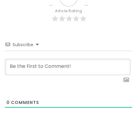
Article Rating
Subscribe
0
COMMENTS