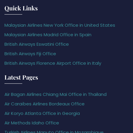
Quick Links
Malaysian Airlines New York Office in United States
Malaysian Airlines Madrid Office in Spain
British Airways Eswatini Office
British Airways Fiji Office
British Airways Florence Airport Office in Italy
Latest Pages
Air Bagan Airlines Chiang Mai Office in Thailand
Air Caraïbes Airlines Bordeaux Office
Air Koryo Atlanta Office in Georgia
Air Methods Idaho Office
Turkish Airlines Maputo Office in Mozambique