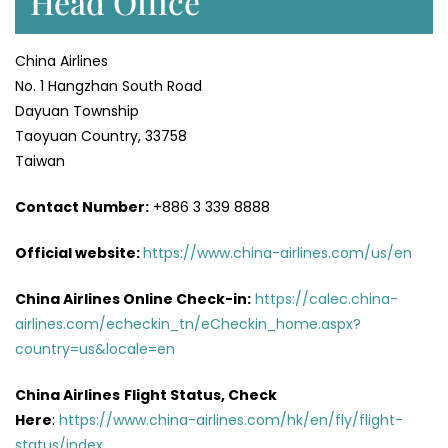
Head Office
China Airlines
No. 1 Hangzhan South Road
Dayuan Township
Taoyuan Country, 33758
Taiwan
Contact Number:
+886 3 339 8888
Official website:
https://www.china-airlines.com/us/en
China Airlines Online Check-in:
https://calec.china-
airlines.com/echeckin_tn/eCheckin_home.aspx?
country=us&locale=en
China Airlines
Flight Status, Check
Here
:
https://www.china-airlines.com/hk/en/fly/flight-
status/index