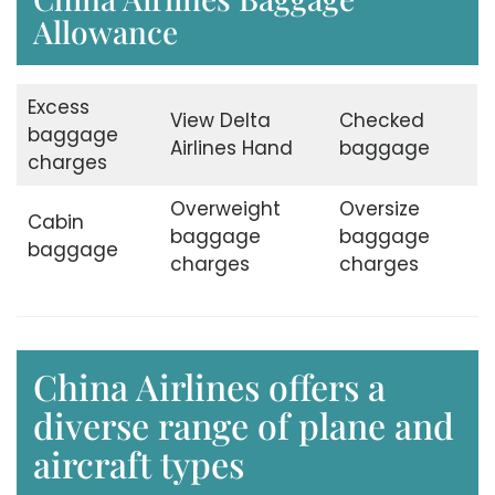
Allowance
Excess
View Delta
Checked
baggage
Airlines Hand
baggage
charges
Overweight
Oversize
Cabin
baggage
baggage
baggage
charges
charges
China Airlines offers a
diverse range of plane and
aircraft types