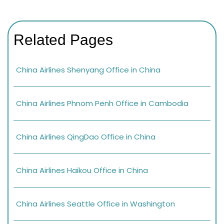
Related Pages
China Airlines Shenyang Office in China
China Airlines Phnom Penh Office in Cambodia
China Airlines QingDao Office in China
China Airlines Haikou Office in China
China Airlines Seattle Office in Washington