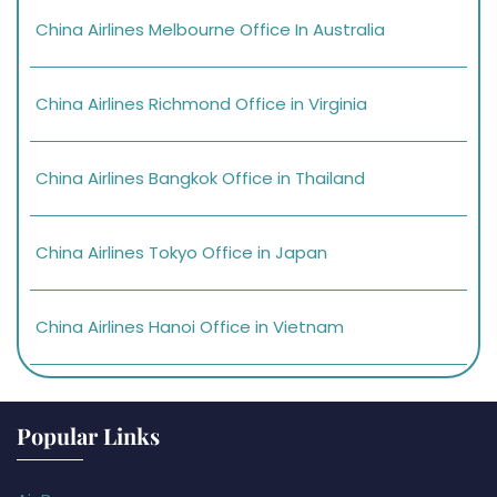
China Airlines Melbourne Office In Australia
China Airlines Richmond Office in Virginia
China Airlines Bangkok Office in Thailand
China Airlines Tokyo Office in Japan
China Airlines Hanoi Office in Vietnam
Popular Links