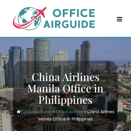
Skip
to
content
China Airlines
Manila Office in
Philippines
OfficeAirGuide
»
China Airlines
»
China Airlines
Manila Office in Philippines