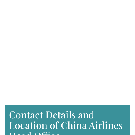
Contact Details and
Location of China Airlines