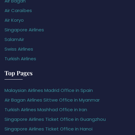
Air Bagan
Air Caraïbes
Air Koryo
Singapore Airlines
SalamAir
Swiss Airlines
Turkish Airlines
Top Pages
Malaysian Airlines Madrid Office in Spain
Air Bagan Airlines Sittwe Office in Myanmar
Turkish Airlines Mashhad Office in Iran
Singapore Airlines Ticket Office in Guangzhou
Singapore Airlines Ticket Office in Hanoi