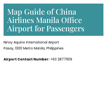
Map Guide of China
Airlines Manila Office
Airport for Passengers
Ninoy Aquino International Airport
Pasay, 1300 Metro Manila, Philippines
Airport Contact Number:
+63 28771109