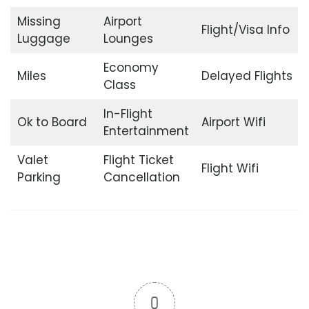
Missing
Airport
Flight/Visa Info
Luggage
Lounges
Economy
Miles
Delayed Flights
Class
In-Flight
Ok to Board
Airport Wifi
Entertainment
Valet
Flight Ticket
Flight Wifi
Parking
Cancellation
0