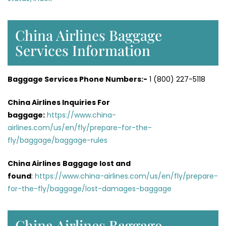
China Airlines Baggage
Services Information
Baggage Services Phone Numbers:-
1 (800) 227-5118
China Airlines Inquiries For
baggage:
https://www.china-
airlines.com/us/en/fly/prepare-for-the-
fly/baggage/baggage-rules
China Airlines
Baggage lost and
found
:
https://www.china-airlines.com/us/en/fly/prepare-
for-the-fly/baggage/lost-damages-baggage
China Airlines Baggage