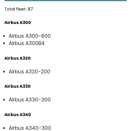
Total fleet: 87
Airbus A300
Airbus A300-600
Airbus A300B4
Airbus A320
Airbus A320-200
Airbus A330
Airbus A330-300
Airbus A340
Airbus A340-300