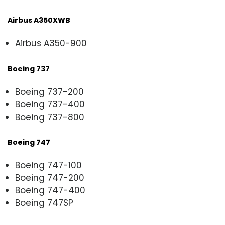
Airbus A350XWB
Airbus A350-900
Boeing 737
Boeing 737-200
Boeing 737-400
Boeing 737-800
Boeing 747
Boeing 747-100
Boeing 747-200
Boeing 747-400
Boeing 747SP