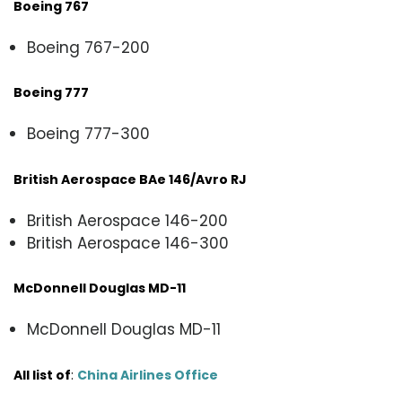
Boeing 767
Boeing 767-200
Boeing 777
Boeing 777-300
British Aerospace BAe 146/Avro RJ
British Aerospace 146-200
British Aerospace 146-300
McDonnell Douglas MD-11
McDonnell Douglas MD-11
All list of
:
China Airlines Office