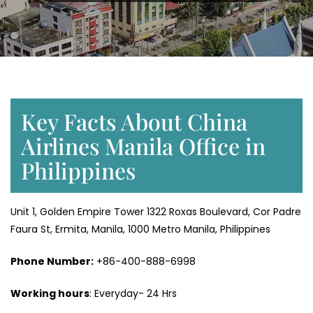
Key Facts About China
Airlines Manila Office in
Philippines
Unit 1, Golden Empire Tower 1322 Roxas Boulevard, Cor Padre
Faura St, Ermita, Manila, 1000 Metro Manila, Philippines
Phone Number:
+86-400-888-6998
Working hours
: Everyday- 24 Hrs