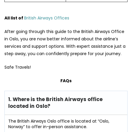
All list of
British Airways Offices
After going through this guide to the British Airways Office
in Oslo, you are now better informed about the airline’s
services and support options. With expert assistance just a
step away, you can confidently prepare for your journey.
Safe Travels!
FAQs
1. Where is the British Airways office
located in Oslo?
The British Airways Oslo office is located at “Oslo,
Norway” to offer in-person assistance.