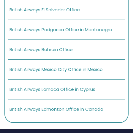
British Airways El Salvador Office
British Airways Podgorica Office in Montenegro
British Airways Bahrain Office
British Airways Mexico City Office in Mexico
British Airways Larnaca Office in Cyprus
British Airways Edmonton Office in Canada