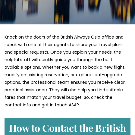
Knock on the doors of the British Airways Oslo office and
speak with one of their agents to share your travel plans
and special requests. Once you explain your needs, the
helpful staff will quickly guide you through the best
available options. Whether you want to book a new flight,
modify an existing reservation, or explore seat-upgrade
options, the professional team ensures you receive clear,
practical assistance. They will also help you find suitable
fares that match your travel budget. So, check the
contact info and get in touch ASAP.
How to Contact the British