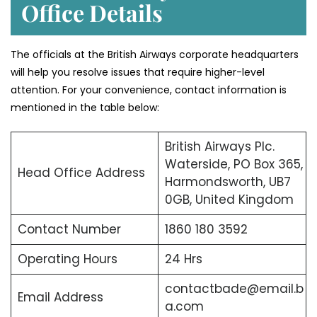
Office Details
The officials at the British Airways corporate headquarters
will help you resolve issues that require higher-level
attention. For your convenience, contact information is
mentioned in the table below:
British Airways Plc.
Waterside, PO Box 365,
Head Office Address
Harmondsworth, UB7
0GB, United Kingdom
Contact Number
1860 180 3592
Operating Hours
24 Hrs
contactbade@email.b
Email Address
a.com