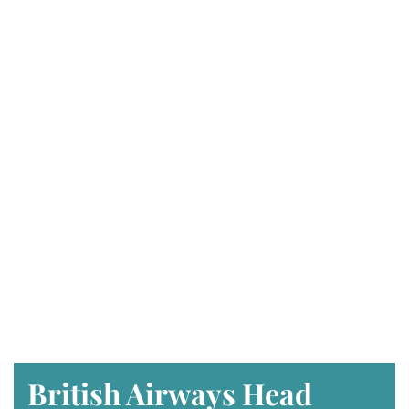
British Airways Head