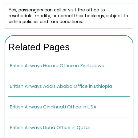
Yes, passengers can call or visit the office to
reschedule, modify, or cancel their bookings, subject to
airline policies and fare conditions.
Related Pages
British Airways Harare Office in Zimbabwe
British Airways Addis Ababa Office in Ethiopia
British Airways Cincinnati Office in USA
British Airways Doha Office in Qatar