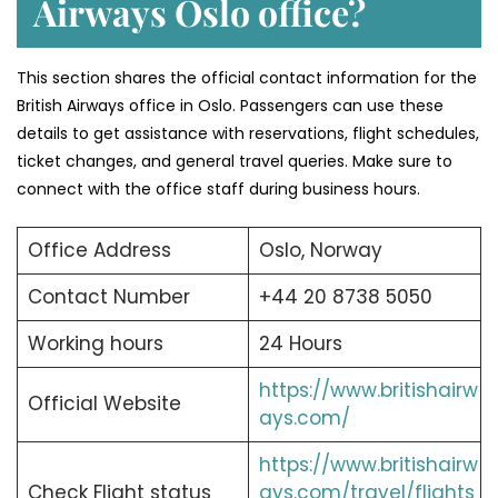
Airways Oslo office?
This section shares the official contact information for the
British Airways office in Oslo. Passengers can use these
details to get assistance with reservations, flight schedules,
ticket changes, and general travel queries. Make sure to
connect with the office staff during business hours.
Office Address
Oslo, Norway
Contact Number
+44 20 8738 5050
Working hours
24 Hours
https://www.britishairw
Official Website
ays.com/
https://www.britishairw
Check Flight status
ays.com/travel/flights