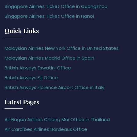
Singapore Airlines Ticket Office in Guangzhou
Singapore Airlines Ticket Office in Hanoi
Quick Links
Malaysian Airlines New York Office in United States
Malaysian Airlines Madrid Office in Spain
British Airways Eswatini Office
British Airways Fiji Office
British Airways Florence Airport Office in Italy
Latest Pages
Air Bagan Airlines Chiang Mai Office in Thailand
Air Caraïbes Airlines Bordeaux Office