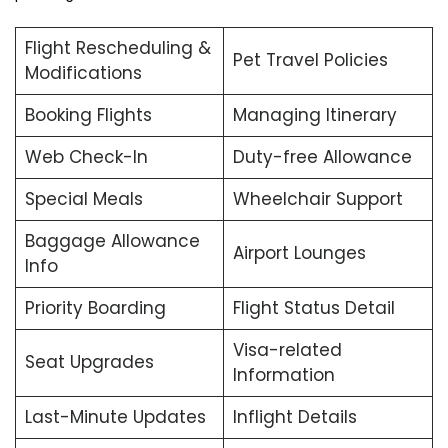
Flight Rescheduling &
Pet Travel Policies
Modifications
Booking Flights
Managing Itinerary
Web Check-In
Duty-free Allowance
Special Meals
Wheelchair Support
Baggage Allowance
Airport Lounges
Info
Priority Boarding
Flight Status Detail
Visa-related
Seat Upgrades
Information
Last-Minute Updates
Inflight Details