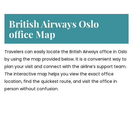
British Airways Oslo
office
Map
Travelers can easily locate the British Airways office in Oslo
by using the map provided below. It is a convenient way to
plan your visit and connect with the airline’s support team.
The interactive map helps you view the exact office
location, find the quickest route, and visit the office in
person without confusion.