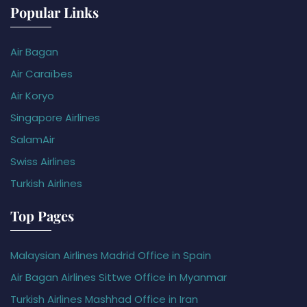
Popular Links
Air Bagan
Air Caraïbes
Air Koryo
Singapore Airlines
SalamAir
Swiss Airlines
Turkish Airlines
Top Pages
Malaysian Airlines Madrid Office in Spain
Air Bagan Airlines Sittwe Office in Myanmar
Turkish Airlines Mashhad Office in Iran