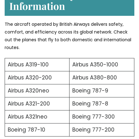
Information
The aircraft operated by British Airways delivers safety,
comfort, and efficiency across its global network. Check
out the planes that fly to both domestic and international
routes.
Airbus A319-100
Airbus A350-1000
Airbus A320-200
Airbus A380-800
Airbus A320neo
Boeing 787-9
Airbus A321-200
Boeing 787-8
Airbus A321neo
Boeing 777-300
Boeing 787-10
Boeing 777-200