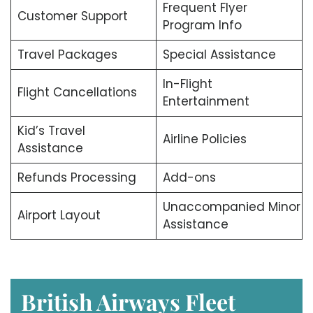
Frequent Flyer
Customer Support
Program Info
Travel Packages
Special Assistance
In-Flight
Flight Cancellations
Entertainment
Kid’s Travel
Airline Policies
Assistance
Refunds Processing
Add-ons
Unaccompanied Minor
Airport Layout
Assistance
British Airways Fleet