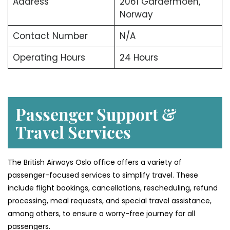
Address
2061 Gardermoen,
Norway
Contact Number
N/A
Operating Hours
24 Hours
Passenger Support &
Travel Services
The British Airways Oslo office offers a variety of
passenger-focused services to simplify travel. These
include flight bookings, cancellations, rescheduling, refund
processing, meal requests, and special travel assistance,
among others, to ensure a worry-free journey for all
passengers.