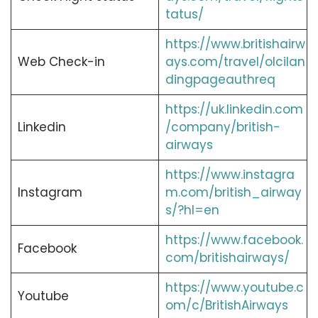
tatus/
https://www.britishairw
Web Check-in
ays.com/travel/olcilan
dingpageauthreq
https://uk.linkedin.com
Linkedin
/company/british-
airways
https://www.instagra
Instagram
m.com/british_airway
s/?hl=en
https://www.facebook.
Facebook
com/britishairways/
https://www.youtube.c
Youtube
om/c/BritishAirways