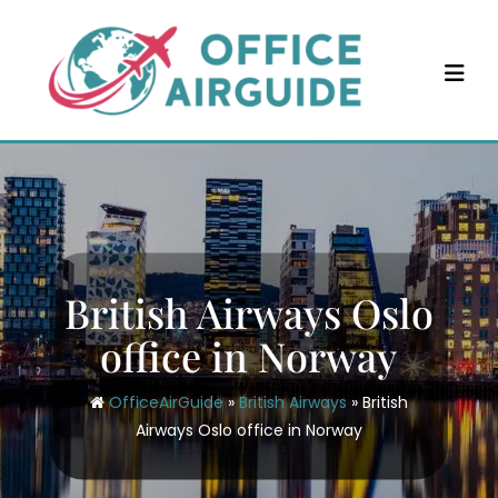
Skip
to
content
British Airways Oslo
office in Norway
OfficeAirGuide
»
British Airways
»
British
Airways Oslo office in Norway