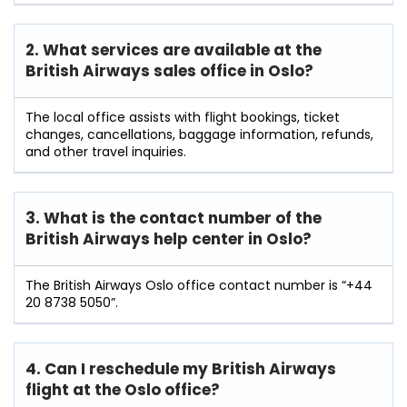
2. What services are available at the
British Airways sales office in Oslo?
The local office assists with flight bookings, ticket
changes, cancellations, baggage information, refunds,
and other travel inquiries.
3. What is the contact number of the
British Airways help center in Oslo?
The British Airways Oslo office contact number is “+44
20 8738 5050”.
4. Can I reschedule my British Airways
flight at the Oslo
office?