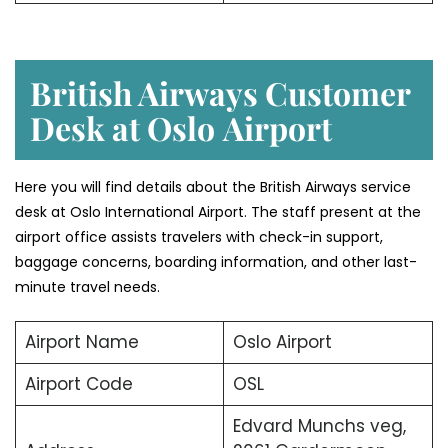
British Airways Customer
Desk at Oslo
Airport
Here you will find details about the British Airways service
desk at Oslo International Airport. The staff present at the
airport office assists travelers with check-in support,
baggage concerns, boarding information, and other last-
minute travel needs.
Airport Name
Oslo Airport
Airport Code
OSL
Edvard Munchs veg,