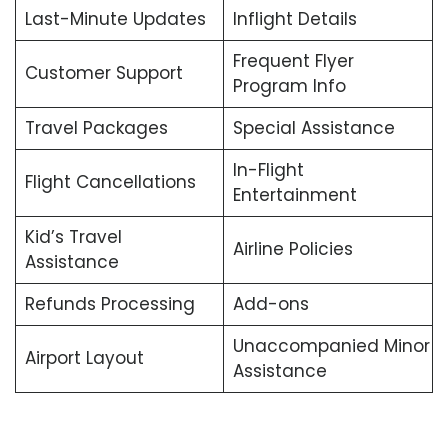
Last-Minute Updates
Inflight Details
Frequent Flyer
Customer Support
Program Info
Travel Packages
Special Assistance
In-Flight
Flight Cancellations
Entertainment
Kid’s Travel
Airline Policies
Assistance
Refunds Processing
Add-ons
Unaccompanied Minor
Airport Layout
Assistance