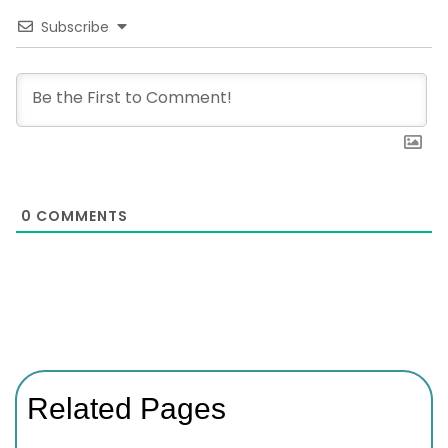
Subscribe
0
COMMENTS
Related Pages