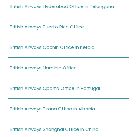
British Airways Hyderabad Office in Telangana
British Airways Puerto Rico Office
British Airways Cochin Office in Kerala
British Airways Namibia Office
British Airways Oporto Office in Portugal
British Airways Tirana Office in Albania
British Airways Shanghai Office in China