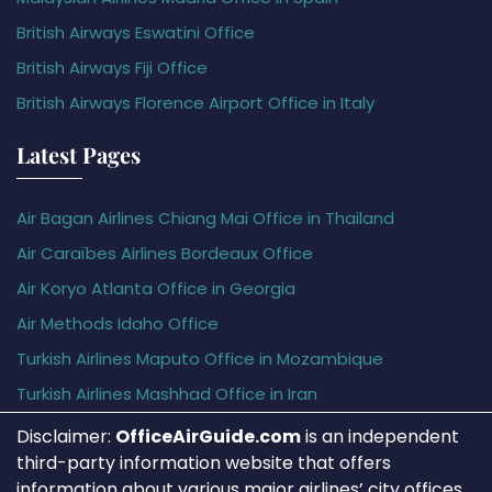
British Airways Eswatini Office
British Airways Fiji Office
British Airways Florence Airport Office in Italy
Latest Pages
Air Bagan Airlines Chiang Mai Office in Thailand
Air Caraïbes Airlines Bordeaux Office
Air Koryo Atlanta Office in Georgia
Air Methods Idaho Office
Turkish Airlines Maputo Office in Mozambique
Turkish Airlines Mashhad Office in Iran
Disclaimer:
OfficeAirGuide.com
is an independent
third-party information website that offers
information about various major airlines’ city offices