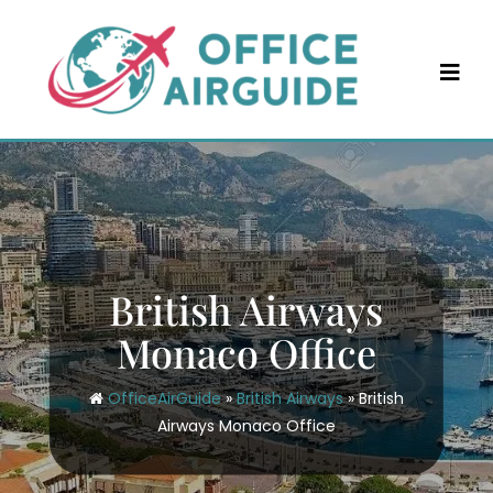
Skip
to
content
British Airways
Monaco Office
OfficeAirGuide
»
British Airways
»
British
Airways Monaco Office