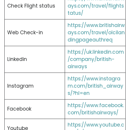
Check Flight status
ays.com/travel/flights
tatus/
https://www.britishairw
Web Check-in
ays.com/travel/olcilan
dingpageauthreq
https://uk.linkedin.com
Linkedin
/company/british-
airways
https://www.instagra
Instagram
m.com/british_airway
s/?hl=en
https://www.facebook.
Facebook
com/britishairways/
https://www.youtube.c
Youtube