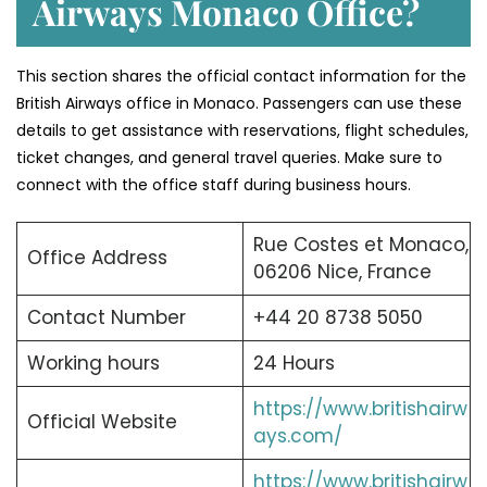
Airways Monaco Office?
This section shares the official contact information for the
British Airways office in Monaco. Passengers can use these
details to get assistance with reservations, flight schedules,
ticket changes, and general travel queries. Make sure to
connect with the office staff during business hours.
Rue Costes et Monaco,
Office Address
06206 Nice, France
Contact Number
+44 20 8738 5050
Working hours
24 Hours
https://www.britishairw
Official Website
ays.com/
https://www.britishairw