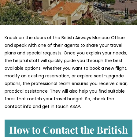
Knock on the doors of the British Airways Monaco Office
and speak with one of their agents to share your travel
plans and special requests. Once you explain your needs,
the helpful staff will quickly guide you through the best
available options. Whether you want to book a new flight,
modify an existing reservation, or explore seat-upgrade
options, the professional team ensures you receive clear,
practical assistance. They will also help you find suitable
fares that match your travel budget. So, check the
contact info and get in touch ASAP.
How to Contact the British