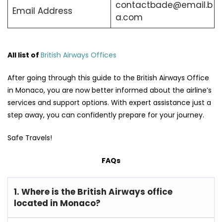
contactbade@email.b
Email Address
a.com
All list of
British Airways Offices
After going through this guide to the British Airways Office
in Monaco, you are now better informed about the airline’s
services and support options. With expert assistance just a
step away, you can confidently prepare for your journey.
Safe Travels!
FAQs
1. Where is the British Airways office
located in Monaco?