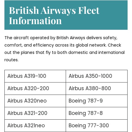
British Airways Fleet
Information
The aircraft operated by British Airways delivers safety,
comfort, and efficiency across its global network. Check
out the planes that fly to both domestic and international
routes.
Airbus A319-100
Airbus A350-1000
Airbus A320-200
Airbus A380-800
Airbus A320neo
Boeing 787-9
Airbus A321-200
Boeing 787-8
Airbus A321neo
Boeing 777-300