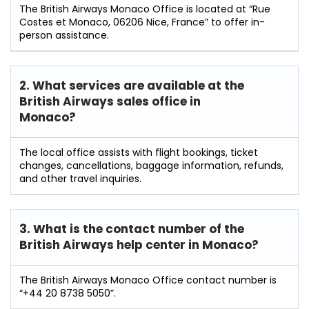
The British Airways Monaco Office is located at “Rue
Costes et Monaco, 06206 Nice, France” to offer in-
person assistance.
2. What services are available at the
British Airways sales office in
Monaco?
The local office assists with flight bookings, ticket
changes, cancellations, baggage information, refunds,
and other travel inquiries.
3. What is the contact number of the
British Airways help center in Monaco?
The British Airways Monaco Office contact number is
“+44 20 8738 5050”.