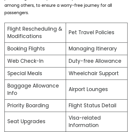
among others, to ensure a worry-free journey for all
passengers.
Flight Rescheduling &
Pet Travel Policies
Modifications
Booking Flights
Managing Itinerary
Web Check-In
Duty-free Allowance
Special Meals
Wheelchair Support
Baggage Allowance
Airport Lounges
Info
Priority Boarding
Flight Status Detail
Visa-related
Seat Upgrades
Information