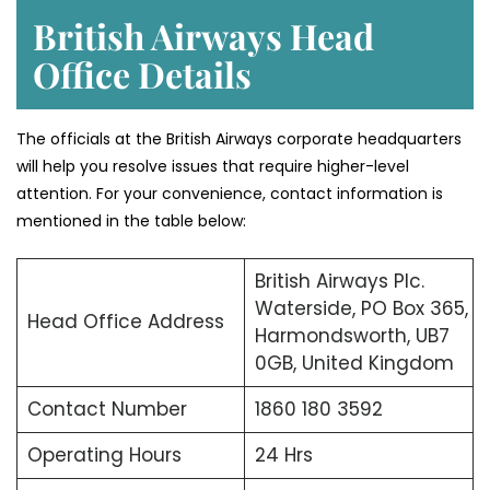
British Airways Head
Office Details
The officials at the British Airways corporate headquarters
will help you resolve issues that require higher-level
attention. For your convenience, contact information is
mentioned in the table below:
British Airways Plc.
Waterside, PO Box 365,
Head Office Address
Harmondsworth, UB7
0GB, United Kingdom
Contact Number
1860 180 3592
Operating Hours
24 Hrs