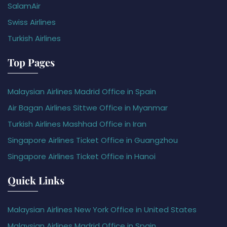
SalamAir
Swiss Airlines
Turkish Airlines
Top Pages
Malaysian Airlines Madrid Office in Spain
Air Bagan Airlines Sittwe Office in Myanmar
Turkish Airlines Mashhad Office in Iran
Singapore Airlines Ticket Office in Guangzhou
Singapore Airlines Ticket Office in Hanoi
Quick Links
Malaysian Airlines New York Office in United States
Malaysian Airlines Madrid Office in Spain