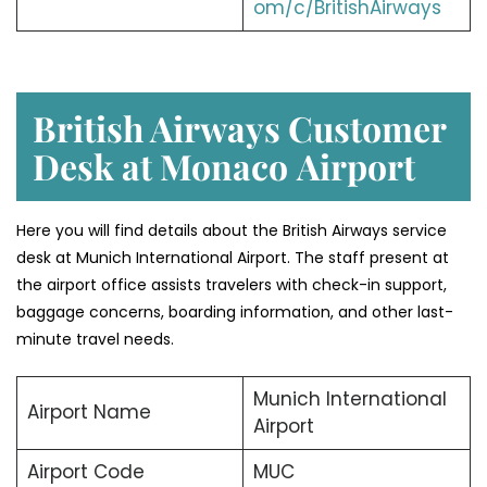
om/c/BritishAirways
British Airways Customer
Desk at Monaco
Airport
Here you will find details about the British Airways service
desk at Munich International Airport. The staff present at
the airport office assists travelers with check-in support,
baggage concerns, boarding information, and other last-
minute travel needs.
Munich International
Airport Name
Airport
Airport Code
MUC