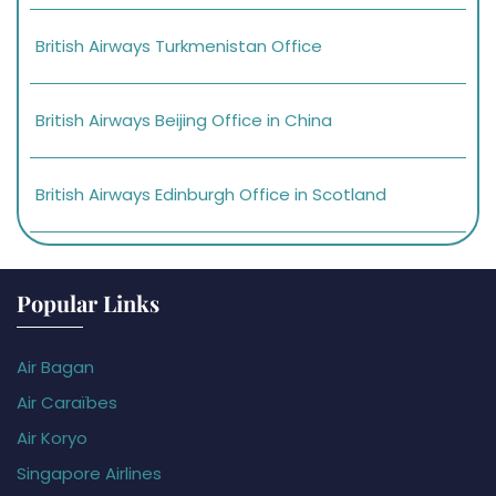
British Airways Turkmenistan Office
British Airways Beijing Office in China
British Airways Edinburgh Office in Scotland
Popular Links
Air Bagan
Air Caraïbes
Air Koryo
Singapore Airlines