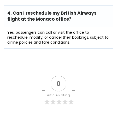
4. Can I reschedule my British Airways
flight at the Monaco
office?
Yes, passengers can call or visit the office to
reschedule, modify, or cancel their bookings, subject to
airline policies and fare conditions.
0
Article Rating