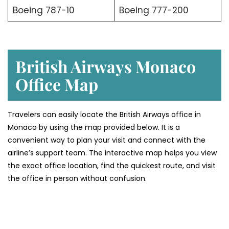
Boeing 787-10
Boeing 777-200
British Airways Monaco
Office Map
Travelers can easily locate the British Airways office in
Monaco by using the map provided below. It is a
convenient way to plan your visit and connect with the
airline’s support team. The interactive map helps you view
the exact office location, find the quickest route, and visit
the office in person without confusion.