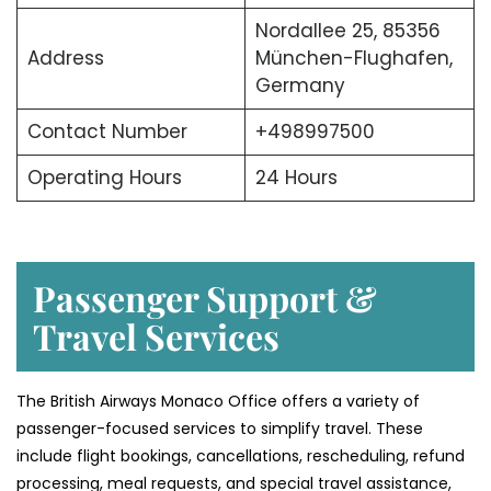
Nordallee 25, 85356
Address
München-Flughafen,
Germany
Contact Number
+498997500
Operating Hours
24 Hours
Passenger Support &
Travel Services
The British Airways Monaco Office offers a variety of
passenger-focused services to simplify travel. These
include flight bookings, cancellations, rescheduling, refund
processing, meal requests, and special travel assistance,