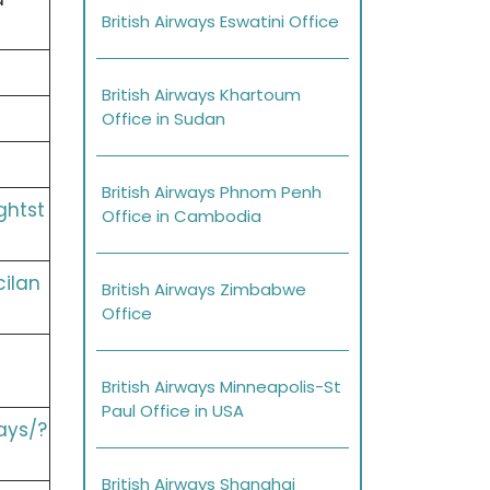
British Airways Eswatini Office
British Airways Khartoum
Office in Sudan
British Airways Phnom Penh
ghtst
Office in Cambodia
cilan
British Airways Zimbabwe
Office
British Airways Minneapolis-St
Paul Office in USA
ays/?
British Airways Shanghai