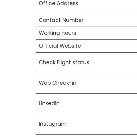
Office Address
Contact Number
Working hours
Official Website
Check Flight status
Web Check-in
Linkedin
Instagram