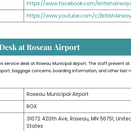
https://www.facebook.com/britishairway
https://www.youtube.com/c/BritishAirwa
 Desk at Roseau
Airport
ays service desk at Roseau Municipal Airport. The staff present at
 support, baggage concerns, boarding information, and other last
Roseau Municipal Airport
ROX
31072 420th Ave, Roseau, MN 56751, Unite
States