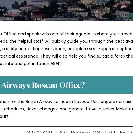
u Office and speak with one of their agents to share your travel
ds, the helpful staff will quickly guide you through the best ava
 modify an existing reservation, or explore seat-upgrade option
ctical assistance. They will also help you find suitable fares th
t info and get in touch ASAP.
h Airways Roseau Office?
ation for the British Airways office in Roseau. Passengers can us
ght schedules, ticket changes, and general travel queries. Make su
ours.
31072 420th Ave, Roseau, MN 56751, Unite