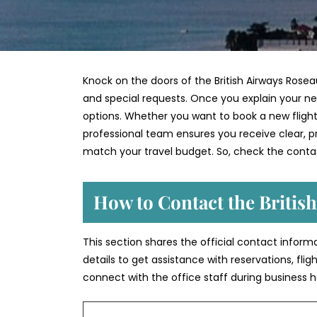
Knock on the doors of the British Airways Rosea
and special requests. Once you explain your nee
options. Whether you want to book a new flight,
professional team ensures you receive clear, pra
match your travel budget. So, check the contac
How to Contact the Britis
This section shares the official contact inform
details to get assistance with reservations, fli
connect with the office staff during business h