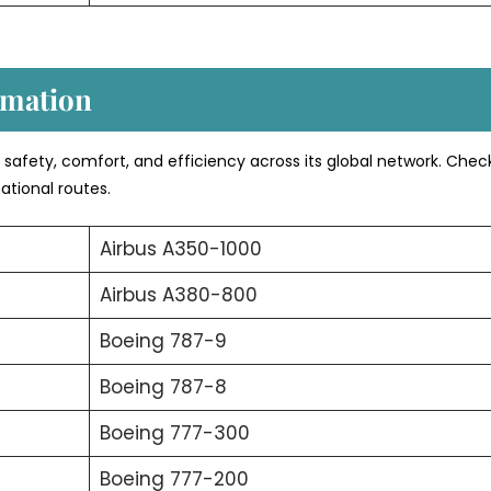
rmation
s safety, comfort, and efficiency across its global network. Chec
ational routes.
Airbus A350-1000
Airbus A380-800
Boeing 787-9
Boeing 787-8
Boeing 777-300
Boeing 777-200