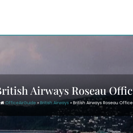
ritish Airways Roseau Offi
OfficeAirGuide
»
British Airways
»
British Airways Roseau Office