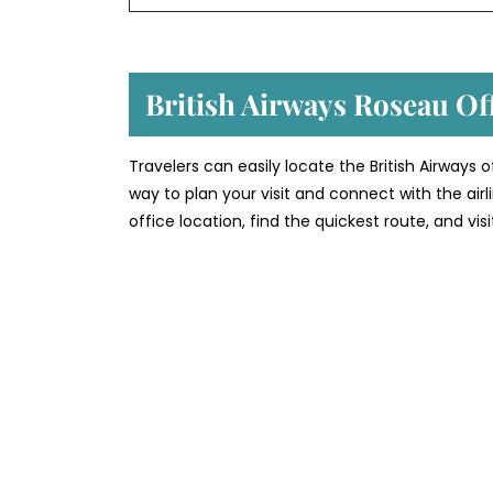
British Airways Roseau Of
Travelers can easily locate the British Airways 
way to plan your visit and connect with the air
office location, find the quickest route, and vi