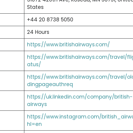
States
+44 20 8738 5050
24 Hours
https://www.britishairways.com/
https://www.britishairways.com/travel/fli
atus/
https://www.britishairways.com/travel/ol
dingpageauthreq
https://uk.linkedin.com/company/british-
airways
https://www.instagram.com/british_airw
hl=en