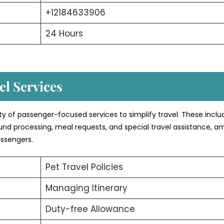
+12184633906
24 Hours
l Services
ety of passenger-focused services to simplify travel. These inclu
efund processing, meal requests, and special travel assistance, 
assengers.
Pet Travel Policies
Managing Itinerary
Duty-free Allowance