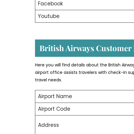
Facebook
Youtube
British Airways Customer
Here you will find details about the British Airw
airport office assists travelers with check-in
travel needs.
Airport Name
Airport Code
Address