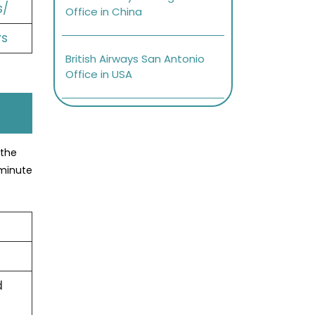
s/
Office in China
ys
British Airways San Antonio
Office in USA
 the
-minute
d