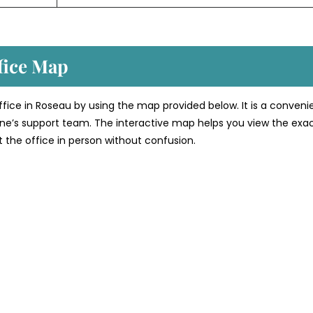
fice Map
office in Roseau by using the map provided below. It is a conveni
line’s support team. The interactive map helps you view the exa
sit the office in person without confusion.