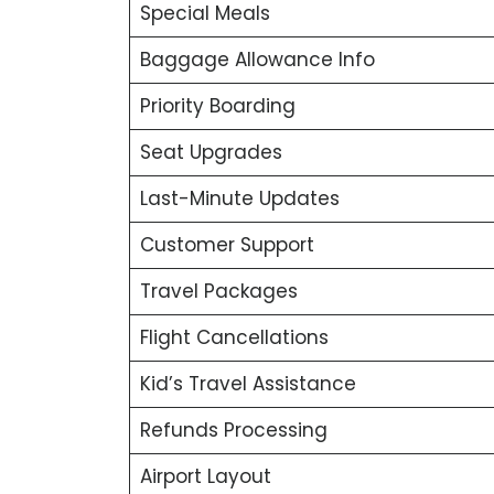
Special Meals
Baggage Allowance Info
Priority Boarding
Seat Upgrades
Last-Minute Updates
Customer Support
Travel Packages
Flight Cancellations
Kid’s Travel Assistance
Refunds Processing
Airport Layout