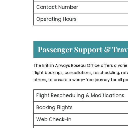
Contact Number
Operating Hours
Passenger Support & Trave
The British Airways Roseau Office offers a vari
flight bookings, cancellations, rescheduling, r
others, to ensure a worry-free journey for all p
Flight Rescheduling & Modifications
Booking Flights
Web Check-In