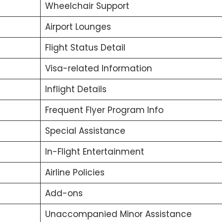
Wheelchair Support
Airport Lounges
Flight Status Detail
Visa-related Information
Inflight Details
Frequent Flyer Program Info
Special Assistance
In-Flight Entertainment
Airline Policies
Add-ons
Unaccompanied Minor Assistance