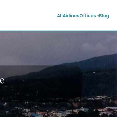
AllAirlinesOffices
Blog
ce