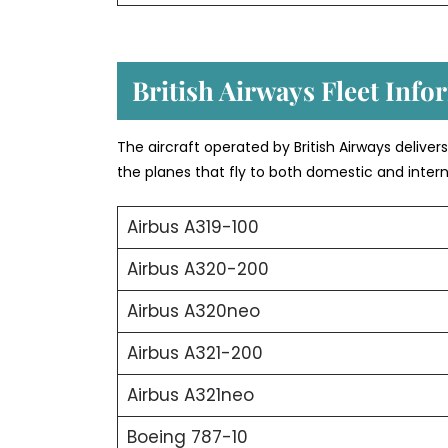
British Airways Fleet Info
The aircraft operated by British Airways deliver
the planes that fly to both domestic and intern
Airbus A319-100
Airbus A320-200
Airbus A320neo
Airbus A321-200
Airbus A321neo
Boeing 787-10