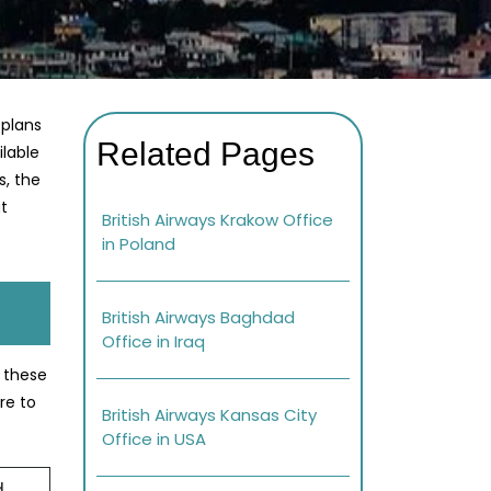
 plans
Related Pages
ilable
s, the
at
British Airways Krakow Office
in Poland
British Airways Baghdad
Office in Iraq
e these
re to
British Airways Kansas City
Office in USA
d